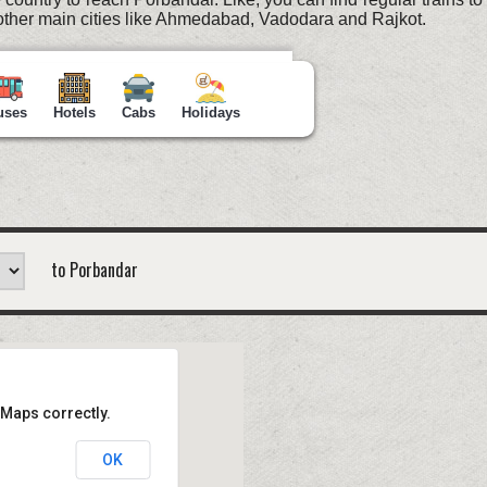
ther main cities like Ahmedabad, Vadodara and Rajkot.
uses
Hotels
Cabs
Holidays
to Porbandar
 Maps correctly.
OK