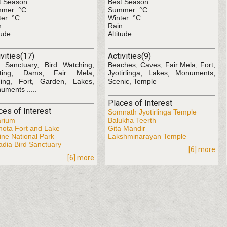
t Season:
Best Season:
mer: °C
Summer: °C
er: °C
Winter: °C
n:
Rain:
tude:
Altitude:
ivities(17)
Activities(9)
d Sanctuary, Bird Watching,
Beaches, Caves, Fair Mela, Fort,
ting, Dams, Fair Mela,
Jyotirlinga, Lakes, Monuments,
hing, Fort, Garden, Lakes,
Scenic, Temple
uments .....
Places of Interest
ces of Interest
Somnath Jyotirlinga Temple
arium
Balukha Teerth
hota Fort and Lake
Gita Mandir
ine National Park
Lakshminarayan Temple
adia Bird Sanctuary
[6] more
[6] more