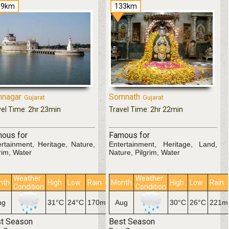
19km
133km
nagar
Somnath
Gujarat
Gujarat
vel Time: 2hr 23min
Travel Time: 2hr 22min
ous for
Famous for
ertainment, Heritage, Nature,
Entertainment, Heritage, Land,
rim, Water
Nature, Pilgrim, Water
Weather
Weather
nth
High
Low
Rain
Month
High
Low
Rain
Condition
Condition
ug
31°C
24°C
170mm
Aug
30°C
26°C
221
t Season
Best Season