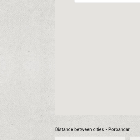
Distance between cities - Porbandar