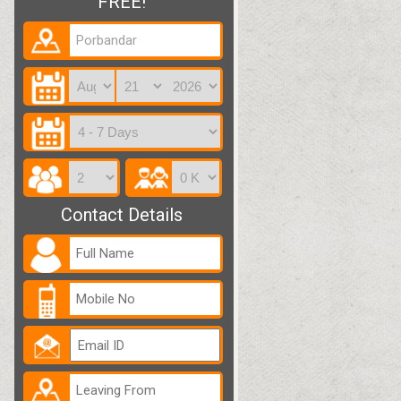
FREE!
Contact Details