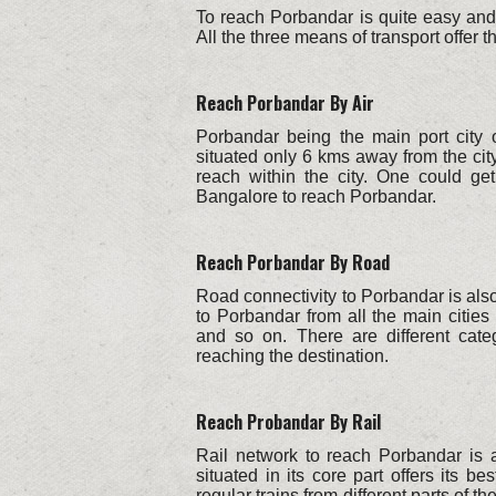
To reach Porbandar is quite easy and 
All the three means of transport offer 
Reach Porbandar By Air
Porbandar being the main port city o
situated only 6 kms away from the city
reach within the city. One could g
Bangalore to reach Porbandar.
Reach Porbandar By Road
Road connectivity to Porbandar is als
to Porbandar from all the main cities
and so on. There are different categ
reaching the destination.
Reach Probandar By Rail
Rail network to reach Porbandar is 
situated in its core part offers its 
regular trains from different parts of t