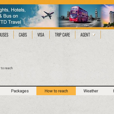
BUSES
CABS
VISA
TRIP CARE
AGENT
 to reach
Packages
How to reach
Weather