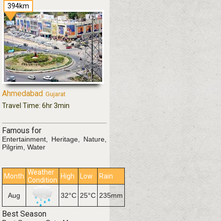
394km
Ahmedabad
Gujarat
Travel Time: 6hr 3min
Famous for
Entertainment, Heritage, Nature,
Pilgrim, Water
Weather
Month
High
Low
Rain
Condition
mm
Aug
32°C
25°C
235mm
Best Season