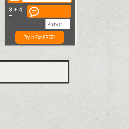
3 + 4
=