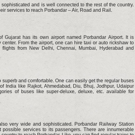
sophisticated and is well connected to the rest of the country.
their services to reach Porbandar – Air, Road and Rail.
f Gujarat has its own airport named Porbandar Airport. It is
 center. From the airport, one can hire taxi or auto rickshaw to
et flights from New Delhi, Chennai, Mumbai, Hyderabad and
o superb and comfortable. One can easily get the regular buses
 of India like Rajkot, Ahmedabad, Diu, Bhuj, Jodhpur, Udaipur
ories of buses like super-deluxe, deluxe, etc. available for
also very wide and sophisticated. Porbandar Railway Station
best possible services to its passengers. There are innumerable
he country to reach Porbandar. Like, you can find regular trains to