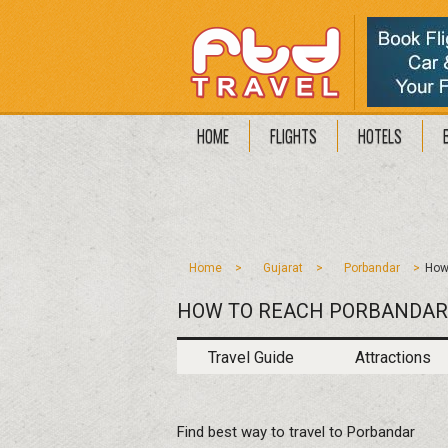
HOME
FLIGHTS
HOTELS
Home
Gujarat
Porbandar
How
HOW TO REACH PORBANDAR
Travel Guide
Attractions
Find best way to travel to Porbandar