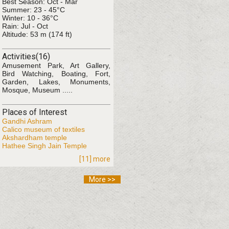
Best Season: Oct - Mar
Summer: 23 - 45°C
Winter: 10 - 36°C
Rain: Jul - Oct
Altitude: 53 m (174 ft)
Activities(16)
Amusement Park, Art Gallery,
Bird Watching, Boating, Fort,
Garden, Lakes, Monuments,
Mosque, Museum .....
Places of Interest
Gandhi Ashram
Calico museum of textiles
Akshardham temple
Hathee Singh Jain Temple
[11] more
More >>