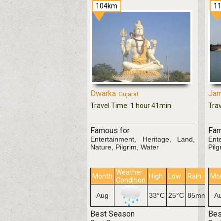
104km
1
Dwarka
Jam
Gujarat
Travel Time: 1 hour 41min
Tra
Famous for
Fam
Entertainment, Heritage, Land,
Ent
Nature, Pilgrim, Water
Pilg
Weather
Month
High
Low
Rain
Mo
Condition
Aug
33°C
25°C
85mm
A
Best Season
Bes