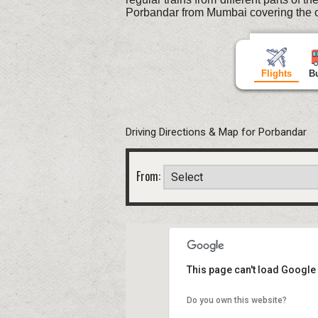
Porbandar from Mumbai covering the o
Flights
B
Driving Directions & Map for Porbandar
From:
This page can't load Google
Do you own this website?