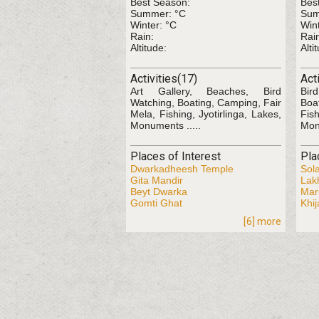
Best Season:
Bes
Summer: °C
Sum
Winter: °C
Wint
Rain:
Rai
Altitude:
Alti
Activities(17)
Act
Art Gallery, Beaches, Bird
Bir
Watching, Boating, Camping, Fair
Boa
Mela, Fishing, Jyotirlinga, Lakes,
Fis
Monuments .....
Mon
Places of Interest
Pla
Dwarkadheesh Temple
Sol
Gita Mandir
Lak
Beyt Dwarka
Mar
Gomti Ghat
Khij
[6] more