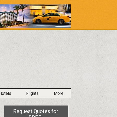
Hotels
Flights
More
Request Quotes for