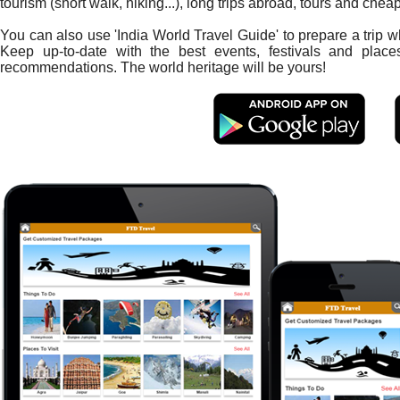
tourism (short walk, hiking...), long trips abroad, tours and chea
You can also use 'India World Travel Guide' to prepare a trip 
Keep up-to-date with the best events, festivals and place
recommendations. The world heritage will be yours!