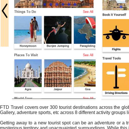
FTD Travel covers over 300 tourist destinations across the glo
Gallery, adventure sports, etc across 8 different activity groups li
Getting away to a new tourist spot can be an adventure or a t
mysterious territory and unacquainted surroundings. While this is 