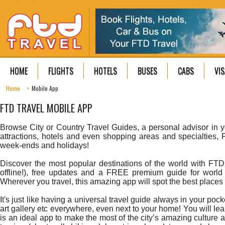
HOME
FLIGHTS
HOTELS
BUSES
CABS
VIS
Home
Mobile App
FTD TRAVEL MOBILE APP
Browse City or Country Travel Guides, a personal advisor in y
attractions, hotels and even shopping areas and specialties, 
week-ends and holidays!
Discover the most popular destinations of the world with FTD
offline!), free updates and a FREE premium guide for world t
Wherever you travel, this amazing app will spot the best places to
It's just like having a universal travel guide always in your p
art gallery etc everywhere, even next to your home! You will lear
is an ideal app to make the most of the city’s amazing culture 