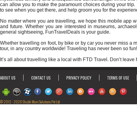
can allow you to make the paramount choices during your trip. 
to see when you get there, and help groom you for the experienc
No matter where you are travelling, we hope this mobile app wil
and future. Whether you are interested in museums, archaeology
general sightseeing, FunTravelDeals is your guide.
Whether travelling on foot, by bike or by car you never miss a
tour, in any country worldwide! Traveling has never been so fun
It’s all about travelling like a local with FTD Travel. Don’t leave
ABOUT US
CONTACT US
PRIVACY POLICY
TERMS OF USE
© 2012 - 2026 Shubh Mani Solutions Pvt Ltd