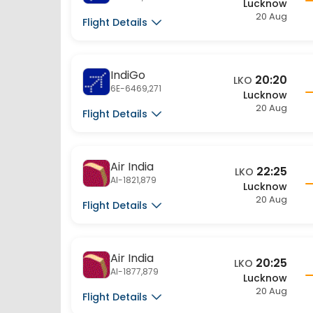
20 Aug
Flight Details
IndiGo
20:20
LKO
6E-6469,271
Lucknow
20 Aug
Flight Details
Air India
22:25
LKO
AI-1821,879
Lucknow
20 Aug
Flight Details
Air India
20:25
LKO
AI-1877,879
Lucknow
20 Aug
Flight Details