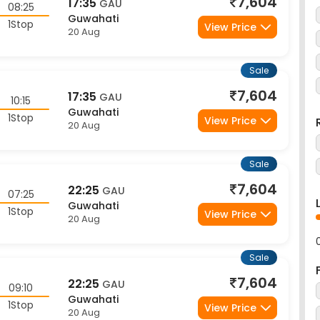
Guwahati
1Stop
View Price
20 Aug
Sale
7,604
17:35
GAU
10:15
Guwahati
1Stop
View Price
20 Aug
Sale
7,604
22:25
GAU
07:25
Guwahati
1Stop
View Price
20 Aug
Sale
7,604
22:25
GAU
09:10
Guwahati
1Stop
View Price
20 Aug