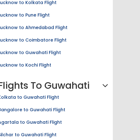
Lucknow to Pune Flight
Lucknow to Ahmedabad Flight
Lucknow to Coimbatore Flight
Lucknow to Guwahati Flight
Lucknow to Kochi Flight
Flights To Guwahati
Kolkata to Guwahati Flight
Bangalore to Guwahati Flight
Agartala to Guwahati Flight
Silchar to Guwahati Flight