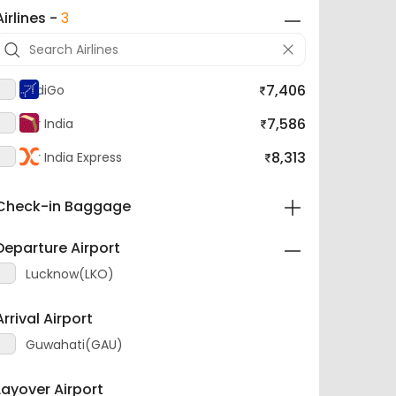
Airlines -
3
7,406
IndiGo
7,586
Air India
8,313
Air India Express
Check-in Baggage
Departure Airport
Lucknow(LKO)
Arrival Airport
Guwahati(GAU)
Layover Airport