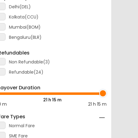
Delhi(DEL)
Kolkata(CCU)
Mumbai(BOM)
Bengaluru(BLR)
Refundables
Non Refundable(3)
Refundable(24)
Layover Duration
21 h 15 m
0 m
21 h 15 m
Fare Types
Normal Fare
SME Fare