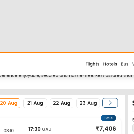
i Flight
ried about the flight costs? Book Lucknow to Guwahati flight ti
nes fares when you fly from Lucknow to Guwahati or return trip f
ional Airport and its IATA code is LKO. Nearest airport to Guwaha
erience enjoyable, secured and hassle-free. Rest assured that y
20
Aug
21
Aug
22
Aug
23
Aug
Sale
7,406
17:30
GAU
08:10
Guwahati