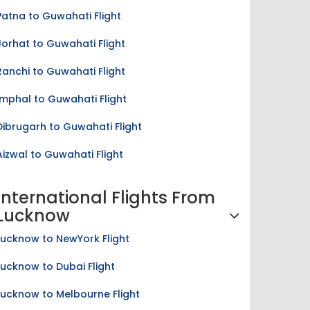
Patna to Guwahati Flight
Jorhat to Guwahati Flight
Ranchi to Guwahati Flight
Imphal to Guwahati Flight
Dibrugarh to Guwahati Flight
Aizwal to Guwahati Flight
International Flights From
Lucknow
Lucknow to NewYork Flight
Lucknow to Dubai Flight
Lucknow to Melbourne Flight