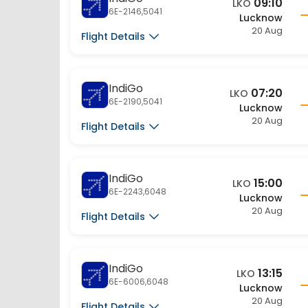
6E-2146,5041
Lucknow
20 Aug
Flight Details
IndiGo
07:20
LKO
6E-2190,5041
Lucknow
20 Aug
Flight Details
IndiGo
15:00
LKO
6E-2243,6048
Lucknow
20 Aug
Flight Details
IndiGo
13:15
LKO
6E-6006,6048
Lucknow
20 Aug
Flight Details