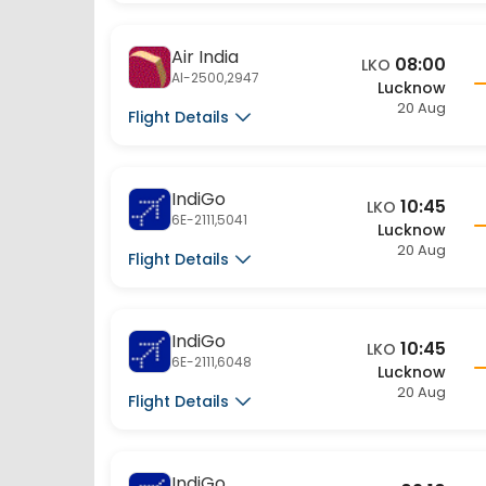
Air India
08:00
LKO
AI-2500,2947
Lucknow
20 Aug
Flight Details
IndiGo
10:45
LKO
6E-2111,5041
Lucknow
20 Aug
Flight Details
IndiGo
10:45
LKO
6E-2111,6048
Lucknow
20 Aug
Flight Details
IndiGo
09:10
LKO