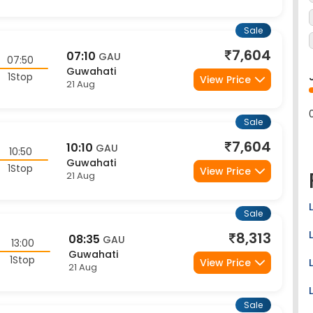
Sale
7,604
07:10
GAU
07:50
Guwahati
1Stop
View Price
21 Aug
Sale
7,604
10:10
GAU
10:50
Guwahati
1Stop
View Price
21 Aug
Sale
8,313
08:35
GAU
13:00
Guwahati
1Stop
View Price
21 Aug
Sale