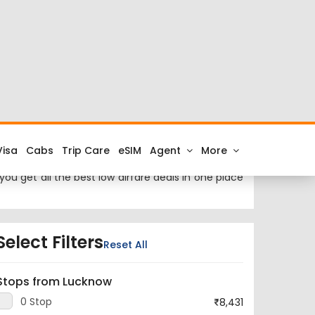
ckets at cheap airfares on FTD.Travel. Check the
rom Guwahati to Lucknow.
ti City is Lokpriya Gopinath Bordoloi International
ou get all the best low airfare deals in one place
Select Filters
Reset All
Stops from Lucknow
0 Stop
8,431