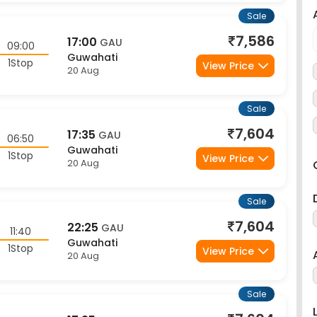
Sale
7,586
17:00
GAU
09:00
Guwahati
1Stop
View Price
20 Aug
Sale
7,604
17:35
GAU
06:50
Guwahati
1Stop
View Price
20 Aug
Sale
7,604
22:25
GAU
11:40
Guwahati
1Stop
View Price
20 Aug
Sale
7,604
17:35
GAU
08:25