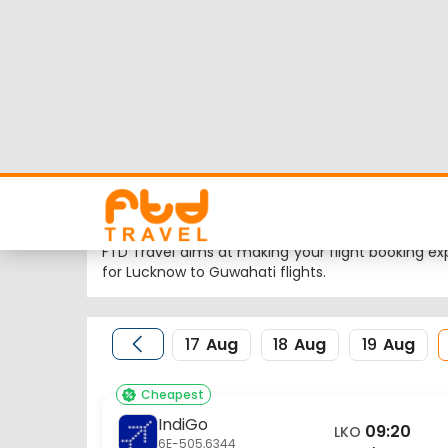
Lucknow to Guwahat
Looking for Lucknow to Guwahati flights but wor
latest flight schedule, status and low cost airli
Nearest airport to Lucknow City is Amausi Internat
Airport and the IATA code for the same is GAU.
FTD Travel aims at making your flight booking exp
for Lucknow to Guwahati flights.
17
Aug
18
Aug
19
Aug
Cheapest
IndiGo
09:20
LKO
6E-505,6344
Lucknow