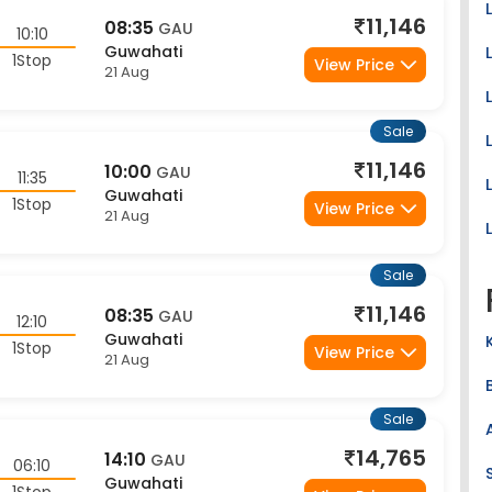
11,146
08:35
GAU
10:10
Guwahati
1Stop
View Price
21 Aug
Sale
11,146
10:00
GAU
11:35
Guwahati
1Stop
View Price
21 Aug
Sale
11,146
08:35
GAU
12:10
Guwahati
1Stop
View Price
21 Aug
Sale
14,765
14:10
GAU
06:10
Guwahati
1Stop
View Price
20 Aug