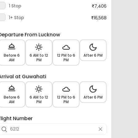
1 Stop
7,406
1+ Stop
16,568
Departure From Lucknow
Before 6
6 AM to 12
12 PM to 6
After 6 PM
AM
PM
PM
Arrival at Guwahati
Before 6
6 AM to 12
12 PM to 6
After 6 PM
AM
PM
PM
Flight Number