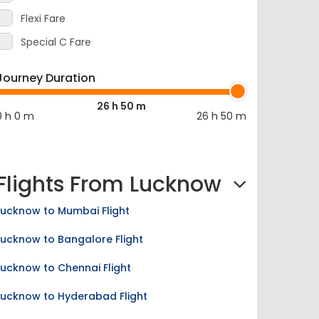
Flexi Fare
Special C Fare
Journey Duration
26 h 50 m
0 h 0 m
26 h 50 m
Flights From Lucknow
Lucknow to Mumbai Flight
Lucknow to Bangalore Flight
Lucknow to Chennai Flight
Lucknow to Hyderabad Flight
Lucknow to Kolkata Flight