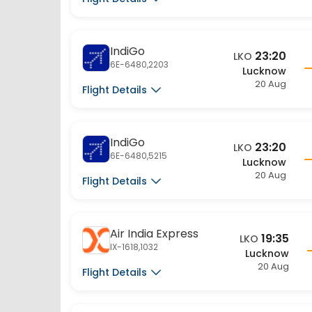
IndiGo
23:20
LKO
6E-6480,2203
Lucknow
20 Aug
Flight Details
IndiGo
23:20
LKO
6E-6480,5215
Lucknow
20 Aug
Flight Details
Air India Express
19:35
LKO
IX-1618,1032
Lucknow
20 Aug
Flight Details