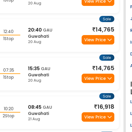
Sale
14,765
20:40
GAU
12:40
Guwahati
1Stop
View Price
20 Aug
Sale
14,765
15:35
GAU
07:35
Guwahati
1Stop
View Price
20 Aug
Sale
16,918
08:45
GAU
10:20
Guwahati
2Stop
View Price
21 Aug
Sale