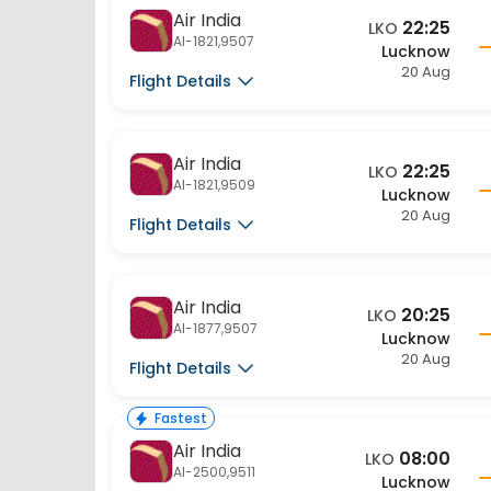
Air India
22:25
LKO
AI-1821,9507
Lucknow
20 Aug
Flight Details
Air India
22:25
LKO
AI-1821,9509
Lucknow
20 Aug
Flight Details
Air India
20:25
LKO
AI-1877,9507
Lucknow
20 Aug
Flight Details
Fastest
Air India
08:00
LKO
AI-2500,9511
Lucknow
20 Aug