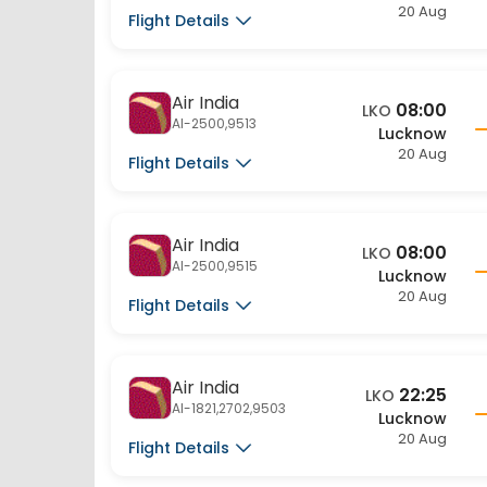
Flight Details
Air India
08:00
LKO
AI-2500,9513
Lucknow
20 Aug
Flight Details
Air India
08:00
LKO
AI-2500,9515
Lucknow
20 Aug
Flight Details
Air India
22:25
LKO
AI-1821,2702,9503
Lucknow
20 Aug
Flight Details