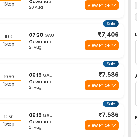
1Stop
View Price
20 Aug
Sale
7,406
07:20
GAU
11:00
Guwahati
1Stop
View Price
21 Aug
Sale
7,586
09:15
GAU
10:50
Guwahati
1Stop
View Price
21 Aug
Sale
7,586
09:15
GAU
12:50
Guwahati
1Stop
View Price
21 Aug