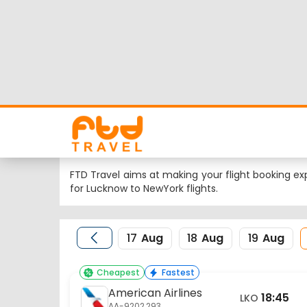
Lucknow to NewYork
Looking for Lucknow to NewYork flights but worrie
flight schedule, status and low cost airlines far
Nearest airport to Lucknow City is Amausi Internat
FTD Travel aims at making your flight booking exp
for Lucknow to NewYork flights.
17
Aug
18
Aug
19
Aug
Cheapest
Fastest
American Airlines
18:45
LKO
AA-9202,293
Lucknow
20 Aug
Flight Details