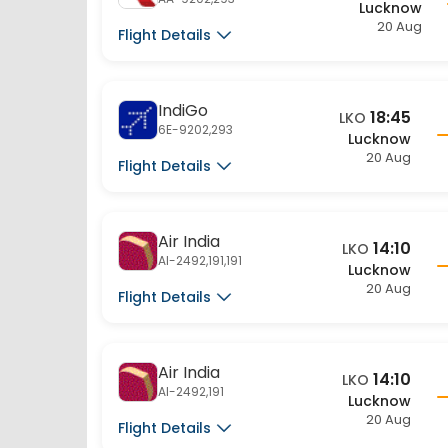
IndiGo
18:45
LKO
6E-9202,293
Lucknow
20 Aug
Flight Details
Air India
14:10
LKO
AI-2492,191,191
Lucknow
20 Aug
Flight Details
Air India
14:10
LKO
AI-2492,191
Lucknow
20 Aug
Flight Details