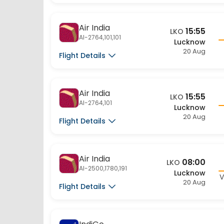
Air India
15:55
LKO
AI-2764,101,101
Lucknow
20 Aug
Flight Details
Air India
15:55
LKO
AI-2764,101
Lucknow
20 Aug
Flight Details
Air India
08:00
LKO
AI-2500,1780,191
Lucknow
V
20 Aug
Flight Details
IndiGo
07:20
LKO
6E-9384,301,137
Lucknow