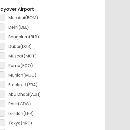
Mumbai(BOM)
Delhi(DEL)
Bengaluru(BLR)
Dubai(DXB)
Muscat(MCT)
Rome(FCO)
Munich(MUC)
Frankfurt(FRA)
Abu Dhabi(AUH)
Paris(CDG)
London(LHR)
Tokyo(NRT)
Amsterdam(AMS)