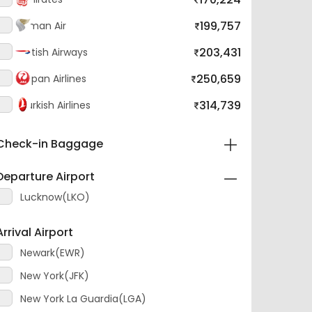
199,757
Oman Air
203,431
British Airways
250,659
Japan Airlines
314,739
Turkish Airlines
Check-in Baggage
Departure Airport
Lucknow(LKO)
Arrival Airport
Newark(EWR)
New York(JFK)
New York La Guardia(LGA)
Layover Airport