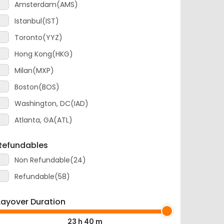
Istanbul(IST)
Toronto(YYZ)
Hong Kong(HKG)
Milan(MXP)
Boston(BOS)
Washington, DC(IAD)
Atlanta, GA(ATL)
Refundables
Non Refundable(24)
Refundable(58)
Layover Duration
23 h 40 m
0 m
23 h 40 m