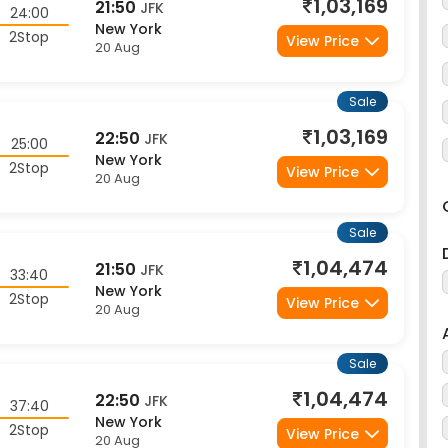
2Stop
View Price
20 Aug
Sale
1,03,169
22:50
JFK
25:00
New York
2Stop
View Price
20 Aug
Sale
1,04,474
21:50
JFK
33:40
New York
2Stop
View Price
20 Aug
Sale
1,04,474
22:50
JFK
37:40
New York
2Stop
View Price
20 Aug