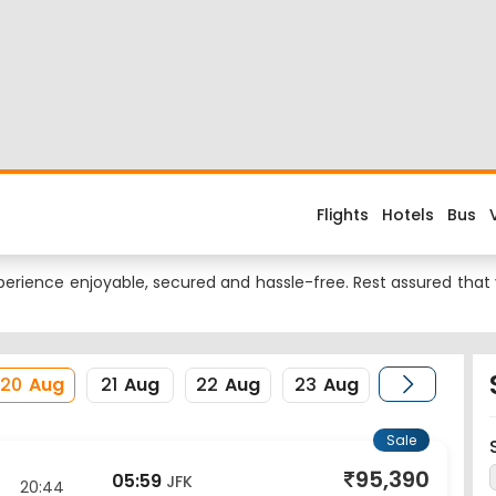
 Flight
d about the flight costs? Book Lucknow to NewYork flight tickets
es when you fly from Lucknow to NewYork or return trip from NewY
ional Airport and its IATA code is LKO. Nearest airport to NewYor
erience enjoyable, secured and hassle-free. Rest assured that y
20
Aug
21
Aug
22
Aug
23
Aug
Sale
95,390
05:59
JFK
20:44
New York
1Stop
View Price
21 Aug