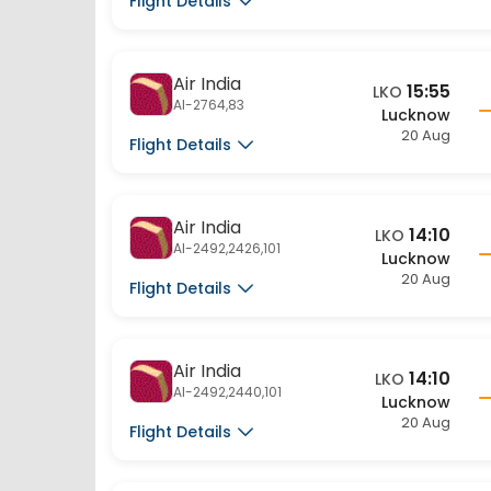
Air India
15:55
LKO
AI-2764,83
Lucknow
20 Aug
Flight Details
Air India
14:10
LKO
AI-2492,2426,101
Lucknow
20 Aug
Flight Details
Air India
14:10
LKO
AI-2492,2440,101
Lucknow
20 Aug
Flight Details
Air India
14:10
LKO