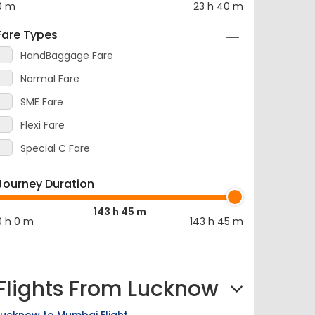
Fare Types
HandBaggage Fare
Normal Fare
SME Fare
Flexi Fare
Special C Fare
Journey Duration
143 h 45 m
0 h 0 m
143 h 45 m
Flights From Lucknow
Lucknow to Mumbai Flight