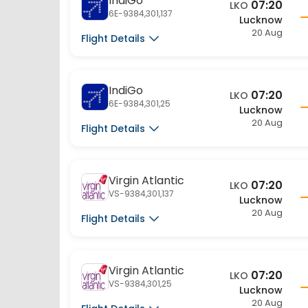
20 Aug
Flight Details
IndiGo
07:20
LKO
6E-9384,301,25
Lucknow
20 Aug
Flight Details
Virgin Atlantic
07:20
LKO
VS-9384,301,137
Lucknow
20 Aug
Flight Details
Virgin Atlantic
07:20
LKO
VS-9384,301,25
Lucknow
20 Aug
Flight Details