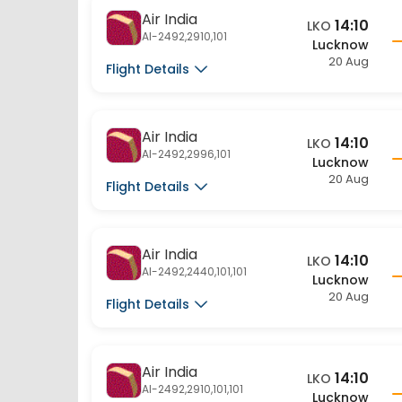
AI-2492,2910,101
Lucknow
20 Aug
Flight Details
Air India
14:10
LKO
AI-2492,2996,101
Lucknow
20 Aug
Flight Details
Air India
14:10
LKO
AI-2492,2440,101,101
Lucknow
20 Aug
Flight Details
Air India
14:10
LKO
AI-2492,2910,101,101
Lucknow
20 Aug
Flight Details