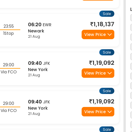
Sale
1,18,137
06:20
EWR
23:55
Newark
1Stop
View Price
21 Aug
Sale
1,19,092
09:40
JFK
29:00
New York
Via FCO
View Price
21 Aug
Sale
1,19,092
09:40
JFK
29:00
New York
Via FCO
View Price
21 Aug
Sale
1,19,092
09:40
JFK
29:00