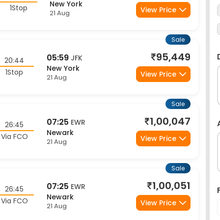
Sale
95,449
05:59
JFK
20:44
New York
1Stop
View Price
21 Aug
Sale
1,00,047
07:25
EWR
26:45
Newark
Via FCO
View Price
21 Aug
Sale
1,00,051
07:25
EWR
26:45
Newark
Via FCO
View Price
21 Aug
Sale