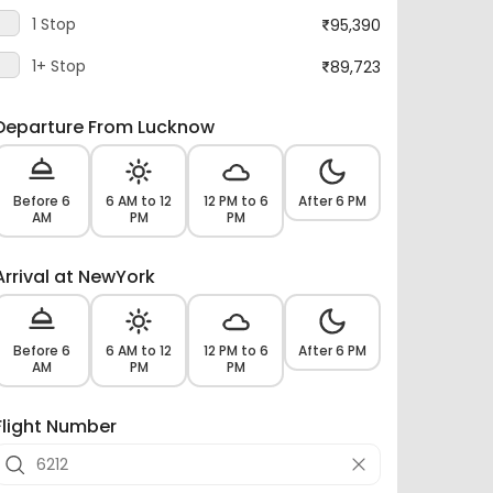
1+ Stop
89,723
Departure From Lucknow
Before 6
6 AM to 12
12 PM to 6
After 6 PM
AM
PM
PM
Arrival at NewYork
Before 6
6 AM to 12
12 PM to 6
After 6 PM
AM
PM
PM
Flight Number
Airlines -
14