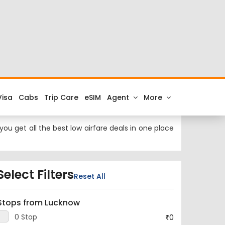
 at cheap airfares on FTD.Travel. Check the latest
ork to Lucknow.
k City is and the IATA code for the same is NYC.
ou get all the best low airfare deals in one place
Select Filters
Reset All
Stops from Lucknow
0 Stop
0
1 Stop
95,390