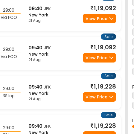
New York
Via FCO
View Price
21 Aug
Sale
1,19,092
09:40
JFK
29:00
New York
Via FCO
View Price
21 Aug
Sale
1,19,228
09:40
JFK
29:00
New York
3Stop
View Price
21 Aug
Sale
1,19,228
09:40
JFK
29:00
New York
3Stop
View Price
21 Aug