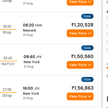
Sale
1,20,528
06:20
EWR
30:10
Newark
1Stop
View Price
21 Aug
Sale
1,50,560
09:40
JFK
33:45
New York
Via FCO
View Price
21 Aug
Sale
1,56,863
16:00
JFK
27:05
New York
2Stop
View Price
21 Aug
Sale