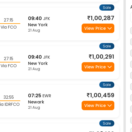
1,00,287
09:40
JFK
27:15
New York
Via FCO
View Price
21 Aug
Sale
1,00,291
09:40
JFK
27:15
New York
Via FCO
View Price
21 Aug
Sale
1,00,459
07:25
EWR
32:55
Newark
ia IDRFCO
View Price
21 Aug
Sale
1,03,169
21:50
JFK
24:00
New York