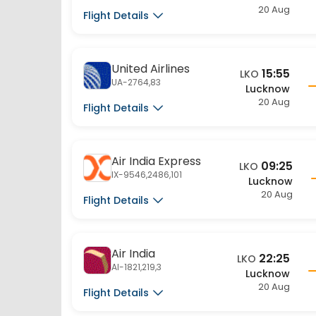
United Airlines
15:55
LKO
UA-2764,83
Lucknow
20 Aug
Flight Details
Air India Express
09:25
LKO
IX-9546,2486,101
Lucknow
20 Aug
Flight Details
Air India
22:25
LKO
AI-1821,219,3
Lucknow
20 Aug
Flight Details