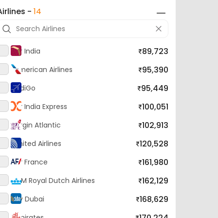
89,723
Air India
95,390
American Airlines
95,449
IndiGo
100,051
Air India Express
102,913
Virgin Atlantic
120,528
United Airlines
161,980
Air France
162,129
KLM Royal Dutch Airlines
168,629
Fly Dubai
170,224
Emirates