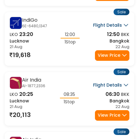
19,177
View Price
Sale
IndiGo
Flight Details
6E-6480,1347
23:20
12:50
LKO
12:00
BKK
Lucknow
Bangkok
1Stop
21 Aug
22 Aug
19,618
View Price
Sale
Air India
Flight Details
AI-1877,2336
20:25
06:30
LKO
08:35
BKK
Lucknow
Bangkok
1Stop
21 Aug
22 Aug
20,113
View Price