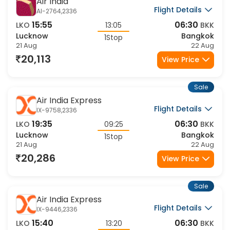
Sale
Air India
Flight Details
AI-2764,2336
15:55
06:30
LKO
13:05
BKK
Lucknow
Bangkok
1Stop
21 Aug
22 Aug
20,113
View Price
Sale
Air India Express
Flight Details
IX-9758,2336
19:35
06:30
LKO
09:25
BKK
Lucknow
Bangkok
1Stop
21 Aug
22 Aug
20,286
View Price
Sale
Air India Express
Flight Details
IX-9446,2336