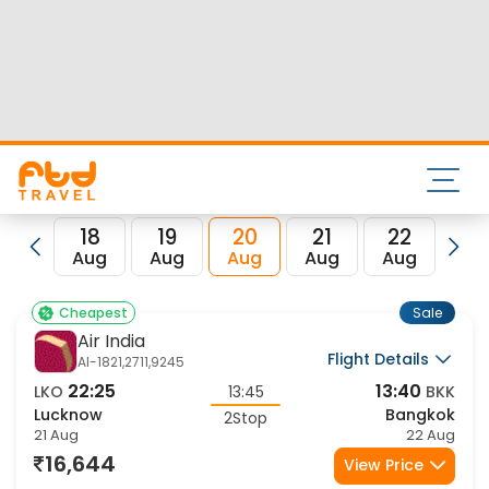
Nearest airport to Lucknow City is Amausi International
Airport and its IATA code is LKO. Nearest airport to Bangkok
City is and the IATA code for the same is BKK.
FTD Travel aims at making your flight booking experience
enjoyable, secured and hassle-free. Rest assured that you
get all the best low airfare deals in one place for Lucknow
to Bangkok flights.
18
19
20
21
22
23
Aug
Aug
Aug
Aug
Aug
Au
Sale
Cheapest
Air India
Flight Details
AI-1821,2711,9245
22:25
13:40
LKO
13:45
BKK
Lucknow
Bangkok
2Stop
21 Aug
22 Aug