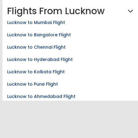
Flights From Lucknow
Lucknow to Mumbai Flight
Lucknow to Bangalore Flight
Lucknow to Chennai Flight
Lucknow to Hyderabad Flight
Lucknow to Kolkata Flight
Lucknow to Pune Flight
Lucknow to Ahmedabad Flight
Lucknow to Coimbatore Flight
Lucknow to Guwahati Flight