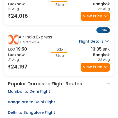
19:50
13:35
LKO
16:15
BKK
Lucknow
Bangkok
1Stop
21 Aug
22 Aug
24,018
View Price
Sale
Air India Express
Flight Details
IX-9752,2354
19:50
13:35
LKO
16:15
BKK
Lucknow
Bangkok
1Stop
21 Aug
22 Aug
24,197
View Price
Popular Domestic Flight Routes
Mumbai to Delhi Flight
Bangalore to Delhi Flight