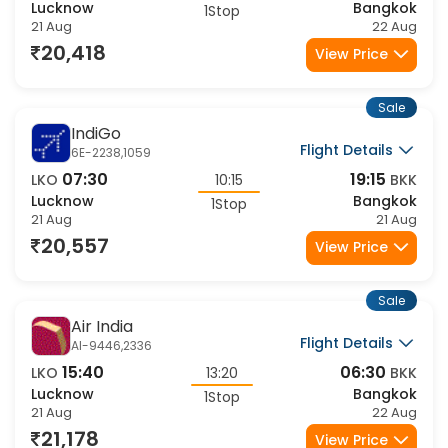
15:40
06:30
LKO
13:20
BKK
Lucknow
Bangkok
1Stop
21 Aug
22 Aug
20,418
View Price
Sale
IndiGo
Flight Details
6E-2238,1059
07:30
19:15
LKO
10:15
BKK
Lucknow
Bangkok
1Stop
21 Aug
21 Aug
20,557
View Price
Sale
Air India
Flight Details
AI-9446,2336
15:40
06:30
LKO
13:20
BKK
Lucknow
Bangkok
1Stop
21 Aug
22 Aug