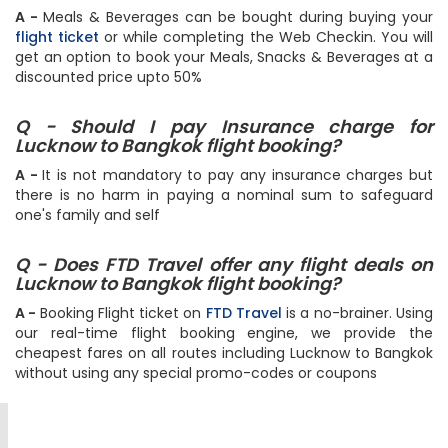
Q - Can I book my meal for flight to Bangkok?
A -
Meals & Beverages can be bought during buying your
flight ticket
or while completing the Web Checkin. You will
get an option to book your Meals, Snacks & Beverages at a
discounted price upto 50%
Q - Should I pay Insurance charge for
Lucknow to Bangkok flight booking?
A -
It is not mandatory to pay any insurance charges but
there is no harm in paying a nominal sum to safeguard
one's family and self
Q - Does FTD Travel offer any flight deals on
Lucknow to Bangkok flight booking?
A -
Booking Flight ticket on
FTD Travel
is a no-brainer. Using
our real-time flight booking engine, we provide the
cheapest fares on all routes including Lucknow to Bangkok
without using any special promo-codes or coupons