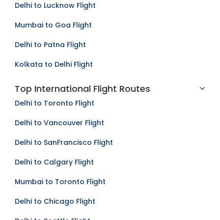
Delhi to Lucknow Flight
Mumbai to Goa Flight
Delhi to Patna Flight
Kolkata to Delhi Flight
Top International Flight Routes
Delhi to Toronto Flight
Delhi to Vancouver Flight
Delhi to SanFrancisco Flight
Delhi to Calgary Flight
Mumbai to Toronto Flight
Delhi to Chicago Flight