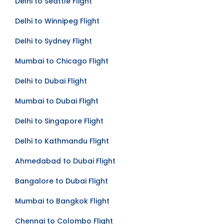
Delhi to Seattle Flight
Delhi to Winnipeg Flight
Delhi to Sydney Flight
Mumbai to Chicago Flight
Delhi to Dubai Flight
Mumbai to Dubai Flight
Delhi to Singapore Flight
Delhi to Kathmandu Flight
Ahmedabad to Dubai Flight
Bangalore to Dubai Flight
Mumbai to Bangkok Flight