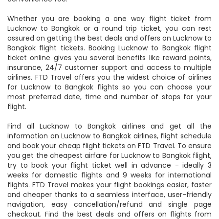
route and book your flights at the lowest airfare and
convenience fee.
Whether you are booking a one way flight ticket from
Lucknow to Bangkok or a round trip ticket, you can rest
assured on getting the best deals and offers on Lucknow to
Bangkok flight tickets. Booking Lucknow to Bangkok flight
ticket online gives you several benefits like reward points,
insurance, 24/7 customer support and access to multiple
airlines. FTD Travel offers you the widest choice of airlines
for Lucknow to Bangkok flights so you can choose your
most preferred date, time and number of stops for your
flight.
Find all Lucknow to Bangkok airlines and get all the
information on Lucknow to Bangkok airlines, flight schedule
and book your cheap flight tickets on FTD Travel. To ensure
you get the cheapest airfare for Lucknow to Bangkok flight,
try to book your flight ticket well in advance - ideally 3
weeks for domestic flights and 9 weeks for international
flights. FTD Travel makes your flight bookings easier, faster
and cheaper thanks to a seamless interface, user-friendly
navigation, easy cancellation/refund and single page