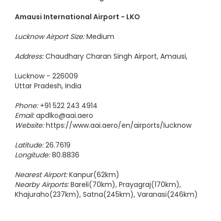
Chennai to Colombo Flight
Amausi International Airport - LKO
Lucknow Airport Size:
Medium
Address:
Chaudhary Charan Singh Airport, Amausi,
Lucknow - 226009
Uttar Pradesh, India
Phone:
+91 522 243 4914
Email:
apdlko@aai.aero
Website:
https://www.aai.aero/en/airports/lucknow
Latitude:
26.7619
Longitude:
80.8836
Nearest Airport:
Kanpur(62km)
Nearby Airports:
Bareli(70km), Prayagraj(170km),
Khajuraho(237km), Satna(245km), Varanasi(246km)