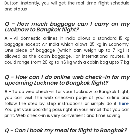
page. Then specify the travel date and hit the Search
Button. Instantly, you will get the real-time flight schedule
and status
Q - How much baggage can I carry on my
Lucknow to Bangkok flight?
A -
All domestic airlines in India allows a standard 15 kg
baggage except Air India which allows 25 kg in Economy.
One piece of baggage (which can weigh up to 7 kg) is
allowed as the cabin baggage. For international routes, it
could range from 20 kg to 46 kg with a cabin bag upto 7 kg
Q - How can I do online web check-in for my
upcoming Lucknow to Bangkok flight?
A -
To do web check-in for your Lucknow to Bangkok flight,
you can visit the web check-in page of your airline and
follow the step by step instructions or simply do it
here
.
You get your boarding pass right in your email that you can
print. Web check-in is very convenient and time saving