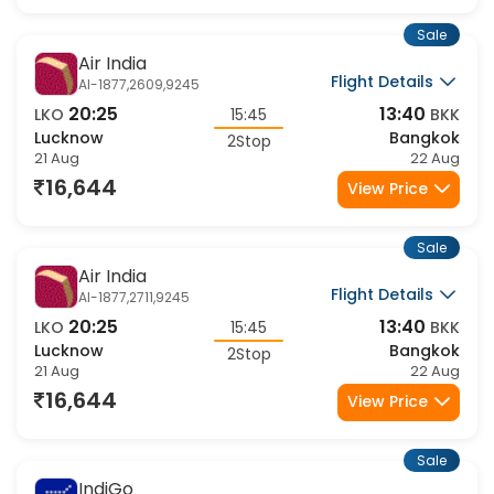
16,644
View Price
Sale
Air India
Flight Details
AI-1877,2609,9245
20:25
13:40
LKO
15:45
BKK
Lucknow
Bangkok
2Stop
21 Aug
22 Aug
16,644
View Price
Sale
Air India
Flight Details
AI-1877,2711,9245
20:25
13:40
LKO
15:45
BKK
Lucknow
Bangkok
2Stop
21 Aug
22 Aug
16,644
View Price
Sale