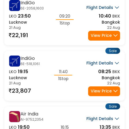
Sale
IndiGo
Flight Details
6E-2058,1603
23:50
10:40
LKO
09:20
BKK
Lucknow
Bangkok
1Stop
21 Aug
22 Aug
22,191
View Price
Sale
IndiGo
Flight Details
6E-518,1061
19:15
08:25
LKO
11:40
BKK
Lucknow
Bangkok
1Stop
21 Aug
22 Aug
23,807
View Price
Sale
Air India
Flight Details
AI-9752,2354