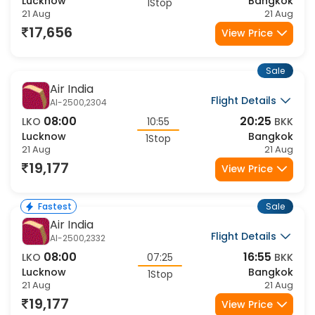
07:20
21:45
LKO
12:55
BKK
Lucknow
Bangkok
1Stop
21 Aug
21 Aug
17,656
View Price
Sale
Air India
Flight Details
AI-2500,2304
08:00
20:25
LKO
10:55
BKK
Lucknow
Bangkok
1Stop
21 Aug
21 Aug
19,177
View Price
Sale
Fastest
Air India
Flight Details
AI-2500,2332
08:00
16:55
LKO
07:25
BKK
Lucknow
Bangkok
1Stop
21 Aug
21 Aug