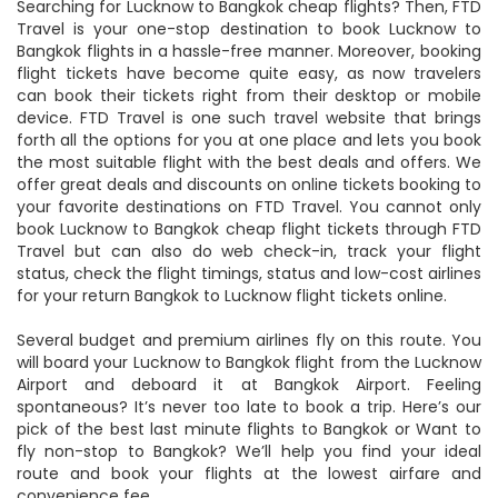
Searching for Lucknow to Bangkok cheap flights? Then, FTD
Travel is your one-stop destination to book Lucknow to
Bangkok flights in a hassle-free manner. Moreover, booking
flight tickets have become quite easy, as now travelers
can book their tickets right from their desktop or mobile
device. FTD Travel is one such travel website that brings
forth all the options for you at one place and lets you book
the most suitable flight with the best deals and offers. We
offer great deals and discounts on online tickets booking to
your favorite destinations on FTD Travel. You cannot only
book Lucknow to Bangkok cheap flight tickets through FTD
Travel but can also do web check-in, track your flight
status, check the flight timings, status and low-cost airlines
for your return Bangkok to Lucknow flight tickets online.
Several budget and premium airlines fly on this route. You
will board your Lucknow to Bangkok flight from the Lucknow
Airport and deboard it at Bangkok Airport. Feeling
spontaneous? It’s never too late to book a trip. Here’s our
pick of the best last minute flights to Bangkok or Want to
fly non-stop to Bangkok? We’ll help you find your ideal