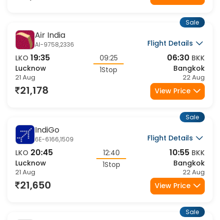
21,178
View Price
Sale
Air India
Flight Details
AI-9758,2336
19:35
06:30
LKO
09:25
BKK
Lucknow
Bangkok
1Stop
21 Aug
22 Aug
21,178
View Price
Sale
IndiGo
Flight Details
6E-6166,1509
20:45
10:55
LKO
12:40
BKK
Lucknow
Bangkok
1Stop
21 Aug
22 Aug
21,650
View Price