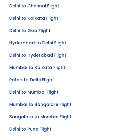
Delhi to Bangalore Flight
Delhi to Chennai Flight
Delhi to Kolkata Flight
Delhi to Goa Flight
Hyderabad to Delhi Flight
Delhi to Hyderabad Flight
Mumbai to Kolkata Flight
Patna to Delhi Flight
Delhi to Mumbai Flight
Mumbai to Bangalore Flight
Bangalore to Mumbai Flight
Delhi to Pune Flight