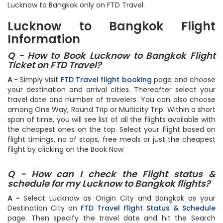
checkout. Find the best deals and offers on flights from
Lucknow to Bangkok only on FTD Travel.
Lucknow to Bangkok Flight
Information
Q - How to Book Lucknow to Bangkok Flight
Ticket on FTD Travel?
A -
Simply visit
FTD Travel flight booking
page and choose
your destination and arrival cities. Thereafter select your
travel date and number of travelers. You can also choose
among One Way, Round Trip or Multicity Trip. Within a short
span of time, you will see list of all the flights available with
the cheapest ones on the top. Select your flight based on
flight timings, no of stops, free meals or just the cheapest
flight by clicking on the Book Now
Q - How can I check the Flight status &
schedule for my Lucknow to Bangkok flights?
A -
Select Lucknow as Origin City and Bangkok as your
Destination City on
FTD Travel Flight Status & Schedule