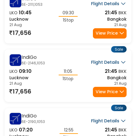
IndiGo
Flight Details
6E-2111,1053
10:45
21:45
LKO
09:30
BKK
Lucknow
Bangkok
1Stop
21 Aug
21 Aug
17,656
View Price
Sale
IndiGo
Flight Details
6E-2146,1053
09:10
21:45
LKO
11:05
BKK
Lucknow
Bangkok
1Stop
21 Aug
21 Aug
17,656
View Price
Sale
IndiGo
Flight Details
6E-2190,1053