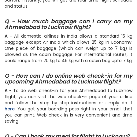
page. Then specify the travel date and hit the Search
Button. Instantly, you will get the real-time flight schedule
and status
Q - How much baggage can I carry on my
Ahmedabad to Lucknow flight?
A -
All domestic airlines in India allows a standard 15 kg
baggage except Air India which allows 25 kg in Economy.
One piece of baggage (which can weigh up to 7 kg) is
allowed as the cabin baggage. For international routes, it
could range from 20 kg to 46 kg with a cabin bag upto 7 kg
Q - How can I do online web check-in for my
upcoming Ahmedabad to Lucknow flight?
A -
To do web check-in for your Ahmedabad to Lucknow
flight, you can visit the web check-in page of your airline
and follow the step by step instructions or simply do it
here
. You get your boarding pass right in your email that
you can print. Web check-in is very convenient and time
saving