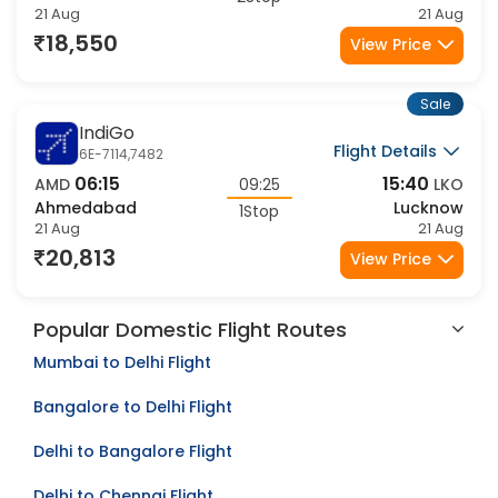
Ahmedabad
Lucknow
2Stop
21 Aug
21 Aug
18,550
View Price
Sale
IndiGo
Flight Details
6E-7114,7482
06:15
15:40
AMD
09:25
LKO
Ahmedabad
Lucknow
1Stop
21 Aug
21 Aug
20,813
View Price
Popular Domestic Flight Routes
Mumbai to Delhi Flight
Bangalore to Delhi Flight
Delhi to Bangalore Flight