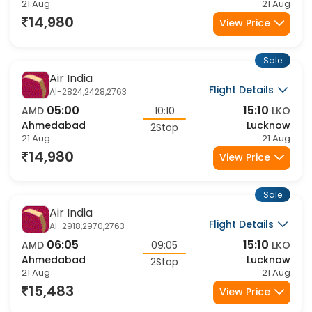
Ahmedabad
Lucknow
2Stop
21 Aug
21 Aug
14,980
View Price
Sale
Air India
Flight Details
AI-2824,2428,2763
05:00
15:10
AMD
10:10
LKO
Ahmedabad
Lucknow
2Stop
21 Aug
21 Aug
14,980
View Price
Sale
Air India
Flight Details
AI-2918,2970,2763
06:05
15:10
AMD
09:05
LKO
Ahmedabad
Lucknow
2Stop
21 Aug
21 Aug
15,483
View Price