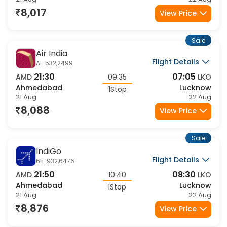
Ahmedabad
Lucknow
1Stop
21 Aug
22 Aug
8,017
View Price
Sale
Air India
Flight Details
AI-532,2499
21:30
07:05
AMD
09:35
LKO
Ahmedabad
Lucknow
1Stop
21 Aug
22 Aug
8,088
View Price
Sale
IndiGo
Flight Details
6E-932,6476
21:50
08:30
AMD
10:40
LKO
Ahmedabad
Lucknow
1Stop
21 Aug
22 Aug
8,876
View Price