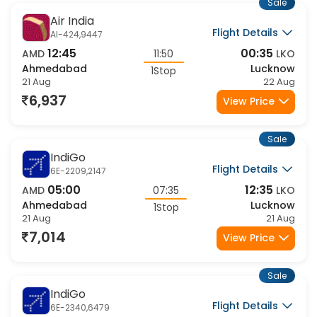
Sale
Air India
Flight Details
AI-424,9447
12:45
00:35
AMD
11:50
LKO
Ahmedabad
Lucknow
1Stop
21 Aug
22 Aug
6,937
View Price
Sale
IndiGo
Flight Details
6E-2209,2147
05:00
12:35
AMD
07:35
LKO
Ahmedabad
Lucknow
1Stop
21 Aug
21 Aug
7,014
View Price
Sale
IndiGo