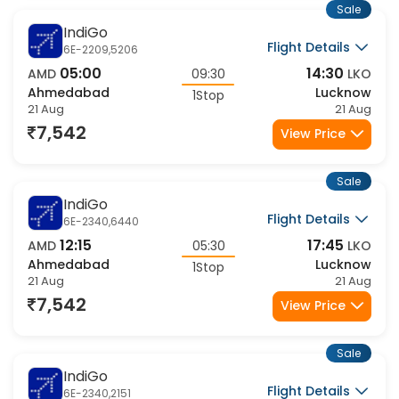
Sale
IndiGo
Flight Details
6E-2209,5206
05:00
14:30
AMD
09:30
LKO
Ahmedabad
Lucknow
1Stop
21 Aug
21 Aug
7,542
View Price
Sale
IndiGo
Flight Details
6E-2340,6440
12:15
17:45
AMD
05:30
LKO
Ahmedabad
Lucknow
1Stop
21 Aug
21 Aug
7,542
View Price
Sale