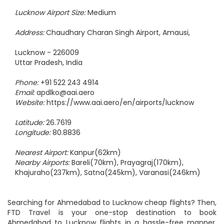
Amausi International Airport - LKO
Lucknow Airport Size:
Medium
Address:
Chaudhary Charan Singh Airport, Amausi,
Lucknow - 226009
Uttar Pradesh, India
Phone:
+91 522 243 4914
Email:
apdlko@aai.aero
Website:
https://www.aai.aero/en/airports/lucknow
Latitude:
26.7619
Longitude:
80.8836
Nearest Airport:
Kanpur(62km)
Nearby Airports:
Bareli(70km), Prayagraj(170km),
Khajuraho(237km), Satna(245km), Varanasi(246km)
Searching for Ahmedabad to Lucknow cheap flights? Then,