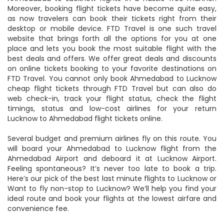
FTD Travel is your one-stop destination to book
Ahmedabad to Lucknow flights in a hassle-free manner.
Moreover, booking flight tickets have become quite easy,
as now travelers can book their tickets right from their
desktop or mobile device. FTD Travel is one such travel
website that brings forth all the options for you at one
place and lets you book the most suitable flight with the
best deals and offers. We offer great deals and discounts
on online tickets booking to your favorite destinations on
FTD Travel. You cannot only book Ahmedabad to Lucknow
cheap flight tickets through FTD Travel but can also do
web check-in, track your flight status, check the flight
timings, status and low-cost airlines for your return
Lucknow to Ahmedabad flight tickets online.
Several budget and premium airlines fly on this route. You
will board your Ahmedabad to Lucknow flight from the
Ahmedabad Airport and deboard it at Lucknow Airport.
Feeling spontaneous? It’s never too late to book a trip.
Here’s our pick of the best last minute flights to Lucknow or
Want to fly non-stop to Lucknow? We’ll help you find your
ideal route and book your flights at the lowest airfare and
convenience fee.