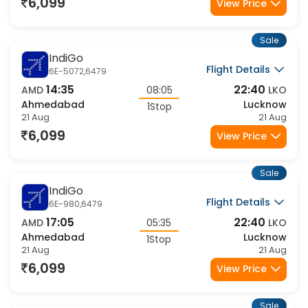
21 Aug
21 Aug
6,099
View Price
Sale
IndiGo
Flight Details
6E-5072,6479
14:35
22:40
AMD
08:05
LKO
Ahmedabad
Lucknow
1Stop
21 Aug
21 Aug
6,099
View Price
Sale
IndiGo
Flight Details
6E-980,6479
17:05
22:40
AMD
05:35
LKO
Ahmedabad
Lucknow
1Stop
21 Aug
21 Aug
6,099
View Price