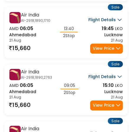
Sale
Air India
Flight Details
AI-2918,1890,1710
06:05
19:45
AMD
13:40
LKO
Ahmedabad
Lucknow
2Stop
21 Aug
21 Aug
15,660
View Price
Sale
Air India
Flight Details
AI-2918,1890,2763
06:05
15:10
AMD
09:05
LKO
Ahmedabad
Lucknow
2Stop
21 Aug
21 Aug
15,660
View Price
Sale