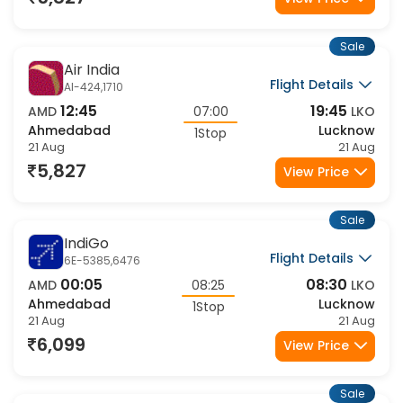
5,827
View Price
Sale
Air India
Flight Details
AI-424,1710
12:45
19:45
AMD
07:00
LKO
Ahmedabad
Lucknow
1Stop
21 Aug
21 Aug
5,827
View Price
Sale
IndiGo
Flight Details
6E-5385,6476
00:05
08:30
AMD
08:25
LKO
Ahmedabad
Lucknow
1Stop
21 Aug
21 Aug
6,099
View Price