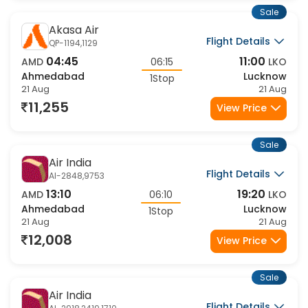
Sale
Akasa Air
Flight Details
QP-1194,1129
04:45
11:00
AMD
06:15
LKO
Ahmedabad
Lucknow
1Stop
21 Aug
21 Aug
11,255
View Price
Sale
Air India
Flight Details
AI-2848,9753
13:10
19:20
AMD
06:10
LKO
Ahmedabad
Lucknow
1Stop
21 Aug
21 Aug
12,008
View Price
Sale