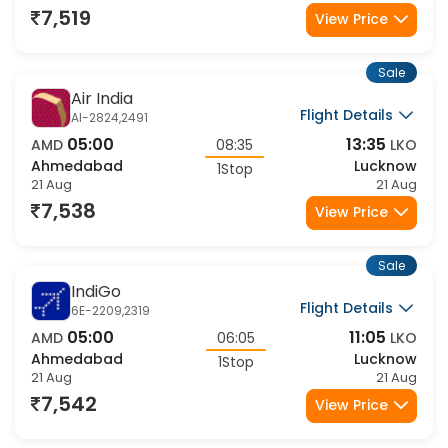
1Stop
21 Aug
21 Aug
7,519
View Price
Sale
Air India
Flight Details
AI-2824,2491
05:00
13:35
AMD
08:35
LKO
Ahmedabad
Lucknow
1Stop
21 Aug
21 Aug
7,538
View Price
Sale
IndiGo
Flight Details
6E-2209,2319
05:00
11:05
AMD
06:05
LKO
Ahmedabad
Lucknow
1Stop
21 Aug
21 Aug
7,542
View Price