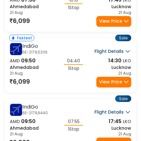
07:30
17:45
AMD
10:15
LKO
Ahmedabad
Lucknow
1Stop
21 Aug
21 Aug
6,099
View Price
Sale
Fastest
IndiGo
Flight Details
6E-2179,5206
09:50
14:30
AMD
04:40
LKO
Ahmedabad
Lucknow
1Stop
21 Aug
21 Aug
6,099
View Price
Sale
IndiGo
Flight Details
6E-2179,6440
09:50
17:45
AMD
07:55
LKO
Ahmedabad
Lucknow
1Stop