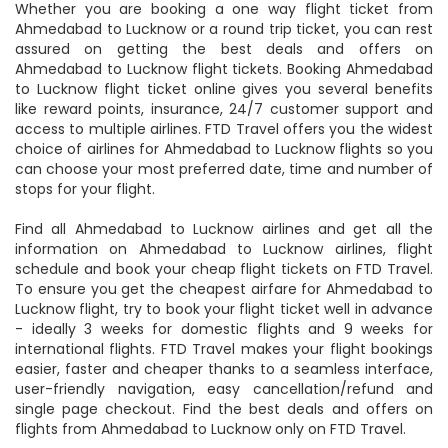
Whether you are booking a one way flight ticket from
Ahmedabad to Lucknow or a round trip ticket, you can rest
assured on getting the best deals and offers on
Ahmedabad to Lucknow flight tickets. Booking Ahmedabad
to Lucknow flight ticket online gives you several benefits
like reward points, insurance, 24/7 customer support and
access to multiple airlines. FTD Travel offers you the widest
choice of airlines for Ahmedabad to Lucknow flights so you
can choose your most preferred date, time and number of
stops for your flight.
Find all Ahmedabad to Lucknow airlines and get all the
information on Ahmedabad to Lucknow airlines, flight
schedule and book your cheap flight tickets on FTD Travel.
To ensure you get the cheapest airfare for Ahmedabad to
Lucknow flight, try to book your flight ticket well in advance
- ideally 3 weeks for domestic flights and 9 weeks for
international flights. FTD Travel makes your flight bookings
easier, faster and cheaper thanks to a seamless interface,
user-friendly navigation, easy cancellation/refund and
single page checkout. Find the best deals and offers on