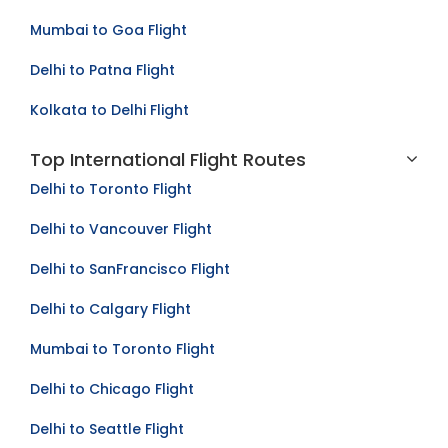
Delhi to Lucknow Flight
Mumbai to Goa Flight
Delhi to Patna Flight
Kolkata to Delhi Flight
Top International Flight Routes
Delhi to Toronto Flight
Delhi to Vancouver Flight
Delhi to SanFrancisco Flight
Delhi to Calgary Flight
Mumbai to Toronto Flight
Delhi to Chicago Flight