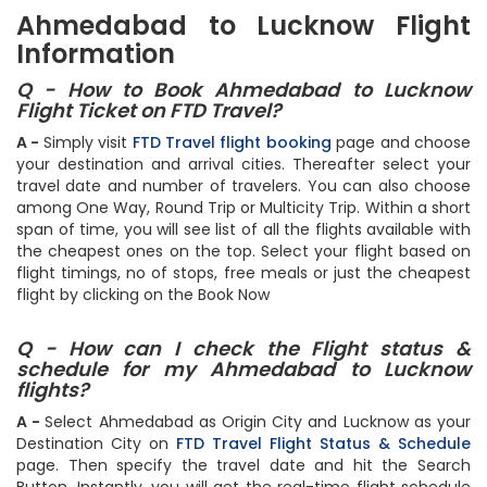
flights from Ahmedabad to Lucknow only on FTD Travel.
Ahmedabad to Lucknow Flight
Information
Q - How to Book Ahmedabad to Lucknow
Flight Ticket on FTD Travel?
A -
Simply visit
FTD Travel flight booking
page and choose
your destination and arrival cities. Thereafter select your
travel date and number of travelers. You can also choose
among One Way, Round Trip or Multicity Trip. Within a short
span of time, you will see list of all the flights available with
the cheapest ones on the top. Select your flight based on
flight timings, no of stops, free meals or just the cheapest
flight by clicking on the Book Now
Q - How can I check the Flight status &
schedule for my Ahmedabad to Lucknow
flights?
A -
Select Ahmedabad as Origin City and Lucknow as your
Destination City on
FTD Travel Flight Status & Schedule