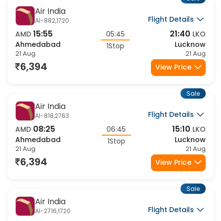
Sale
Air India
Flight Details
AI-882,1720
15:55
21:40
AMD
05:45
LKO
Ahmedabad
Lucknow
1Stop
21 Aug
21 Aug
6,394
View Price
Sale
Air India
Flight Details
AI-818,2763
08:25
15:10
AMD
06:45
LKO
Ahmedabad
Lucknow
1Stop
21 Aug
21 Aug
6,394
View Price
Sale
Air India