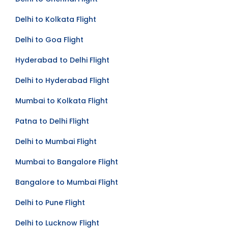
Delhi to Chennai Flight
Delhi to Kolkata Flight
Delhi to Goa Flight
Hyderabad to Delhi Flight
Delhi to Hyderabad Flight
Mumbai to Kolkata Flight
Patna to Delhi Flight
Delhi to Mumbai Flight
Mumbai to Bangalore Flight
Bangalore to Mumbai Flight
Delhi to Pune Flight