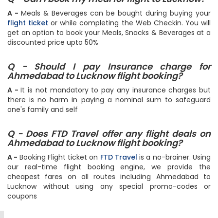
Q - Can I book my meal for flight to Lucknow?
A -
Meals & Beverages can be bought during buying your
flight ticket
or while completing the Web Checkin. You will
get an option to book your Meals, Snacks & Beverages at a
discounted price upto 50%
Q - Should I pay Insurance charge for
Ahmedabad to Lucknow flight booking?
A -
It is not mandatory to pay any insurance charges but
there is no harm in paying a nominal sum to safeguard
one's family and self
Q - Does FTD Travel offer any flight deals on
Ahmedabad to Lucknow flight booking?
A -
Booking Flight ticket on
FTD Travel
is a no-brainer. Using
our real-time flight booking engine, we provide the
cheapest fares on all routes including Ahmedabad to
Lucknow without using any special promo-codes or
coupons