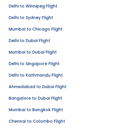
Delhi to Seattle Flight
Delhi to Winnipeg Flight
Delhi to Sydney Flight
Mumbai to Chicago Flight
Delhi to Dubai Flight
Mumbai to Dubai Flight
Delhi to Singapore Flight
Delhi to Kathmandu Flight
Ahmedabad to Dubai Flight
Bangalore to Dubai Flight
Mumbai to Bangkok Flight
Chennai to Colombo Flight