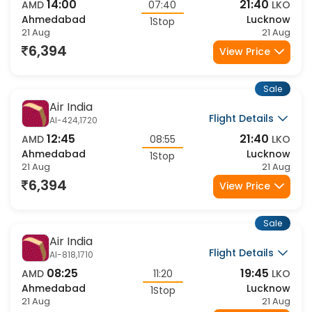
Flight Details
AI-2716,1720
14:00
21:40
AMD
07:40
LKO
Ahmedabad
Lucknow
1Stop
21 Aug
21 Aug
6,394
View Price
Sale
Air India
Flight Details
AI-424,1720
12:45
21:40
AMD
08:55
LKO
Ahmedabad
Lucknow
1Stop
21 Aug
21 Aug
6,394
View Price
Sale
Air India
Flight Details
AI-818,1710
08:25
19:45
AMD
11:20
LKO
Ahmedabad
Lucknow
1Stop