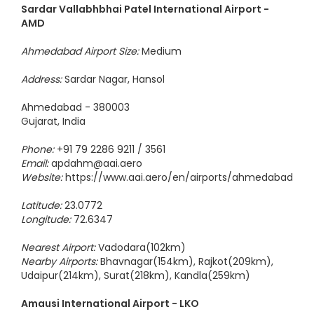
Sardar Vallabhbhai Patel International Airport -
AMD
Ahmedabad Airport Size:
Medium
Address:
Sardar Nagar, Hansol
Ahmedabad - 380003
Gujarat, India
Phone:
+91 79 2286 9211 / 3561
Email:
apdahm@aai.aero
Website:
https://www.aai.aero/en/airports/ahmedabad
Latitude:
23.0772
Longitude:
72.6347
Nearest Airport:
Vadodara(102km)
Nearby Airports:
Bhavnagar(154km), Rajkot(209km),
Udaipur(214km), Surat(218km), Kandla(259km)