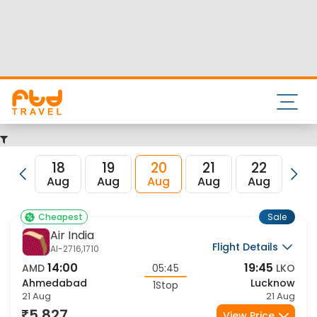
Nearest airport to Ahmedabad City is Sardar Vallabhbhai
Patel International Airport and its IATA code is AMD. Nearest
airport to Lucknow City is Amausi International Airport and
the IATA code for the same is LKO.
FTD Travel aims at making your flight booking experience
enjoyable, secured and hassle-free. Rest assured that you
get all the best low airfare deals in one place for
Ahmedabad to Lucknow flights.
18
19
20
21
22
23
Aug
Aug
Aug
Aug
Aug
Au
Sale
Cheapest
Air India
Flight Details
AI-2716,1710
14:00
19:45
AMD
05:45
LKO
Ahmedabad
Lucknow
1Stop
21 Aug
21 Aug