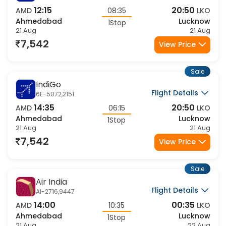
IndiGo
Flight Details
6E-2340,2151
12:15
20:50
AMD
08:35
LKO
Ahmedabad
Lucknow
1Stop
21 Aug
21 Aug
7,542
View Price
Sale
IndiGo
Flight Details
6E-5072,2151
14:35
20:50
AMD
06:15
LKO
Ahmedabad
Lucknow
1Stop
21 Aug
21 Aug
7,542
View Price
Sale
Air India
Flight Details
AI-2716,9447
14:00
00:35
AMD
10:35
LKO