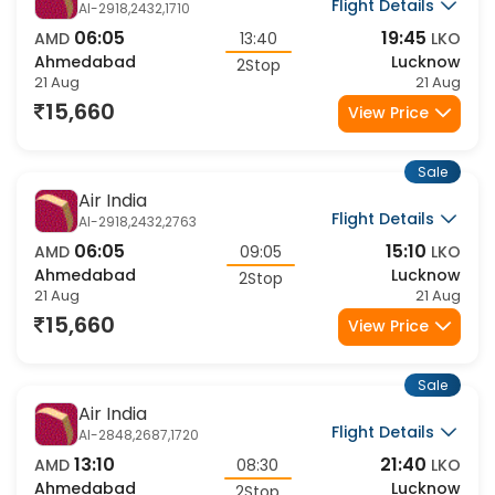
Air India
Flight Details
AI-2918,2432,1710
06:05
19:45
AMD
13:40
LKO
Ahmedabad
Lucknow
2Stop
21 Aug
21 Aug
15,660
View Price
Sale
Air India
Flight Details
AI-2918,2432,2763
06:05
15:10
AMD
09:05
LKO
Ahmedabad
Lucknow
2Stop
21 Aug
21 Aug
15,660
View Price
Sale
Air India
Flight Details
AI-2848,2687,1720
13:10
21:40
AMD
08:30
LKO