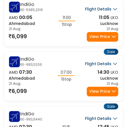
Sale
IndiGo
Flight Details
6E-5385,2319
00:05
11:05
AMD
11:00
LKO
Ahmedabad
Lucknow
1Stop
21 Aug
21 Aug
6,099
View Price
Sale
IndiGo
Flight Details
6E-983,5206
07:30
14:30
AMD
07:00
LKO
Ahmedabad
Lucknow
1Stop
21 Aug
21 Aug
6,099
View Price
Sale
IndiGo
Flight Details
6E-983,6440