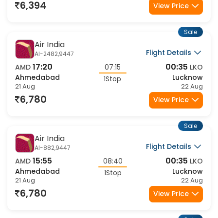
21 Aug
21 Aug
6,394
View Price
Sale
Air India
Flight Details
AI-2482,9447
17:20
00:35
AMD
07:15
LKO
Ahmedabad
Lucknow
1Stop
21 Aug
22 Aug
6,780
View Price
Sale
Air India
Flight Details
AI-882,9447
15:55
00:35
AMD
08:40
LKO
Ahmedabad
Lucknow
1Stop
21 Aug
22 Aug
6,780
View Price