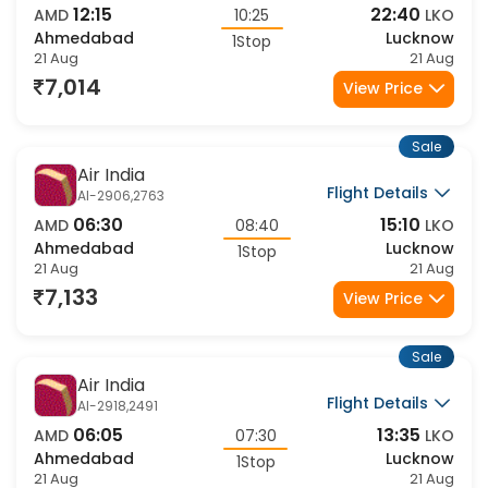
Flight Details
6E-2340,6479
12:15
22:40
AMD
10:25
LKO
Ahmedabad
Lucknow
1Stop
21 Aug
21 Aug
7,014
View Price
Sale
Air India
Flight Details
AI-2906,2763
06:30
15:10
AMD
08:40
LKO
Ahmedabad
Lucknow
1Stop
21 Aug
21 Aug
7,133
View Price
Sale
Air India
Flight Details
AI-2918,2491
06:05
13:35
AMD
07:30
LKO
Ahmedabad
Lucknow