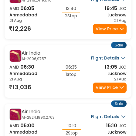
Air India
Flight Details
AI-2918,2419,1710
06:05
19:45
AMD
13:40
LKO
Ahmedabad
Lucknow
2Stop
21 Aug
21 Aug
12,226
View Price
Sale
Air India
Flight Details
AI-2906,9757
06:30
13:05
AMD
06:35
LKO
Ahmedabad
Lucknow
1Stop
21 Aug
21 Aug
13,036
View Price
Sale
Air India
Flight Details
AI-2824,1890,2763
05:00
15:10
AMD
10:10
LKO