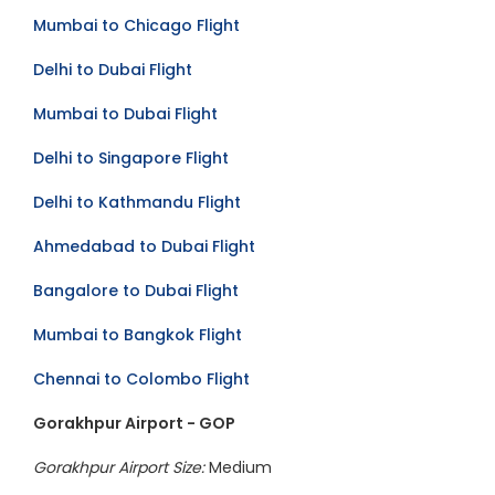
Mumbai to Chicago Flight
Delhi to Dubai Flight
Mumbai to Dubai Flight
Delhi to Singapore Flight
Delhi to Kathmandu Flight
Ahmedabad to Dubai Flight
Bangalore to Dubai Flight
Mumbai to Bangkok Flight
Chennai to Colombo Flight
Gorakhpur Airport - GOP
Gorakhpur Airport Size:
Medium