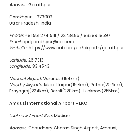
Address:
Gorakhpur
Gorakhpur - 273002
Uttar Pradesh, India
Phone:
+91 551 274 5111 / 2273485 / 98399 19597
Email:
apdgorakhpur@aai.aero
Website:
https://www.aai.aero/en/airports/gorakhpur
Latitude:
26.7313
Longitude:
83.4543
Nearest Airport:
Varanasi(154km)
Nearby Airports:
Muzaffarpur(197km), Patna(207km),
Prayagraj(224km), Bareli(228km), Lucknow(255km)
Amausi International Airport - LKO
Lucknow Airport Size:
Medium
Address:
Chaudhary Charan Singh Airport, Amausi,