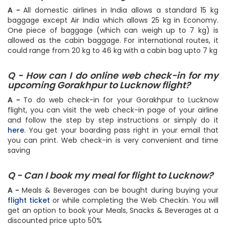
A -
All domestic airlines in India allows a standard 15 kg
baggage except Air India which allows 25 kg in Economy.
One piece of baggage (which can weigh up to 7 kg) is
allowed as the cabin baggage. For international routes, it
could range from 20 kg to 46 kg with a cabin bag upto 7 kg
Q - How can I do online web check-in for my
upcoming Gorakhpur to Lucknow flight?
A -
To do web check-in for your Gorakhpur to Lucknow
flight, you can visit the web check-in page of your airline
and follow the step by step instructions or simply do it
here
. You get your boarding pass right in your email that
you can print. Web check-in is very convenient and time
saving
Q - Can I book my meal for flight to Lucknow?
A -
Meals & Beverages can be bought during buying your
flight ticket
or while completing the Web Checkin. You will
get an option to book your Meals, Snacks & Beverages at a
discounted price upto 50%