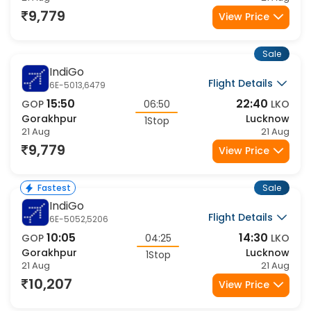
9,779
View Price
Sale
IndiGo
Flight Details
6E-5013,6479
15:50
22:40
GOP
06:50
LKO
Gorakhpur
Lucknow
1Stop
21 Aug
21 Aug
9,779
View Price
Sale
Fastest
IndiGo
Flight Details
6E-5052,5206
10:05
14:30
GOP
04:25
LKO
Gorakhpur
Lucknow
1Stop
21 Aug
21 Aug
10,207
View Price