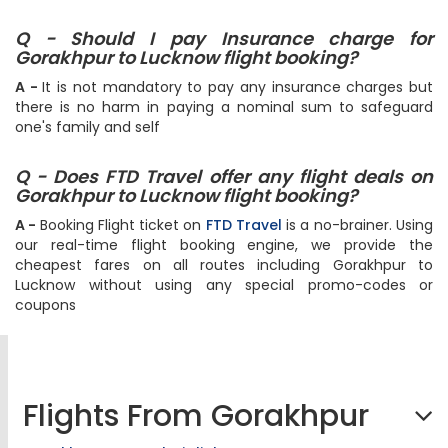
Q - Should I pay Insurance charge for
Gorakhpur to Lucknow flight booking?
A -
It is not mandatory to pay any insurance charges but
there is no harm in paying a nominal sum to safeguard
one's family and self
Q - Does FTD Travel offer any flight deals on
Gorakhpur to Lucknow flight booking?
A -
Booking Flight ticket on
FTD Travel
is a no-brainer. Using
our real-time flight booking engine, we provide the
cheapest fares on all routes including Gorakhpur to
Lucknow without using any special promo-codes or
coupons
Flights From Gorakhpur