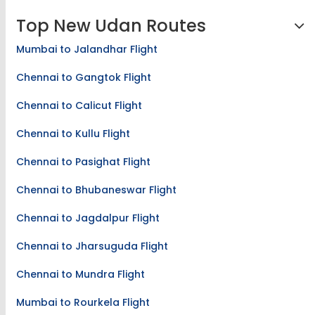
Top New Udan Routes
Mumbai to Jalandhar Flight
Chennai to Gangtok Flight
Chennai to Calicut Flight
Chennai to Kullu Flight
Chennai to Pasighat Flight
Chennai to Bhubaneswar Flight
Chennai to Jagdalpur Flight
Chennai to Jharsuguda Flight
Chennai to Mundra Flight
Mumbai to Rourkela Flight