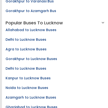
Gorakhpur to Varanasi Bus
Gorakhpur to Azamgarh Bus
Popular Buses To Lucknow
Allahabad to Lucknow Buses
Delhi to Lucknow Buses
Agra to Lucknow Buses
Gorakhpur to Lucknow Buses
Delhi to Lucknow Buses
Kanpur to Lucknow Buses
Noida to Lucknow Buses
Azamgarh to Lucknow Buses
Ghaziabad to Lucknow Buses