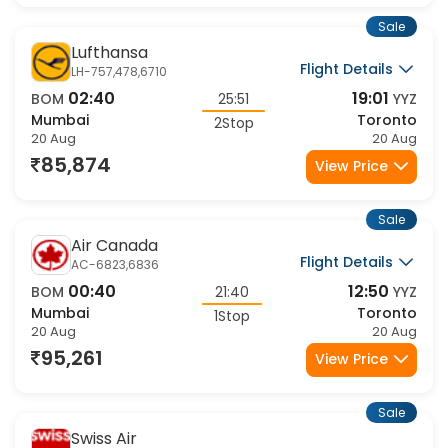
Sale
Lufthansa
Flight Details
LH-757,478,6710
02:40
19:01
BOM
25:51
YYZ
Mumbai
Toronto
2Stop
20 Aug
20 Aug
85,874
View Price
Sale
Air Canada
Flight Details
AC-6823,6836
00:40
12:50
BOM
21:40
YYZ
Mumbai
Toronto
1Stop
20 Aug
20 Aug
95,261
View Price
Sale
Swiss Air