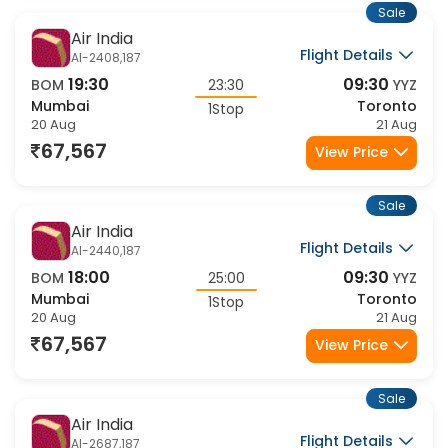
Sale
Air India
Flight Details
AI-2408,187
19:30
09:30
BOM
23:30
YYZ
Mumbai
Toronto
1Stop
20 Aug
21 Aug
67,567
View Price
Sale
Air India
Flight Details
AI-2440,187
18:00
09:30
BOM
25:00
YYZ
Mumbai
Toronto
1Stop
20 Aug
21 Aug
67,567
View Price
Sale
Air India
Flight Details
AI-2687,187