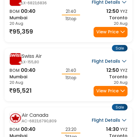
Flight Details
LX-6823,6836
00:40
12:50
BOM
21:40
YYZ
Mumbai
Toronto
1Stop
20 Aug
20 Aug
95,359
View Price
Sale
Swiss Air
Flight Details
LX-155,80
00:40
12:50
BOM
21:40
YYZ
Mumbai
Toronto
1Stop
20 Aug
20 Aug
95,521
View Price
Sale
Air Canada
Flight Details
AC-6823,6790,809
00:40
14:30
BOM
23:20
YYZ
Mumbai
Toronto