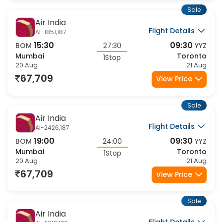
Sale
Air India
Flight Details
AI-1851,187
15:30
09:30
BOM
27:30
YYZ
Mumbai
Toronto
1Stop
20 Aug
21 Aug
67,709
View Price
Sale
Air India
Flight Details
AI-2426,187
19:00
09:30
BOM
24:00
YYZ
Mumbai
Toronto
1Stop
20 Aug
21 Aug
67,709
View Price
Sale
Air India