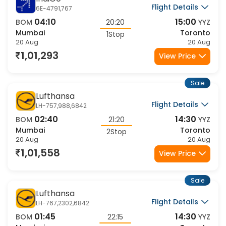
IndiGo
Flight Details
6E-4791,767
04:10
15:00
BOM
20:20
YYZ
Mumbai
Toronto
1Stop
20 Aug
20 Aug
1,01,293
View Price
Sale
Lufthansa
Flight Details
LH-757,988,6842
02:40
14:30
BOM
21:20
YYZ
Mumbai
Toronto
2Stop
20 Aug
20 Aug
1,01,558
View Price
Sale
Lufthansa
Flight Details
LH-767,2302,6842
01:45
14:30
BOM
22:15
YYZ