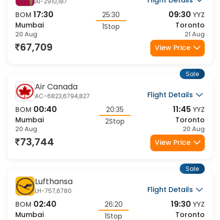
Flight Details
AI-2910,187
17:30
09:30
BOM
25:30
YYZ
Mumbai
Toronto
1Stop
20 Aug
21 Aug
67,709
View Price
Sale
Air Canada
Flight Details
AC-6823,6794,827
00:40
11:45
BOM
20:35
YYZ
Mumbai
Toronto
2Stop
20 Aug
20 Aug
73,744
View Price
Sale
Lufthansa
Flight Details
LH-757,6780
02:40
19:30
BOM
26:20
YYZ
Mumbai
Toronto
1Stop