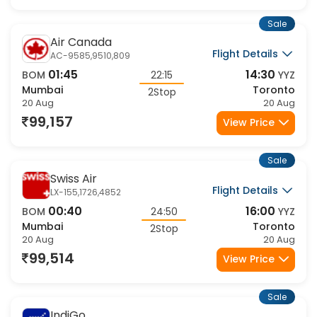
Sale
Air Canada
Flight Details
AC-9585,9510,809
01:45
14:30
BOM
22:15
YYZ
Mumbai
Toronto
2Stop
20 Aug
20 Aug
99,157
View Price
Sale
Swiss Air
Flight Details
LX-155,1726,4852
00:40
16:00
BOM
24:50
YYZ
Mumbai
Toronto
2Stop
20 Aug
20 Aug
99,514
View Price
Sale