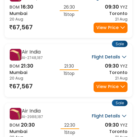
16:30
09:30
BOM
26:30
YYZ
Mumbai
Toronto
1Stop
20 Aug
21 Aug
67,567
View Price
Sale
Air India
Flight Details
AI-2748,187
21:30
09:30
BOM
21:30
YYZ
Mumbai
Toronto
1Stop
20 Aug
21 Aug
67,567
View Price
Sale
Air India
Flight Details
AI-2988,187
20:30
09:30
BOM
22:30
YYZ
Mumbai
Toronto
1Stop