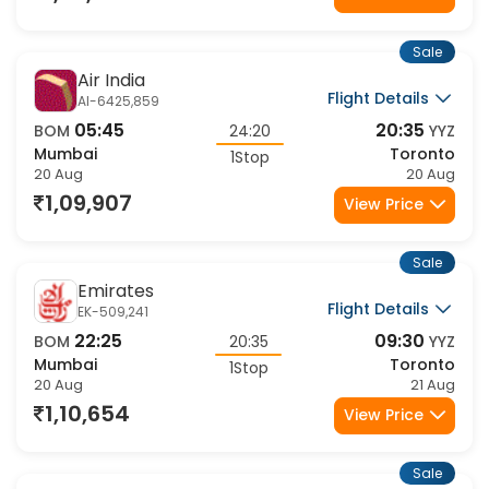
Sale
Air India
Flight Details
AI-6425,859
05:45
20:35
BOM
24:20
YYZ
Mumbai
Toronto
1Stop
20 Aug
20 Aug
1,09,907
View Price
Sale
Emirates
Flight Details
EK-509,241
22:25
09:30
BOM
20:35
YYZ
Mumbai
Toronto
1Stop
20 Aug
21 Aug
1,10,654
View Price
Sale