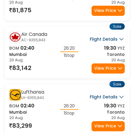
20 Aug
20 Aug
81,875
View Price
Sale
Air Canada
Flight Details
AC-9355,843
02:40
19:30
BOM
26:20
YYZ
Mumbai
Toronto
1Stop
20 Aug
20 Aug
83,142
View Price
Sale
Lufthansa
Flight Details
LH-9355,843
02:40
19:30
BOM
26:20
YYZ
Mumbai
Toronto
1Stop
20 Aug
20 Aug
83,299
View Price