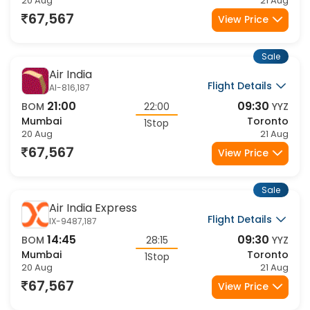
20 Aug
21 Aug
67,567
View Price
Sale
Air India
Flight Details
AI-816,187
21:00
09:30
BOM
22:00
YYZ
Mumbai
Toronto
1Stop
20 Aug
21 Aug
67,567
View Price
Sale
Air India Express
Flight Details
IX-9487,187
14:45
09:30
BOM
28:15
YYZ
Mumbai
Toronto
1Stop
20 Aug
21 Aug
67,567
View Price