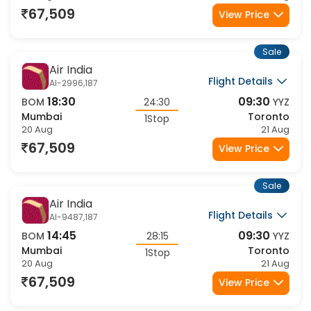
67,509
View Price
Sale
Air India
Flight Details
AI-2996,187
18:30
09:30
BOM
24:30
YYZ
Mumbai
Toronto
1Stop
20 Aug
21 Aug
67,509
View Price
Sale
Air India
Flight Details
AI-9487,187
14:45
09:30
BOM
28:15
YYZ
Mumbai
Toronto
1Stop
20 Aug
21 Aug
67,509
View Price