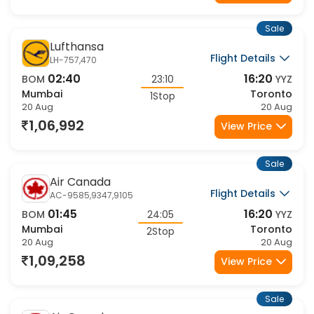
Sale
Lufthansa
Flight Details
LH-757,470
02:40
16:20
BOM
23:10
YYZ
Mumbai
Toronto
1Stop
20 Aug
20 Aug
1,06,992
View Price
Sale
Air Canada
Flight Details
AC-9585,9347,9105
01:45
16:20
BOM
24:05
YYZ
Mumbai
Toronto
2Stop
20 Aug
20 Aug
1,09,258
View Price
Sale