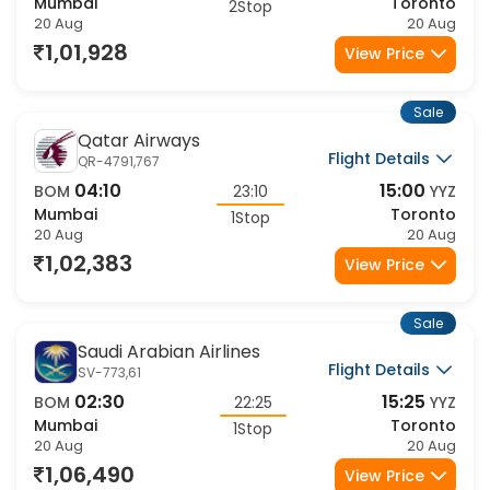
Mumbai
Toronto
2Stop
20 Aug
20 Aug
1,01,928
View Price
Sale
Qatar Airways
Flight Details
QR-4791,767
04:10
15:00
BOM
23:10
YYZ
Mumbai
Toronto
1Stop
20 Aug
20 Aug
1,02,383
View Price
Sale
Saudi Arabian Airlines
Flight Details
SV-773,61
02:30
15:25
BOM
22:25
YYZ
Mumbai
Toronto
1Stop
20 Aug
20 Aug
1,06,490
View Price