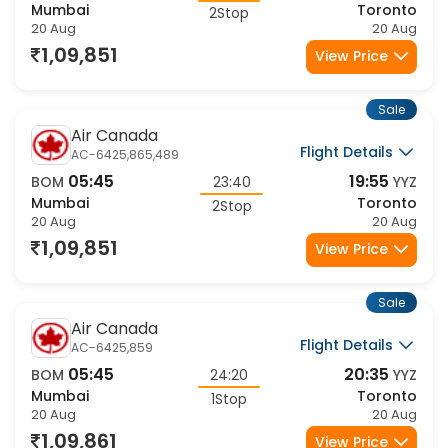
Mumbai
Toronto
2Stop
20 Aug
20 Aug
1,09,851
View Price
Sale
Air Canada
Flight Details
AC-6425,865,489
05:45
19:55
BOM
23:40
YYZ
Mumbai
Toronto
2Stop
20 Aug
20 Aug
1,09,851
View Price
Sale
Air Canada
Flight Details
AC-6425,859
05:45
20:35
BOM
24:20
YYZ
Mumbai
Toronto
1Stop
20 Aug
20 Aug
1,09,861
View Price