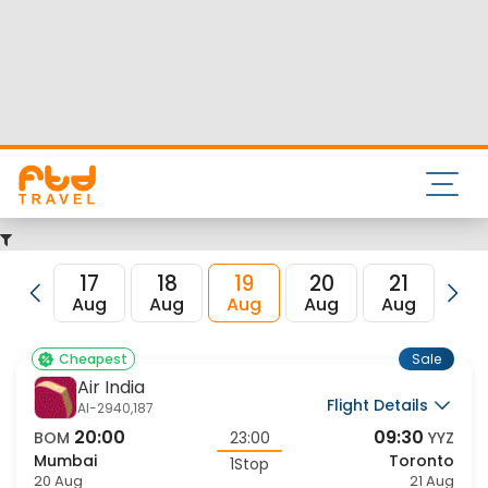
Nearest airport to Mumbai City is Chhatrapati Shivaji
International Airport and its IATA code is BOM. Nearest
airport to Toronto City is and the IATA code for the same is
YYZ.
FTD Travel aims at making your flight booking experience
enjoyable, secured and hassle-free. Rest assured that you
get all the best low airfare deals in one place for Mumbai to
Toronto flights.
17
18
19
20
21
22
Aug
Aug
Aug
Aug
Aug
Au
Sale
Cheapest
Air India
Flight Details
AI-2940,187
20:00
09:30
BOM
23:00
YYZ
Mumbai
Toronto
1Stop
20 Aug
21 Aug