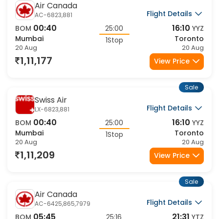
Air Canada
Flight Details
AC-6823,881
00:40
16:10
BOM
25:00
YYZ
Mumbai
Toronto
1Stop
20 Aug
20 Aug
1,11,177
View Price
Sale
Swiss Air
Flight Details
LX-6823,881
00:40
16:10
BOM
25:00
YYZ
Mumbai
Toronto
1Stop
20 Aug
20 Aug
1,11,209
View Price
Sale
Air Canada
Flight Details
AC-6425,865,7979
05:45
21:31
BOM
25:16
YTZ