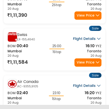
Mumbai
Toronto
2Stop
20 Aug
20 Aug
1,11,390
View Price
Sale
Swiss
Flight Details
LX-155,4640
00:40
16:10
BOM
25:00
YYZ
Mumbai
Toronto
1Stop
20 Aug
20 Aug
1,11,584
View Price
Sale
Air Canada
Flight Details
AC-9355,9105
02:40
16:20
BOM
23:10
YYZ
Mumbai
Toronto
1Stop
20 Aug
20 Aug