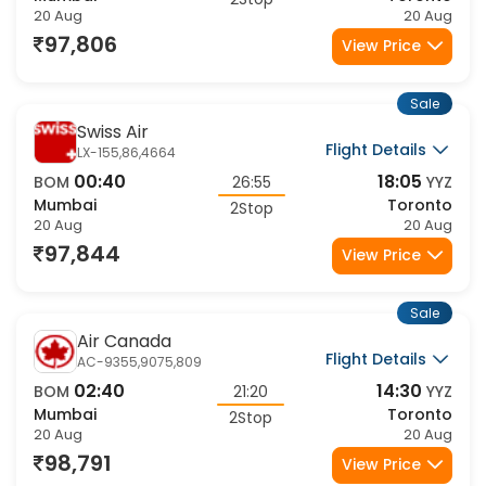
2Stop
20 Aug
20 Aug
97,806
View Price
Sale
Swiss Air
Flight Details
LX-155,86,4664
00:40
18:05
BOM
26:55
YYZ
Mumbai
Toronto
2Stop
20 Aug
20 Aug
97,844
View Price
Sale
Air Canada
Flight Details
AC-9355,9075,809
02:40
14:30
BOM
21:20
YYZ
Mumbai
Toronto
2Stop
20 Aug
20 Aug
98,791
View Price