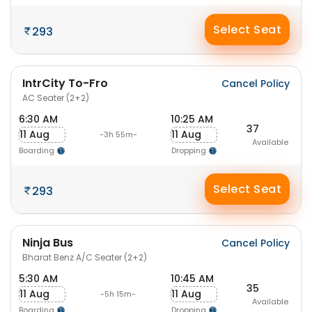
Select Seat
293
IntrCity To-Fro
Cancel Policy
AC Seater (2+2)
6:30 AM
10:25 AM
37
11 Aug
11 Aug
-3h 55m-
Available
Boarding
Dropping
Select Seat
293
Ninja Bus
Cancel Policy
Bharat Benz A/C Seater (2+2)
5:30 AM
10:45 AM
35
11 Aug
11 Aug
-5h 15m-
Available
Boarding
Dropping