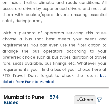
on India’s traffic, climatic and roads conditions. All
buses are driven by experienced drivers and most of
them with backup/spare drivers ensuring essential
safety during journey.
With a plethora of operators servicing this route,
choose a bus that best meets your needs and
requirements. You can even use the filter option to
arrange the bus operators according to your
preferred choice such as bus types, duration of travel,
fare, seats available, bus timings etc. Whatever your
requirements, you’ll find a bus of your choice here at
FTD Travel. Don't forget to check the return
bus
tickets from Pune to Mumbai.
Mumbai to Pune
-
574
Share
Buses