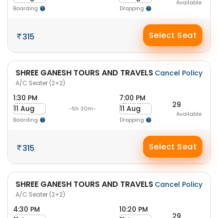
Available
Boarding
Dropping
Select Seat
315
SHREE GANESH TOURS AND TRAVELS
Cancel Policy
A/C Seater (2+2)
1:30 PM
7:00 PM
29
11 Aug
11 Aug
-5h 30m-
Available
Boarding
Dropping
Select Seat
315
SHREE GANESH TOURS AND TRAVELS
Cancel Policy
A/C Seater (2+2)
4:30 PM
10:20 PM
29