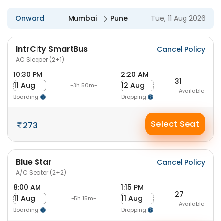
Onward
Mumbai
Pune
Tue, 11 Aug 2026
IntrCity SmartBus
Cancel Policy
AC Sleeper (2+1)
10:30 PM
2:20 AM
31
11 Aug
12 Aug
-3h 50m-
Available
Boarding
Dropping
Select Seat
273
Blue Star
Cancel Policy
A/C Seater (2+2)
8:00 AM
1:15 PM
27
11 Aug
11 Aug
-5h 15m-
Available
Boarding
Dropping