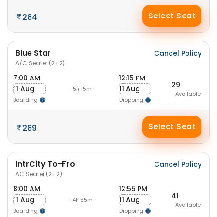
Select Seat
284
Blue Star
Cancel Policy
A/C Seater (2+2)
7:00 AM
12:15 PM
29
11 Aug
11 Aug
-5h 15m-
Available
Boarding
Dropping
Select Seat
289
IntrCity To-Fro
Cancel Policy
AC Seater (2+2)
8:00 AM
12:55 PM
41
11 Aug
11 Aug
-4h 55m-
Available
Boarding
Dropping