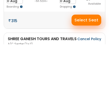
11 Aug
11 Aug
-5h 50m-
Available
Boarding
Dropping
Select Seat
315
SHREE GANESH TOURS AND TRAVELS
Cancel Policy
A/C Seater (2+2)
7:20 AM
12:40 PM
32
11 Aug
11 Aug
-5h 20m-
Available
Boarding
Dropping
Select Seat
315
SHREE GANESH TOURS AND TRAVELS
Cancel Policy
A/C Seater (2+2)
10:45 AM
4:30 PM