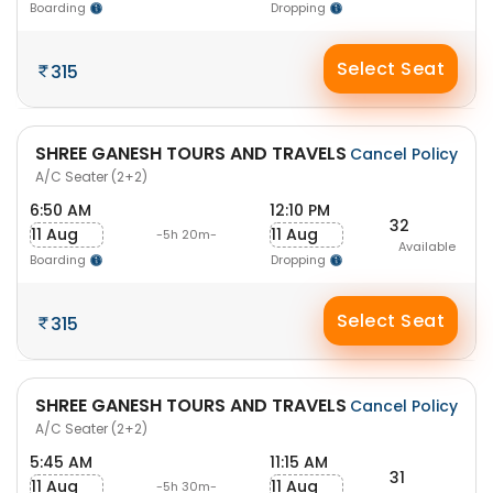
Boarding
Dropping
Select Seat
315
SHREE GANESH TOURS AND TRAVELS
Cancel Policy
A/C Seater (2+2)
6:50 AM
12:10 PM
32
11 Aug
11 Aug
-5h 20m-
Available
Boarding
Dropping
Select Seat
315
SHREE GANESH TOURS AND TRAVELS
Cancel Policy
A/C Seater (2+2)
5:45 AM
11:15 AM
31
11 Aug
11 Aug
-5h 30m-