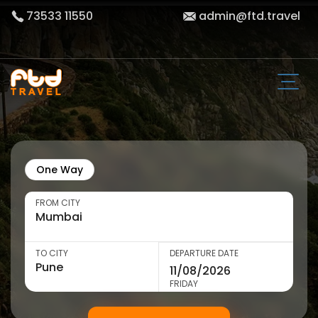
73533 11550
admin@ftd.travel
One Way
FROM CITY
TO CITY
DEPARTURE DATE
FRIDAY