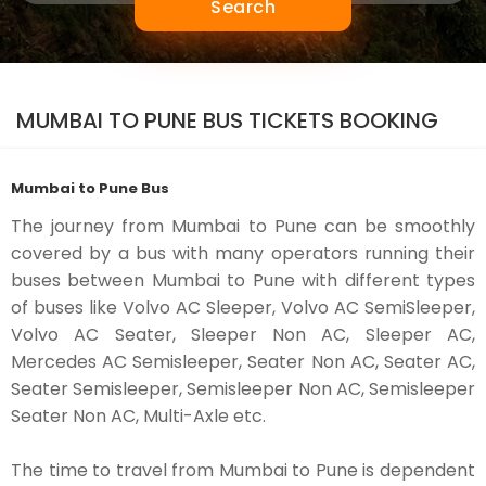
Search
MUMBAI TO PUNE BUS TICKETS BOOKING
Mumbai to Pune Bus
The journey from Mumbai to Pune can be smoothly
covered by a bus with many operators running their
buses between Mumbai to Pune with different types
of buses like Volvo AC Sleeper, Volvo AC SemiSleeper,
Volvo AC Seater, Sleeper Non AC, Sleeper AC,
Mercedes AC Semisleeper, Seater Non AC, Seater AC,
Seater Semisleeper, Semisleeper Non AC, Semisleeper
Seater Non AC, Multi-Axle etc.
The time to travel from Mumbai to Pune is dependent