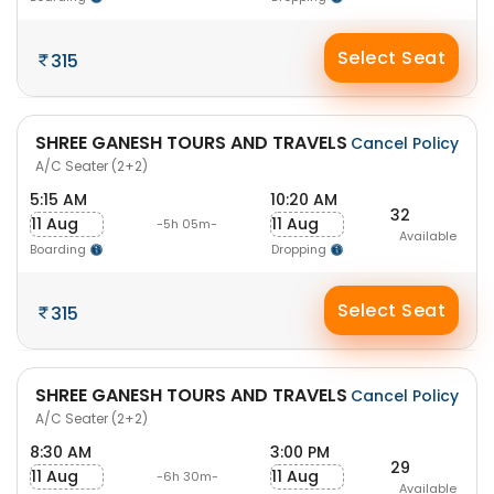
Select Seat
315
SHREE GANESH TOURS AND TRAVELS
Cancel Policy
A/C Seater (2+2)
5:15 AM
10:20 AM
32
11 Aug
11 Aug
-5h 05m-
Available
Boarding
Dropping
Select Seat
315
SHREE GANESH TOURS AND TRAVELS
Cancel Policy
A/C Seater (2+2)
8:30 AM
3:00 PM
29
11 Aug
11 Aug
-6h 30m-
Available