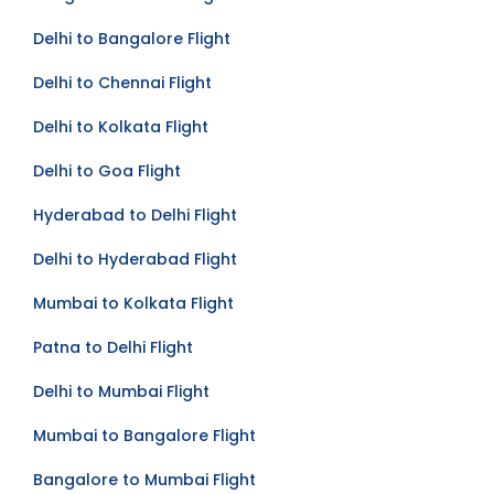
Bangalore to Delhi Flight
Delhi to Bangalore Flight
Delhi to Chennai Flight
Delhi to Kolkata Flight
Delhi to Goa Flight
Hyderabad to Delhi Flight
Delhi to Hyderabad Flight
Mumbai to Kolkata Flight
Patna to Delhi Flight
Delhi to Mumbai Flight
Mumbai to Bangalore Flight