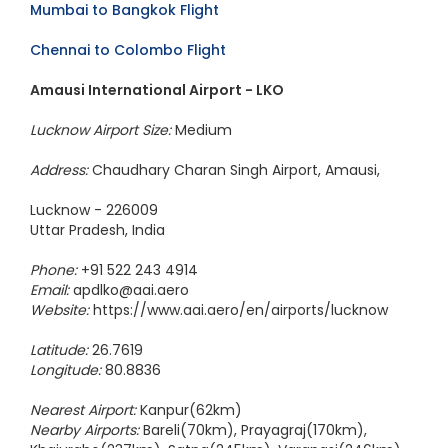
Mumbai to Bangkok Flight
Chennai to Colombo Flight
Amausi International Airport - LKO
Lucknow Airport Size:
Medium
Address:
Chaudhary Charan Singh Airport, Amausi,
Lucknow - 226009
Uttar Pradesh, India
Phone:
+91 522 243 4914
Email:
apdlko@aai.aero
Website:
https://www.aai.aero/en/airports/lucknow
Latitude:
26.7619
Longitude:
80.8836
Nearest Airport:
Kanpur(62km)