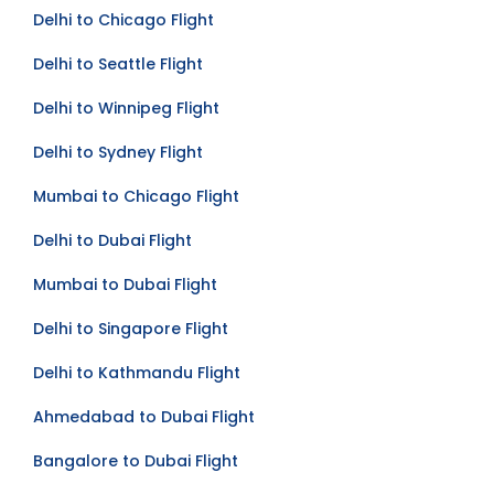
Mumbai to Toronto Flight
Delhi to Chicago Flight
Delhi to Seattle Flight
Delhi to Winnipeg Flight
Delhi to Sydney Flight
Mumbai to Chicago Flight
Delhi to Dubai Flight
Mumbai to Dubai Flight
Delhi to Singapore Flight
Delhi to Kathmandu Flight
Ahmedabad to Dubai Flight
Bangalore to Dubai Flight