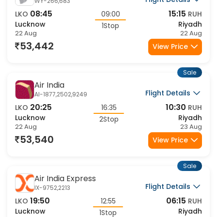
Oman Aviation
Flight Details
WY-266,683
08:45
15:15
LKO
09:00
RUH
Lucknow
Riyadh
1Stop
22 Aug
22 Aug
53,442
View Price
Sale
Air India
Flight Details
AI-1877,2502,9249
20:25
10:30
LKO
16:35
RUH
Lucknow
Riyadh
2Stop
22 Aug
23 Aug
53,540
View Price
Sale
Air India Express
Flight Details
IX-9752,2213
19:50
06:15
LKO
12:55
RUH