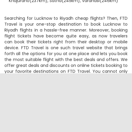
Nearby Airports:
Bareli(70km), Prayagraj(170km),
Khajuraho(237km), Satna(245km), Varanasi(246km)
Searching for Lucknow to Riyadh cheap flights? Then, FTD
Travel is your one-stop destination to book Lucknow to
Riyadh flights in a hassle-free manner. Moreover, booking
flight tickets have become quite easy, as now travelers
can book their tickets right from their desktop or mobile
device. FTD Travel is one such travel website that brings
forth all the options for you at one place and lets you book
the most suitable flight with the best deals and offers. We
offer great deals and discounts on online tickets booking to
your favorite destinations on FTD Travel. You cannot only
book Lucknow to Riyadh cheap flight tickets through FTD
Travel but can also do web check-in, track your flight
status, check the flight timings, status and low-cost airlines
for your return Riyadh to Lucknow flight tickets online.
Several budget and premium airlines fly on this route. You
will board your Lucknow to Riyadh flight from the Lucknow
Airport and deboard it at Riyadh Airport. Feeling