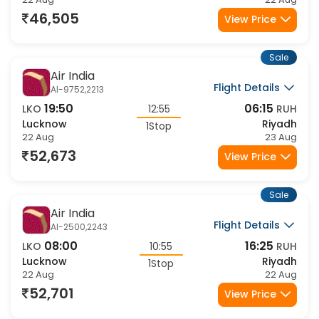
Lucknow
Riyadh
1Stop
22 Aug
22 Aug
46,505
View Price
Sale
Air India
Flight Details
AI-9752,2213
19:50
06:15
LKO
12:55
RUH
Lucknow
Riyadh
1Stop
22 Aug
23 Aug
52,673
View Price
Sale
Air India
Flight Details
AI-2500,2243
08:00
16:25
LKO
10:55
RUH
Lucknow
Riyadh
1Stop
22 Aug
22 Aug
52,701
View Price