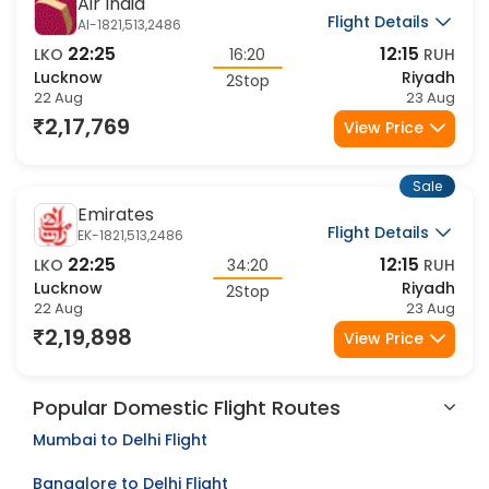
Sale
Air India
Flight Details
AI-1821,513,2486
22:25
12:15
LKO
16:20
RUH
Lucknow
Riyadh
2Stop
22 Aug
23 Aug
2,17,769
View Price
Sale
Emirates
Flight Details
EK-1821,513,2486
22:25
12:15
LKO
34:20
RUH
Lucknow
Riyadh
2Stop
22 Aug
23 Aug
2,19,898
View Price
Popular Domestic Flight Routes
Mumbai to Delhi Flight