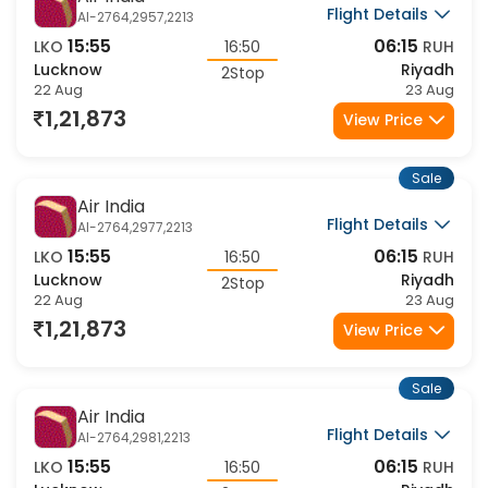
Air India
Flight Details
AI-2764,2957,2213
15:55
06:15
LKO
16:50
RUH
Lucknow
Riyadh
2Stop
22 Aug
23 Aug
1,21,873
View Price
Sale
Air India
Flight Details
AI-2764,2977,2213
15:55
06:15
LKO
16:50
RUH
Lucknow
Riyadh
2Stop
22 Aug
23 Aug
1,21,873
View Price
Sale
Air India
Flight Details
AI-2764,2981,2213