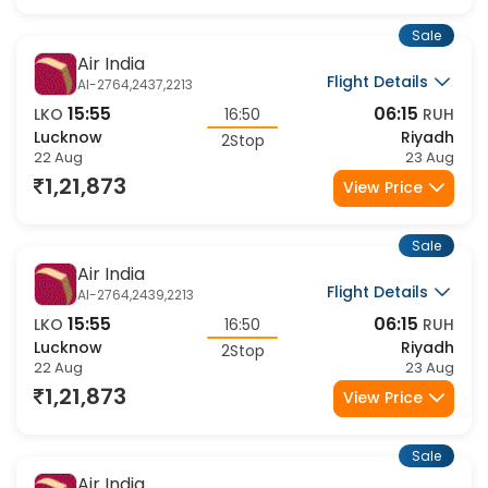
1,21,873
View Price
Sale
Air India
Flight Details
AI-2764,2437,2213
15:55
06:15
LKO
16:50
RUH
Lucknow
Riyadh
2Stop
22 Aug
23 Aug
1,21,873
View Price
Sale
Air India
Flight Details
AI-2764,2439,2213
15:55
06:15
LKO
16:50
RUH
Lucknow
Riyadh
2Stop
22 Aug
23 Aug
1,21,873
View Price
Sale