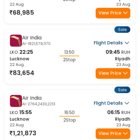
LKO
21:15
RUH
Lucknow
Riyadh
2Stop
22 Aug
23 Aug
68,985
View Price
Sale
Air India
Flight Details
AI-1821,579,1170
22:25
09:45
LKO
13:50
RUH
Lucknow
Riyadh
2Stop
22 Aug
23 Aug
83,654
View Price
Sale
Air India
Flight Details
AI-2764,2433,2213
15:55
06:15
LKO
16:50
RUH
Lucknow
Riyadh
2Stop
22 Aug
23 Aug