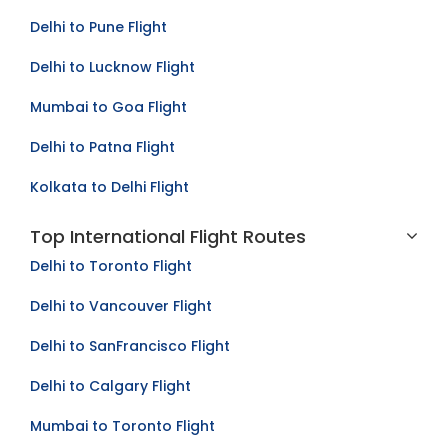
Bangalore to Mumbai Flight
Delhi to Pune Flight
Delhi to Lucknow Flight
Mumbai to Goa Flight
Delhi to Patna Flight
Kolkata to Delhi Flight
Top International Flight Routes
Delhi to Toronto Flight
Delhi to Vancouver Flight
Delhi to SanFrancisco Flight
Delhi to Calgary Flight