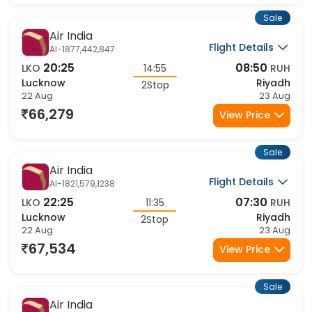
Sale
Air India
Flight Details
AI-1877,442,847
20:25
08:50
LKO
14:55
RUH
Lucknow
Riyadh
2Stop
22 Aug
23 Aug
66,279
View Price
Sale
Air India
Flight Details
AI-1821,579,1238
22:25
07:30
LKO
11:35
RUH
Lucknow
Riyadh
2Stop
22 Aug
23 Aug
67,534
View Price
Sale