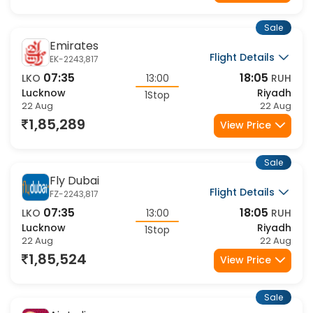
1,21,873
View Price
Sale
Emirates
Flight Details
EK-2243,817
07:35
18:05
LKO
13:00
RUH
Lucknow
Riyadh
1Stop
22 Aug
22 Aug
1,85,289
View Price
Sale
Fly Dubai
Flight Details
FZ-2243,817
07:35
18:05
LKO
13:00
RUH
Lucknow
Riyadh
1Stop
22 Aug
22 Aug
1,85,524
View Price