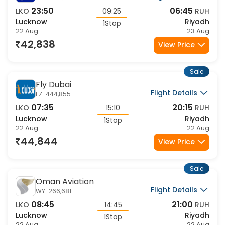
IndiGo
Flight Details
6E-2058,73
23:50
06:45
LKO
09:25
RUH
Lucknow
Riyadh
1Stop
22 Aug
23 Aug
42,838
View Price
Sale
Fly Dubai
Flight Details
FZ-444,855
07:35
20:15
LKO
15:10
RUH
Lucknow
Riyadh
1Stop
22 Aug
22 Aug
44,844
View Price
Sale
Oman Aviation
Flight Details
WY-266,681
08:45
21:00
LKO
14:45
RUH