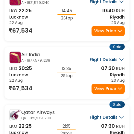
Air India
Flight Details
AI-1821,579,1240
22:25
10:40
LKO
14:45
RUH
Lucknow
Riyadh
2Stop
22 Aug
23 Aug
67,534
View Price
Sale
Air India
Flight Details
AI-1877,579,1238
20:25
07:30
LKO
13:35
RUH
Lucknow
Riyadh
2Stop
22 Aug
23 Aug
67,534
View Price
Sale
Qatar Airways
Flight Details
QR-1821,579,1238
22:25
07:30