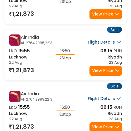
15:55
06:15
LKO
16:50
RUH
Lucknow
Riyadh
2Stop
22 Aug
23 Aug
1,21,873
View Price
Sale
Air India
Flight Details
AI-2764,2985,2213
15:55
06:15
LKO
16:50
RUH
Lucknow
Riyadh
2Stop
22 Aug
23 Aug
1,21,873
View Price
Sale
Air India
Flight Details
AI-2764,2999,2213
15:55
06:15
LKO
16:50
RUH
Lucknow
Riyadh
2Stop
22 Aug
23 Aug