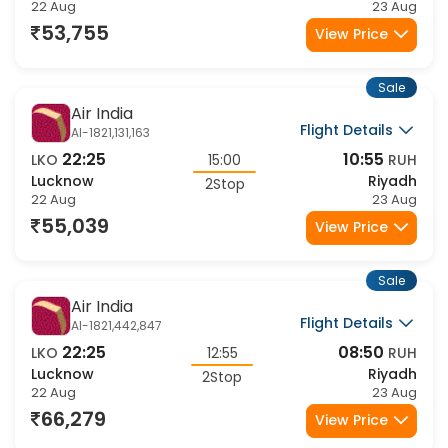
Lucknow
Riyadh
1Stop
22 Aug
23 Aug
53,755
View Price
Sale
Air India
Flight Details
AI-1821,131,163
22:25
10:55
LKO
15:00
RUH
Lucknow
Riyadh
2Stop
22 Aug
23 Aug
55,039
View Price
Sale
Air India
Flight Details
AI-1821,442,847
22:25
08:50
LKO
12:55
RUH
Lucknow
Riyadh
2Stop
22 Aug
23 Aug
66,279
View Price