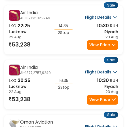
Sale
Air India
Flight Details
AI-1821,2502,9249
22:25
10:30
LKO
14:35
RUH
Lucknow
Riyadh
2Stop
22 Aug
23 Aug
53,238
View Price
Sale
Air India
Flight Details
AI-1877,2757,9249
20:25
10:30
LKO
16:35
RUH
Lucknow
Riyadh
2Stop
22 Aug
23 Aug
53,238
View Price
Sale