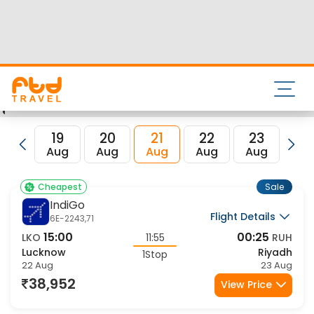
Airport and its IATA code is LKO. Nearest airport to Riyadh
City is and the IATA code for the same is RUH.
FTD Travel aims at making your flight booking experience
enjoyable, secured and hassle-free. Rest assured that you
get all the best low airfare deals in one place for Lucknow
to Riyadh flights.
19
20
21
22
23
2
Aug
Aug
Aug
Aug
Aug
Au
Sale
Cheapest
IndiGo
Flight Details
6E-2243,71
15:00
00:25
LKO
11:55
RUH
Lucknow
Riyadh
1Stop
22 Aug
23 Aug
38,952
View Price