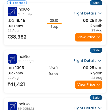
Sale
Fastest
IndiGo
Flight Details
6E-5003,71
18:45
00:25
LKO
08:10
RUH
Lucknow
Riyadh
1Stop
22 Aug
23 Aug
38,952
View Price
Sale
IndiGo
Flight Details
6E-6006,71
13:15
00:25
LKO
13:40
RUH
Lucknow
Riyadh
1Stop
22 Aug
23 Aug
41,421
View Price
Sale