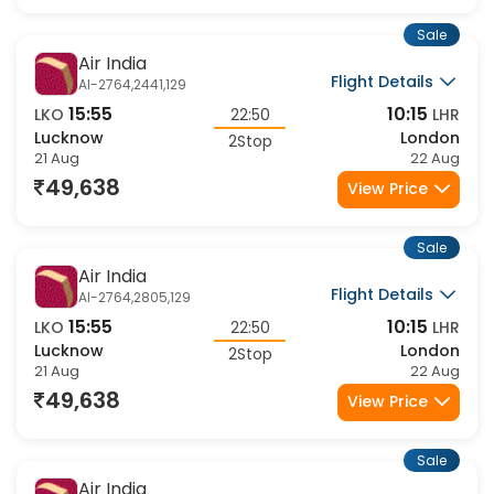
49,638
View Price
Sale
Air India
Flight Details
AI-2764,2441,129
15:55
10:15
LKO
22:50
LHR
Lucknow
London
2Stop
21 Aug
22 Aug
49,638
View Price
Sale
Air India
Flight Details
AI-2764,2805,129
15:55
10:15
LKO
22:50
LHR
Lucknow
London
2Stop
21 Aug
22 Aug
49,638
View Price
Sale