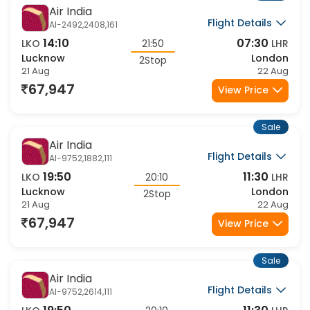
Sale
Air India
Flight Details
AI-2492,2408,161
14:10
07:30
LKO
21:50
LHR
Lucknow
London
2Stop
21 Aug
22 Aug
67,947
View Price
Sale
Air India
Flight Details
AI-9752,1882,111
19:50
11:30
LKO
20:10
LHR
Lucknow
London
2Stop
21 Aug
22 Aug
67,947
View Price
Sale
Air India
Flight Details
AI-9752,2614,111