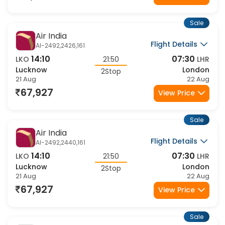
61,409
View Price
Sale
Air India
Flight Details
AI-2492,2426,161
14:10
07:30
LKO
21:50
LHR
Lucknow
London
2Stop
21 Aug
22 Aug
67,927
View Price
Sale
Air India
Flight Details
AI-2492,2440,161
14:10
07:30
LKO
21:50
LHR
Lucknow
London
2Stop
21 Aug
22 Aug
67,927
View Price