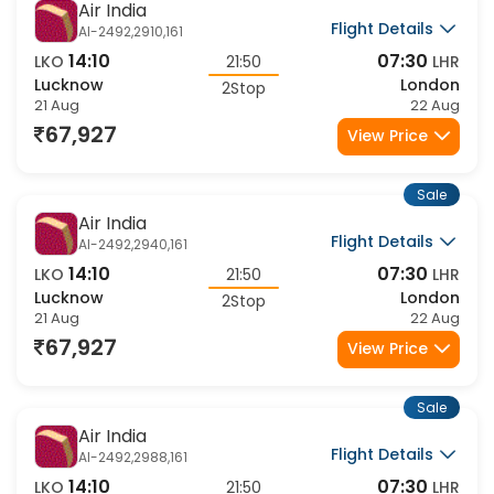
Sale
Air India
Flight Details
AI-2492,2910,161
14:10
07:30
LKO
21:50
LHR
Lucknow
London
2Stop
21 Aug
22 Aug
67,927
View Price
Sale
Air India
Flight Details
AI-2492,2940,161
14:10
07:30
LKO
21:50
LHR
Lucknow
London
2Stop
21 Aug
22 Aug
67,927
View Price
Sale
Air India
Flight Details
AI-2492,2988,161