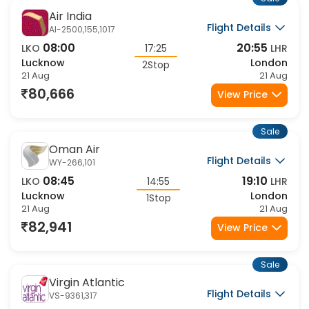
Sale
Air India
Flight Details
AI-2500,155,1017
08:00
20:55
LKO
17:25
LHR
Lucknow
London
2Stop
21 Aug
21 Aug
80,666
View Price
Sale
Oman Air
Flight Details
WY-266,101
08:45
19:10
LKO
14:55
LHR
Lucknow
London
1Stop
21 Aug
21 Aug
82,941
View Price
Sale
Virgin Atlantic