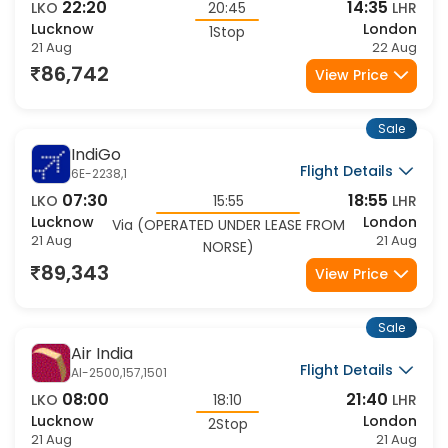
Flight Details
VS-9361,317
22:20
14:35
LKO
20:45
LHR
Lucknow
London
1Stop
21 Aug
22 Aug
86,742
View Price
Sale
IndiGo
Flight Details
6E-2238,1
07:30
18:55
LKO
15:55
LHR
Lucknow
London
Via (OPERATED UNDER LEASE FROM
21 Aug
21 Aug
NORSE)
89,343
View Price
Sale
Air India
Flight Details
AI-2500,157,1501
08:00
21:40
LKO
18:10
LHR
Lucknow
London