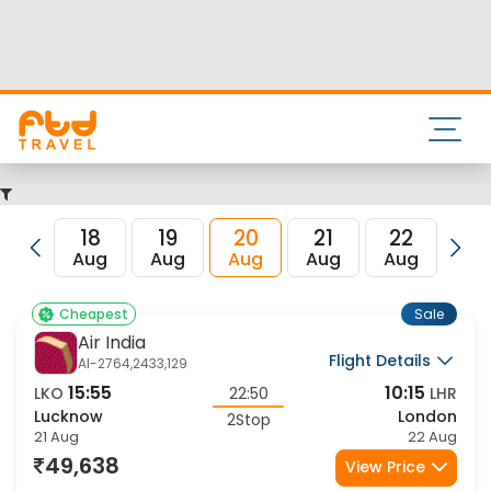
Nearest airport to Lucknow City is Amausi International
Airport and its IATA code is LKO. Nearest airport to London
City is and the IATA code for the same is LHR.
FTD Travel aims at making your flight booking experience
enjoyable, secured and hassle-free. Rest assured that you
get all the best low airfare deals in one place for Lucknow
to London flights.
18
19
20
21
22
23
Aug
Aug
Aug
Aug
Aug
Au
Sale
Cheapest
Air India
Flight Details
AI-2764,2433,129
15:55
10:15
LKO
22:50
LHR
Lucknow
London
2Stop
21 Aug
22 Aug