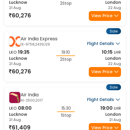
15:55
10:15
LKO
22:50
LHR
Lucknow
London
2Stop
21 Aug
22 Aug
60,276
View Price
Sale
Air India Express
Flight Details
IX-9758,2439,129
19:35
10:15
LKO
19:10
LHR
Lucknow
London
2Stop
21 Aug
22 Aug
60,276
View Price
Sale
Air India
Flight Details
AI-2500,2017
08:00
19:00
LKO
15:30
LHR
Lucknow
London
1Stop
21 Aug
21 Aug