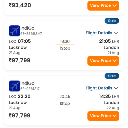
2Stop
21 Aug
21 Aug
93,420
View Price
Sale
IndiGo
Flight Details
6E-8368,347
07:05
21:05
LKO
18:30
LHR
Lucknow
London
1Stop
21 Aug
21 Aug
97,799
View Price
Sale
IndiGo
Flight Details
6E-9361,317
22:20
14:35
LKO
20:45
LHR
Lucknow
London
1Stop
21 Aug
22 Aug
97,799
View Price