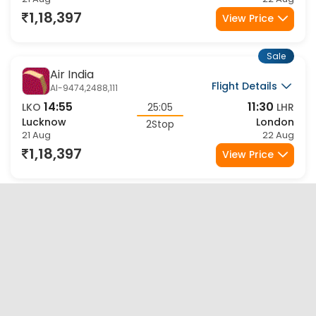
Lucknow
London
2Stop
21 Aug
22 Aug
1,18,397
View Price
Sale
Air India
Flight Details
AI-9474,2488,111
14:55
11:30
LKO
25:05
LHR
Lucknow
London
2Stop
21 Aug
22 Aug
1,18,397
View Price
Sale
Air India
Flight Details
AI-9474,2798,161
14:55
07:30
LKO
21:05
LHR
Lucknow
London
2Stop
21 Aug
22 Aug
1,18,397
View Price