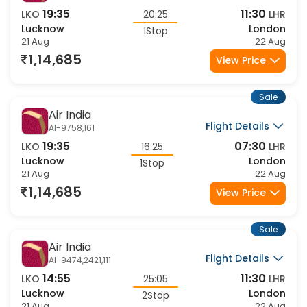
Air India
Flight Details
AI-9758,111
19:35
11:30
LKO
20:25
LHR
Lucknow
London
1Stop
21 Aug
22 Aug
1,14,685
View Price
Sale
Air India
Flight Details
AI-9758,161
19:35
07:30
LKO
16:25
LHR
Lucknow
London
1Stop
21 Aug
22 Aug
1,14,685
View Price
Sale
Air India
Flight Details
AI-9474,2421,111
14:55
11:30
LKO
25:05
LHR