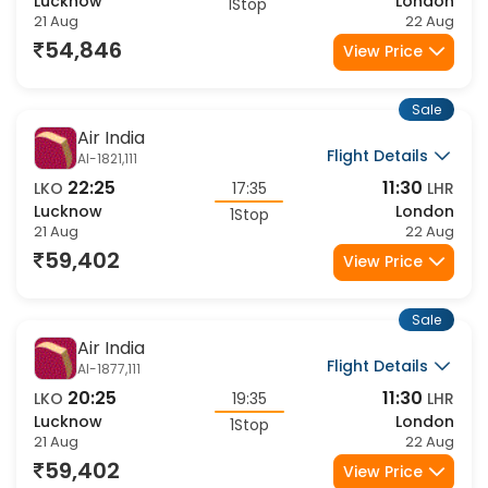
19:50
10:15
LKO
18:55
LHR
Lucknow
London
1Stop
21 Aug
22 Aug
54,846
View Price
Sale
Air India
Flight Details
AI-1821,111
22:25
11:30
LKO
17:35
LHR
Lucknow
London
1Stop
21 Aug
22 Aug
59,402
View Price
Sale
Air India
Flight Details
AI-1877,111
20:25
11:30
LKO
19:35
LHR
Lucknow
London
1Stop
21 Aug
22 Aug