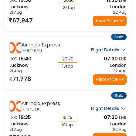
19:50
11:30
LKO
20:10
LHR
Lucknow
London
2Stop
21 Aug
22 Aug
67,947
View Price
Sale
Air India Express
Flight Details
IX-9446,161
15:40
07:30
LKO
20:20
LHR
Lucknow
London
1Stop
21 Aug
22 Aug
71,778
View Price
Sale
Air India Express
Flight Details
IX-9758,161
19:35
07:30
LKO
16:25
LHR
Lucknow
London
1Stop