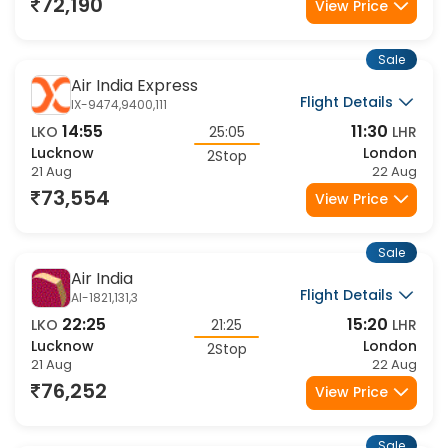
21 Aug
22 Aug
72,190
View Price
Sale
Air India Express
Flight Details
IX-9474,9400,111
14:55
11:30
LKO
25:05
LHR
Lucknow
London
2Stop
21 Aug
22 Aug
73,554
View Price
Sale
Air India
Flight Details
AI-1821,131,3
22:25
15:20
LKO
21:25
LHR
Lucknow
London
2Stop
21 Aug
22 Aug
76,252
View Price