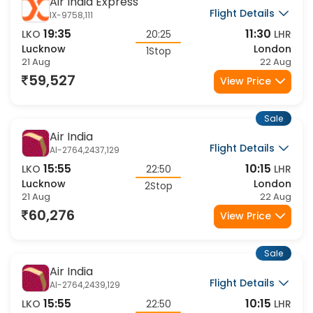
Sale
Air India Express
Flight Details
IX-9758,111
19:35
11:30
LKO
20:25
LHR
Lucknow
London
1Stop
21 Aug
22 Aug
59,527
View Price
Sale
Air India
Flight Details
AI-2764,2437,129
15:55
10:15
LKO
22:50
LHR
Lucknow
London
2Stop
21 Aug
22 Aug
60,276
View Price
Sale
Air India
Flight Details
AI-2764,2439,129