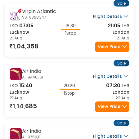
Sale
Virgin Atlantic
Flight Details
VS-8368,347
07:05
21:05
LKO
18:30
LHR
Lucknow
London
1Stop
21 Aug
21 Aug
1,04,358
View Price
Sale
Air India
Flight Details
AI-9446,161
15:40
07:30
LKO
20:20
LHR
Lucknow
London
1Stop
21 Aug
22 Aug
1,14,685
View Price
Sale