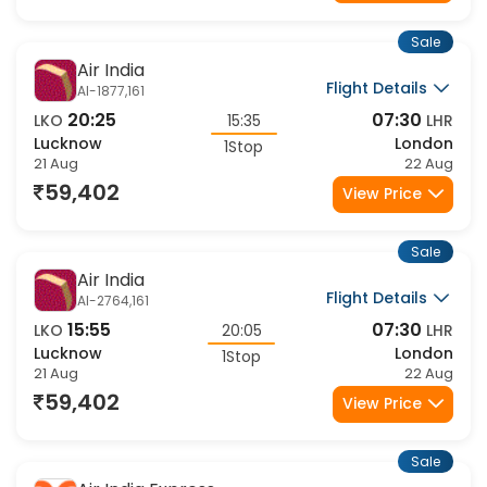
59,402
View Price
Sale
Air India
Flight Details
AI-1877,161
20:25
07:30
LKO
15:35
LHR
Lucknow
London
1Stop
21 Aug
22 Aug
59,402
View Price
Sale
Air India
Flight Details
AI-2764,161
15:55
07:30
LKO
20:05
LHR
Lucknow
London
1Stop
21 Aug
22 Aug
59,402
View Price