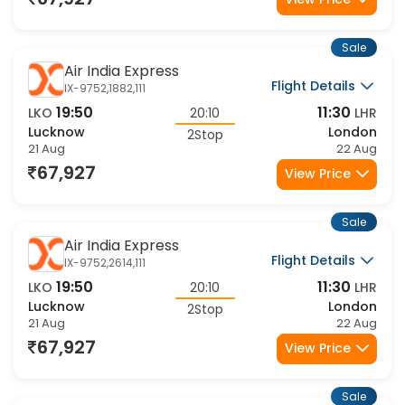
67,927
View Price
Sale
Air India Express
Flight Details
IX-9752,1882,111
19:50
11:30
LKO
20:10
LHR
Lucknow
London
2Stop
21 Aug
22 Aug
67,927
View Price
Sale
Air India Express
Flight Details
IX-9752,2614,111
19:50
11:30
LKO
20:10
LHR
Lucknow
London
2Stop
21 Aug
22 Aug
67,927
View Price