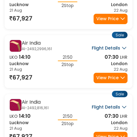
14:10
07:30
LKO
21:50
LHR
Lucknow
London
2Stop
21 Aug
22 Aug
67,927
View Price
Sale
Air India
Flight Details
AI-2492,2996,161
14:10
07:30
LKO
21:50
LHR
Lucknow
London
2Stop
21 Aug
22 Aug
67,927
View Price
Sale
Air India
Flight Details
AI-2492,816,161
14:10
07:30
LKO
21:50
LHR
Lucknow
London
2Stop
21 Aug
22 Aug