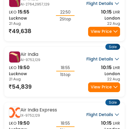
Air India
Flight Details
AI-2764,2957,129
15:55
10:15
LKO
22:50
LHR
Lucknow
London
2Stop
21 Aug
22 Aug
49,638
View Price
Sale
Air India
Flight Details
AI-9752,129
19:50
10:15
LKO
18:55
LHR
Lucknow
London
1Stop
21 Aug
22 Aug
54,839
View Price
Sale
Air India Express
Flight Details
IX-9752,129