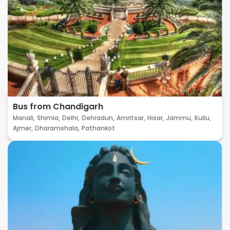
Bus from Chandigarh
Manali,
Shimla,
Delhi,
Dehradun,
Amritsar,
Hisar,
Jammu,
Kullu,
Ajmer,
Dharamshala,
Pathankot