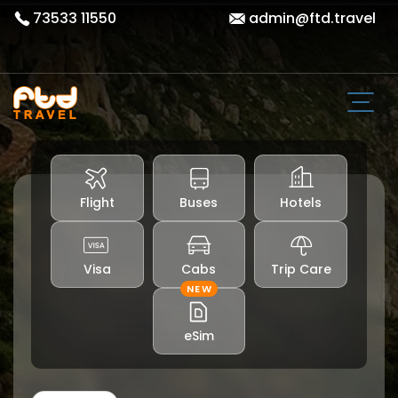
73533 11550
admin@ftd.travel
Flight
Buses
Hotels
Visa
Cabs
Trip Care
NEW
eSim