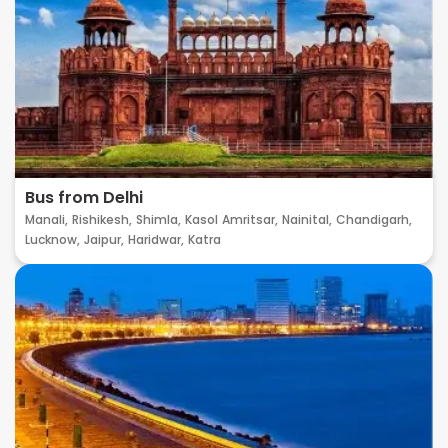
Bus from Delhi
Manali,
Rishikesh,
Shimla,
Kasol
Amritsar,
Nainital,
Chandigarh,
Lucknow,
Jaipur,
Haridwar,
Katra