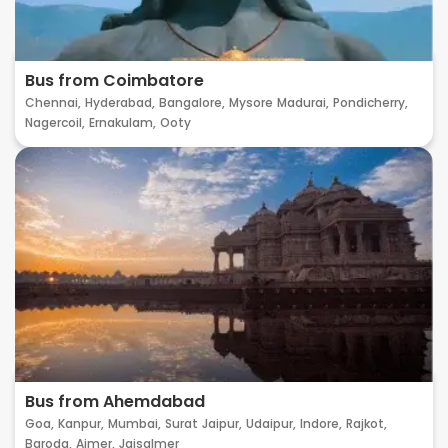
Bus from Coimbatore
Chennai,
Hyderabad,
Bangalore,
Mysore
Madurai,
Pondicherry,
Nagercoil,
Ernakulam,
Ooty
Bus from Ahemdabad
Goa,
Kanpur,
Mumbai,
Surat
Jaipur,
Udaipur,
Indore,
Rajkot,
Baroda,
Ajmer,
Jaisalmer