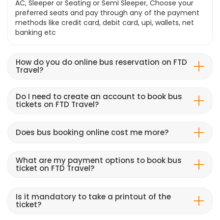
AC, Sleeper or Seating or Semi Sleeper, Choose your
preferred seats and pay through any of the payment
methods like credit card, debit card, upi, wallets, net
banking etc
How do you do online bus reservation on FTD
Travel?
Do I need to create an account to book bus
tickets on FTD Travel?
Does bus booking online cost me more?
What are my payment options to book bus
ticket on FTD Travel?
Is it mandatory to take a printout of the
ticket?