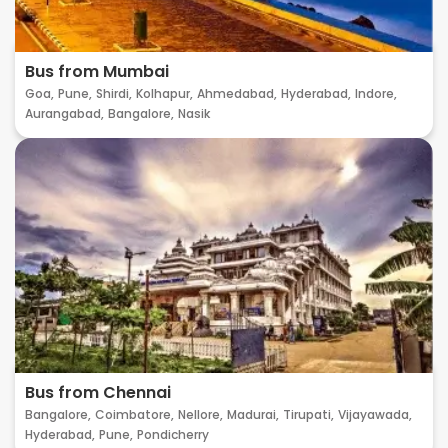
Bus from Mumbai
Goa,
Pune,
Shirdi,
Kolhapur,
Ahmedabad,
Hyderabad,
Indore,
Aurangabad,
Bangalore,
Nasik
Bus from Chennai
Bangalore,
Coimbatore,
Nellore,
Madurai,
Tirupati,
Vijayawada,
Hyderabad,
Pune,
Pondicherry