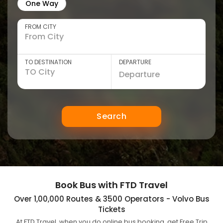
One Way
FROM CITY
TO DESTINATION
DEPARTURE
Search
Book Bus with FTD Travel
Over 1,00,000 Routes & 3500 Operators - Volvo Bus
Tickets
At FTD Travel, when you do online bus booking, get Free Trip