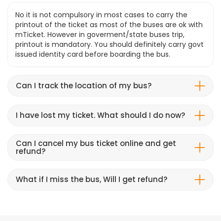
No it is not compulsory in most cases to carry the
printout of the ticket as most of the buses are ok with
mTicket. However in goverment/state buses trip,
printout is mandatory. You should definitely carry govt
issued identity card before boarding the bus.
Can I track the location of my bus?
I have lost my ticket. What should I do now?
Can I cancel my bus ticket online and get
refund?
What if I miss the bus, Will I get refund?