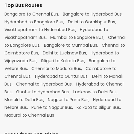
Top Bus Routes
Bangalore to Chennai Bus,
Bangalore to Hyderabad Bus,
Hyderabad to Bangalore Bus,
Delhi to Gorakhpur Bus,
Visakhapatnam to Hyderabad Bus,
Hyderabad to
Visakhapatnam Bus,
Mumbai to Bangalore Bus,
Chennai
to Bangalore Bus,
Bangalore to Mumbai Bus,
Chennai to
Coimbatore Bus,
Delhi to Lucknow Bus,
Hyderabad to
Vijayawada Bus,
Siliguri to Kolkata Bus,
Bangalore to
Vellore Bus,
Chennai to Madurai Bus,
Coimbatore to
Chennai Bus,
Hyderabad to Guntur Bus,
Delhi to Manali
Bus,
Chennai to Hyderabad Bus,
Hyderabad to Chennai
Bus,
Guntur to Hyderabad Bus,
Lucknow to Delhi Bus,
Manali to Delhi Bus,
Nagpur to Pune Bus,
Hyderabad to
Nellore Bus,
Pune to Nagpur Bus,
Kolkata to Siliguri Bus,
Madurai to Chennai Bus