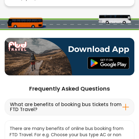
Frequently Asked Questions
What are benefits of booking bus tickets from
FTD Travel?
There are many benefits of online bus booking from
FTD Travel. For e.g. Choose your bus type AC or non