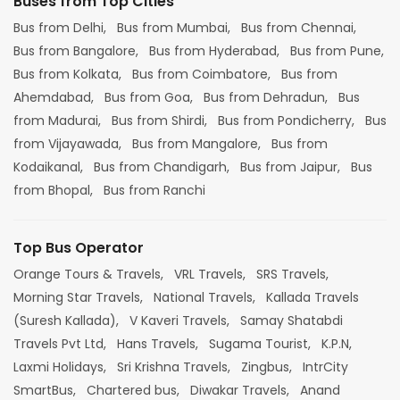
Buses from Top Cities
Bus from Delhi,
Bus from Mumbai,
Bus from Chennai,
Bus from Bangalore,
Bus from Hyderabad,
Bus from Pune,
Bus from Kolkata,
Bus from Coimbatore,
Bus from
Ahemdabad,
Bus from Goa,
Bus from Dehradun,
Bus
from Madurai,
Bus from Shirdi,
Bus from Pondicherry,
Bus
from Vijayawada,
Bus from Mangalore,
Bus from
Kodaikanal,
Bus from Chandigarh,
Bus from Jaipur,
Bus
from Bhopal,
Bus from Ranchi
Top Bus Operator
Orange Tours & Travels,
VRL Travels,
SRS Travels,
Morning Star Travels,
National Travels,
Kallada Travels
(Suresh Kallada),
V Kaveri Travels,
Samay Shatabdi
Travels Pvt Ltd,
Hans Travels,
Sugama Tourist,
K.P.N,
Laxmi Holidays,
Sri Krishna Travels,
Zingbus,
IntrCity
SmartBus,
Chartered bus,
Diwakar Travels,
Anand