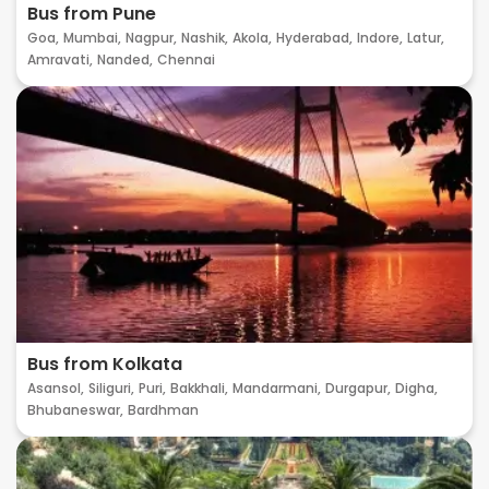
Bus from Pune
Goa,
Mumbai,
Nagpur,
Nashik,
Akola,
Hyderabad,
Indore,
Latur,
Amravati,
Nanded,
Chennai
Bus from Kolkata
Asansol,
Siliguri,
Puri,
Bakkhali,
Mandarmani,
Durgapur,
Digha,
Bhubaneswar,
Bardhman