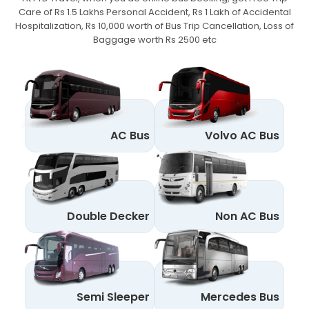
Care of Rs 1.5 Lakhs Personal Accident,
Rs 1 Lakh of Accidental
Hospitalization, Rs 10,000 worth of Bus Trip Cancellation, Loss of
Baggage worth Rs 2500 etc
AC Bus
Volvo AC Bus
Double Decker
Non AC Bus
Semi Sleeper
Mercedes Bus