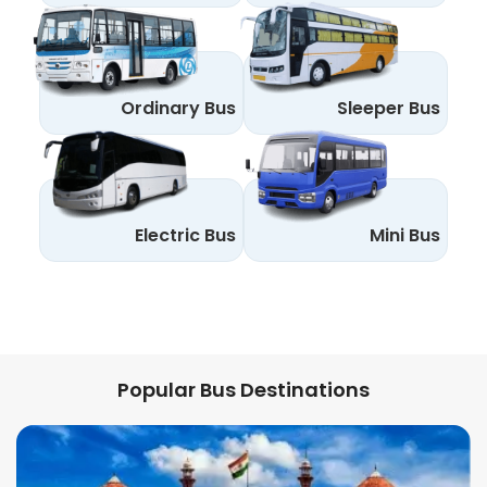
Ordinary Bus
Sleeper Bus
Electric Bus
Mini Bus
Popular Bus Destinations