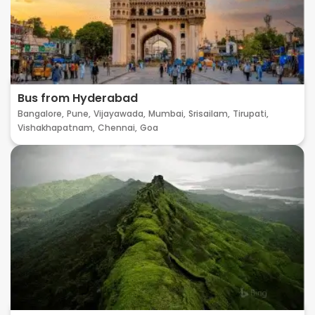
Bus from Hyderabad
Bangalore,
Pune,
Vijayawada,
Mumbai,
Srisailam,
Tirupati,
Vishakhapatnam,
Chennai,
Goa