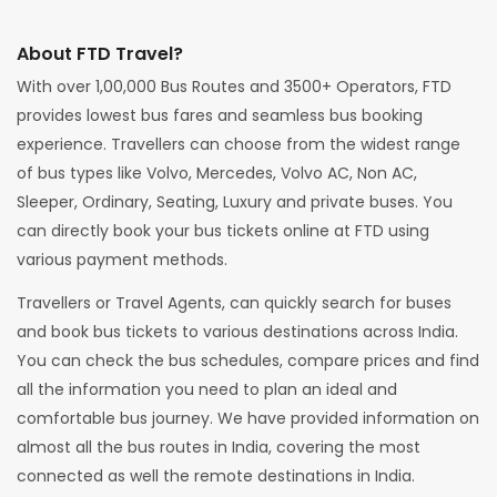
About FTD Travel?
With over 1,00,000 Bus Routes and 3500+ Operators, FTD
provides lowest bus fares and seamless bus booking
experience. Travellers can choose from the widest range
of bus types like Volvo, Mercedes, Volvo AC, Non AC,
Sleeper, Ordinary, Seating, Luxury and private buses. You
can directly book your bus tickets online at FTD using
various payment methods.
Travellers or Travel Agents, can quickly search for buses
and book bus tickets to various destinations across India.
You can check the bus schedules, compare prices and find
all the information you need to plan an ideal and
comfortable bus journey. We have provided information on
almost all the bus routes in India, covering the most
connected as well the remote destinations in India.