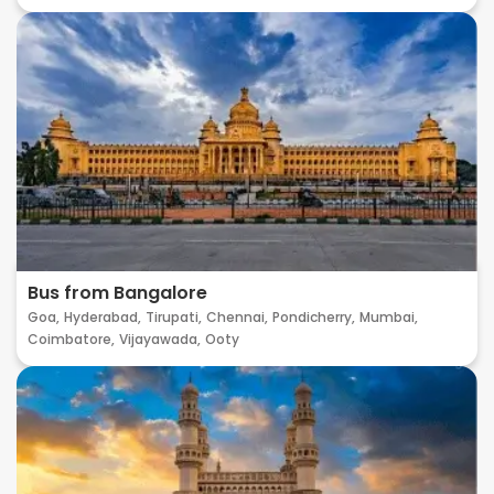
Bus from Bangalore
Goa,
Hyderabad,
Tirupati,
Chennai,
Pondicherry,
Mumbai,
Coimbatore,
Vijayawada,
Ooty