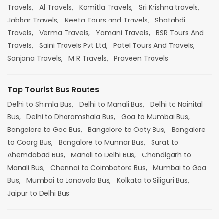
Travels,
A1 Travels,
Komitla Travels,
Sri Krishna travels,
Jabbar Travels,
Neeta Tours and Travels,
Shatabdi
Travels,
Verma Travels,
Yamani Travels,
BSR Tours And
Travels,
Saini Travels Pvt Ltd,
Patel Tours And Travels,
Sanjana Travels,
M R Travels,
Praveen Travels
Top Tourist Bus Routes
Delhi to Shimla Bus,
Delhi to Manali Bus,
Delhi to Nainital
Bus,
Delhi to Dharamshala Bus,
Goa to Mumbai Bus,
Bangalore to Goa Bus,
Bangalore to Ooty Bus,
Bangalore
to Coorg Bus,
Bangalore to Munnar Bus,
Surat to
Ahemdabad Bus,
Manali to Delhi Bus,
Chandigarh to
Manali Bus,
Chennai to Coimbatore Bus,
Mumbai to Goa
Bus,
Mumbai to Lonavala Bus,
Kolkata to Siliguri Bus,
Jaipur to Delhi Bus