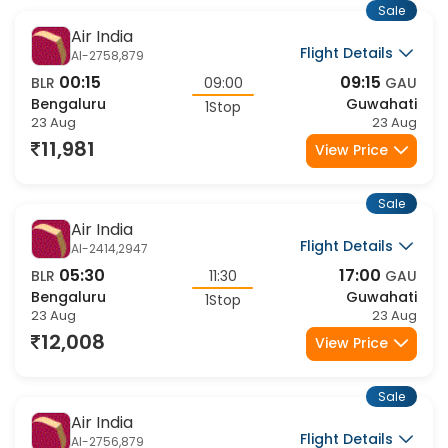
23 Aug
23 Aug
13,732
View Price
Sale
Air India
Flight Details
AI-2756,9509
02:15
10:40
BLR
08:25
GAU
Bengaluru
Guwahati
1Stop
23 Aug
23 Aug
13,929
View Price
Sale
Air India
Flight Details
AI-2421,879
21:40
09:15
BLR
11:35
GAU
Bengaluru
Guwahati
1Stop
23 Aug
24 Aug
14,265
View Price