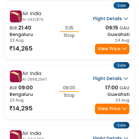
1Stop
23 Aug
23 Aug
14,424
View Price
Sale
Air India
Flight Details
AI-2810,9511
06:00
14:10
BLR
08:10
GAU
Bengaluru
Guwahati
1Stop
23 Aug
23 Aug
14,424
View Price
Sale
Air India
Flight Details
AI-2810,9515
06:00
15:35
BLR
09:35
GAU
Bengaluru
Guwahati
1Stop
23 Aug
23 Aug
14,424
View Price