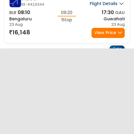
Sale
Air India
Flight Details
AI-2654,9515
07:00
15:35
BLR
08:35
GAU
Bengaluru
Guwahati
1Stop
23 Aug
23 Aug
16,958
View Price
Sale
Air India
Flight Details
AI-2798,9507
20:25
08:35
BLR
12:10
GAU
Bengaluru
Guwahati
1Stop
23 Aug
24 Aug
16,958
View Price
Sale