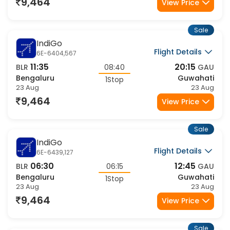
22:20
10:15
BLR
11:55
GAU
Bengaluru
Guwahati
1Stop
23 Aug
24 Aug
9,464
View Price
Sale
IndiGo
Flight Details
6E-952,271
22:20
07:20
BLR
09:00
GAU
Bengaluru
Guwahati
1Stop
23 Aug
24 Aug
9,464
View Price
Sale
IndiGo
Flight Details
6E-975,271
20:20
07:20
BLR
11:00
GAU
Bengaluru
Guwahati
1Stop
23 Aug
24 Aug