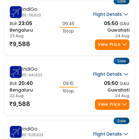
23 Aug
24 Aug
11,274
View Price
Sale
Air India
Flight Details
AI-2501,879
23:30
09:15
BLR
09:45
GAU
Bengaluru
Guwahati
1Stop
23 Aug
24 Aug
11,981
View Price
Sale
Air India
Flight Details
AI-2758,879
00:15
09:15
BLR
09:00
GAU
Bengaluru
Guwahati
1Stop
23 Aug
23 Aug
11,981
View Price