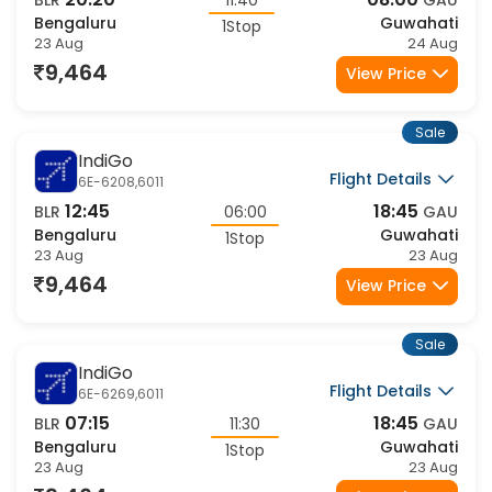
Sale
IndiGo
Flight Details
6E-6784,972
21:30
08:10
BLR
10:40
GAU
Bengaluru
Guwahati
1Stop
23 Aug
24 Aug
9,464
View Price
Sale
IndiGo
Flight Details
6E-904,6011
10:50
18:45
BLR
07:55
GAU
Bengaluru
Guwahati
1Stop
23 Aug
23 Aug
9,464
View Price
Sale
IndiGo
Flight Details
6E-952,212