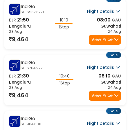
9,464
View Price
Sale
IndiGo
Flight Details
6E-105,623
18:50
05:50
BLR
11:00
GAU
Bengaluru
Guwahati
1Stop
23 Aug
24 Aug
9,588
View Price
Sale
IndiGo
Flight Details
6E-116,623
23:05
05:50
BLR
06:45
GAU
Bengaluru
Guwahati
1Stop
23 Aug
24 Aug
9,588
View Price