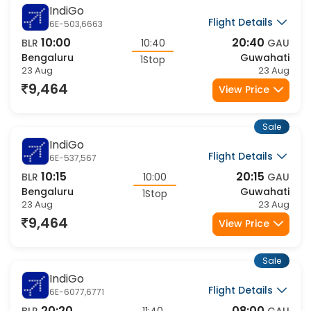
9,464
View Price
Sale
IndiGo
Flight Details
6E-6439,127
06:30
12:45
BLR
06:15
GAU
Bengaluru
Guwahati
1Stop
23 Aug
23 Aug
9,464
View Price
Sale
IndiGo
Flight Details
6E-6562,6771
21:50
08:00
BLR
10:10
GAU
Bengaluru
Guwahati
1Stop
23 Aug
24 Aug
9,464
View Price