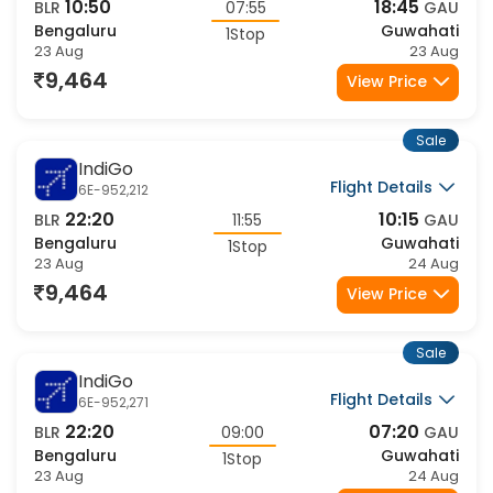
Sale
IndiGo
Flight Details
6E-441,623
20:40
05:50
BLR
09:10
GAU
Bengaluru
Guwahati
1Stop
23 Aug
24 Aug
9,588
View Price
Sale
IndiGo
Flight Details
6E-528,623
21:40
05:50
BLR
08:10
GAU
Bengaluru
Guwahati
1Stop
23 Aug
24 Aug
9,588
View Price
Sale
IndiGo
Flight Details
6E-172,6663