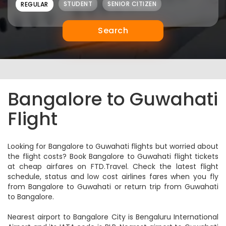
8,813
View Price
Sale
IndiGo
Flight Details
6E-312,567
09:15
20:15
BLR
11:00
GAU
Bengaluru
Guwahati
1Stop
23 Aug
23 Aug
9,464
View Price
Sale
IndiGo
Flight Details
6E-503,6663
10:00
20:40
BLR
10:40
GAU
Bengaluru
Guwahati
1Stop
23 Aug
23 Aug
9,464
View Price
Sale