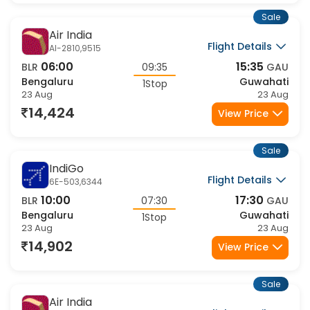
Bengaluru
Guwahati
1Stop
23 Aug
24 Aug
15,825
View Price
Sale
Air India
Flight Details
AI-2758,9509
00:15
10:40
BLR
10:25
GAU
Bengaluru
Guwahati
1Stop
23 Aug
23 Aug
15,825
View Price
Sale
Air India
Flight Details
AI-2758,9511
00:15
14:10
BLR
13:55
GAU
Bengaluru
Guwahati
1Stop
23 Aug
23 Aug
15,825
View Price