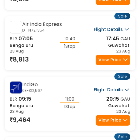
12:45
18:45
BLR
06:00
GAU
Bengaluru
Guwahati
1Stop
23 Aug
23 Aug
9,464
View Price
Sale
IndiGo
Flight Details
6E-6269,6011
07:15
18:45
BLR
11:30
GAU
Bengaluru
Guwahati
1Stop
23 Aug
23 Aug
9,464
View Price
Sale
IndiGo
Flight Details
6E-6404,567
11:35
20:15
BLR
08:40
GAU
Bengaluru
Guwahati
1Stop
23 Aug
23 Aug