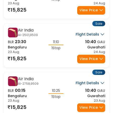
Air India Express
Flight Details
IX-2410,1032
22:15
08:35
BLR
10:20
GAU
Bengaluru
Guwahati
1Stop
23 Aug
24 Aug
16,279
View Price
Sale
Air India Express
Flight Details
IX-2410,1035
22:15
10:40
BLR
12:25
GAU
Bengaluru
Guwahati
1Stop
23 Aug
24 Aug
16,279
View Price
Sale
Air India
Flight Details
AI-2406,9513
11:00
20:40
BLR
09:40
GAU