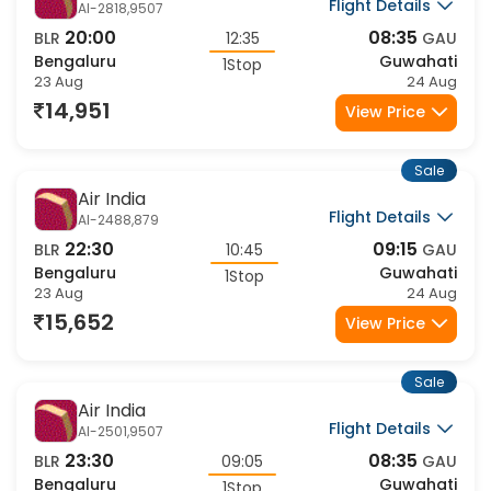
Sale
Air India
Flight Details
AI-2758,9507
00:15
08:35
BLR
08:20
GAU
Bengaluru
Guwahati
1Stop
23 Aug
23 Aug
15,945
View Price
Sale
IndiGo
Flight Details
6E-442,6344
08:10
17:30
BLR
09:20
GAU
Bengaluru
Guwahati
1Stop
23 Aug
23 Aug
16,148
View Price
Sale