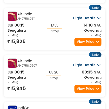
Bengaluru
Guwahati
1Stop
23 Aug
23 Aug
16,958
View Price
Sale
Air India
Flight Details
AI-2406,9517
11:00
22:30
BLR
11:30
GAU
Bengaluru
Guwahati
1Stop
23 Aug
23 Aug
16,958
View Price
Sale
Air India
Flight Details
AI-2654,9513
07:00
20:40
BLR
13:40
GAU
Bengaluru
Guwahati
1Stop
23 Aug
23 Aug
16,958
View Price