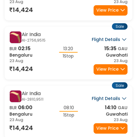
Flight Details
AI-2488,879
22:30
09:15
BLR
10:45
GAU
Bengaluru
Guwahati
1Stop
23 Aug
24 Aug
15,652
View Price
Sale
Air India
Flight Details
AI-2501,9507
23:30
08:35
BLR
09:05
GAU
Bengaluru
Guwahati
1Stop
23 Aug
24 Aug
15,825
View Price
Sale
Air India
Flight Details
AI-2501,9509
23:30
10:40
BLR
11:10
GAU