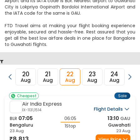
IndiGo
Flight Details
6E-537,567
10:15
20:15
BLR
10:00
GAU
Bengaluru
Guwahati
1Stop
23 Aug
23 Aug
9,464
View Price
Sale
IndiGo
Flight Details
6E-6077,6771
20:20
08:00
BLR
11:40
GAU
Bengaluru
Guwahati
1Stop
23 Aug
24 Aug
9,464
View Price
Sale
IndiGo
Flight Details
6E-6208,6011