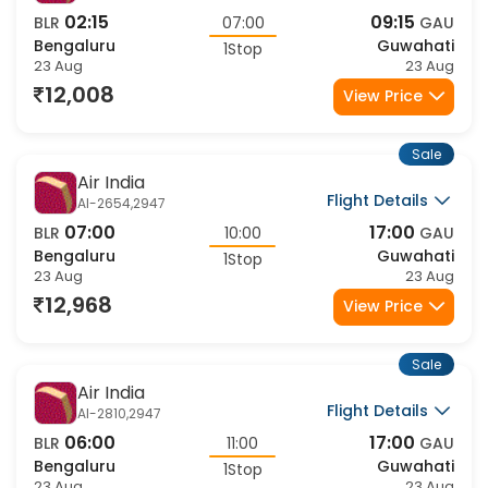
Sale
Air India
Flight Details
AI-2868,2947
09:00
17:00
BLR
08:00
GAU
Bengaluru
Guwahati
1Stop
23 Aug
23 Aug
14,295
View Price
Sale
Air India
Flight Details
AI-2414,9511
05:30
14:10
BLR
08:40
GAU
Bengaluru
Guwahati
1Stop
23 Aug
23 Aug
14,424
View Price
Sale
Air India