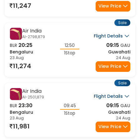
Flight Details
AI-2654,2947
07:00
17:00
BLR
10:00
GAU
Bengaluru
Guwahati
1Stop
23 Aug
23 Aug
12,968
View Price
Sale
Air India
Flight Details
AI-2810,2947
06:00
17:00
BLR
11:00
GAU
Bengaluru
Guwahati
1Stop
23 Aug
23 Aug
12,968
View Price
Sale
IndiGo
Flight Details
6E-6439,6344
06:30
17:30
BLR
11:00
GAU
Bengaluru
Guwahati
1Stop