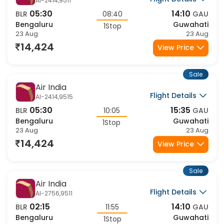
Sale
IndiGo
Flight Details
6E-503,6344
10:00
17:30
BLR
07:30
GAU
Bengaluru
Guwahati
1Stop
23 Aug
23 Aug
14,902
View Price
Sale
Air India
Flight Details
AI-2818,9507
20:00
08:35
BLR
12:35
GAU
Bengaluru
Guwahati
1Stop
23 Aug
24 Aug
14,951
View Price
Sale
Air India