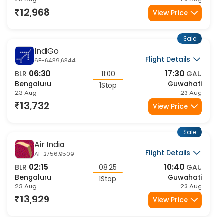
Flight Details
AI-2414,9515
05:30
15:35
BLR
10:05
GAU
Bengaluru
Guwahati
1Stop
23 Aug
23 Aug
14,424
View Price
Sale
Air India
Flight Details
AI-2756,9511
02:15
14:10
BLR
11:55
GAU
Bengaluru
Guwahati
1Stop
23 Aug
23 Aug
14,424
View Price
Sale
Air India
Flight Details
AI-2756,9515
02:15
15:35
BLR
13:20
GAU
Bengaluru
Guwahati