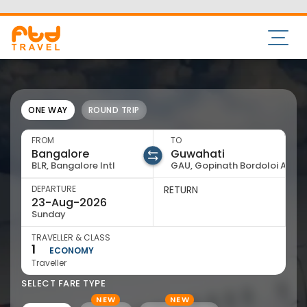
20
21
22
23
24
2
Aug
Aug
Aug
Aug
Aug
Au
Sale
Cheapest
Air India Express
Flight Details
IX-1131,1514
07:05
13:10
BLR
06:05
GAU
Bengaluru
Guwahati
1Stop
23 Aug
23 Aug
8,813
View Price
Sale
Air India Express
Flight Details
IX-1472,1354
07:05
17:45
BLR
10:40
GAU
Bengaluru
Guwahati
1Stop
23 Aug
23 Aug