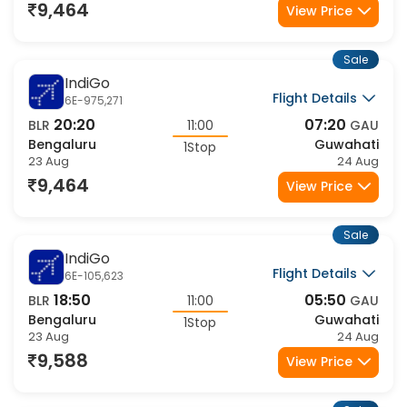
13:40
20:40
BLR
07:00
GAU
Bengaluru
Guwahati
1Stop
23 Aug
23 Aug
10,171
View Price
Sale
Air India
Flight Details
AI-2818,879
20:00
09:15
BLR
13:15
GAU
Bengaluru
Guwahati
1Stop
23 Aug
24 Aug
11,247
View Price
Sale
Air India
Flight Details
AI-2798,879
20:25
09:15
BLR
12:50
GAU
Bengaluru
Guwahati
1Stop