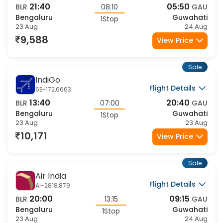
Sale
Air India
Flight Details
AI-2414,2947
05:30
17:00
BLR
11:30
GAU
Bengaluru
Guwahati
1Stop
23 Aug
23 Aug
12,008
View Price
Sale
Air India
Flight Details
AI-2756,879
02:15
09:15
BLR
07:00
GAU
Bengaluru
Guwahati
1Stop
23 Aug
23 Aug
12,008
View Price
Sale
Air India