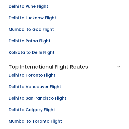
Bangalore to Mumbai Flight
Delhi to Pune Flight
Delhi to Lucknow Flight
Mumbai to Goa Flight
Delhi to Patna Flight
Kolkata to Delhi Flight
Top International Flight Routes
Delhi to Toronto Flight
Delhi to Vancouver Flight
Delhi to SanFrancisco Flight
Delhi to Calgary Flight
Mumbai to Toronto Flight