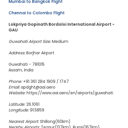
Mumbai to Bangkok Flight
Chennai to Colombo Flight
Lokpriya Gopinath Bordoloi International Airport -
GAU
Guwahati Airport Size:
Medium
Address:
Borjhar Airport
Guwahati - 781015
Assam, India
Phone:
+91 361 284 1909 / 1747
Email:
apdght@aai.aero
Website:
https://www.aai.aero/en/airports/guwahati
Latitude:
26.1061
Longitude:
91.5859