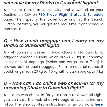
Q - How can I check the Flight status &
schedule for my Dhaka to Guwahati flights?
A -
Select Dhaka as Origin City and Guwahati as your
Destination City on
FTD Travel Flight Status & Schedule
page. Then specify the travel date and hit the Search
Button. Instantly, you will get the real-time flight schedule
and status
Q - How much baggage can I carry on my
Dhaka to Guwahati flight?
A -
All domestic airlines in India allows a standard 15 kg
baggage except Air India which allows 25 kg in Economy.
One piece of baggage (which can weigh up to 7 kg) is
allowed as the cabin baggage. For international routes, it
could range from 20 kg to 46 kg with a cabin bag upto 7 kg
Q - How can I do online web check-in for my
upcoming Dhaka to Guwahati flight?
A -
To do web check-in for your Dhaka to Guwahati flight,
you can visit the web check-in page of your airline and