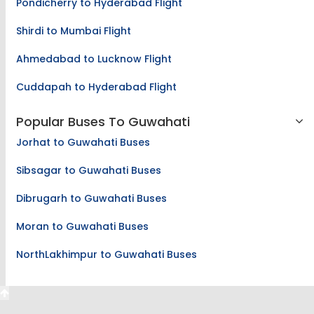
Pondicherry to Hyderabad Flight
Shirdi to Mumbai Flight
Ahmedabad to Lucknow Flight
Cuddapah to Hyderabad Flight
Popular Buses To Guwahati
Jorhat to Guwahati Buses
Sibsagar to Guwahati Buses
Dibrugarh to Guwahati Buses
Moran to Guwahati Buses
NorthLakhimpur to Guwahati Buses