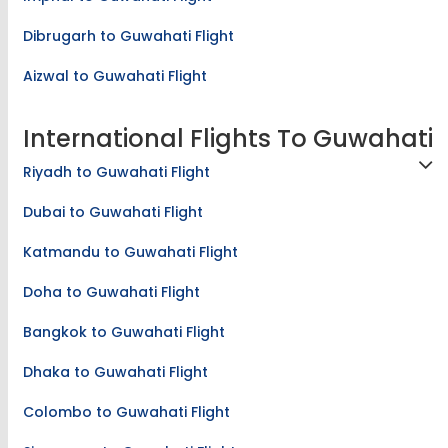
Imphal to Guwahati Flight
Dibrugarh to Guwahati Flight
Aizwal to Guwahati Flight
International Flights To Guwahati
Riyadh to Guwahati Flight
Dubai to Guwahati Flight
Katmandu to Guwahati Flight
Doha to Guwahati Flight
Bangkok to Guwahati Flight
Dhaka to Guwahati Flight
Colombo to Guwahati Flight