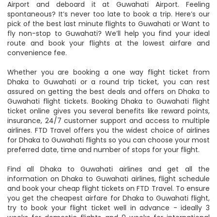
will board your Dhaka to Guwahati flight from the Dhaka
Airport and deboard it at Guwahati Airport. Feeling
spontaneous? It’s never too late to book a trip. Here’s our
pick of the best last minute flights to Guwahati or Want to
fly non-stop to Guwahati? We’ll help you find your ideal
route and book your flights at the lowest airfare and
convenience fee.
Whether you are booking a one way flight ticket from
Dhaka to Guwahati or a round trip ticket, you can rest
assured on getting the best deals and offers on Dhaka to
Guwahati flight tickets. Booking Dhaka to Guwahati flight
ticket online gives you several benefits like reward points,
insurance, 24/7 customer support and access to multiple
airlines. FTD Travel offers you the widest choice of airlines
for Dhaka to Guwahati flights so you can choose your most
preferred date, time and number of stops for your flight.
Find all Dhaka to Guwahati airlines and get all the
information on Dhaka to Guwahati airlines, flight schedule
and book your cheap flight tickets on FTD Travel. To ensure
you get the cheapest airfare for Dhaka to Guwahati flight,