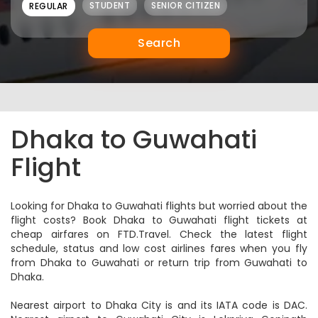
NEW
NEW
STUDENT
SENIOR CITIZEN
REGULAR
Search
Dhaka to Guwahati
Flight
Looking for Dhaka to Guwahati flights but worried about the
flight costs? Book Dhaka to Guwahati flight tickets at
cheap airfares on FTD.Travel. Check the latest flight
schedule, status and low cost airlines fares when you fly
from Dhaka to Guwahati or return trip from Guwahati to
Dhaka.