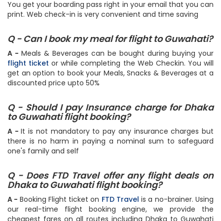
follow the step by step instructions or simply do it
here
.
You get your boarding pass right in your email that you can
print. Web check-in is very convenient and time saving
Q - Can I book my meal for flight to Guwahati?
A -
Meals & Beverages can be bought during buying your
flight ticket
or while completing the Web Checkin. You will
get an option to book your Meals, Snacks & Beverages at a
discounted price upto 50%
Q - Should I pay Insurance charge for Dhaka
to Guwahati flight booking?
A -
It is not mandatory to pay any insurance charges but
there is no harm in paying a nominal sum to safeguard
one's family and self
Q - Does FTD Travel offer any flight deals on
Dhaka to Guwahati flight booking?
A -
Booking Flight ticket on
FTD Travel
is a no-brainer. Using