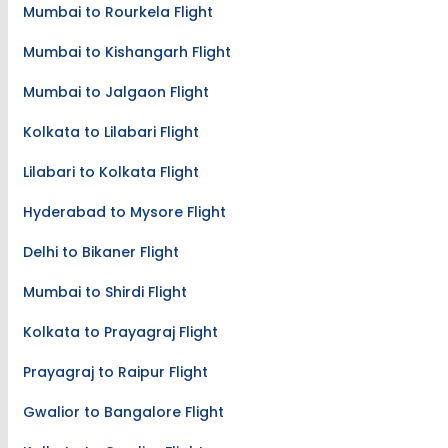
Mumbai to Rourkela Flight
Mumbai to Kishangarh Flight
Mumbai to Jalgaon Flight
Kolkata to Lilabari Flight
Lilabari to Kolkata Flight
Hyderabad to Mysore Flight
Delhi to Bikaner Flight
Mumbai to Shirdi Flight
Kolkata to Prayagraj Flight
Prayagraj to Raipur Flight
Gwalior to Bangalore Flight