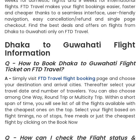
try to book your flight ticket well in advance - ideally 3
weeks for domestic flights and 9 weeks for international
flights. FTD Travel makes your flight bookings easier, faster
and cheaper thanks to a seamless interface, user-friendly
navigation, easy cancellation/refund and single page
checkout. Find the best deals and offers on flights from
Dhaka to Guwahati only on FTD Travel.
Dhaka to Guwahati Flight
Information
Q - How to Book Dhaka to Guwahati Flight
Ticket on FTD Travel?
A -
Simply visit
FTD Travel flight booking
page and choose
your destination and arrival cities. Thereafter select your
travel date and number of travelers. You can also choose
among One Way, Round Trip or Multicity Trip. Within a short
span of time, you will see list of all the flights available with
the cheapest ones on the top. Select your flight based on
flight timings, no of stops, free meals or just the cheapest
flight by clicking on the Book Now