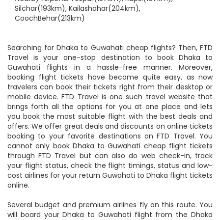
Nearest Airport:
Shillong(60km)
Nearby Airports:
Tezpur(137km), Rupsi(167km),
Silchar(193km), Kailashahar(204km),
CoochBehar(213km)
Searching for Dhaka to Guwahati cheap flights? Then, FTD
Travel is your one-stop destination to book Dhaka to
Guwahati flights in a hassle-free manner. Moreover,
booking flight tickets have become quite easy, as now
travelers can book their tickets right from their desktop or
mobile device. FTD Travel is one such travel website that
brings forth all the options for you at one place and lets
you book the most suitable flight with the best deals and
offers. We offer great deals and discounts on online tickets
booking to your favorite destinations on FTD Travel. You
cannot only book Dhaka to Guwahati cheap flight tickets
through FTD Travel but can also do web check-in, track
your flight status, check the flight timings, status and low-
cost airlines for your return Guwahati to Dhaka flight tickets
online.
Several budget and premium airlines fly on this route. You