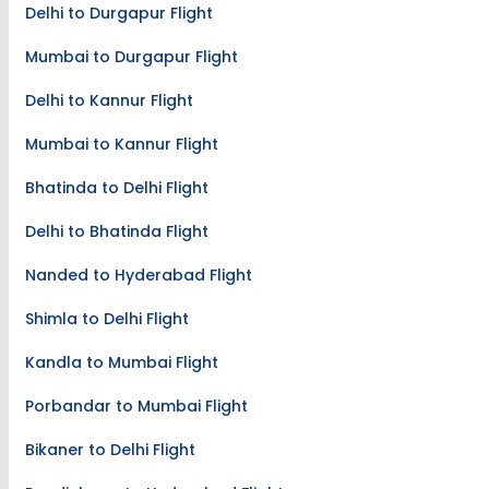
Top New Flight Routes
Delhi to Durgapur Flight
Mumbai to Durgapur Flight
Delhi to Kannur Flight
Mumbai to Kannur Flight
Bhatinda to Delhi Flight
Delhi to Bhatinda Flight
Nanded to Hyderabad Flight
Shimla to Delhi Flight
Kandla to Mumbai Flight
Porbandar to Mumbai Flight
Bikaner to Delhi Flight