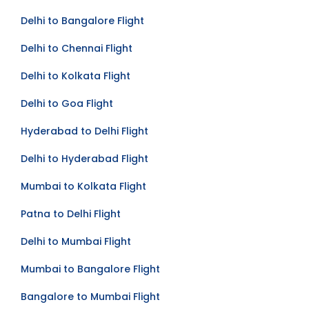
Bangalore to Delhi Flight
Delhi to Bangalore Flight
Delhi to Chennai Flight
Delhi to Kolkata Flight
Delhi to Goa Flight
Hyderabad to Delhi Flight
Delhi to Hyderabad Flight
Mumbai to Kolkata Flight
Patna to Delhi Flight
Delhi to Mumbai Flight
Mumbai to Bangalore Flight