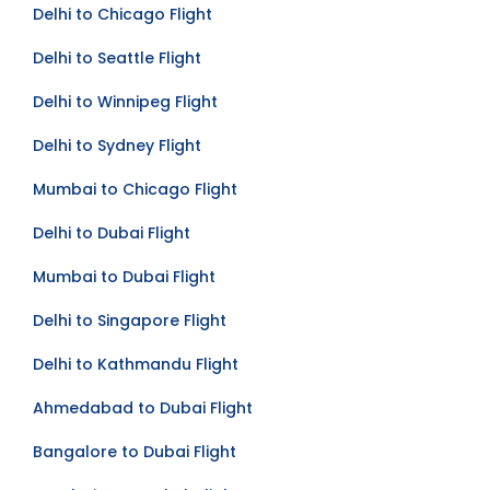
Delhi to Chicago Flight
Delhi to Seattle Flight
Delhi to Winnipeg Flight
Delhi to Sydney Flight
Mumbai to Chicago Flight
Delhi to Dubai Flight
Mumbai to Dubai Flight
Delhi to Singapore Flight
Delhi to Kathmandu Flight
Ahmedabad to Dubai Flight
Bangalore to Dubai Flight