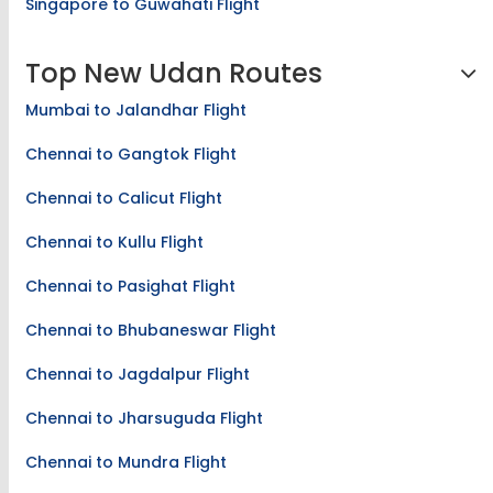
Singapore to Guwahati Flight
Top New Udan Routes
Mumbai to Jalandhar Flight
Chennai to Gangtok Flight
Chennai to Calicut Flight
Chennai to Kullu Flight
Chennai to Pasighat Flight
Chennai to Bhubaneswar Flight
Chennai to Jagdalpur Flight
Chennai to Jharsuguda Flight
Chennai to Mundra Flight