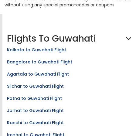
our real-time flight booking engine, we provide the
cheapest fares on all routes including Dhaka to Guwahati
without using any special promo-codes or coupons
Flights To Guwahati
Kolkata to Guwahati Flight
Bangalore to Guwahati Flight
Agartala to Guwahati Flight
Silchar to Guwahati Flight
Patna to Guwahati Flight
Jorhat to Guwahati Flight
Ranchi to Guwahati Flight