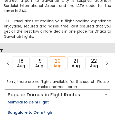
Nearest airport to Dhaka City is and its IATA code is DAC.
Nearest airport to Guwahati City is Lokpriya Gopinath
Bordoloi International Airport and the IATA code for the
same is GAU.
FTD Travel aims at making your flight booking experience
enjoyable, secured and hassle-free. Rest assured that you
get all the best low airfare deals in one place for Dhaka to
Guwahati flights.
18
19
20
21
22
23
Aug
Aug
Aug
Aug
Aug
Au
Sorry, there are no flights available for this search. Please
make another search
Popular Domestic Flight Routes
Mumbai to Delhi Flight