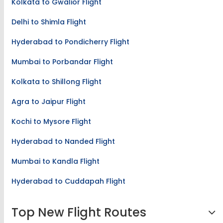
Kolkata to Gwalior Flight
Delhi to Shimla Flight
Hyderabad to Pondicherry Flight
Mumbai to Porbandar Flight
Kolkata to Shillong Flight
Agra to Jaipur Flight
Kochi to Mysore Flight
Hyderabad to Nanded Flight
Mumbai to Kandla Flight
Hyderabad to Cuddapah Flight