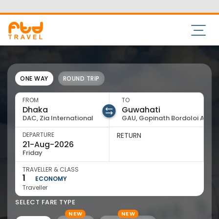
73533 11550
admin@ftd.travel
ONE WAY
ROUND TRIP
FROM
TO
DAC, Zia International
GAU, Gopinath Bordoloi Arpt
DEPARTURE
RETURN
Friday
TRAVELLER & CLASS
1
ECONOMY
Traveller
SELECT FARE TYPE