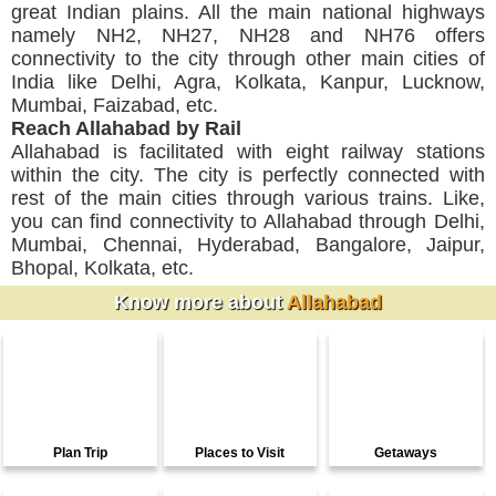
great Indian plains. All the main national highways
namely NH2, NH27, NH28 and NH76 offers
connectivity to the city through other main cities of
India like Delhi, Agra, Kolkata, Kanpur, Lucknow,
Mumbai, Faizabad, etc.
Reach Allahabad by Rail
Allahabad is facilitated with eight railway stations
within the city. The city is perfectly connected with
rest of the main cities through various trains. Like,
you can find connectivity to Allahabad through Delhi,
Mumbai, Chennai, Hyderabad, Bangalore, Jaipur,
Bhopal, Kolkata, etc.
Know more about
Allahabad
Plan Trip
Places to Visit
Getaways