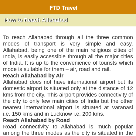
FTD Travel
How to Reach Allahabad
To reach Allahabad through all the three common
modes of transport is very simple and easy.
Allahabad, being one of the main religious cities of
India, is easily accessible through all the major cities
of India. It is up to the convenience of tourists which
mode is suitable for them – air, road and rail.
Reach Allahabad by Air
Allahabad does not have international airport but its
domestic airport is situated only at the distance of 12
kms from the city. This airport provides connectivity of
the city to only few main cities of India but the other
nearest international airport is situated at Varanasi
i.e. 150 kms and in Lucknow i.e. 200 kms.
Reach Allahabad by Road
Road connectivity to Allahabad is much popular
among the three modes as the city is situated in the