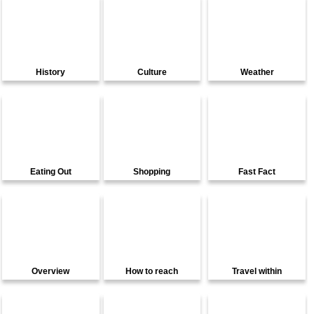
History
Culture
Weather
Eating Out
Shopping
Fast Fact
Overview
How to reach
Travel within