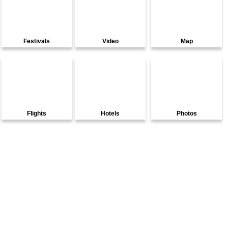
Festivals
Video
Map
Flights
Hotels
Photos