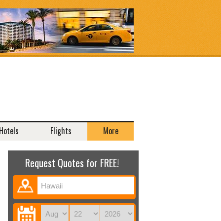
Hotels
Flights
More
Request Quotes for FREE!