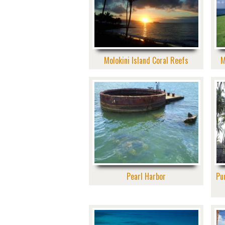
Molokini Island Coral Reefs
M
Pearl Harbor
Pu