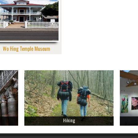
Wo Hing Temple Museum
Hiking