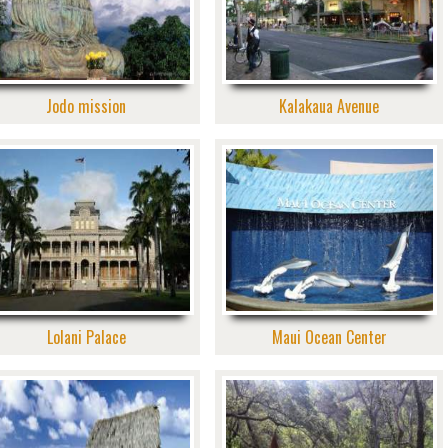
Jodo mission
Kalakaua Avenue
Lolani Palace
Maui Ocean Center