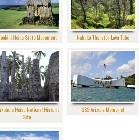
ookini Heiau State Monument
Nahuku Thurston Lava Tube
ukohola Heiau National Historic
USS Arizona Memorial
Site