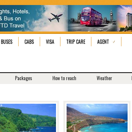
BUSES
CABS
VISA
TRIP CARE
AGENT
Packages
How to reach
Weather