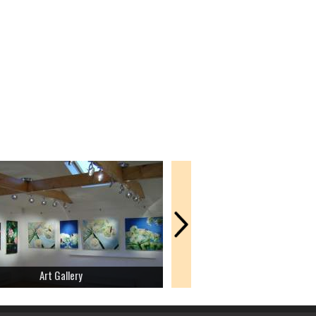
Art Gallery
Amusement Park