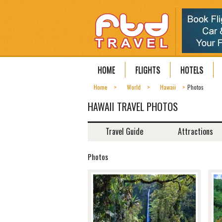
HOME
FLIGHTS
HOTELS
Home
World
Hawaii
Photos
HAWAII TRAVEL PHOTOS
Travel Guide
Attractions
Photos