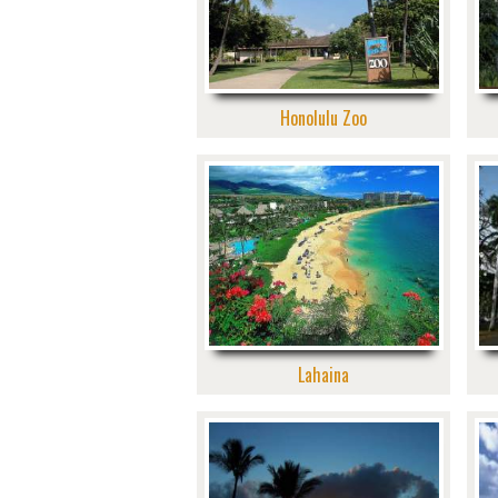
Honolulu Zoo
Lahaina