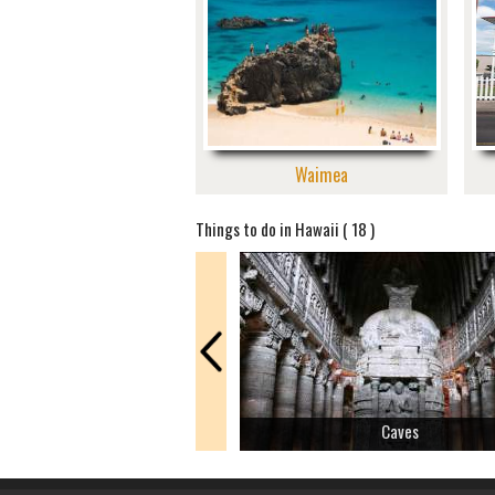
Waimea
Things to do in Hawaii ( 18 )
Caves