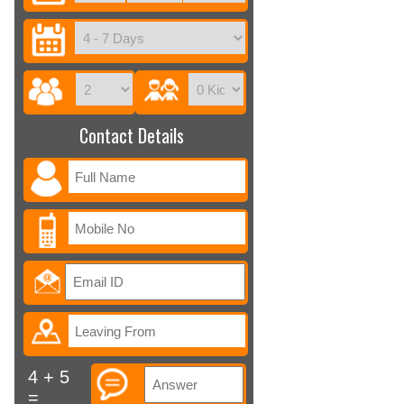
Contact Details
4 + 5
=