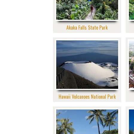
Akaka Falls State Park
Hawaii Volcanoes National Park