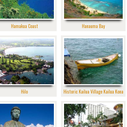
Hamakua Coast
Hanauma Bay
Hilo
Historic Kailua Village Kailua Kona