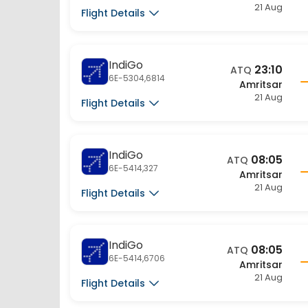
Flight Details
IndiGo
23:10
ATQ
6E-5304,6814
Amritsar
21 Aug
Flight Details
IndiGo
08:05
ATQ
6E-5414,327
Amritsar
21 Aug
Flight Details
IndiGo
08:05
ATQ
6E-5414,6706
Amritsar
21 Aug
Flight Details