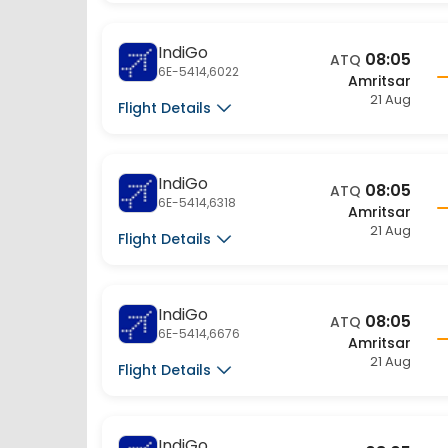
IndiGo
08:05
ATQ
6E-5414,6022
Amritsar
21 Aug
Flight Details
IndiGo
08:05
ATQ
6E-5414,6318
Amritsar
21 Aug
Flight Details
IndiGo
08:05
ATQ
6E-5414,6676
Amritsar
21 Aug
Flight Details
IndiGo
08:05
ATQ