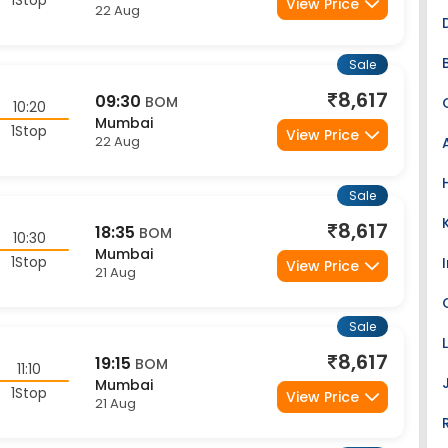
Sale
8,617
09:30
BOM
10:20
Mumbai
1Stop
View Price
22 Aug
Sale
8,617
18:35
BOM
10:30
Mumbai
1Stop
View Price
21 Aug
Sale
8,617
19:15
BOM
11:10
Mumbai
1Stop
View Price
21 Aug
Sale