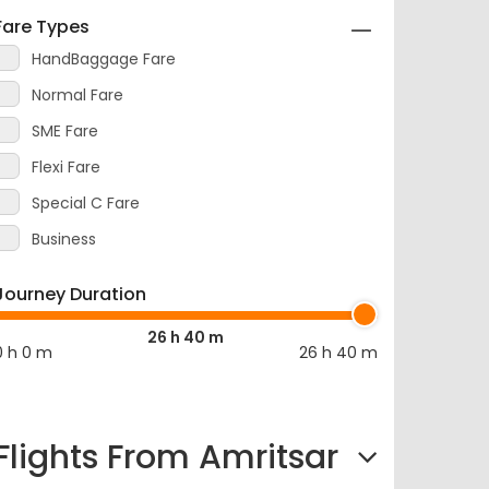
Fare Types
HandBaggage Fare
Normal Fare
SME Fare
Flexi Fare
Special C Fare
Business
Journey Duration
26 h 40 m
0 h 0 m
26 h 40 m
Flights From Amritsar
Amritsar to Mumbai Flight