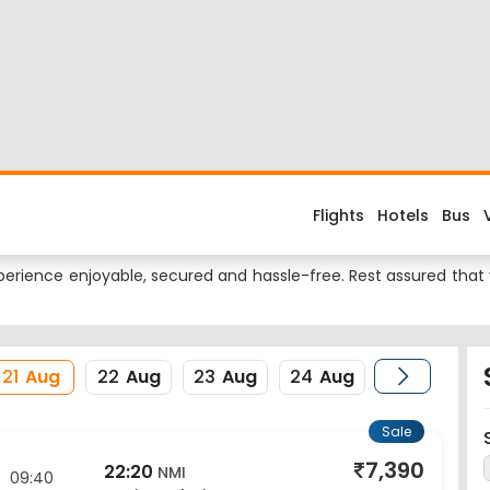
 Flight
d about the flight costs? Book Amritsar to Mumbai flight tickets
es when you fly from Amritsar to Mumbai or return trip from Mumb
 Dass Jee International Airport and its IATA code is ATQ. Near
ame is BOM.
erience enjoyable, secured and hassle-free. Rest assured that y
21
Aug
22
Aug
23
Aug
24
Aug
Sale
7,390
22:20
NMI
09:40
Navi Mumbai