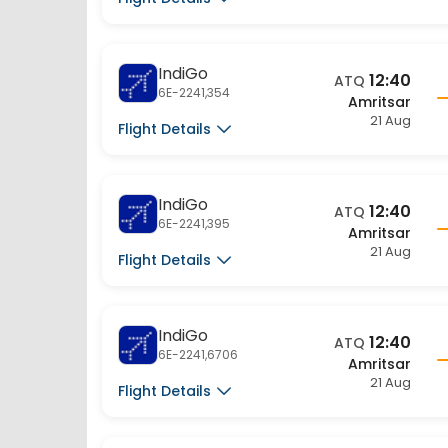
IndiGo
12:40
ATQ
6E-2241,354
Amritsar
21 Aug
Flight Details
IndiGo
12:40
ATQ
6E-2241,395
Amritsar
21 Aug
Flight Details
IndiGo
12:40
ATQ
6E-2241,6706
Amritsar
21 Aug
Flight Details