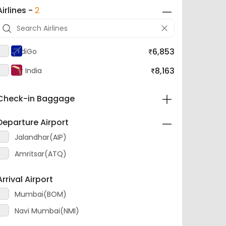
Airlines -
2
6,853
IndiGo
8,163
Air India
Check-in Baggage
Departure Airport
Jalandhar(AIP)
Amritsar(ATQ)
Arrival Airport
Mumbai(BOM)
Navi Mumbai(NMI)