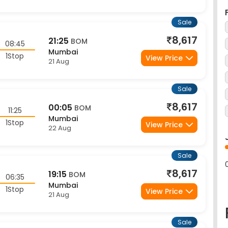
Sale
8,617
21:25
BOM
08:45
Mumbai
1Stop
View Price
21 Aug
Sale
8,617
00:05
BOM
11:25
Mumbai
1Stop
View Price
22 Aug
Sale
8,617
19:15
BOM
06:35
Mumbai
1Stop
View Price
21 Aug
Sale