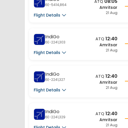
6E-5414,864
Amritsar
21 Aug
Flight Details
IndiGo
12:40
ATQ
6E-2241,303
Amritsar
21 Aug
Flight Details
IndiGo
12:40
ATQ
6E-2241,327
Amritsar
21 Aug
Flight Details
IndiGo
12:40
ATQ
6E-2241,329
Amritsar
21 Aug
Flight Details