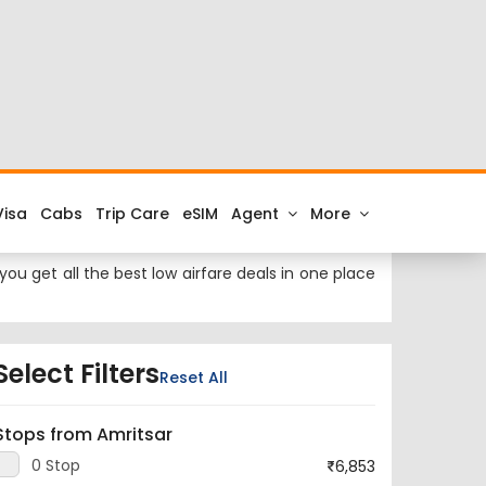
 at cheap airfares on FTD.Travel. Check the latest
ai to Amritsar.
est airport to Mumbai City is Chhatrapati Shivaji
ou get all the best low airfare deals in one place
Select Filters
Reset All
Stops from Amritsar
0 Stop
6,853