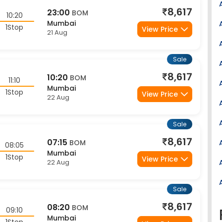
8,617
23:00
BOM
10:20
Mumbai
1Stop
View Price
21 Aug
Sale
8,617
10:20
BOM
11:10
Mumbai
1Stop
View Price
22 Aug
Sale
8,617
07:15
BOM
08:05
Mumbai
1Stop
View Price
22 Aug
Sale
8,617
08:20
BOM
09:10
Mumbai
1Stop
View Price
22 Aug