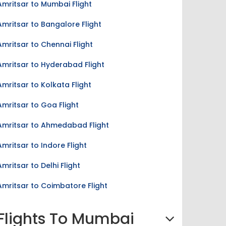
Amritsar to Bangalore Flight
Amritsar to Chennai Flight
Amritsar to Hyderabad Flight
Amritsar to Kolkata Flight
Amritsar to Goa Flight
Amritsar to Ahmedabad Flight
Amritsar to Indore Flight
Amritsar to Delhi Flight
Amritsar to Coimbatore Flight
Flights To Mumbai