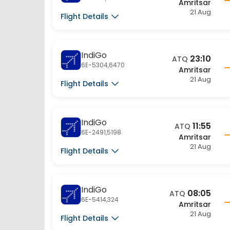
21 Aug
Flight Details
IndiGo
23:10
ATQ
6E-5304,6470
Amritsar
21 Aug
Flight Details
IndiGo
11:55
ATQ
6E-2491,5198
Amritsar
21 Aug
Flight Details
IndiGo
08:05
ATQ
6E-5414,324
Amritsar
21 Aug
Flight Details