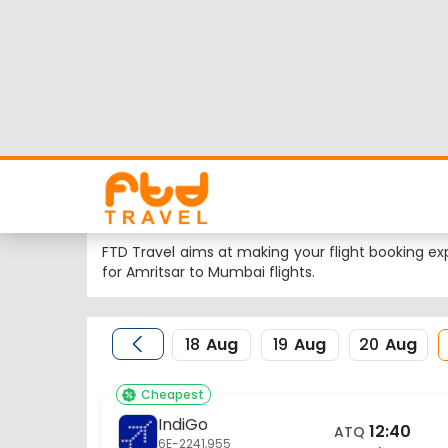
Amritsar to Mumbai
Looking for Amritsar to Mumbai flights but worrie
flight schedule, status and low cost airlines far
Nearest airport to Amritsar City is Sri Guru Ram
International Airport and the IATA code for the s
FTD Travel aims at making your flight booking exp
for Amritsar to Mumbai flights.
18
Aug
19
Aug
20
Aug
Cheapest
IndiGo
12:40
ATQ
6E-2241,955
Amritsar