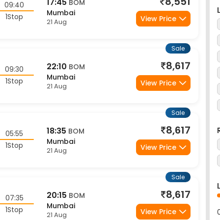
Mumbai
1Stop
View Price
21 Aug
Sale
8,617
22:10
BOM
09:30
Mumbai
1Stop
View Price
21 Aug
Sale
8,617
18:35
BOM
05:55
Mumbai
1Stop
View Price
21 Aug
Sale
8,617
20:15
BOM
07:35
Mumbai
1Stop
View Price
21 Aug