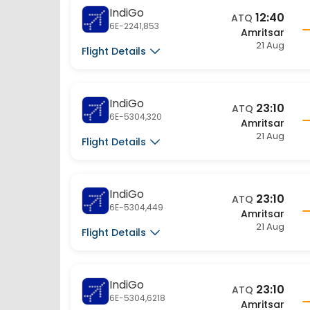
IndiGo
12:40
ATQ
6E-2241,853
Amritsar
21 Aug
Flight Details
IndiGo
23:10
ATQ
6E-5304,320
Amritsar
21 Aug
Flight Details
IndiGo
23:10
ATQ
6E-5304,449
Amritsar
21 Aug
Flight Details
IndiGo
23:10
ATQ
6E-5304,6218
Amritsar
21 Aug