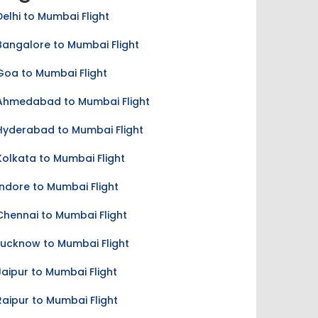
Delhi to Mumbai Flight
Bangalore to Mumbai Flight
Goa to Mumbai Flight
Ahmedabad to Mumbai Flight
Hyderabad to Mumbai Flight
Kolkata to Mumbai Flight
Indore to Mumbai Flight
Chennai to Mumbai Flight
Lucknow to Mumbai Flight
Jaipur to Mumbai Flight
Raipur to Mumbai Flight