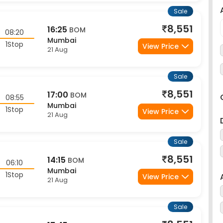
Sale
8,551
16:25
BOM
08:20
Mumbai
1Stop
View Price
21 Aug
Sale
8,551
17:00
BOM
08:55
Mumbai
1Stop
View Price
21 Aug
Sale
8,551
14:15
BOM
06:10
Mumbai
1Stop
View Price
21 Aug
Sale
8,551
17:45
BOM
09:40