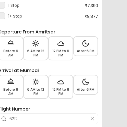
1 Stop
7,390
1+ Stop
9,877
Departure From Amritsar
Before 6
6 AM to 12
12 PM to 6
After 6 PM
AM
PM
PM
Arrival at Mumbai
Before 6
6 AM to 12
12 PM to 6
After 6 PM
AM
PM
PM
Flight Number