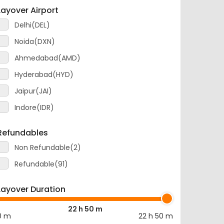
Layover Airport
Delhi(DEL)
Noida(DXN)
Ahmedabad(AMD)
Hyderabad(HYD)
Jaipur(JAI)
Indore(IDR)
Refundables
Non Refundable(2)
Refundable(91)
Layover Duration
22 h 50 m
0 m
22 h 50 m