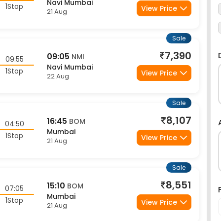
1Stop
View Price
21 Aug
Sale
7,390
09:05
NMI
09:55
Navi Mumbai
1Stop
View Price
22 Aug
Sale
8,107
16:45
BOM
04:50
Mumbai
1Stop
View Price
21 Aug
Sale
8,551
15:10
BOM
07:05
Mumbai
1Stop
View Price
21 Aug