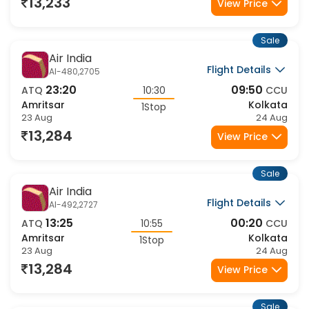
23 Aug
24 Aug
13,233
View Price
Sale
Air India
Flight Details
AI-480,2705
23:20
09:50
ATQ
10:30
CCU
Amritsar
Kolkata
1Stop
23 Aug
24 Aug
13,284
View Price
Sale
Air India
Flight Details
AI-492,2727
13:25
00:20
ATQ
10:55
CCU
Amritsar
Kolkata
1Stop
23 Aug
24 Aug
13,284
View Price