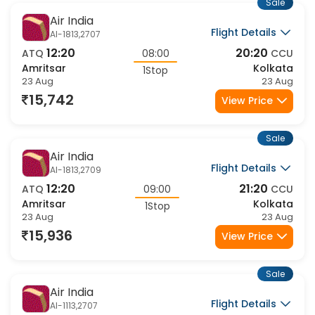
Sale
Air India
Flight Details
AI-1813,2707
12:20
20:20
ATQ
08:00
CCU
Amritsar
Kolkata
1Stop
23 Aug
23 Aug
15,742
View Price
Sale
Air India
Flight Details
AI-1813,2709
12:20
21:20
ATQ
09:00
CCU
Amritsar
Kolkata
1Stop
23 Aug
23 Aug
15,936
View Price
Sale
Air India