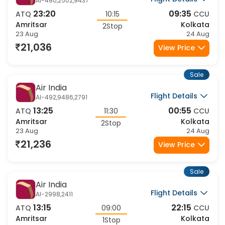
Air India
Flight Details
AI-480,2502,9437
23:20
09:35
ATQ
10:15
CCU
Amritsar
Kolkata
2Stop
23 Aug
24 Aug
21,036
View Price
Sale
Air India
Flight Details
AI-492,9486,2791
13:25
00:55
ATQ
11:30
CCU
Amritsar
Kolkata
2Stop
23 Aug
24 Aug
21,236
View Price
Sale
Air India
Flight Details
AI-2998,2411
13:15
22:15
ATQ
09:00
CCU