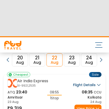
Nearest airport to Amritsar City is Sri Guru Ram Dass Jee
International Airport and its IATA code is ATQ. Nearest
airport to Kolkata City is Netaji Subhas Chandra Bose Intl
Airport and the IATA code for the same is CCU.
FTD Travel aims at making your flight booking experience
enjoyable, secured and hassle-free. Rest assured that you
get all the best low airfare deals in one place for Amritsar
to Kolkata flights.
20
21
22
23
24
2
Aug
Aug
Aug
Aug
Aug
Au
Sale
Cheapest
Air India Express
Flight Details
IX-9921,2535
23:40
08:35
ATQ
08:55
CCU
Amritsar
Kolkata
1Stop
23 Aug
24 Aug