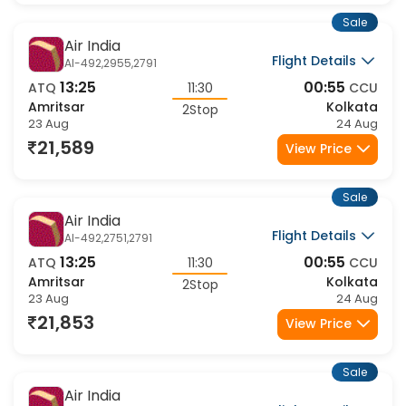
Sale
Air India
Flight Details
AI-492,2955,2791
13:25
00:55
ATQ
11:30
CCU
Amritsar
Kolkata
2Stop
23 Aug
24 Aug
21,589
View Price
Sale
Air India
Flight Details
AI-492,2751,2791
13:25
00:55
ATQ
11:30
CCU
Amritsar
Kolkata
2Stop
23 Aug
24 Aug
21,853
View Price
Sale