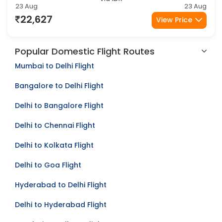
Amritsar
Kolkata
Via IDR
23 Aug
23 Aug
22,627
View Price
Popular Domestic Flight Routes
Mumbai to Delhi Flight
Bangalore to Delhi Flight
Delhi to Bangalore Flight
Delhi to Chennai Flight
Delhi to Kolkata Flight
Delhi to Goa Flight
Hyderabad to Delhi Flight
Delhi to Hyderabad Flight