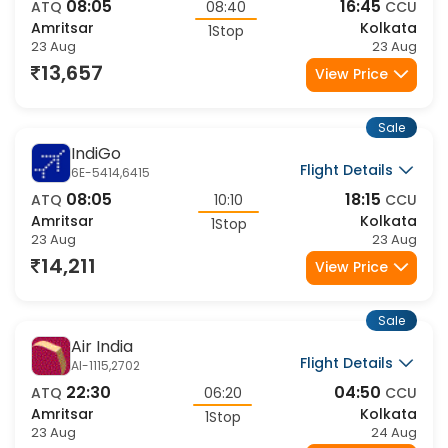
Flight Details
6E-5414,910
08:05
16:45
ATQ
08:40
CCU
Amritsar
Kolkata
1Stop
23 Aug
23 Aug
13,657
View Price
Sale
IndiGo
Flight Details
6E-5414,6415
08:05
18:15
ATQ
10:10
CCU
Amritsar
Kolkata
1Stop
23 Aug
23 Aug
14,211
View Price
Sale
Air India
Flight Details
AI-1115,2702
22:30
04:50
ATQ
06:20
CCU
Amritsar
Kolkata
1Stop