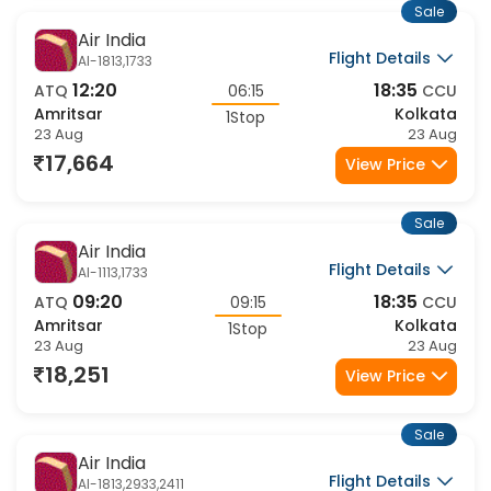
Sale
Air India
Flight Details
AI-1813,1733
12:20
18:35
ATQ
06:15
CCU
Amritsar
Kolkata
1Stop
23 Aug
23 Aug
17,664
View Price
Sale
Air India
Flight Details
AI-1113,1733
09:20
18:35
ATQ
09:15
CCU
Amritsar
Kolkata
1Stop
23 Aug
23 Aug
18,251
View Price
Sale