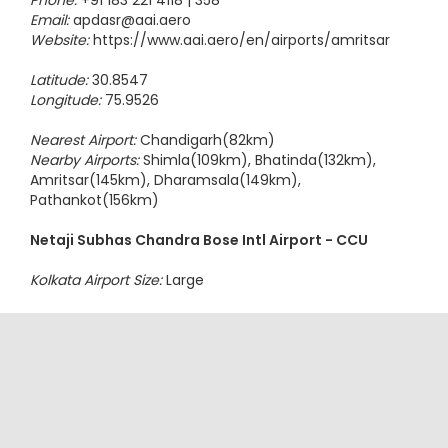
Phone:
+91 183 221 4118 | 358
Email:
apdasr@aai.aero
Website:
https://www.aai.aero/en/airports/amritsar
Latitude:
30.8547
Longitude:
75.9526
Nearest Airport:
Chandigarh(82km)
Nearby Airports:
Shimla(109km), Bhatinda(132km),
Amritsar(145km), Dharamsala(149km),
Pathankot(156km)
Netaji Subhas Chandra Bose Intl Airport - CCU
Kolkata Airport Size:
Large
Address:
Netaji Subhash Chandra Bose Intl Airport,
Rajarhat
Kolkata - 700052
West Bengal, India
Phone:
+91 33 25118036 / 9674721815 / 9674721816