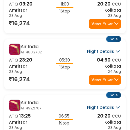
Flight Details
AI-1113,2707
09:20
20:20
ATQ
11:00
CCU
Amritsar
Kolkata
1Stop
23 Aug
23 Aug
16,274
View Price
Sale
Air India
Flight Details
AI-480,2702
23:20
04:50
ATQ
05:30
CCU
Amritsar
Kolkata
1Stop
23 Aug
24 Aug
16,274
View Price
Sale
Air India
Flight Details
AI-492,2707
13:25
20:20
ATQ
06:55
CCU
Amritsar
Kolkata