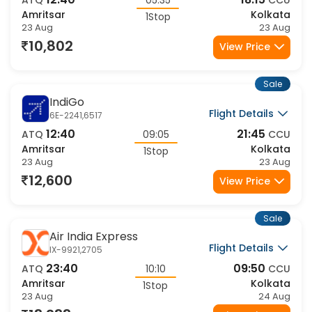
12:40
18:15
ATQ
05:35
CCU
Amritsar
Kolkata
1Stop
23 Aug
23 Aug
10,802
View Price
Sale
IndiGo
Flight Details
6E-2241,6517
12:40
21:45
ATQ
09:05
CCU
Amritsar
Kolkata
1Stop
23 Aug
23 Aug
12,600
View Price
Sale
Air India Express
Flight Details
IX-9921,2705
23:40
09:50
ATQ
10:10
CCU
Amritsar
Kolkata
1Stop