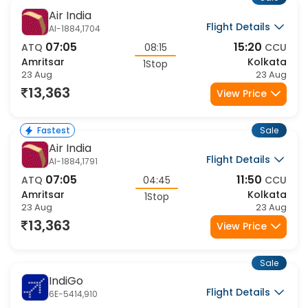
Sale
Air India
Flight Details
AI-1884,1704
07:05
15:20
ATQ
08:15
CCU
Amritsar
Kolkata
1Stop
23 Aug
23 Aug
13,363
View Price
Sale
Fastest
Air India
Flight Details
AI-1884,1791
07:05
11:50
ATQ
04:45
CCU
Amritsar
Kolkata
1Stop
23 Aug
23 Aug
13,363
View Price
Sale
IndiGo