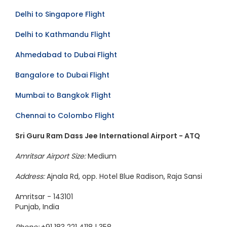
Mumbai to Dubai Flight
Delhi to Singapore Flight
Delhi to Kathmandu Flight
Ahmedabad to Dubai Flight
Bangalore to Dubai Flight
Mumbai to Bangkok Flight
Chennai to Colombo Flight
Sri Guru Ram Dass Jee International Airport - ATQ
Amritsar Airport Size:
Medium
Address:
Ajnala Rd, opp. Hotel Blue Radison, Raja Sansi
Amritsar - 143101
Punjab, India