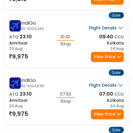
9,319
View Price
Sale
IndiGo
Flight Details
6E-5304,340
23:10
09:40
ATQ
10:30
CCU
Amritsar
Kolkata
1Stop
23 Aug
24 Aug
9,975
View Price
Sale
IndiGo
Flight Details
6E-5304,5191
23:10
07:00
ATQ
07:50
CCU
Amritsar
Kolkata
1Stop
23 Aug
24 Aug
9,975
View Price