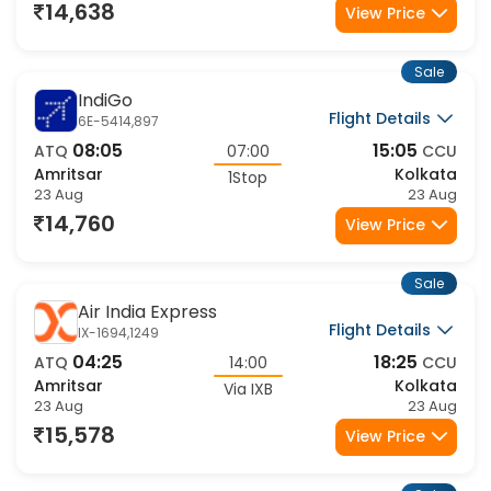
23 Aug
24 Aug
14,638
View Price
Sale
IndiGo
Flight Details
6E-5414,897
08:05
15:05
ATQ
07:00
CCU
Amritsar
Kolkata
1Stop
23 Aug
23 Aug
14,760
View Price
Sale
Air India Express
Flight Details
IX-1694,1249
04:25
18:25
ATQ
14:00
CCU
Amritsar
Kolkata
Via IXB
23 Aug
23 Aug
15,578
View Price