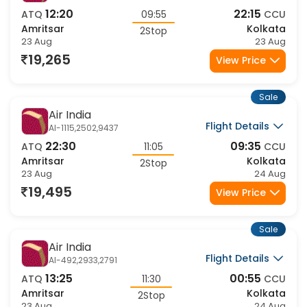
Air India
Flight Details
AI-1813,2933,2411
12:20
22:15
ATQ
09:55
CCU
Amritsar
Kolkata
2Stop
23 Aug
23 Aug
19,265
View Price
Sale
Air India
Flight Details
AI-1115,2502,9437
22:30
09:35
ATQ
11:05
CCU
Amritsar
Kolkata
2Stop
23 Aug
24 Aug
19,495
View Price
Sale
Air India
Flight Details
AI-492,2933,2791
13:25
00:55
ATQ
11:30
CCU