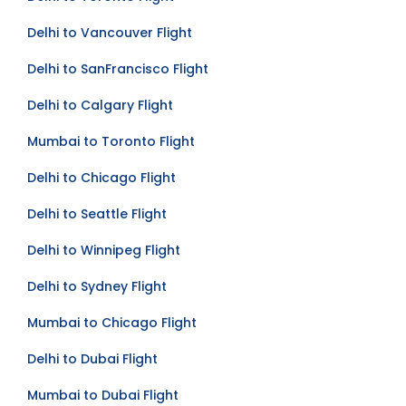
Delhi to Toronto Flight
Delhi to Vancouver Flight
Delhi to SanFrancisco Flight
Delhi to Calgary Flight
Mumbai to Toronto Flight
Delhi to Chicago Flight
Delhi to Seattle Flight
Delhi to Winnipeg Flight
Delhi to Sydney Flight
Mumbai to Chicago Flight
Delhi to Dubai Flight