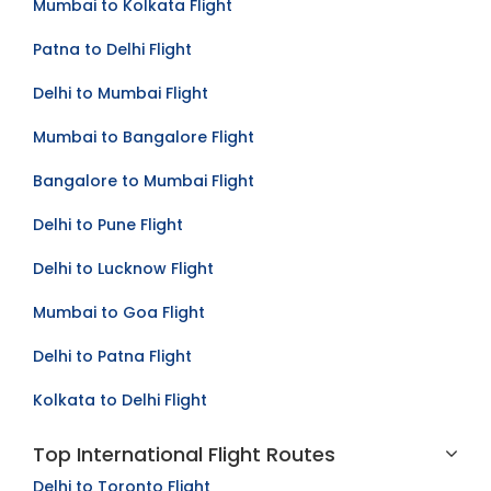
Mumbai to Kolkata Flight
Patna to Delhi Flight
Delhi to Mumbai Flight
Mumbai to Bangalore Flight
Bangalore to Mumbai Flight
Delhi to Pune Flight
Delhi to Lucknow Flight
Mumbai to Goa Flight
Delhi to Patna Flight
Kolkata to Delhi Flight
Top International Flight Routes