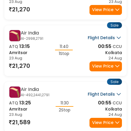
Amritsar
Kolkata
1Stop
23 Aug
23 Aug
21,270
View Price
Sale
Air India
Flight Details
AI-2998,2791
13:15
00:55
ATQ
11:40
CCU
Amritsar
Kolkata
1Stop
23 Aug
24 Aug
21,270
View Price
Sale
Air India
Flight Details
AI-492,2441,2791
13:25
00:55
ATQ
11:30
CCU
Amritsar
Kolkata
2Stop
23 Aug
24 Aug
21,589
View Price