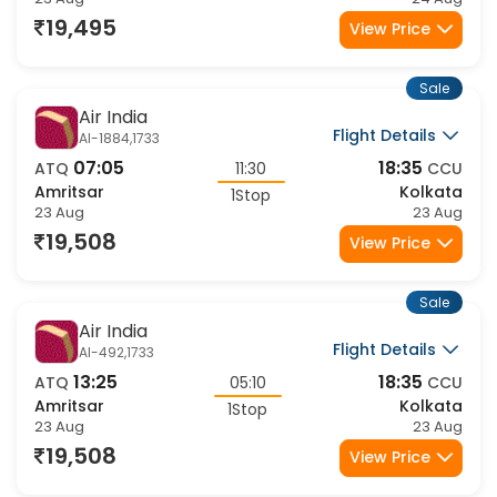
Amritsar
Kolkata
2Stop
23 Aug
24 Aug
19,495
View Price
Sale
Air India
Flight Details
AI-1884,1733
07:05
18:35
ATQ
11:30
CCU
Amritsar
Kolkata
1Stop
23 Aug
23 Aug
19,508
View Price
Sale
Air India
Flight Details
AI-492,1733
13:25
18:35
ATQ
05:10
CCU
Amritsar
Kolkata
1Stop
23 Aug
23 Aug
19,508
View Price