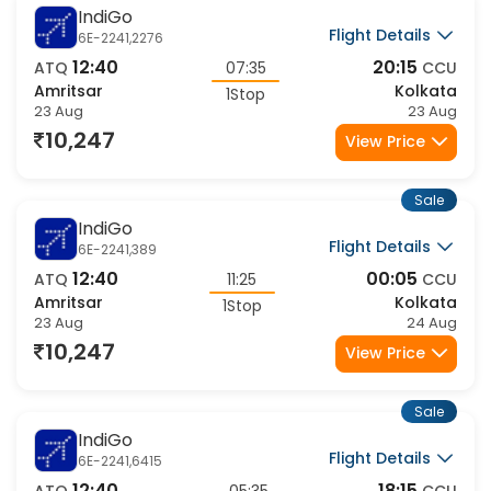
Sale
IndiGo
Flight Details
6E-2241,2276
12:40
20:15
ATQ
07:35
CCU
Amritsar
Kolkata
1Stop
23 Aug
23 Aug
10,247
View Price
Sale
IndiGo
Flight Details
6E-2241,389
12:40
00:05
ATQ
11:25
CCU
Amritsar
Kolkata
1Stop
23 Aug
24 Aug
10,247
View Price
Sale
IndiGo
Flight Details
6E-2241,6415