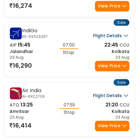
1Stop
23 Aug
23 Aug
16,274
View Price
Sale
IndiGo
Flight Details
6E-5932,6287
15:45
22:45
AIP
07:00
CCU
Jalandhar
Kolkata
1Stop
23 Aug
23 Aug
16,290
View Price
Sale
Air India
Flight Details
AI-492,2709
13:25
21:20
ATQ
07:55
CCU
Amritsar
Kolkata
1Stop
23 Aug
23 Aug
16,414
View Price