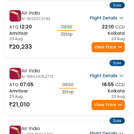
Sale
Air India
Flight Details
AI-1813,537,9783
12:20
22:10
ATQ
09:50
CCU
Amritsar
Kolkata
2Stop
23 Aug
23 Aug
20,233
View Price
Sale
Air India
Flight Details
AI-1884,2425,2773
07:05
16:55
ATQ
09:50
CCU
Amritsar
Kolkata
2Stop
23 Aug
23 Aug
21,010
View Price
Sale