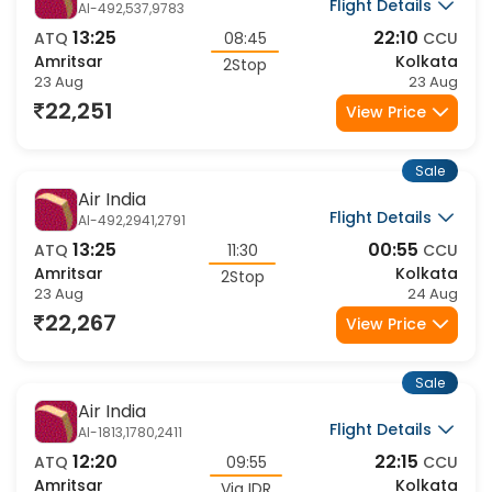
Air India
Flight Details
AI-492,537,9783
13:25
22:10
ATQ
08:45
CCU
Amritsar
Kolkata
2Stop
23 Aug
23 Aug
22,251
View Price
Sale
Air India
Flight Details
AI-492,2941,2791
13:25
00:55
ATQ
11:30
CCU
Amritsar
Kolkata
2Stop
23 Aug
24 Aug
22,267
View Price
Sale
Air India
Flight Details
AI-1813,1780,2411
12:20
22:15
ATQ
09:55
CCU