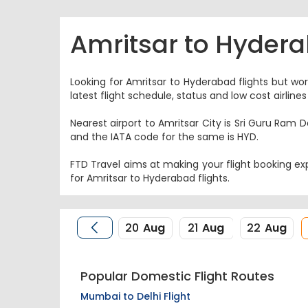
Amritsar to Hydera
Looking for Amritsar to Hyderabad flights but wor
latest flight schedule, status and low cost airlin
Nearest airport to Amritsar City is Sri Guru Ram D
and the IATA code for the same is HYD.
FTD Travel aims at making your flight booking exp
for Amritsar to Hyderabad flights.
20
Aug
21
Aug
22
Aug
Popular Domestic Flight Routes
Mumbai to Delhi Flight