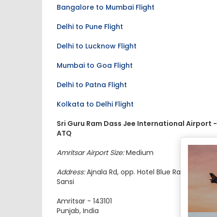
Bangalore to Mumbai Flight
Delhi to Pune Flight
Delhi to Lucknow Flight
Mumbai to Goa Flight
Delhi to Patna Flight
Kolkata to Delhi Flight
Sri Guru Ram Dass Jee International Airport -
ATQ
Amritsar Airport Size:
Medium
Address:
Ajnala Rd, opp. Hotel Blue Radison, Raja
Sansi
Amritsar - 143101
Punjab, India