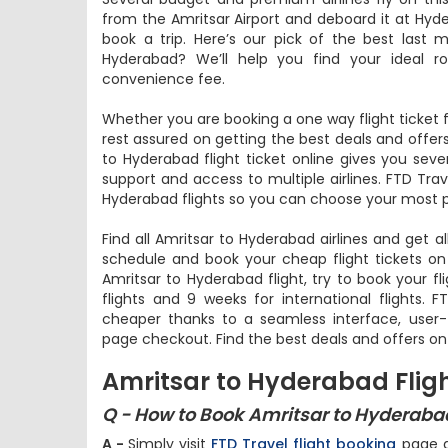
from the Amritsar Airport and deboard it at Hyde
book a trip. Here’s our pick of the best last 
Hyderabad? We’ll help you find your ideal r
convenience fee.
Whether you are booking a one way flight ticket 
rest assured on getting the best deals and offers
to Hyderabad flight ticket online gives you seve
support and access to multiple airlines. FTD Trav
Hyderabad flights so you can choose your most pr
Find all Amritsar to Hyderabad airlines and get al
schedule and book your cheap flight tickets on
Amritsar to Hyderabad flight, try to book your fl
flights and 9 weeks for international flights. 
cheaper thanks to a seamless interface, user-f
page checkout. Find the best deals and offers on
Amritsar to Hyderabad Flig
Q - How to Book Amritsar to Hyderabad
A -
Simply visit
FTD Travel flight booking
page an