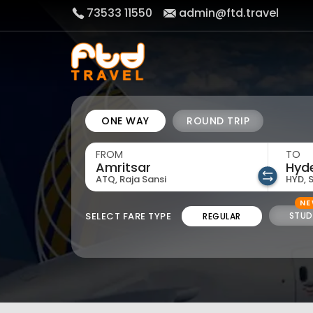
73533 11550
admin@ftd.travel
ONE WAY
ROUND TRIP
FROM
TO
ATQ, Raja Sansi
HYD, 
N
SELECT FARE TYPE
STUD
REGULAR