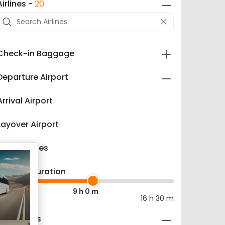
Airlines -
20
Check-in Baggage
Departure Airport
Arrival Airport
Layover Airport
Refundables
Layover Duration
9 h 0 m
0 m
16 h 30 m
Fare Types