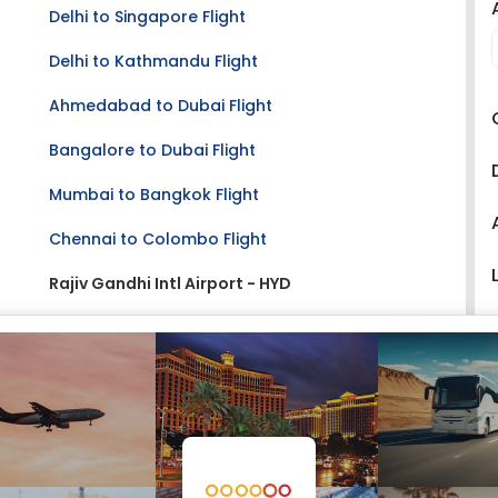
Delhi to Singapore Flight
Delhi to Kathmandu Flight
Ahmedabad to Dubai Flight
Bangalore to Dubai Flight
Mumbai to Bangkok Flight
Chennai to Colombo Flight
Rajiv Gandhi Intl Airport - HYD
Hyderabad Airport Size:
Large
Address:
Hyderabad International Airport
Shamshabad
Hyderabad - 500409
Telangana, India
Phone:
+91 40 6654 6370