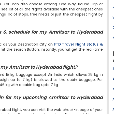
ers. You can also choose among One Way, Round Trip or
l see list of all the flights available with the cheapest ones
ings, no of stops, free meals or just the cheapest flight by
us & schedule for my Amritsar to Hyderabad
d as your Destination City on
FTD Travel Flight Status &
it the Search Button. Instantly, you will get the real-time
my Amritsar to Hyderabad flight?
dard 15 kg baggage except Air India which allows 25 kg in
igh up to 7 kg) is allowed as the cabin baggage. For
 46 kg with a cabin bag upto 7 kg
in for my upcoming Amritsar to Hyderabad
rabad flight, you can visit the web check-in page of your