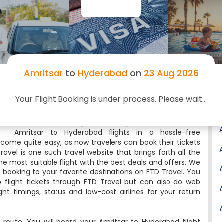
Email:
rgia.customersupport@gmrgroup.in
Website:
http://www.hyderabad.aero/
Latitude:
17.2293
Longitude:
78.4327
Nearest Airport:
Warangal(146km)
Amritsar
to
Hyderabad
on
23 Aug 2026
Nearby Airports:
Ramagundam(199km),
Nanded(247km), Vijayawada(264km),
Osmanabad(268km), Sholapur(269km)
Your Flight Booking is under process. Please wait...
Searching for Amritsar to Hyderabad cheap flights?
Then, FTD Travel is your one-stop destination to book
Amritsar to Hyderabad flights in a hassle-free
ecome quite easy, as now travelers can book their tickets
ravel is one such travel website that brings forth all the
he most suitable flight with the best deals and offers. We
s booking to your favorite destinations on FTD Travel. You
flight tickets through FTD Travel but can also do web
ight timings, status and low-cost airlines for your return
 route. You will board your Amritsar to Hyderabad flight