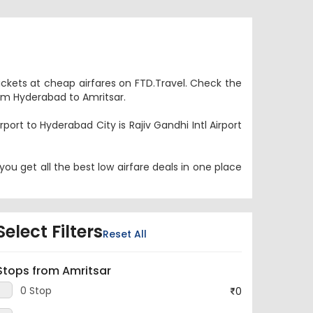
tickets at cheap airfares on FTD.Travel. Check the
from Hyderabad to Amritsar.
port to Hyderabad City is Rajiv Gandhi Intl Airport
ou get all the best low airfare deals in one place
Select Filters
Reset All
Stops from Amritsar
0 Stop
0