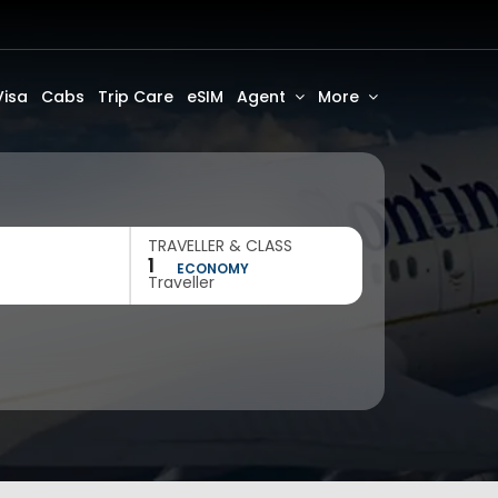
Visa
Cabs
Trip Care
eSIM
Agent
More
TRAVELLER & CLASS
1
ECONOMY
Traveller