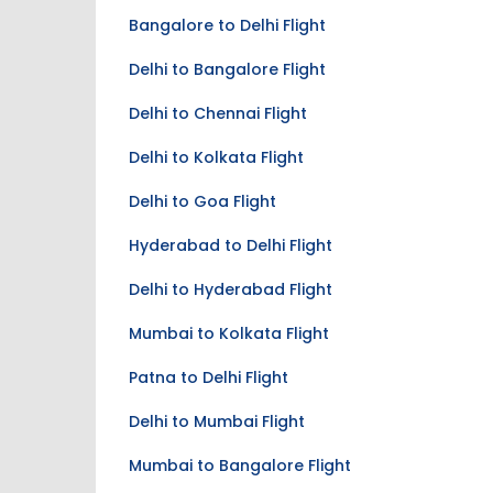
Bangalore to Delhi Flight
Delhi to Bangalore Flight
Delhi to Chennai Flight
Delhi to Kolkata Flight
Delhi to Goa Flight
Hyderabad to Delhi Flight
Delhi to Hyderabad Flight
Mumbai to Kolkata Flight
Patna to Delhi Flight
Delhi to Mumbai Flight
Mumbai to Bangalore Flight