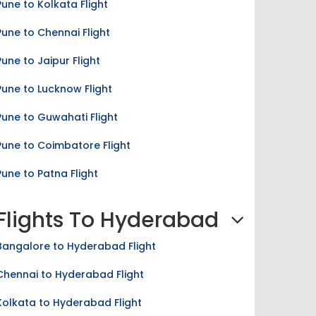
Pune to Chennai Flight
Pune to Jaipur Flight
Pune to Lucknow Flight
Pune to Guwahati Flight
Pune to Coimbatore Flight
Pune to Patna Flight
Flights To Hyderabad
Bangalore to Hyderabad Flight
Chennai to Hyderabad Flight
Kolkata to Hyderabad Flight