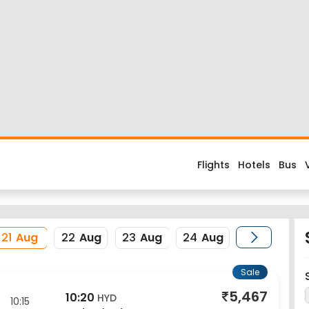
Flight
d about the flight costs? Book Pune to Hyderabad flight tickets 
es when you fly from Pune to Hyderabad or return trip from Hyder
Airport and its IATA code is PNQ. Nearest airport to Hyderabad Cit
erience enjoyable, secured and hassle-free. Rest assured that y
21
Aug
22
Aug
23
Aug
24
Aug
Sale
5,467
10:20
HYD
10:15
Hyderabad