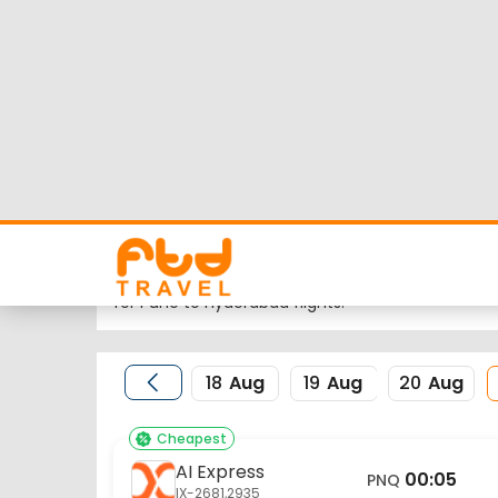
Pune to Hyderabad 
Looking for Pune to Hyderabad flights but worrie
flight schedule, status and low cost airlines far
Nearest airport to Pune City is Pune International 
the same is HYD.
FTD Travel aims at making your flight booking exp
for Pune to Hyderabad flights.
18
Aug
19
Aug
20
Aug
Cheapest
AI Express
00:05
PNQ
IX-2681,2935
Pune