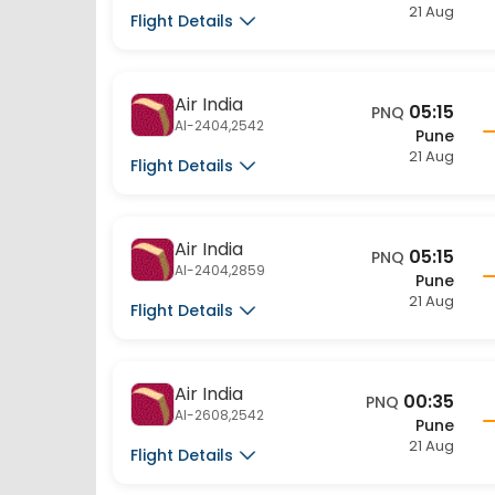
Flight Details
Air India
05:15
PNQ
AI-2404,2542
Pune
21 Aug
Flight Details
Air India
05:15
PNQ
AI-2404,2859
Pune
21 Aug
Flight Details
Air India
00:35
PNQ
AI-2608,2542
Pune
21 Aug
Flight Details