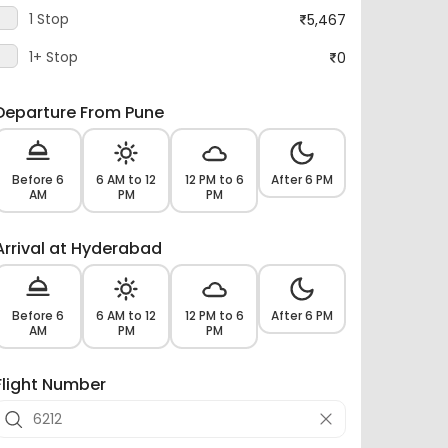
1 Stop
5,467
1+ Stop
0
Departure From Pune
Before 6
6 AM to 12
12 PM to 6
After 6 PM
AM
PM
PM
Arrival at Hyderabad
Before 6
6 AM to 12
12 PM to 6
After 6 PM
AM
PM
PM
Flight Number