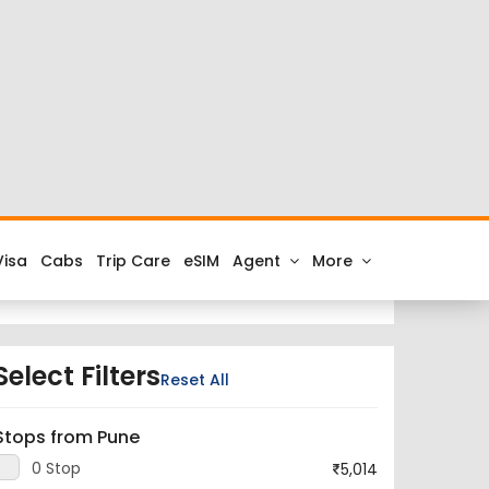
at cheap airfares on FTD.Travel. Check the latest
abad to Pune.
y is Rajiv Gandhi Intl Airport and the IATA code for
ou get all the best low airfare deals in one place
Select Filters
Reset All
Stops from Pune
0 Stop
5,014