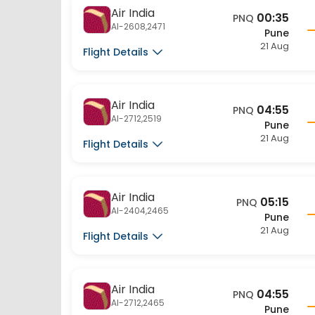
Air India
00:35
PNQ
AI-2608,2471
Pune
21 Aug
Flight Details
Air India
04:55
PNQ
AI-2712,2519
Pune
21 Aug
Flight Details
Air India
05:15
PNQ
AI-2404,2465
Pune
21 Aug
Flight Details
Air India
04:55
PNQ
AI-2712,2465
Pune
21 Aug