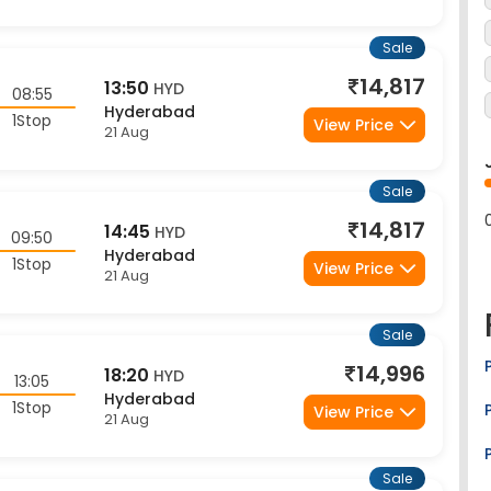
Sale
14,817
13:50
HYD
08:55
Hyderabad
1Stop
View Price
21 Aug
Sale
14,817
14:45
HYD
09:50
Hyderabad
1Stop
View Price
21 Aug
Sale
14,996
18:20
HYD
13:05
Hyderabad
1Stop
View Price
21 Aug
Sale