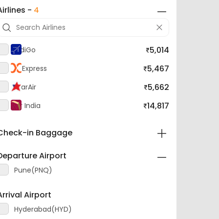
Airlines -
4
5,014
IndiGo
5,467
AI Express
5,662
StarAir
14,817
Air India
Check-in Baggage
Departure Airport
Pune(PNQ)
Arrival Airport
Hyderabad(HYD)