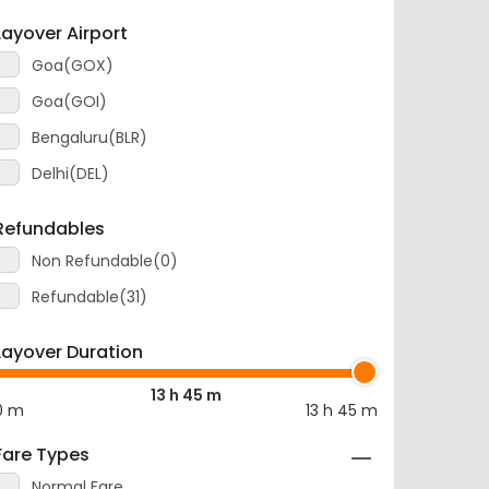
Layover Airport
Goa(GOX)
Goa(GOI)
Bengaluru(BLR)
Delhi(DEL)
Refundables
Non Refundable(0)
Refundable(31)
Layover Duration
13 h 45 m
0 m
13 h 45 m
Fare Types
Normal Fare