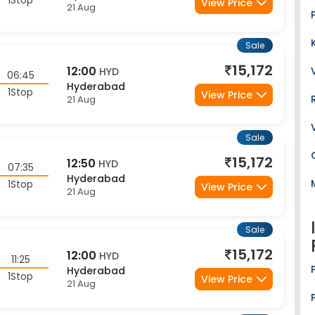
Sale
15,172
12:00
HYD
06:45
Hyderabad
1Stop
View Price
21 Aug
Sale
15,172
12:50
HYD
07:35
Hyderabad
1Stop
View Price
21 Aug
Sale
15,172
12:00
HYD
11:25
Hyderabad
1Stop
View Price
21 Aug
Sale