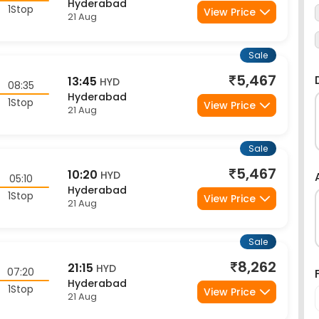
1Stop
View Price
21 Aug
Sale
5,467
13:45
HYD
08:35
Hyderabad
1Stop
View Price
21 Aug
Sale
5,467
10:20
HYD
05:10
Hyderabad
1Stop
View Price
21 Aug
Sale
8,262
21:15
HYD
07:20
Hyderabad
1Stop
View Price
21 Aug