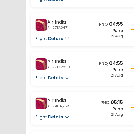
Air India
04:55
PNQ
AI-2712,2471
Pune
21 Aug
Flight Details
Air India
04:55
PNQ
AI-2712,2899
Pune
21 Aug
Flight Details
Air India
05:15
PNQ
AI-2404,2519
Pune
21 Aug
Flight Details