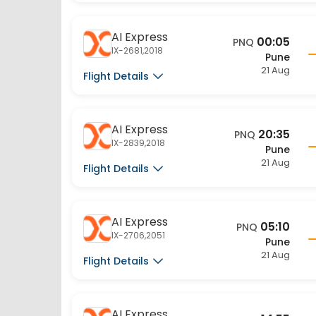
AI Express
00:05
PNQ
IX-2681,2018
Pune
21 Aug
Flight Details
AI Express
20:35
PNQ
IX-2839,2018
Pune
21 Aug
Flight Details
AI Express
05:10
PNQ
IX-2706,2051
Pune
21 Aug
Flight Details
AI Express
14:55
PNQ