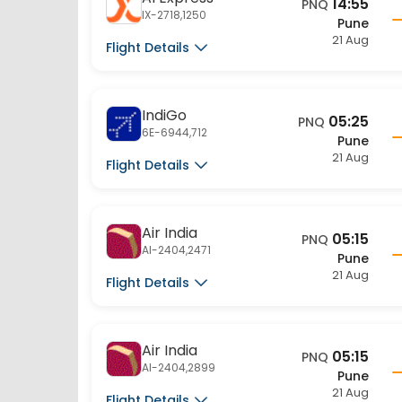
IX-2718,1250
Pune
21 Aug
Flight Details
IndiGo
05:25
PNQ
6E-6944,712
Pune
21 Aug
Flight Details
Air India
05:15
PNQ
AI-2404,2471
Pune
21 Aug
Flight Details
Air India
05:15
PNQ
AI-2404,2899
Pune
21 Aug
Flight Details