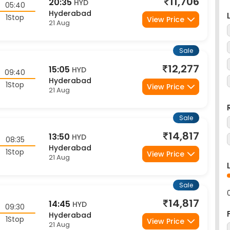
Hyderabad
1Stop
View Price
21 Aug
Sale
12,277
15:05
HYD
09:40
Hyderabad
1Stop
View Price
21 Aug
Sale
14,817
13:50
HYD
08:35
Hyderabad
1Stop
View Price
21 Aug
Sale
14,817
14:45
HYD
09:30
Hyderabad
1Stop
View Price
21 Aug