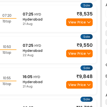
Sale
8,535
07:25
HYD
07:20
Hyderabad
1Stop
View Price
21 Aug
Sale
9,550
07:25
HYD
10:50
Hyderabad
1Stop
View Price
22 Aug
Sale
9,848
16:05
HYD
10:55
Hyderabad
1Stop
View Price
21 Aug
Sale
11,706
20:35
HYD
05:40