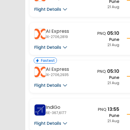
21 Aug
Flight Details
AI Express
05:10
PNQ
IX-2706,2819
Pune
21 Aug
Flight Details
Fastest
AI Express
05:10
PNQ
IX-2706,2935
Pune
21 Aug
Flight Details
IndiGo
13:55
PNQ
6E-367,6177
Pune
21 Aug
Flight Details