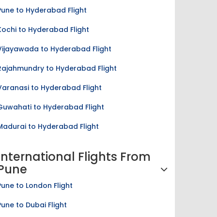
Pune to Hyderabad Flight
Kochi to Hyderabad Flight
Vijayawada to Hyderabad Flight
Rajahmundry to Hyderabad Flight
Varanasi to Hyderabad Flight
Guwahati to Hyderabad Flight
Madurai to Hyderabad Flight
International Flights From
Pune
Pune to London Flight
Pune to Dubai Flight