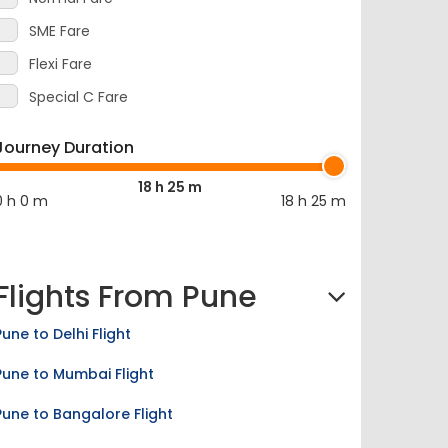
SME Fare
Flexi Fare
Special C Fare
Journey Duration
18 h 25 m
0 h 0 m
18 h 25 m
Flights From Pune
Pune to Delhi Flight
Pune to Mumbai Flight
Pune to Bangalore Flight
Pune to Kolkata Flight