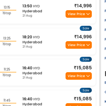
14,996
13:50
HYD
13:15
Hyderabad
1Stop
View Price
21 Aug
Sale
14,996
18:20
HYD
13:25
Hyderabad
1Stop
View Price
21 Aug
Sale
15,085
16:40
HYD
11:25
Hyderabad
1Stop
View Price
21 Aug
Sale
15,085
16:40
HYD
11:45
Hyderabad
1Stop
View Price
21 Aug