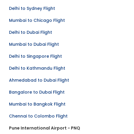
Delhi to Sydney Flight
Mumbai to Chicago Flight
Delhi to Dubai Flight
Mumbai to Dubai Flight
Delhi to Singapore Flight
Delhi to Kathmandu Flight
Ahmedabad to Dubai Flight
Bangalore to Dubai Flight
Mumbai to Bangkok Flight
Chennai to Colombo Flight
Pune International Airport - PNQ