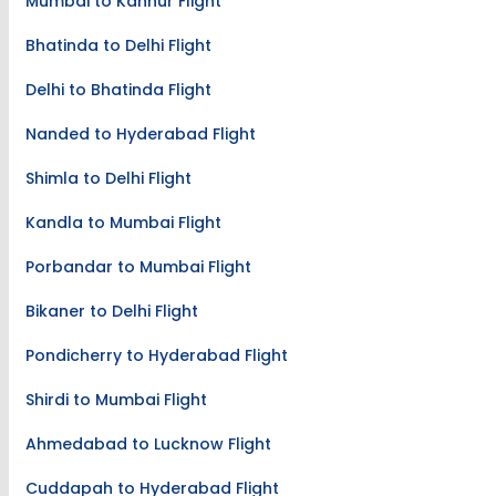
Mumbai to Kannur Flight
Bhatinda to Delhi Flight
Delhi to Bhatinda Flight
Nanded to Hyderabad Flight
Shimla to Delhi Flight
Kandla to Mumbai Flight
Porbandar to Mumbai Flight
Bikaner to Delhi Flight
Pondicherry to Hyderabad Flight
Shirdi to Mumbai Flight
Ahmedabad to Lucknow Flight
Cuddapah to Hyderabad Flight