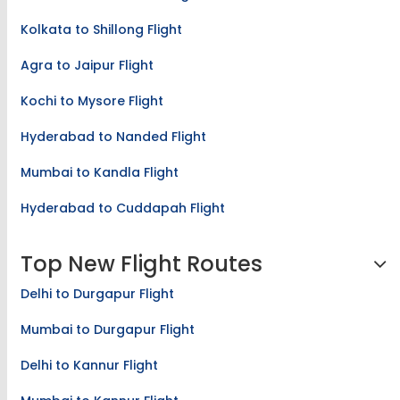
Kolkata to Shillong Flight
Agra to Jaipur Flight
Kochi to Mysore Flight
Hyderabad to Nanded Flight
Mumbai to Kandla Flight
Hyderabad to Cuddapah Flight
Top New Flight Routes
Delhi to Durgapur Flight
Mumbai to Durgapur Flight
Delhi to Kannur Flight