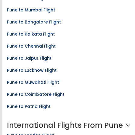
Pune to Mumbai Flight
Pune to Bangalore Flight
Pune to Kolkata Flight
Pune to Chennai Flight
Pune to Jaipur Flight
Pune to Lucknow Flight
Pune to Guwahati Flight
Pune to Coimbatore Flight
Pune to Patna Flight
International Flights From Pune