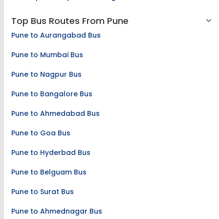
Top Bus Routes From Pune
Pune to Aurangabad Bus
Pune to Mumbai Bus
Pune to Nagpur Bus
Pune to Bangalore Bus
Pune to Ahmedabad Bus
Pune to Goa Bus
Pune to Hyderbad Bus
Pune to Belguam Bus
Pune to Surat Bus
Pune to Ahmednagar Bus