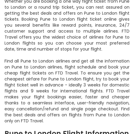
Whether you are booking a one way flight ticket from Pune
to London or a round trip ticket, you can rest assured on
getting the best deals and offers on Pune to London flight
tickets. Booking Pune to London flight ticket online gives
you several benefits like reward points, insurance, 24/7
customer support and access to multiple airlines. FTD
Travel offers you the widest choice of airlines for Pune to
London flights so you can choose your most preferred
date, time and number of stops for your flight.
Find all Pune to London airlines and get all the information
on Pune to London airlines, flight schedule and book your
cheap flight tickets on FTD Travel. To ensure you get the
cheapest airfare for Pune to London flight, try to book your
flight ticket well in advance - ideally 3 weeks for domestic
flights and 9 weeks for international flights. FTD Travel
makes your flight bookings easier, faster and cheaper
thanks to a seamless interface, user-friendly navigation,
easy cancellation/refund and single page checkout. Find
the best deals and offers on flights from Pune to London
only on FTD Travel.
Pune to London Flight Information