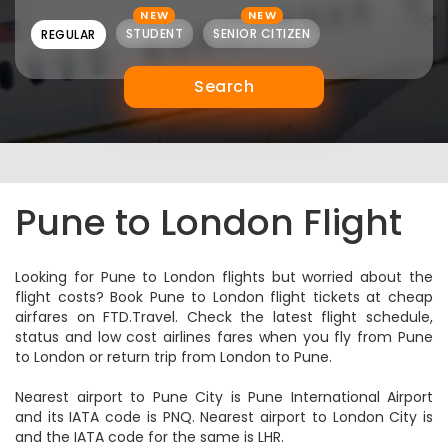
NEW
NEW
STUDENT
SENIOR CITIZEN
REGULAR
Search
Pune to London Flight
Looking for Pune to London flights but worried about the
flight costs? Book Pune to London flight tickets at cheap
airfares on FTD.Travel. Check the latest flight schedule,
status and low cost airlines fares when you fly from Pune
to London or return trip from London to Pune.
Nearest airport to Pune City is Pune International Airport
and its IATA code is PNQ. Nearest airport to London City is
and the IATA code for the same is LHR.