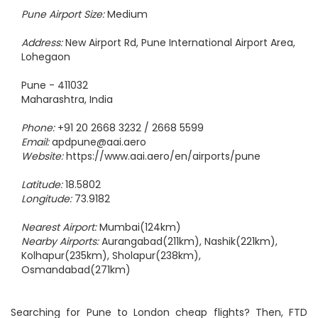
Pune Airport Size:
Medium
Address:
New Airport Rd, Pune International Airport Area,
Lohegaon
Pune - 411032
Maharashtra, India
Phone:
+91 20 2668 3232 / 2668 5599
Email:
apdpune@aai.aero
Website:
https://www.aai.aero/en/airports/pune
Latitude:
18.5802
Longitude:
73.9182
Nearest Airport:
Mumbai(124km)
Nearby Airports:
Aurangabad(211km), Nashik(221km),
Kolhapur(235km), Sholapur(238km),
Osmandabad(271km)
Searching for Pune to London cheap flights? Then, FTD