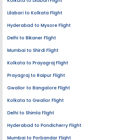
Kolkata to Lilabari Flight
Lilabari to Kolkata Flight
Hyderabad to Mysore Flight
Delhi to Bikaner Flight
Mumbai to Shirdi Flight
Kolkata to Prayagraj Flight
Prayagraj to Raipur Flight
Gwalior to Bangalore Flight
Kolkata to Gwalior Flight
Delhi to Shimla Flight
Hyderabad to Pondicherry Flight
Mumbai to Porbandar Flight