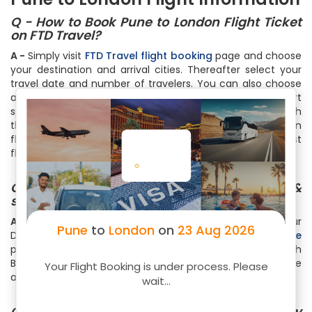
Q - How to Book Pune to London Flight Ticket
on FTD Travel?
A -
Simply visit
FTD Travel flight booking
page and choose
your destination and arrival cities. Thereafter select your
travel date and number of travelers. You can also choose
among One Way, Round Trip or Multicity Trip. Within a short
span of time, you will see list of all the flights available with
the cheapest ones on the top. Select your flight based on
flight timings, no of stops, free meals or just the cheapest
flight by clicking on the Book Now
Q - How can I check the Flight status &
schedule for my Pune to London flights?
A -
Select Pune as Origin City and London as your
Pune
to
London
on
23 Aug 2026
Destination City on
FTD Travel Flight Status & Schedule
page. Then specify the travel date and hit the Search
Button. Instantly, you will get the real-time flight schedule
Your Flight Booking is under process. Please
and status
wait...
Q - How much baggage can I carry on my