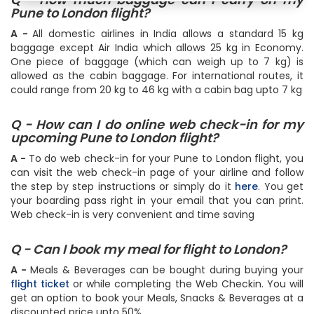
Pune to London flight?
A -
All domestic airlines in India allows a standard 15 kg
baggage except Air India which allows 25 kg in Economy.
One piece of baggage (which can weigh up to 7 kg) is
allowed as the cabin baggage. For international routes, it
could range from 20 kg to 46 kg with a cabin bag upto 7 kg
Q - How can I do online web check-in for my
upcoming Pune to London flight?
A -
To do web check-in for your Pune to London flight, you
can visit the web check-in page of your airline and follow
the step by step instructions or simply do it
here
. You get
your boarding pass right in your email that you can print.
Web check-in is very convenient and time saving
Q - Can I book my meal for flight to London?
A -
Meals & Beverages can be bought during buying your
flight ticket
or while completing the Web Checkin. You will
get an option to book your Meals, Snacks & Beverages at a
discounted price upto 50%