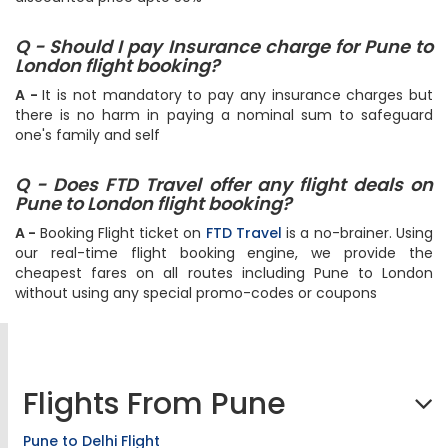
Q - Should I pay Insurance charge for Pune to
London flight booking?
A -
It is not mandatory to pay any insurance charges but
there is no harm in paying a nominal sum to safeguard
one's family and self
Q - Does FTD Travel offer any flight deals on
Pune to London flight booking?
A -
Booking Flight ticket on
FTD Travel
is a no-brainer. Using
our real-time flight booking engine, we provide the
cheapest fares on all routes including Pune to London
without using any special promo-codes or coupons
Flights From Pune
Pune to Delhi Flight