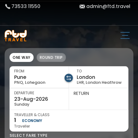
73533 11550
admin@ftd.travel
ONE WAY
ROUND TRIP
FROM
TO
PNQ, Lohegaon
LHR, London Heathrow
DEPARTURE
RETURN
Sunday
TRAVELLER & CLASS
1
ECONOMY
Traveller
SELECT FARE TYPE