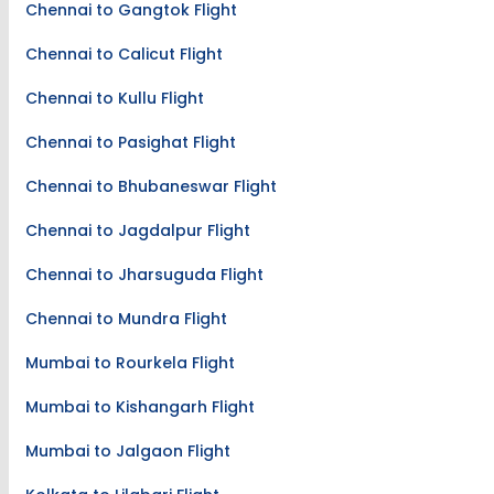
Chennai to Gangtok Flight
Chennai to Calicut Flight
Chennai to Kullu Flight
Chennai to Pasighat Flight
Chennai to Bhubaneswar Flight
Chennai to Jagdalpur Flight
Chennai to Jharsuguda Flight
Chennai to Mundra Flight
Mumbai to Rourkela Flight
Mumbai to Kishangarh Flight
Mumbai to Jalgaon Flight