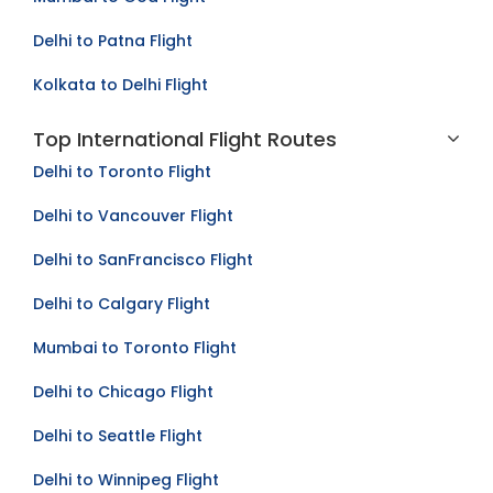
Delhi to Patna Flight
Kolkata to Delhi Flight
Top International Flight Routes
Delhi to Toronto Flight
Delhi to Vancouver Flight
Delhi to SanFrancisco Flight
Delhi to Calgary Flight
Mumbai to Toronto Flight
Delhi to Chicago Flight
Delhi to Seattle Flight
Delhi to Winnipeg Flight