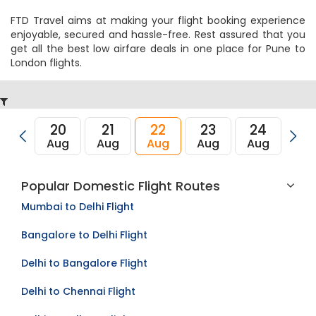
FTD Travel aims at making your flight booking experience
enjoyable, secured and hassle-free. Rest assured that you
get all the best low airfare deals in one place for Pune to
London flights.
20
21
22
23
24
2
Aug
Aug
Aug
Aug
Aug
Au
Popular Domestic Flight Routes
Mumbai to Delhi Flight
Bangalore to Delhi Flight
Delhi to Bangalore Flight
Delhi to Chennai Flight