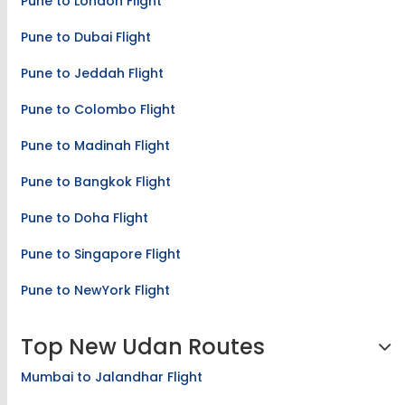
Pune to London Flight
Pune to Dubai Flight
Pune to Jeddah Flight
Pune to Colombo Flight
Pune to Madinah Flight
Pune to Bangkok Flight
Pune to Doha Flight
Pune to Singapore Flight
Pune to NewYork Flight
Top New Udan Routes
Mumbai to Jalandhar Flight