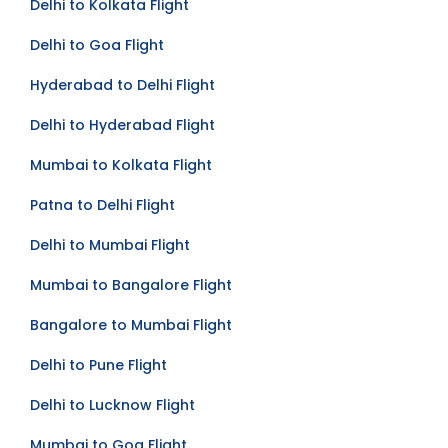
Delhi to Kolkata Flight
Delhi to Goa Flight
Hyderabad to Delhi Flight
Delhi to Hyderabad Flight
Mumbai to Kolkata Flight
Patna to Delhi Flight
Delhi to Mumbai Flight
Mumbai to Bangalore Flight
Bangalore to Mumbai Flight
Delhi to Pune Flight
Delhi to Lucknow Flight
Mumbai to Goa Flight