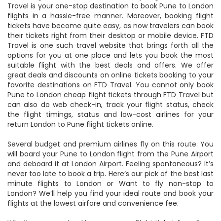
Travel is your one-stop destination to book Pune to London
flights in a hassle-free manner. Moreover, booking flight
tickets have become quite easy, as now travelers can book
their tickets right from their desktop or mobile device. FTD
Travel is one such travel website that brings forth all the
options for you at one place and lets you book the most
suitable flight with the best deals and offers. We offer
great deals and discounts on online tickets booking to your
favorite destinations on FTD Travel. You cannot only book
Pune to London cheap flight tickets through FTD Travel but
can also do web check-in, track your flight status, check
the flight timings, status and low-cost airlines for your
return London to Pune flight tickets online.
Several budget and premium airlines fly on this route. You
will board your Pune to London flight from the Pune Airport
and deboard it at London Airport. Feeling spontaneous? It’s
never too late to book a trip. Here’s our pick of the best last
minute flights to London or Want to fly non-stop to
London? We’ll help you find your ideal route and book your
flights at the lowest airfare and convenience fee.