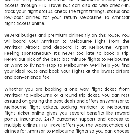
booking to your favorite destinations on FTD Travel. You
cannot only book Amritsar to Melbourne cheap flight
tickets through FTD Travel but can also do web check-in,
track your flight status, check the flight timings, status and
low-cost airlines for your return Melbourne to Amritsar
flight tickets online.
Several budget and premium airlines fly on this route. You
will board your Amritsar to Melbourne flight from the
Amritsar Airport and deboard it at Melbourne Airport.
Feeling spontaneous? It’s never too late to book a trip.
Here’s our pick of the best last minute flights to Melbourne
or Want to fly non-stop to Melbourne? We’ll help you find
your ideal route and book your flights at the lowest airfare
and convenience fee.
Whether you are booking a one way flight ticket from
Amritsar to Melbourne or a round trip ticket, you can rest
assured on getting the best deals and offers on Amritsar to
Melbourne flight tickets. Booking Amritsar to Melbourne
flight ticket online gives you several benefits like reward
points, insurance, 24/7 customer support and access to
multiple airlines. FTD Travel offers you the widest choice of