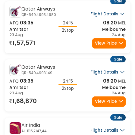
Sale
Qatar Airways
Flight Details
QR-549,4993,4980
03:35
08:20
ATQ
24:15
MEL
Amritsar
Melbourne
2Stop
23 Aug
24 Aug
1,57,571
View Price
Sale
Qatar Airways
Flight Details
QR-549,4993,149
03:35
08:20
ATQ
24:15
MEL
Amritsar
Melbourne
2Stop
23 Aug
24 Aug
1,68,870
View Price
Sale
Air India