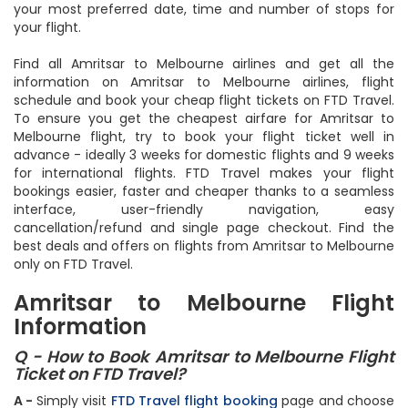
airlines for Amritsar to Melbourne flights so you can choose
your most preferred date, time and number of stops for
your flight.
Find all Amritsar to Melbourne airlines and get all the
information on Amritsar to Melbourne airlines, flight
schedule and book your cheap flight tickets on FTD Travel.
To ensure you get the cheapest airfare for Amritsar to
Melbourne flight, try to book your flight ticket well in
advance - ideally 3 weeks for domestic flights and 9 weeks
for international flights. FTD Travel makes your flight
bookings easier, faster and cheaper thanks to a seamless
interface, user-friendly navigation, easy
cancellation/refund and single page checkout. Find the
best deals and offers on flights from Amritsar to Melbourne
only on FTD Travel.
Amritsar to Melbourne Flight
Information
Q - How to Book Amritsar to Melbourne Flight
Ticket on FTD Travel?