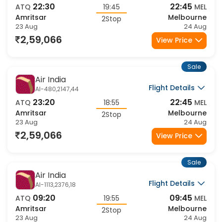
Flight Details
AI-1115,2147,44
22:30
22:45
ATQ
19:45
MEL
Amritsar
Melbourne
2Stop
23 Aug
24 Aug
2,59,066
View Price
Sale
Air India
Flight Details
AI-480,2147,44
23:20
22:45
ATQ
18:55
MEL
Amritsar
Melbourne
2Stop
23 Aug
24 Aug
2,59,066
View Price
Sale
Air India
Flight Details
AI-1113,2376,18
09:20
09:45
ATQ
19:55
MEL
Amritsar
Melbourne