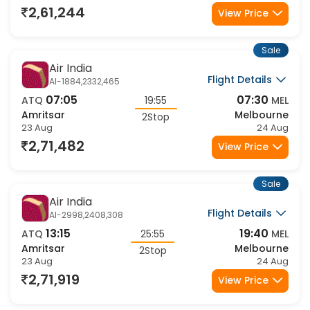
2Stop
23 Aug
24 Aug
2,61,244
View Price
Sale
Air India
Flight Details
AI-1884,2332,465
07:05
07:30
ATQ
19:55
MEL
Amritsar
Melbourne
2Stop
23 Aug
24 Aug
2,71,482
View Price
Sale
Air India
Flight Details
AI-2998,2408,308
13:15
19:40
ATQ
25:55
MEL
Amritsar
Melbourne
2Stop
23 Aug
24 Aug
2,71,919
View Price