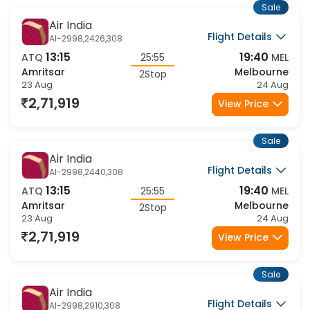
Sale
Air India
Flight Details
AI-2998,2426,308
13:15
19:40
ATQ
25:55
MEL
Amritsar
Melbourne
2Stop
23 Aug
24 Aug
2,71,919
View Price
Sale
Air India
Flight Details
AI-2998,2440,308
13:15
19:40
ATQ
25:55
MEL
Amritsar
Melbourne
2Stop
23 Aug
24 Aug
2,71,919
View Price
Sale