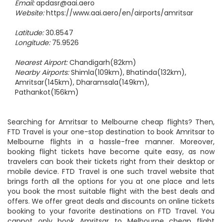
Phone:
+91 183 221 4118 | 358
Email:
apdasr@aai.aero
Website:
https://www.aai.aero/en/airports/amritsar
Latitude:
30.8547
Longitude:
75.9526
Nearest Airport:
Chandigarh(82km)
Nearby Airports:
Shimla(109km), Bhatinda(132km),
Amritsar(145km), Dharamsala(149km),
Pathankot(156km)
Searching for Amritsar to Melbourne cheap flights? Then,
FTD Travel is your one-stop destination to book Amritsar to
Melbourne flights in a hassle-free manner. Moreover,
booking flight tickets have become quite easy, as now
travelers can book their tickets right from their desktop or
mobile device. FTD Travel is one such travel website that
brings forth all the options for you at one place and lets
you book the most suitable flight with the best deals and
offers. We offer great deals and discounts on online tickets