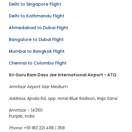
Mumbai to Dubai Flight
Delhi to Singapore Flight
Delhi to Kathmandu Flight
Ahmedabad to Dubai Flight
Bangalore to Dubai Flight
Mumbai to Bangkok Flight
Chennai to Colombo Flight
Sri Guru Ram Dass Jee International Airport - ATQ
Amritsar Airport Size:
Medium
Address:
Ajnala Rd, opp. Hotel Blue Radison, Raja Sansi
Amritsar - 143101
Punjab, India