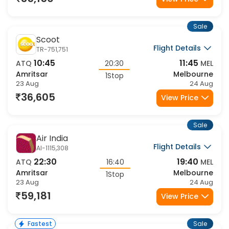
35,150
View Price
Sale
Scoot
Flight Details
TR-751,751
10:45
11:45
ATQ
20:30
MEL
Amritsar
Melbourne
1Stop
23 Aug
24 Aug
36,605
View Price
Sale
Air India
Flight Details
AI-1115,308
22:30
19:40
ATQ
16:40
MEL
Amritsar
Melbourne
1Stop
23 Aug
24 Aug
59,181
View Price