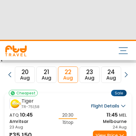
Nearest airport to Amritsar City is Sri Guru Ram Dass Jee
International Airport and its IATA code is ATQ. Nearest
airport to Melbourne City is and the IATA code for the same
is MEL.
FTD Travel aims at making your flight booking experience
enjoyable, secured and hassle-free. Rest assured that you
get all the best low airfare deals in one place for Amritsar
to Melbourne flights.
20
21
22
23
24
2
Aug
Aug
Aug
Aug
Aug
Au
Sale
Cheapest
Tiger
Flight Details
TR-751,58
10:45
11:45
ATQ
20:30
MEL
Amritsar
Melbourne
1Stop
23 Aug
24 Aug