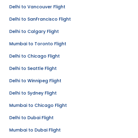
Delhi to Toronto Flight
Delhi to Vancouver Flight
Delhi to SanFrancisco Flight
Delhi to Calgary Flight
Mumbai to Toronto Flight
Delhi to Chicago Flight
Delhi to Seattle Flight
Delhi to Winnipeg Flight
Delhi to Sydney Flight
Mumbai to Chicago Flight
Delhi to Dubai Flight