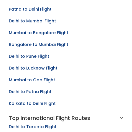
Mumbai to Kolkata Flight
Patna to Delhi Flight
Delhi to Mumbai Flight
Mumbai to Bangalore Flight
Bangalore to Mumbai Flight
Delhi to Pune Flight
Delhi to Lucknow Flight
Mumbai to Goa Flight
Delhi to Patna Flight
Kolkata to Delhi Flight
Top International Flight Routes