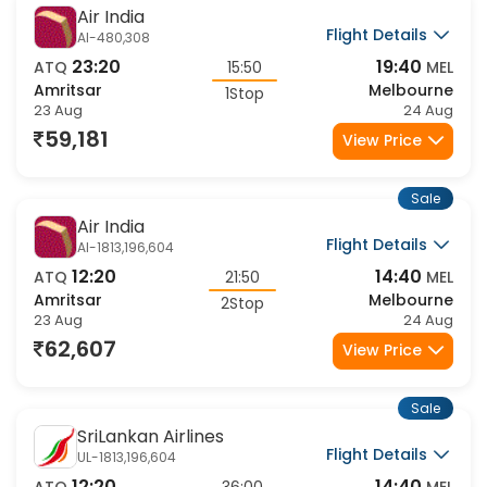
Sale
Fastest
Air India
Flight Details
AI-480,308
23:20
19:40
ATQ
15:50
MEL
Amritsar
Melbourne
1Stop
23 Aug
24 Aug
59,181
View Price
Sale
Air India
Flight Details
AI-1813,196,604
12:20
14:40
ATQ
21:50
MEL
Amritsar
Melbourne
2Stop
23 Aug
24 Aug
62,607
View Price
Sale
SriLankan Airlines
Flight Details
UL-1813,196,604