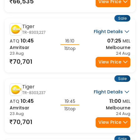
23 Aug
24 Aug
66,535
View Price
Sale
Tiger
Flight Details
TR-8303,227
10:45
07:25
ATQ
16:10
MEL
Amritsar
Melbourne
1Stop
23 Aug
24 Aug
70,701
View Price
Sale
Tiger
Flight Details
TR-8303,237
10:45
11:00
ATQ
19:45
MEL
Amritsar
Melbourne
1Stop
23 Aug
24 Aug
70,701
View Price