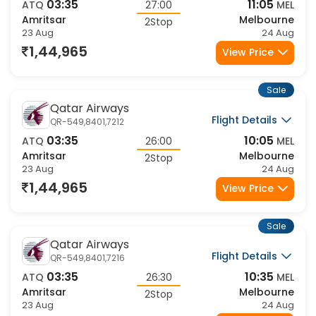
Flight Details
QR-549,8401,7102
03:35
11:05
ATQ
27:00
MEL
Amritsar
Melbourne
2Stop
23 Aug
24 Aug
1,44,965
View Price
Sale
Qatar Airways
Flight Details
QR-549,8401,7212
03:35
10:05
ATQ
26:00
MEL
Amritsar
Melbourne
2Stop
23 Aug
24 Aug
1,44,965
View Price
Sale
Qatar Airways
Flight Details
QR-549,8401,7216
03:35
10:35
ATQ
26:30
MEL
Amritsar
Melbourne
2Stop