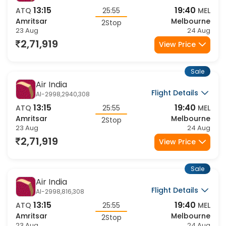
Air India
Flight Details
AI-2998,2910,308
13:15
19:40
ATQ
25:55
MEL
Amritsar
Melbourne
2Stop
23 Aug
24 Aug
2,71,919
View Price
Sale
Air India
Flight Details
AI-2998,2940,308
13:15
19:40
ATQ
25:55
MEL
Amritsar
Melbourne
2Stop
23 Aug
24 Aug
2,71,919
View Price
Sale
Air India
Flight Details
AI-2998,816,308
13:15
19:40
ATQ
25:55
MEL