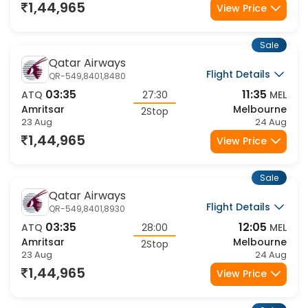
23 Aug
24 Aug
1,44,965
View Price
Sale
Qatar Airways
Flight Details
QR-549,8401,8480
03:35
11:35
ATQ
27:30
MEL
Amritsar
Melbourne
2Stop
23 Aug
24 Aug
1,44,965
View Price
Sale
Qatar Airways
Flight Details
QR-549,8401,8930
03:35
12:05
ATQ
28:00
MEL
Amritsar
Melbourne
2Stop
23 Aug
24 Aug
1,44,965
View Price