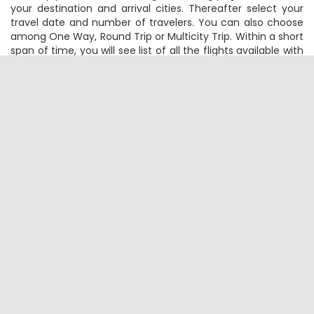
A -
Simply visit
FTD Travel flight booking
page and choose
your destination and arrival cities. Thereafter select your
travel date and number of travelers. You can also choose
among One Way, Round Trip or Multicity Trip. Within a short
span of time, you will see list of all the flights available with
the cheapest ones on the top. Select your flight based on
flight timings, no of stops, free meals or just the cheapest
flight by clicking on the Book Now
Q - How can I check the Flight status &
schedule for my Amritsar to Melbourne
flights?
A -
Select Amritsar as Origin City and Melbourne as your
Destination City on
FTD Travel Flight Status & Schedule
page. Then specify the travel date and hit the Search
Button. Instantly, you will get the real-time flight schedule
and status
Q - How much baggage can I carry on my
Amritsar to Melbourne flight?