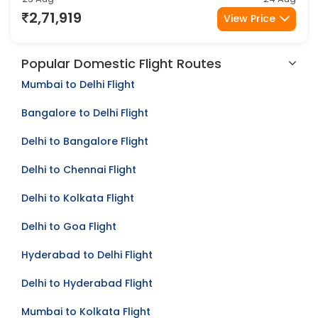
Amritsar
Melbourne
2Stop
23 Aug
24 Aug
2,71,919
View Price
Popular Domestic Flight Routes
Mumbai to Delhi Flight
Bangalore to Delhi Flight
Delhi to Bangalore Flight
Delhi to Chennai Flight
Delhi to Kolkata Flight
Delhi to Goa Flight
Hyderabad to Delhi Flight
Delhi to Hyderabad Flight