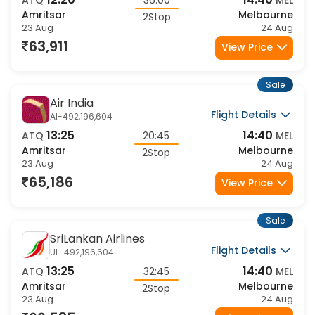
12:20
14:40
ATQ
36:00
MEL
Amritsar
Melbourne
2Stop
23 Aug
24 Aug
63,911
View Price
Sale
Air India
Flight Details
AI-492,196,604
13:25
14:40
ATQ
20:45
MEL
Amritsar
Melbourne
2Stop
23 Aug
24 Aug
65,186
View Price
Sale
SriLankan Airlines
Flight Details
UL-492,196,604
13:25
14:40
ATQ
32:45
MEL
Amritsar
Melbourne
2Stop