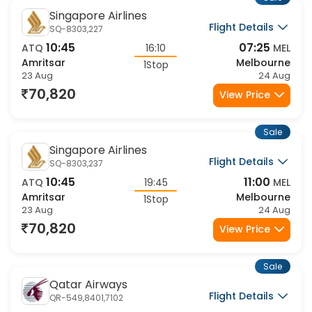
Sale
Singapore Airlines
Flight Details
SQ-8303,227
10:45
07:25
ATQ
16:10
MEL
Amritsar
Melbourne
1Stop
23 Aug
24 Aug
70,820
View Price
Sale
Singapore Airlines
Flight Details
SQ-8303,237
10:45
11:00
ATQ
19:45
MEL
Amritsar
Melbourne
1Stop
23 Aug
24 Aug
70,820
View Price
Sale
Qatar Airways