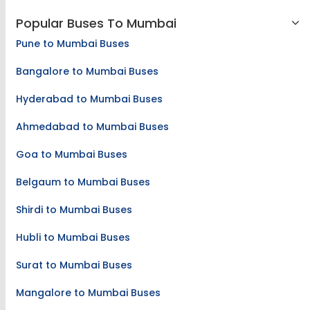
Popular Buses To Mumbai
Pune to Mumbai Buses
Bangalore to Mumbai Buses
Hyderabad to Mumbai Buses
Ahmedabad to Mumbai Buses
Goa to Mumbai Buses
Belgaum to Mumbai Buses
Shirdi to Mumbai Buses
Hubli to Mumbai Buses
Surat to Mumbai Buses
Mangalore to Mumbai Buses