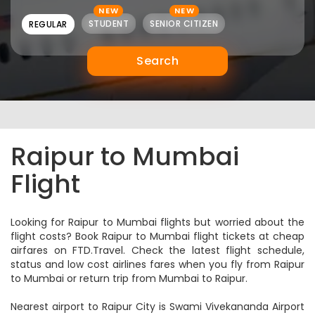
NEW
NEW
STUDENT
SENIOR CITIZEN
REGULAR
Search
Raipur to Mumbai
Flight
Looking for Raipur to Mumbai flights but worried about the
flight costs? Book Raipur to Mumbai flight tickets at cheap
airfares on FTD.Travel. Check the latest flight schedule,
status and low cost airlines fares when you fly from Raipur
to Mumbai or return trip from Mumbai to Raipur.
Nearest airport to Raipur City is Swami Vivekananda Airport