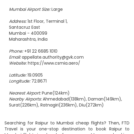
Mumbai Airport Size:
Large
Address:
1st Floor, Terminal 1,
Santacruz East
Mumbai - 400099
Maharashtra, India
Phone:
+91 22 6685 1010
Email:
appellate.authority@gvk.com
Website:
https://www.csmia.aero/
Latitude:
19.0905
Longitude:
72.8671
Nearest Airport:
Pune(124km)
Nearby Airports:
Ahmedabad(138km), Daman(149km),
Surat(226km), Ratnagiri(236km), Diu(272km)
Searching for Raipur to Mumbai cheap flights? Then, FTD
Travel is your one-stop destination to book Raipur to