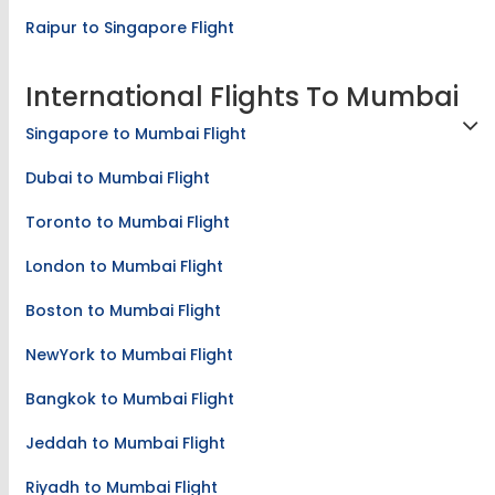
Raipur to Singapore Flight
International Flights To Mumbai
Singapore to Mumbai Flight
Dubai to Mumbai Flight
Toronto to Mumbai Flight
London to Mumbai Flight
Boston to Mumbai Flight
NewYork to Mumbai Flight
Bangkok to Mumbai Flight
Jeddah to Mumbai Flight
Riyadh to Mumbai Flight