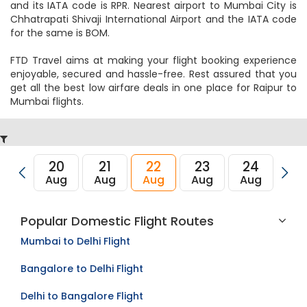
and its IATA code is RPR. Nearest airport to Mumbai City is
Chhatrapati Shivaji International Airport and the IATA code
for the same is BOM.
FTD Travel aims at making your flight booking experience
enjoyable, secured and hassle-free. Rest assured that you
get all the best low airfare deals in one place for Raipur to
Mumbai flights.
20
21
22
23
24
2
Aug
Aug
Aug
Aug
Aug
Au
Popular Domestic Flight Routes
Mumbai to Delhi Flight
Bangalore to Delhi Flight
Delhi to Bangalore Flight