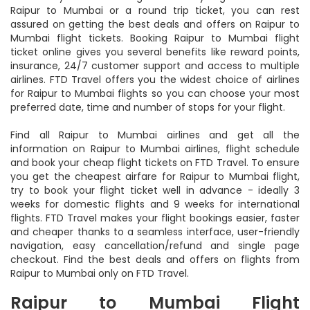
Raipur to Mumbai or a round trip ticket, you can rest
assured on getting the best deals and offers on Raipur to
Mumbai flight tickets. Booking Raipur to Mumbai flight
ticket online gives you several benefits like reward points,
insurance, 24/7 customer support and access to multiple
airlines. FTD Travel offers you the widest choice of airlines
for Raipur to Mumbai flights so you can choose your most
preferred date, time and number of stops for your flight.
Find all Raipur to Mumbai airlines and get all the
information on Raipur to Mumbai airlines, flight schedule
and book your cheap flight tickets on FTD Travel. To ensure
you get the cheapest airfare for Raipur to Mumbai flight,
try to book your flight ticket well in advance - ideally 3
weeks for domestic flights and 9 weeks for international
flights. FTD Travel makes your flight bookings easier, faster
and cheaper thanks to a seamless interface, user-friendly
navigation, easy cancellation/refund and single page
checkout. Find the best deals and offers on flights from
Raipur to Mumbai only on FTD Travel.
Raipur to Mumbai Flight