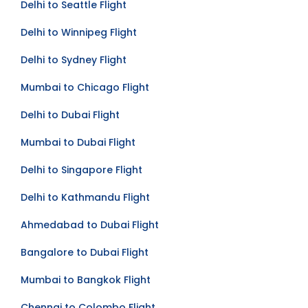
Delhi to Seattle Flight
Delhi to Winnipeg Flight
Delhi to Sydney Flight
Mumbai to Chicago Flight
Delhi to Dubai Flight
Mumbai to Dubai Flight
Delhi to Singapore Flight
Delhi to Kathmandu Flight
Ahmedabad to Dubai Flight
Bangalore to Dubai Flight
Mumbai to Bangkok Flight
Chennai to Colombo Flight