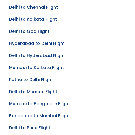
Delhi to Chennai Flight
Delhi to Kolkata Flight
Delhi to Goa Flight
Hyderabad to Delhi Flight
Delhi to Hyderabad Flight
Mumbai to Kolkata Flight
Patna to Delhi Flight
Delhi to Mumbai Flight
Mumbai to Bangalore Flight
Bangalore to Mumbai Flight
Delhi to Pune Flight