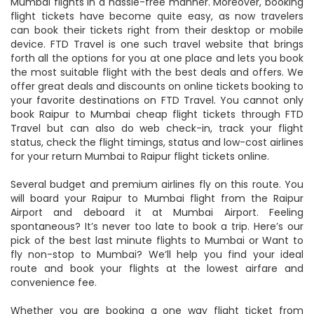
Mumbai flights in a hassle-free manner. Moreover, booking
flight tickets have become quite easy, as now travelers
can book their tickets right from their desktop or mobile
device. FTD Travel is one such travel website that brings
forth all the options for you at one place and lets you book
the most suitable flight with the best deals and offers. We
offer great deals and discounts on online tickets booking to
your favorite destinations on FTD Travel. You cannot only
book Raipur to Mumbai cheap flight tickets through FTD
Travel but can also do web check-in, track your flight
status, check the flight timings, status and low-cost airlines
for your return Mumbai to Raipur flight tickets online.
Several budget and premium airlines fly on this route. You
will board your Raipur to Mumbai flight from the Raipur
Airport and deboard it at Mumbai Airport. Feeling
spontaneous? It’s never too late to book a trip. Here’s our
pick of the best last minute flights to Mumbai or Want to
fly non-stop to Mumbai? We’ll help you find your ideal
route and book your flights at the lowest airfare and
convenience fee.
Whether you are booking a one way flight ticket from