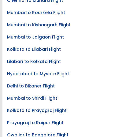
Chennai to Mundra Flight
Mumbai to Rourkela Flight
Mumbai to Kishangarh Flight
Mumbai to Jalgaon Flight
Kolkata to Lilabari Flight
Lilabari to Kolkata Flight
Hyderabad to Mysore Flight
Delhi to Bikaner Flight
Mumbai to Shirdi Flight
Kolkata to Prayagraj Flight
Prayagraj to Raipur Flight
Gwalior to Bangalore Flight