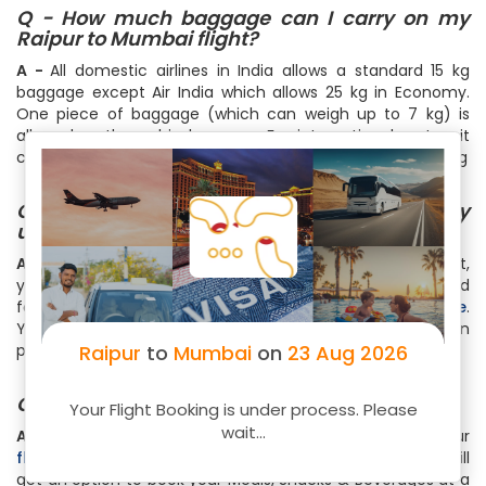
Q - How much baggage can I carry on my
Raipur to Mumbai flight?
A -
All domestic airlines in India allows a standard 15 kg
baggage except Air India which allows 25 kg in Economy.
One piece of baggage (which can weigh up to 7 kg) is
allowed as the cabin baggage. For international routes, it
could range from 20 kg to 46 kg with a cabin bag upto 7 kg
Q - How can I do online web check-in for my
upcoming Raipur to Mumbai flight?
A -
To do web check-in for your Raipur to Mumbai flight,
you can visit the web check-in page of your airline and
follow the step by step instructions or simply do it
here
.
You get your boarding pass right in your email that you can
print. Web check-in is very convenient and time saving
Raipur
to
Mumbai
on
23 Aug 2026
Q - Can I book my meal for flight to Mumbai?
Your Flight Booking is under process. Please
wait...
A -
Meals & Beverages can be bought during buying your
flight ticket
or while completing the Web Checkin. You will
get an option to book your Meals, Snacks & Beverages at a