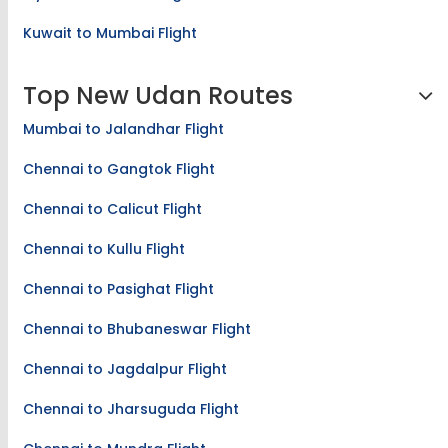
Kuwait to Mumbai Flight
Top New Udan Routes
Mumbai to Jalandhar Flight
Chennai to Gangtok Flight
Chennai to Calicut Flight
Chennai to Kullu Flight
Chennai to Pasighat Flight
Chennai to Bhubaneswar Flight
Chennai to Jagdalpur Flight
Chennai to Jharsuguda Flight