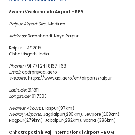
Swami Vivekananda Airport - RPR
Raipur Airport Size:
Medium
Address:
Ramchandi, Naya Raipur
Raipur - 492015
Chhattisgarh, India
Phone:
+91 771 241 8167 | 68
Email:
apdrpr@aai.aero
Website:
https://www.aai.aero/en/airports/raipur
Latitude:
21.1811
Longitude:
81.7383
Nearest Airport:
Bilaspur(97km)
Nearby Airports:
Jagdalpur(236km), Jeypore(263km),
Nagpur(279km), Jabalpur(282km), Satna (386km)
Chhatrapati Shivaji International Airport - BOM