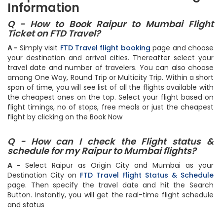
Information
Q - How to Book Raipur to Mumbai Flight
Ticket on FTD Travel?
A -
Simply visit
FTD Travel flight booking
page and choose
your destination and arrival cities. Thereafter select your
travel date and number of travelers. You can also choose
among One Way, Round Trip or Multicity Trip. Within a short
span of time, you will see list of all the flights available with
the cheapest ones on the top. Select your flight based on
flight timings, no of stops, free meals or just the cheapest
flight by clicking on the Book Now
Q - How can I check the Flight status &
schedule for my Raipur to Mumbai flights?
A -
Select Raipur as Origin City and Mumbai as your
Destination City on
FTD Travel Flight Status & Schedule
page. Then specify the travel date and hit the Search
Button. Instantly, you will get the real-time flight schedule
and status