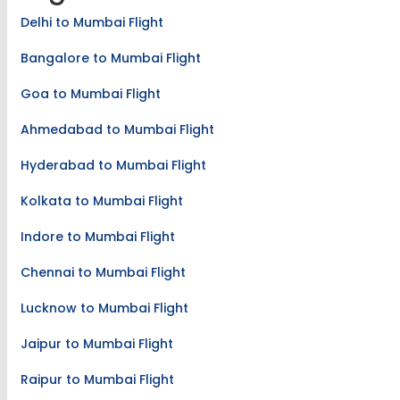
Delhi to Mumbai Flight
Bangalore to Mumbai Flight
Goa to Mumbai Flight
Ahmedabad to Mumbai Flight
Hyderabad to Mumbai Flight
Kolkata to Mumbai Flight
Indore to Mumbai Flight
Chennai to Mumbai Flight
Lucknow to Mumbai Flight
Jaipur to Mumbai Flight
Raipur to Mumbai Flight