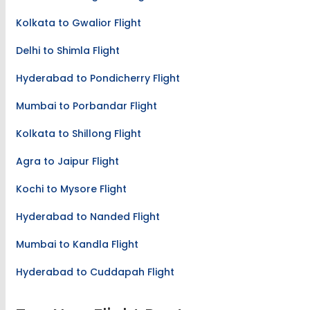
Kolkata to Gwalior Flight
Delhi to Shimla Flight
Hyderabad to Pondicherry Flight
Mumbai to Porbandar Flight
Kolkata to Shillong Flight
Agra to Jaipur Flight
Kochi to Mysore Flight
Hyderabad to Nanded Flight
Mumbai to Kandla Flight
Hyderabad to Cuddapah Flight