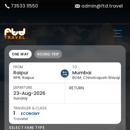
73533 11550
admin@ftd.travel
ONE WAY
ROUND TRIP
FROM
TO
RPR, Raipur
BOM, Chhatrapati Shivaji
DEPARTURE
RETURN
Sunday
TRAVELLER & CLASS
1
ECONOMY
Traveller
SELECT FARE TYPE