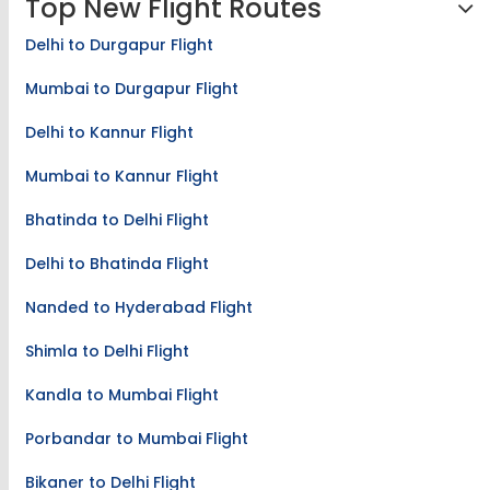
Top New Flight Routes
Delhi to Durgapur Flight
Mumbai to Durgapur Flight
Delhi to Kannur Flight
Mumbai to Kannur Flight
Bhatinda to Delhi Flight
Delhi to Bhatinda Flight
Nanded to Hyderabad Flight
Shimla to Delhi Flight
Kandla to Mumbai Flight
Porbandar to Mumbai Flight
Bikaner to Delhi Flight