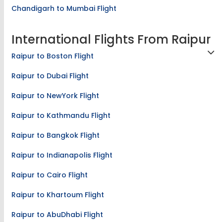
Chandigarh to Mumbai Flight
International Flights From Raipur
Raipur to Boston Flight
Raipur to Dubai Flight
Raipur to NewYork Flight
Raipur to Kathmandu Flight
Raipur to Bangkok Flight
Raipur to Indianapolis Flight
Raipur to Cairo Flight
Raipur to Khartoum Flight
Raipur to AbuDhabi Flight