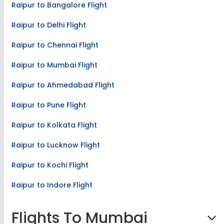
Raipur to Bangalore Flight
Raipur to Delhi Flight
Raipur to Chennai Flight
Raipur to Mumbai Flight
Raipur to Ahmedabad Flight
Raipur to Pune Flight
Raipur to Kolkata Flight
Raipur to Lucknow Flight
Raipur to Kochi Flight
Raipur to Indore Flight
Flights To Mumbai