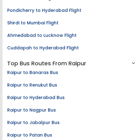
Pondicherry to Hyderabad Flight
Shirdi to Mumbai Flight
Ahmedabad to Lucknow Flight
Cuddapah to Hyderabad Flight
Top Bus Routes From Raipur
Raipur to Banaras Bus
Raipur to Renukut Bus
Raipur to Hyderabad Bus
Raipur to Nagpur Bus
Raipur to Jabalpur Bus
Raipur to Patan Bus