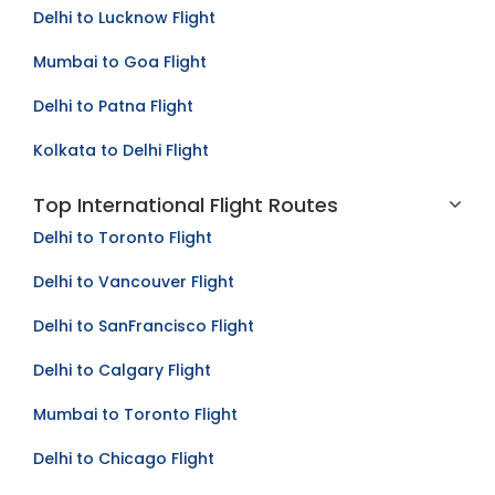
Delhi to Lucknow Flight
Mumbai to Goa Flight
Delhi to Patna Flight
Kolkata to Delhi Flight
Top International Flight Routes
Delhi to Toronto Flight
Delhi to Vancouver Flight
Delhi to SanFrancisco Flight
Delhi to Calgary Flight
Mumbai to Toronto Flight
Delhi to Chicago Flight