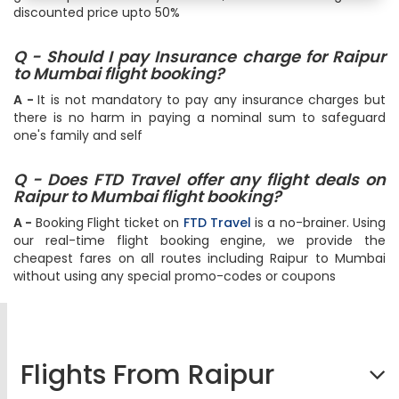
discounted price upto 50%
Q - Should I pay Insurance charge for Raipur
to Mumbai flight booking?
A -
It is not mandatory to pay any insurance charges but
there is no harm in paying a nominal sum to safeguard
one's family and self
Q - Does FTD Travel offer any flight deals on
Raipur to Mumbai flight booking?
A -
Booking Flight ticket on
FTD Travel
is a no-brainer. Using
our real-time flight booking engine, we provide the
cheapest fares on all routes including Raipur to Mumbai
without using any special promo-codes or coupons
Flights From Raipur