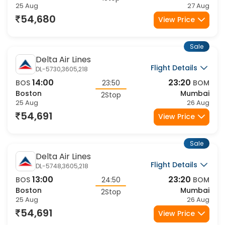
25 Aug
27 Aug
54,680
View Price
Sale
Delta Air Lines
Flight Details
DL-5730,3605,218
14:00
23:20
BOS
23:50
BOM
Boston
Mumbai
2Stop
25 Aug
26 Aug
54,691
View Price
Sale
Delta Air Lines
Flight Details
DL-5748,3605,218
13:00
23:20
BOS
24:50
BOM
Boston
Mumbai
2Stop
25 Aug
26 Aug
54,691
View Price