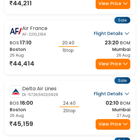
44,211
View Price
Sale
Air France
Flight Details
AF-2210,2164
17:10
23:20
BOS
20:40
BOM
Boston
Mumbai
1Stop
25 Aug
26 Aug
44,414
View Price
Sale
Delta Air Lines
Flight Details
DL-5726,5923,5929
16:00
02:10
BOS
24:40
BOM
Boston
Mumbai
2Stop
25 Aug
27 Aug
45,159
View Price