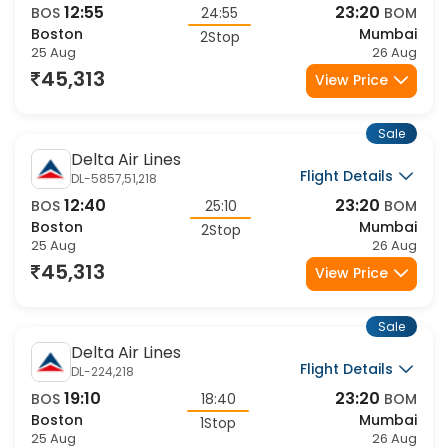
12:55
23:20
BOS
24:55
BOM
Boston
Mumbai
2Stop
25 Aug
26 Aug
45,313
View Price
Sale
Delta Air Lines
Flight Details
DL-5857,51,218
12:40
23:20
BOS
25:10
BOM
Boston
Mumbai
2Stop
25 Aug
26 Aug
45,313
View Price
Sale
Delta Air Lines
Flight Details
DL-224,218
19:10
23:20
BOS
18:40
BOM
Boston
Mumbai
1Stop
25 Aug
26 Aug