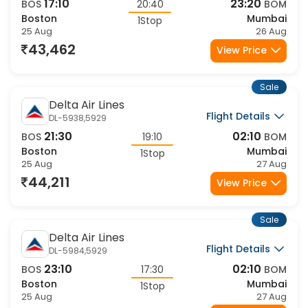
17:10
23:20
BOS
20:40
BOM
Boston
Mumbai
1Stop
25 Aug
26 Aug
43,462
View Price
Sale
Delta Air Lines
Flight Details
DL-5938,5929
21:30
02:10
BOS
19:10
BOM
Boston
Mumbai
1Stop
25 Aug
27 Aug
44,211
View Price
Sale
Delta Air Lines
Flight Details
DL-5984,5929
23:10
02:10
BOS
17:30
BOM
Boston
Mumbai
1Stop
25 Aug
27 Aug