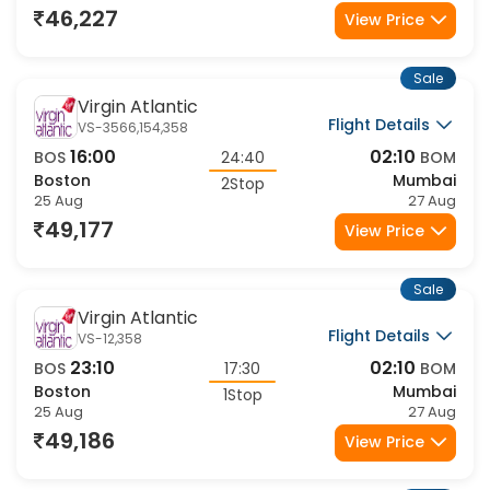
46,227
View Price
Sale
Virgin Atlantic
Flight Details
VS-3566,154,358
16:00
02:10
BOS
24:40
BOM
Boston
Mumbai
2Stop
25 Aug
27 Aug
49,177
View Price
Sale
Virgin Atlantic
Flight Details
VS-12,358
23:10
02:10
BOS
17:30
BOM
Boston
Mumbai
1Stop
25 Aug
27 Aug
49,186
View Price