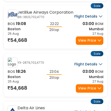
Sale
JetBlue Airways Corporation
Flight Details
B6-3823,702,4770
19:08
03:00
BOS
22:22
BOM
Boston
Mumbai
2Stop
25 Aug
27 Aug
54,668
View Price
Sale
YX-2879,702,4770
Flight Details
18:26
03:00
BOS
23:04
BOM
Boston
Mumbai
2Stop
25 Aug
27 Aug
54,668
View Price
Sale
Delta Air Lines