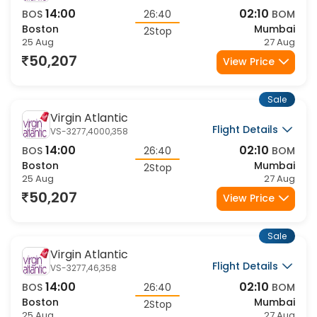
14:00
02:10
BOS
26:40
BOM
Boston
Mumbai
2Stop
25 Aug
27 Aug
50,207
View Price
Sale
Virgin Atlantic
Flight Details
VS-3277,4000,358
14:00
02:10
BOS
26:40
BOM
Boston
Mumbai
2Stop
25 Aug
27 Aug
50,207
View Price
Sale
Virgin Atlantic
Flight Details
VS-3277,46,358
14:00
02:10
BOS
26:40
BOM
Boston
Mumbai
2Stop
25 Aug
27 Aug