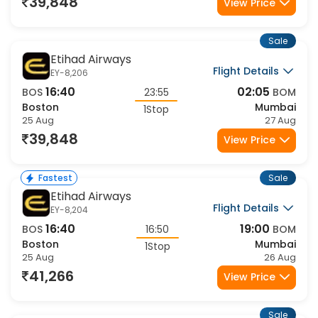
39,848
View Price
Sale
Etihad Airways
Flight Details
EY-8,206
16:40
02:05
BOS
23:55
BOM
Boston
Mumbai
1Stop
25 Aug
27 Aug
39,848
View Price
Sale
Fastest
Etihad Airways
Flight Details
EY-8,204
16:40
19:00
BOS
16:50
BOM
Boston
Mumbai
1Stop
25 Aug
26 Aug
41,266
View Price
Sale