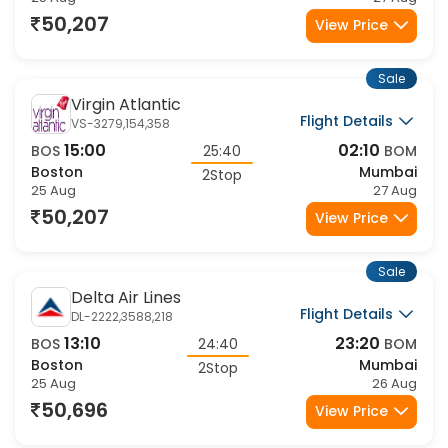
50,207
View Price
Sale
Virgin Atlantic
Flight Details
VS-3279,154,358
15:00
02:10
BOS
25:40
BOM
Boston
Mumbai
2Stop
25 Aug
27 Aug
50,207
View Price
Sale
Delta Air Lines
Flight Details
DL-2222,3588,218
13:10
23:20
BOS
24:40
BOM
Boston
Mumbai
2Stop
25 Aug
26 Aug
50,696
View Price