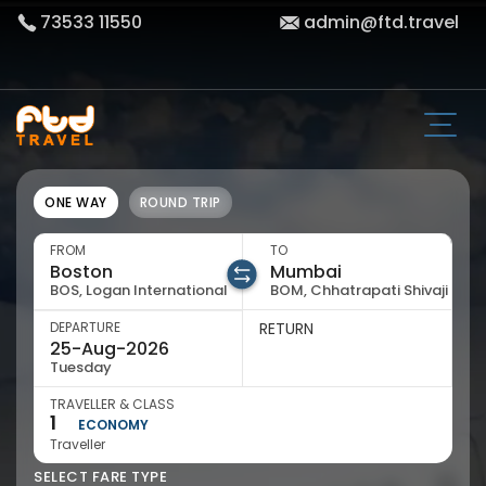
73533 11550
admin@ftd.travel
ONE WAY
ROUND TRIP
FROM
TO
BOS, Logan International
BOM, Chhatrapati Shivaji
DEPARTURE
RETURN
Tuesday
TRAVELLER & CLASS
1
ECONOMY
Traveller
SELECT FARE TYPE