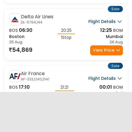
Sale
Delta Air Lines
Flight Details
DL-5764,144
06:30
12:25
BOS
20:25
BOM
Boston
Mumbai
1Stop
25 Aug
26 Aug
54,869
View Price
Sale
Air France
Flight Details
AF-333,1240,3141
17:10
00:01
BOS
21:21
BOM
Boston
Mumbai
2Stop
25 Aug
27 Aug
54,952
View Price
Sale
Air France