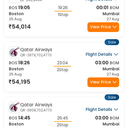
19:05
00:01
BOS
19:26
BOM
Boston
Mumbai
1Stop
25 Aug
27 Aug
54,014
View Price
Sale
Qatar Airways
Flight Details
QR-2879,702,4770
18:26
03:00
BOS
23:04
BOM
Boston
Mumbai
2Stop
25 Aug
27 Aug
54,195
View Price
Sale
Qatar Airways
Flight Details
QR-3808,702,4770
14:45
03:00
BOS
26:45
BOM
Boston
Mumbai
2Stop