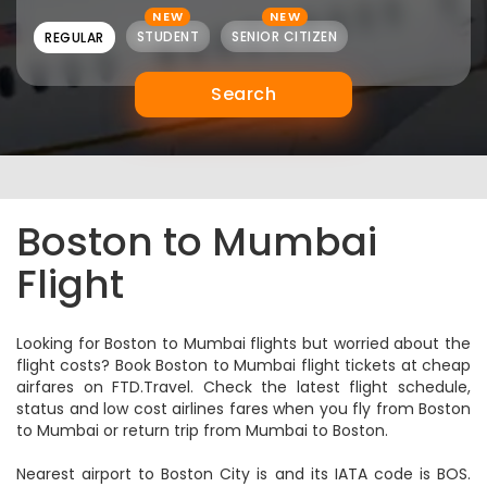
NEW
NEW
STUDENT
SENIOR CITIZEN
REGULAR
Search
Boston to Mumbai
Flight
Looking for Boston to Mumbai flights but worried about the
flight costs? Book Boston to Mumbai flight tickets at cheap
airfares on FTD.Travel. Check the latest flight schedule,
status and low cost airlines fares when you fly from Boston
to Mumbai or return trip from Mumbai to Boston.
Nearest airport to Boston City is and its IATA code is BOS.