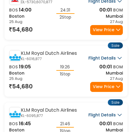
Flight Details
DL-5730,6070,877
14:00
00:01
BOS
24:31
BOM
Boston
Mumbai
2Stop
25 Aug
27 Aug
54,680
View Price
Sale
KLM Royal Dutch Airlines
Flight Details
KL-6016,877
19:05
00:01
BOS
19:26
BOM
Boston
Mumbai
1Stop
25 Aug
27 Aug
54,680
View Price
Sale
KLM Royal Dutch Airlines
Flight Details
KL-6095,877
16:45
00:01
BOS
21:46
BOM
Boston
Mumbai
1Stop