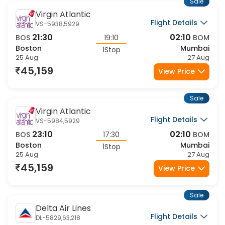
Sale
Virgin Atlantic
Flight Details
VS-5938,5929
21:30
02:10
BOS
19:10
BOM
Boston
Mumbai
1Stop
25 Aug
27 Aug
45,159
View Price
Sale
Virgin Atlantic
Flight Details
VS-5984,5929
23:10
02:10
BOS
17:30
BOM
Boston
Mumbai
1Stop
25 Aug
27 Aug
45,159
View Price
Sale
Delta Air Lines
Flight Details
DL-5829,63,218