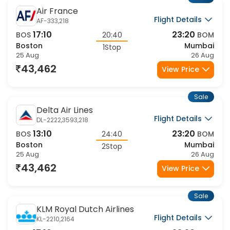
Air France
Flight Details
AF-333,218
17:10
23:20
BOS
20:40
BOM
Boston
Mumbai
1Stop
25 Aug
26 Aug
43,462
View Price
Sale
Delta Air Lines
Flight Details
DL-2222,3593,218
13:10
23:20
BOS
24:40
BOM
Boston
Mumbai
2Stop
25 Aug
26 Aug
43,462
View Price
Sale
KLM Royal Dutch Airlines
Flight Details
KL-2210,2164