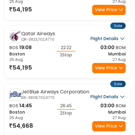
25 Aug
27 Aug
54,195
View Price
Sale
Qatar Airways
Flight Details
QR-3823,702,4770
19:08
03:00
BOS
22:22
BOM
Boston
Mumbai
2Stop
25 Aug
27 Aug
54,195
View Price
Sale
JetBlue Airways Corporation
Flight Details
B6-3808,702,4770
14:45
03:00
BOS
26:45
BOM
Boston
Mumbai
2Stop
25 Aug
27 Aug
54,668
View Price