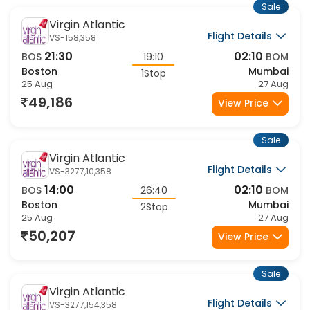
Sale
Virgin Atlantic
Flight Details
VS-158,358
21:30
02:10
BOS
19:10
BOM
Boston
Mumbai
1Stop
25 Aug
27 Aug
49,186
View Price
Sale
Virgin Atlantic
Flight Details
VS-3277,10,358
14:00
02:10
BOS
26:40
BOM
Boston
Mumbai
2Stop
25 Aug
27 Aug
50,207
View Price
Sale
Virgin Atlantic
Flight Details
VS-3277,154,358