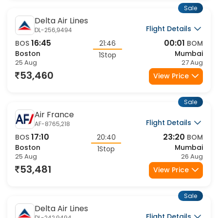
Sale
Delta Air Lines
Flight Details
DL-256,9494
16:45
00:01
BOS
21:46
BOM
Boston
Mumbai
1Stop
25 Aug
27 Aug
53,460
View Price
Sale
Air France
Flight Details
AF-8765,218
17:10
23:20
BOS
20:40
BOM
Boston
Mumbai
1Stop
25 Aug
26 Aug
53,481
View Price
Sale
Delta Air Lines
Flight Details
DL-242,9494