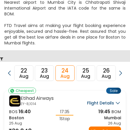
Nearest airport to Mumbai City is Chhatrapati Shivaji
International Airport and the IATA code for the same is
BOM.
FTD Travel aims at making your flight booking experience
enjoyable, secured and hassle-free. Rest assured that you
get all the best low airfare deals in one place for Boston to
Mumbai flights.
22
23
24
25
26
27
Aug
Aug
Aug
Aug
Aug
Au
Sale
Cheapest
Etihad Airways
Flight Details
EY-8,1014
16:40
19:45
BOS
17:35
BOM
Boston
Mumbai
1Stop
25 Aug
26 Aug