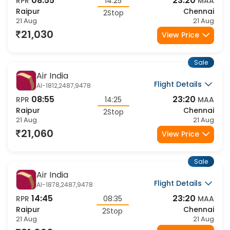
08:55
23:20
RPR
14:25
MAA
Raipur
Chennai
2Stop
21 Aug
21 Aug
21,030
View Price
Sale
Air India
Flight Details
AI-1812,2487,9478
08:55
23:20
RPR
14:25
MAA
Raipur
Chennai
2Stop
21 Aug
21 Aug
21,060
View Price
Sale
Air India
Flight Details
AI-1878,2487,9478
14:45
23:20
RPR
08:35
MAA
Raipur
Chennai
2Stop