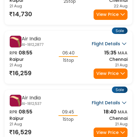
20:45
11:10
RPR
14:25
MAA
Raipur
Chennai
2Stop
21 Aug
22 Aug
14,730
View Price
Sale
Air India
Flight Details
AI-1812,2877
08:55
15:35
RPR
06:40
MAA
Raipur
Chennai
1Stop
21 Aug
21 Aug
16,259
View Price
Sale
Air India
Flight Details
AI-1812,537
08:55
18:40
RPR
09:45
MAA
Raipur
Chennai
1Stop
21 Aug
21 Aug