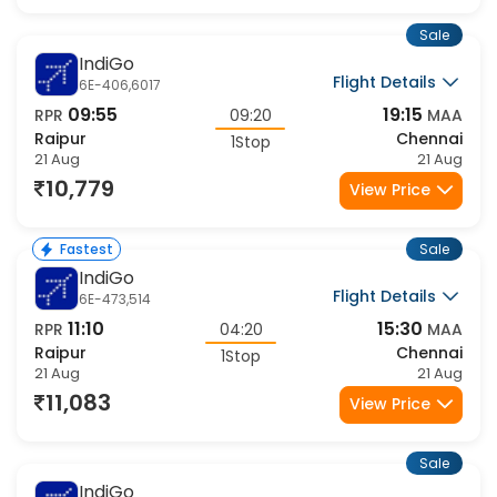
10,110
View Price
Sale
IndiGo
Flight Details
6E-406,6017
09:55
19:15
RPR
09:20
MAA
Raipur
Chennai
1Stop
21 Aug
21 Aug
10,779
View Price
Sale
Fastest
IndiGo
Flight Details
6E-473,514
11:10
15:30
RPR
04:20
MAA
Raipur
Chennai
1Stop
21 Aug
21 Aug
11,083
View Price
Sale