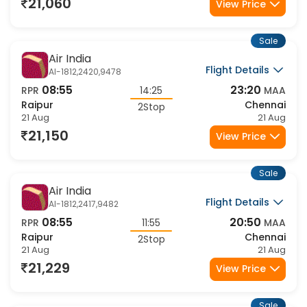
21 Aug
21 Aug
21,060
View Price
Sale
Air India
Flight Details
AI-1812,2420,9478
08:55
23:20
RPR
14:25
MAA
Raipur
Chennai
2Stop
21 Aug
21 Aug
21,150
View Price
Sale
Air India
Flight Details
AI-1812,2417,9482
08:55
20:50
RPR
11:55
MAA
Raipur
Chennai
2Stop
21 Aug
21 Aug
21,229
View Price