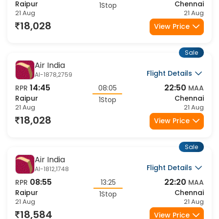
08:55
22:50
RPR
13:55
MAA
Raipur
Chennai
1Stop
21 Aug
21 Aug
18,028
View Price
Sale
Air India
Flight Details
AI-1878,2759
14:45
22:50
RPR
08:05
MAA
Raipur
Chennai
1Stop
21 Aug
21 Aug
18,028
View Price
Sale
Air India
Flight Details
AI-1812,1748
08:55
22:20
RPR
13:25
MAA
Raipur
Chennai
1Stop
21 Aug
21 Aug