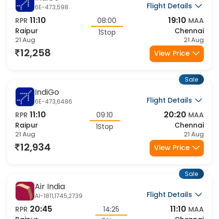
IndiGo
Flight Details
6E-473,598
11:10
19:10
RPR
08:00
MAA
Raipur
Chennai
1Stop
21 Aug
21 Aug
12,258
View Price
Sale
IndiGo
Flight Details
6E-473,6486
11:10
20:20
RPR
09:10
MAA
Raipur
Chennai
1Stop
21 Aug
21 Aug
12,934
View Price
Sale
Air India
Flight Details
AI-1811,1745,2739