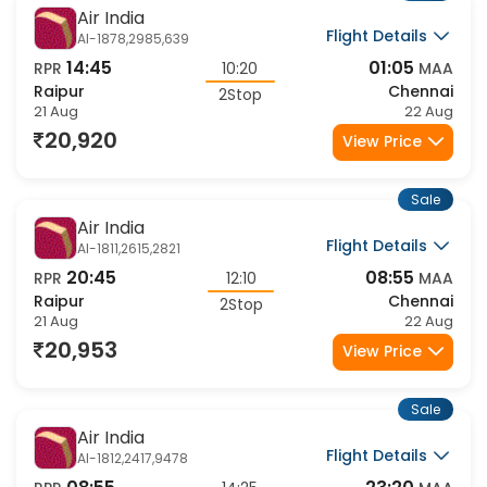
Sale
Air India
Flight Details
AI-1878,2985,639
14:45
01:05
RPR
10:20
MAA
Raipur
Chennai
2Stop
21 Aug
22 Aug
20,920
View Price
Sale
Air India
Flight Details
AI-1811,2615,2821
20:45
08:55
RPR
12:10
MAA
Raipur
Chennai
2Stop
21 Aug
22 Aug
20,953
View Price
Sale
Air India
Flight Details
AI-1812,2417,9478