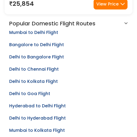
21 Aug
21 Aug
25,854
View Price
Popular Domestic Flight Routes
Mumbai to Delhi Flight
Bangalore to Delhi Flight
Delhi to Bangalore Flight
Delhi to Chennai Flight
Delhi to Kolkata Flight
Delhi to Goa Flight
Hyderabad to Delhi Flight
Delhi to Hyderabad Flight