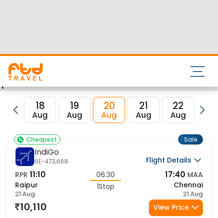
and its IATA code is RPR. Nearest airport to Chennai City is
Chennai International Airport and the IATA code for the
same is MAA.
FTD Travel aims at making your flight booking experience
enjoyable, secured and hassle-free. Rest assured that you
get all the best low airfare deals in one place for Raipur to
Chennai flights.
18
19
20
21
22
23
Aug
Aug
Aug
Aug
Aug
Au
Sale
Cheapest
IndiGo
Flight Details
6E-473,668
11:10
17:40
RPR
06:30
MAA
Raipur
Chennai
1Stop
21 Aug
21 Aug