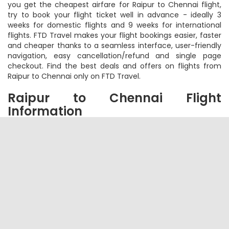
and book your cheap flight tickets on FTD Travel. To ensure
you get the cheapest airfare for Raipur to Chennai flight,
try to book your flight ticket well in advance - ideally 3
weeks for domestic flights and 9 weeks for international
flights. FTD Travel makes your flight bookings easier, faster
and cheaper thanks to a seamless interface, user-friendly
navigation, easy cancellation/refund and single page
checkout. Find the best deals and offers on flights from
Raipur to Chennai only on FTD Travel.
Raipur to Chennai Flight
Information
Q - How to Book Raipur to Chennai Flight
Ticket on FTD Travel?
A -
Simply visit
FTD Travel flight booking
page and choose
your destination and arrival cities. Thereafter select your
travel date and number of travelers. You can also choose
among One Way, Round Trip or Multicity Trip. Within a short
span of time, you will see list of all the flights available with
the cheapest ones on the top. Select your flight based on
flight timings, no of stops, free meals or just the cheapest