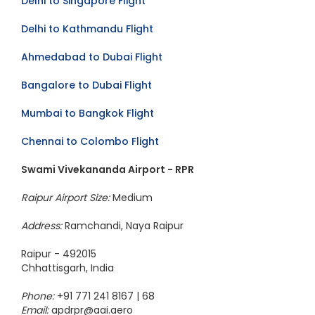
Delhi to Singapore Flight
Delhi to Kathmandu Flight
Ahmedabad to Dubai Flight
Bangalore to Dubai Flight
Mumbai to Bangkok Flight
Chennai to Colombo Flight
Swami Vivekananda Airport - RPR
Raipur Airport Size:
Medium
Address:
Ramchandi, Naya Raipur
Raipur - 492015
Chhattisgarh, India
Phone:
+91 771 241 8167 | 68