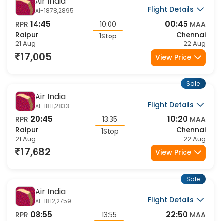
Sale
Air India
Flight Details
AI-1878,2895
14:45
00:45
RPR
10:00
MAA
Raipur
Chennai
1Stop
21 Aug
22 Aug
17,005
View Price
Sale
Air India
Flight Details
AI-1811,2833
20:45
10:20
RPR
13:35
MAA
Raipur
Chennai
1Stop
21 Aug
22 Aug
17,682
View Price
Sale
Air India
Flight Details
AI-1812,2759