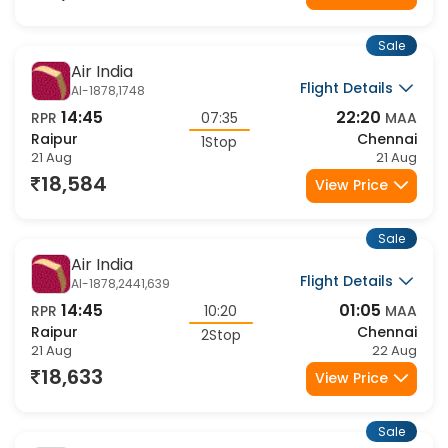
18,584
View Price
Sale
Air India
Flight Details
AI-1878,1748
14:45
22:20
RPR
07:35
MAA
Raipur
Chennai
1Stop
21 Aug
21 Aug
18,584
View Price
Sale
Air India
Flight Details
AI-1878,2441,639
14:45
01:05
RPR
10:20
MAA
Raipur
Chennai
2Stop
21 Aug
22 Aug
18,633
View Price