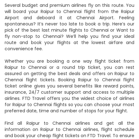
for your return Chennai to Raipur flight tickets online.
Several budget and premium airlines fly on this route. You
will board your Raipur to Chennai flight from the Raipur
Airport and deboard it at Chennai Airport. Feeling
spontaneous? It’s never too late to book a trip. Here’s our
pick of the best last minute flights to Chennai or Want to
fly non-stop to Chennai? We’ll help you find your ideal
route and book your flights at the lowest airfare and
convenience fee.
Whether you are booking a one way flight ticket from
Raipur to Chennai or a round trip ticket, you can rest
assured on getting the best deals and offers on Raipur to
Chennai flight tickets. Booking Raipur to Chennai flight
ticket online gives you several benefits like reward points,
insurance, 24/7 customer support and access to multiple
airlines. FTD Travel offers you the widest choice of airlines
for Raipur to Chennai flights so you can choose your most
preferred date, time and number of stops for your flight.
Find all Raipur to Chennai airlines and get all the
information on Raipur to Chennai airlines, flight schedule