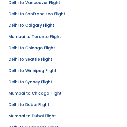
Delhi to Vancouver Flight
Delhi to SanFrancisco Flight
Delhi to Calgary Flight
Mumbai to Toronto Flight
Delhi to Chicago Flight
Delhi to Seattle Flight
Delhi to Winnipeg Flight
Delhi to Sydney Flight
Mumbai to Chicago Flight
Delhi to Dubai Flight
Mumbai to Dubai Flight