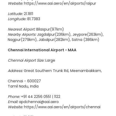
Email:
apdrpr@aai.aero
Website:
https://www.aai.aero/en/airports/raipur
Latitude:
21.1811
Longitude:
81.7383
Nearest Airport:
Bilaspur(97km)
Nearby Airports:
Jagdalpur(236km), Jeypore(263km),
Nagpur(279km), Jabalpur(282km), Satna (386km)
Chennai International Airport - MAA
Chennai Airport Size:
Large
Address:
Great Southern Trunk Rd, Meenambakkam,
Chennai - 600027
Tamil Nadu, India
Phone:
+91 44 2256 0551 | 1122
Email:
apdchennai@aai.aero
Website:
https://www.aai.aero/en/airports/chennai