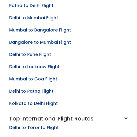
Mumbai to Kolkata Flight
Patna to Delhi Flight
Delhi to Mumbai Flight
Mumbai to Bangalore Flight
Bangalore to Mumbai Flight
Delhi to Pune Flight
Delhi to Lucknow Flight
Mumbai to Goa Flight
Delhi to Patna Flight
Kolkata to Delhi Flight
Top International Flight Routes
Delhi to Toronto Flight