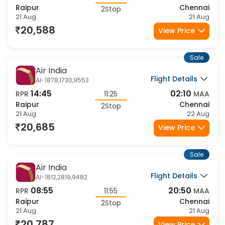
08:55
23:20
RPR
14:25
MAA
Raipur
Chennai
2Stop
21 Aug
21 Aug
20,588
View Price
Sale
Air India
Flight Details
AI-1878,1730,9553
14:45
02:10
RPR
11:25
MAA
Raipur
Chennai
2Stop
21 Aug
22 Aug
20,685
View Price
Sale
Air India
Flight Details
AI-1812,2819,9482
08:55
20:50
RPR
11:55
MAA
Raipur
Chennai
2Stop
21 Aug
21 Aug