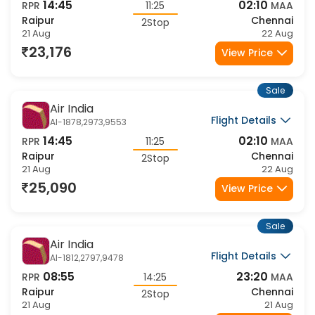
Flight Details
AI-1878,1740,9553
14:45
02:10
RPR
11:25
MAA
Raipur
Chennai
2Stop
21 Aug
22 Aug
23,176
View Price
Sale
Air India
Flight Details
AI-1878,2973,9553
14:45
02:10
RPR
11:25
MAA
Raipur
Chennai
2Stop
21 Aug
22 Aug
25,090
View Price
Sale
Air India
Flight Details
AI-1812,2797,9478
08:55
23:20
RPR
14:25
MAA
Raipur
Chennai
2Stop