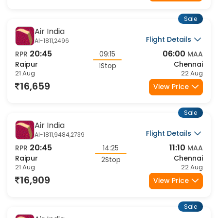
16,529
View Price
Sale
Air India
Flight Details
AI-1811,2496
20:45
06:00
RPR
09:15
MAA
Raipur
Chennai
1Stop
21 Aug
22 Aug
16,659
View Price
Sale
Air India
Flight Details
AI-1811,9484,2739
20:45
11:10
RPR
14:25
MAA
Raipur
Chennai
2Stop
21 Aug
22 Aug
16,909
View Price