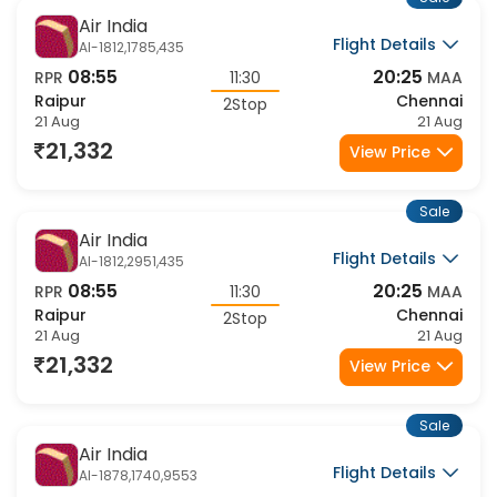
Sale
Air India
Flight Details
AI-1812,1785,435
08:55
20:25
RPR
11:30
MAA
Raipur
Chennai
2Stop
21 Aug
21 Aug
21,332
View Price
Sale
Air India
Flight Details
AI-1812,2951,435
08:55
20:25
RPR
11:30
MAA
Raipur
Chennai
2Stop
21 Aug
21 Aug
21,332
View Price
Sale
Air India