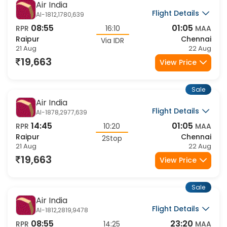
Sale
Air India
Flight Details
AI-1812,1780,639
08:55
01:05
RPR
16:10
MAA
Raipur
Chennai
Via IDR
21 Aug
22 Aug
19,663
View Price
Sale
Air India
Flight Details
AI-1878,2977,639
14:45
01:05
RPR
10:20
MAA
Raipur
Chennai
2Stop
21 Aug
22 Aug
19,663
View Price
Sale
Air India
Flight Details
AI-1812,2819,9478