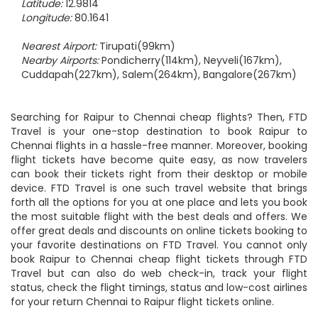
Latitude:
12.9814
Longitude:
80.1641
Nearest Airport:
Tirupati(99km)
Nearby Airports:
Pondicherry(114km), Neyveli(167km),
Cuddapah(227km), Salem(264km), Bangalore(267km)
Searching for Raipur to Chennai cheap flights? Then, FTD
Travel is your one-stop destination to book Raipur to
Chennai flights in a hassle-free manner. Moreover, booking
flight tickets have become quite easy, as now travelers
can book their tickets right from their desktop or mobile
device. FTD Travel is one such travel website that brings
forth all the options for you at one place and lets you book
the most suitable flight with the best deals and offers. We
offer great deals and discounts on online tickets booking to
your favorite destinations on FTD Travel. You cannot only
book Raipur to Chennai cheap flight tickets through FTD
Travel but can also do web check-in, track your flight
status, check the flight timings, status and low-cost airlines