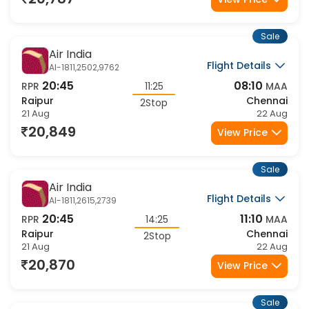
20,787
View Price
Sale
Air India
Flight Details
AI-1811,2502,9762
20:45
08:10
RPR
11:25
MAA
Raipur
Chennai
2Stop
21 Aug
22 Aug
20,849
View Price
Sale
Air India
Flight Details
AI-1811,2615,2739
20:45
11:10
RPR
14:25
MAA
Raipur
Chennai
2Stop
21 Aug
22 Aug
20,870
View Price