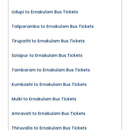
Udupi to Ernakulam Bus Tickets
Taliparamba to Ernakulam Bus Tickets
Tirupathi to Ernakulam Bus Tickets
Solapur to Ernakulam Bus Tickets
Tambaram to Ernakulam Bus Tickets
Kumbashi to Ernakulam Bus Tickets
Mulki to Ernakulam Bus Tickets
Amravati to Ernakulam Bus Tickets
Thiruvalla to Ernakulam Bus Tickets