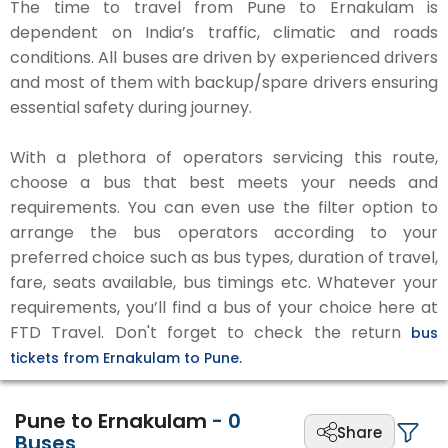
The time to travel from Pune to Ernakulam is
dependent on India’s traffic, climatic and roads
conditions. All buses are driven by experienced drivers
and most of them with backup/spare drivers ensuring
essential safety during journey.
With a plethora of operators servicing this route,
choose a bus that best meets your needs and
requirements. You can even use the filter option to
arrange the bus operators according to your
preferred choice such as bus types, duration of travel,
fare, seats available, bus timings etc. Whatever your
requirements, you’ll find a bus of your choice here at
FTD Travel. Don't forget to check the return
bus
tickets from Ernakulam to Pune.
Pune to Ernakulam
-
0
Share
Buses