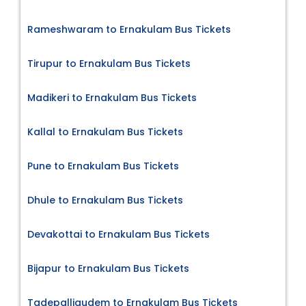
Rameshwaram to Ernakulam Bus Tickets
Tirupur to Ernakulam Bus Tickets
Madikeri to Ernakulam Bus Tickets
Kallal to Ernakulam Bus Tickets
Pune to Ernakulam Bus Tickets
Dhule to Ernakulam Bus Tickets
Devakottai to Ernakulam Bus Tickets
Bijapur to Ernakulam Bus Tickets
Tadepalligudem to Ernakulam Bus Tickets