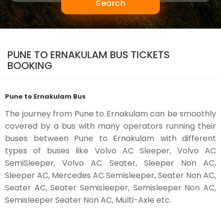
Search
PUNE TO ERNAKULAM BUS TICKETS
BOOKING
Pune to Ernakulam Bus
The journey from Pune to Ernakulam can be smoothly
covered by a bus with many operators running their
buses between Pune to Ernakulam with different
types of buses like Volvo AC Sleeper, Volvo AC
SemiSleeper, Volvo AC Seater, Sleeper Non AC,
Sleeper AC, Mercedes AC Semisleeper, Seater Non AC,
Seater AC, Seater Semisleeper, Semisleeper Non AC,
Semisleeper Seater Non AC, Multi-Axle etc.