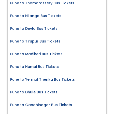
Pune to Thamarassery Bus Tickets
Pune to Nilanga Bus Tickets
Pune to Devla Bus Tickets
Pune to Tirupur Bus Tickets
Pune to Madikeri Bus Tickets
Pune to Humpi Bus Tickets
Pune to Yermal Thenka Bus Tickets
Pune to Dhule Bus Tickets
Pune to Gandhinagar Bus Tickets