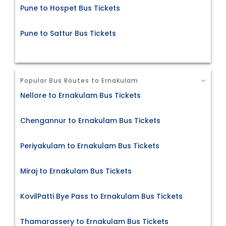
Pune to Hospet Bus Tickets
Pune to Sattur Bus Tickets
Popular Bus Routes to Ernakulam
Nellore to Ernakulam Bus Tickets
Chengannur to Ernakulam Bus Tickets
Periyakulam to Ernakulam Bus Tickets
Miraj to Ernakulam Bus Tickets
KovilPatti Bye Pass to Ernakulam Bus Tickets
Thamarassery to Ernakulam Bus Tickets