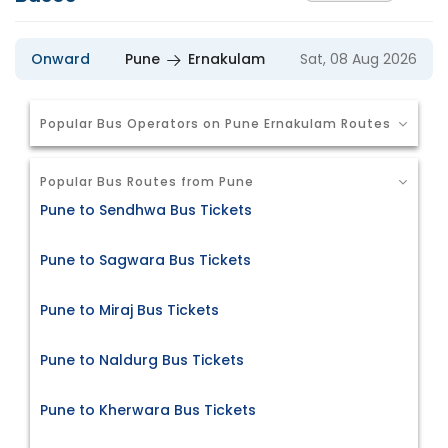
Onward
Pune
Ernakulam
Sat, 08 Aug 2026
Popular Bus Operators on Pune Ernakulam Routes
Popular Bus Routes from Pune
Pune to Sendhwa Bus Tickets
Pune to Sagwara Bus Tickets
Pune to Miraj Bus Tickets
Pune to Naldurg Bus Tickets
Pune to Kherwara Bus Tickets