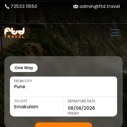
73533 11550
admin@ftd.travel
One Way
FROM CITY
TO CITY
DEPARTURE DATE
FRIDAY