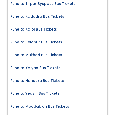
Pune to Tripur Byepass Bus Tickets
Pune to Kadodra Bus Tickets
Pune to Kalol Bus Tickets
Pune to Belapur Bus Tickets
Pune to Mukhed Bus Tickets
Pune to Kalyan Bus Tickets
Pune to Nandura Bus Tickets
Pune to Yedshi Bus Tickets
Pune to Moodabidri Bus Tickets