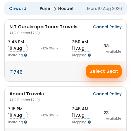
Onward
Pune
Hospet
Mon, 10 Aug 2026
N.T Gurukrupa Tours Travels
Cancel Policy
A/C Sleeper (2+1)
7:45 PM
7:50 AM
38
10 Aug
11 Aug
-12h 05m-
Available
Boarding
Dropping
Select Seat
746
Anand Travels
Cancel Policy
A/C Sleeper (2+1)
7:15 PM
7:45 AM
23
10 Aug
11 Aug
-12h 30m-
Available
Boarding
Dropping