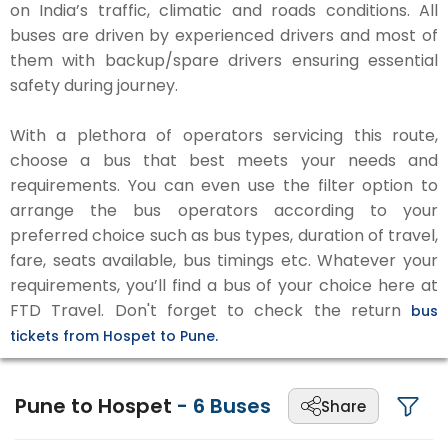
on India’s traffic, climatic and roads conditions. All
buses are driven by experienced drivers and most of
them with backup/spare drivers ensuring essential
safety during journey.
With a plethora of operators servicing this route,
choose a bus that best meets your needs and
requirements. You can even use the filter option to
arrange the bus operators according to your
preferred choice such as bus types, duration of travel,
fare, seats available, bus timings etc. Whatever your
requirements, you’ll find a bus of your choice here at
FTD Travel. Don't forget to check the return
bus
tickets from Hospet to Pune.
Pune to Hospet
-
6
Buses
Share