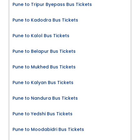
Pune to Tripur Byepass Bus Tickets
Pune to Kadodra Bus Tickets
Pune to Kalol Bus Tickets
Pune to Belapur Bus Tickets
Pune to Mukhed Bus Tickets
Pune to Kalyan Bus Tickets
Pune to Nandura Bus Tickets
Pune to Yedshi Bus Tickets
Pune to Moodabidri Bus Tickets