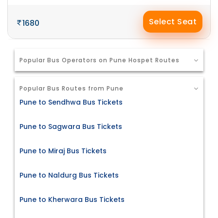
Select Seat
1680
Popular Bus Operators on Pune Hospet Routes
Popular Bus Routes from Pune
Pune to Sendhwa Bus Tickets
Pune to Sagwara Bus Tickets
Pune to Miraj Bus Tickets
Pune to Naldurg Bus Tickets
Pune to Kherwara Bus Tickets