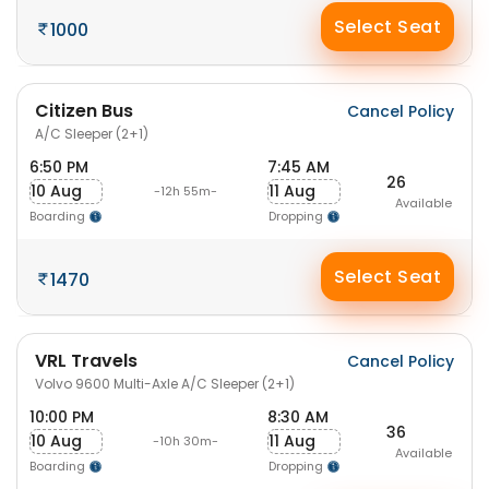
Select Seat
1000
Citizen Bus
Cancel Policy
A/C Sleeper (2+1)
6:50 PM
7:45 AM
26
10 Aug
11 Aug
-12h 55m-
Available
Boarding
Dropping
Select Seat
1470
VRL Travels
Cancel Policy
Volvo 9600 Multi-Axle A/C Sleeper (2+1)
10:00 PM
8:30 AM
36
10 Aug
11 Aug
-10h 30m-
Available
Boarding
Dropping