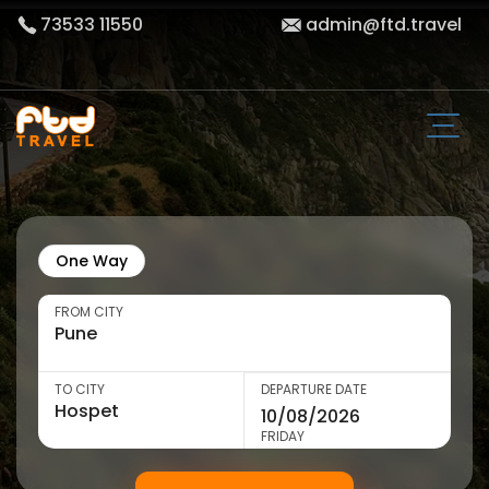
73533 11550
admin@ftd.travel
One Way
FROM CITY
TO CITY
DEPARTURE DATE
FRIDAY