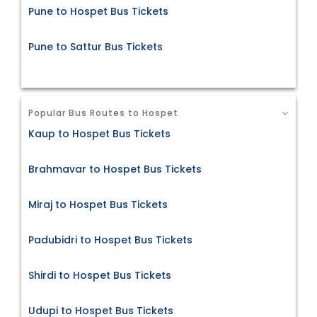
Pune to Hospet Bus Tickets
Pune to Sattur Bus Tickets
Popular Bus Routes to Hospet
Kaup to Hospet Bus Tickets
Brahmavar to Hospet Bus Tickets
Miraj to Hospet Bus Tickets
Padubidri to Hospet Bus Tickets
Shirdi to Hospet Bus Tickets
Udupi to Hospet Bus Tickets