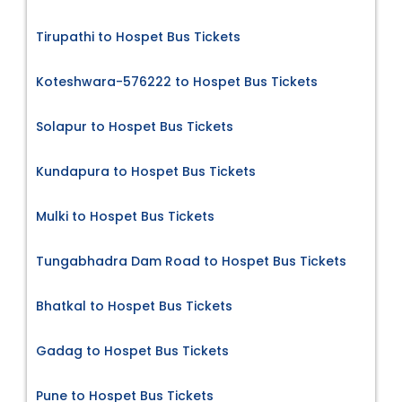
Tirupathi to Hospet Bus Tickets
Koteshwara-576222 to Hospet Bus Tickets
Solapur to Hospet Bus Tickets
Kundapura to Hospet Bus Tickets
Mulki to Hospet Bus Tickets
Tungabhadra Dam Road to Hospet Bus Tickets
Bhatkal to Hospet Bus Tickets
Gadag to Hospet Bus Tickets
Pune to Hospet Bus Tickets