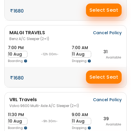
Select Seat
1680
MALGI TRAVELS
Cancel Policy
Benz A/C Sleeper (2+1)
7:00 PM
7:00 AM
31
10 Aug
11 Aug
-12h 00m-
Available
Boarding
Dropping
Select Seat
1680
VRL Travels
Cancel Policy
Volvo 9600 Multi-Axle A/C Sleeper (2+1)
11:30 PM
9:00 AM
39
10 Aug
11 Aug
-9h 30m-
Available
Boarding
Dropping