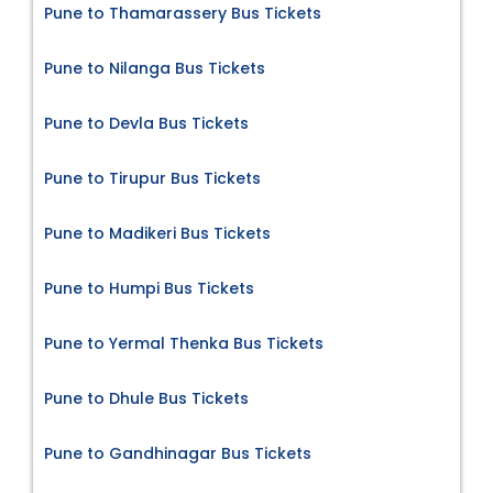
Pune to Thamarassery Bus Tickets
Pune to Nilanga Bus Tickets
Pune to Devla Bus Tickets
Pune to Tirupur Bus Tickets
Pune to Madikeri Bus Tickets
Pune to Humpi Bus Tickets
Pune to Yermal Thenka Bus Tickets
Pune to Dhule Bus Tickets
Pune to Gandhinagar Bus Tickets