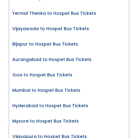
Yermal Thenka to Hospet Bus Tickets
Vijayawada to Hospet Bus Tickets
Bijapur to Hospet Bus Tickets
Aurangabad to Hospet Bus Tickets
Goa to Hospet Bus Tickets
Mumbai to Hospet Bus Tickets
Hyderabad to Hospet Bus Tickets
Mysore to Hospet Bus Tickets
Vijayapura to Hospet Bus Tickets