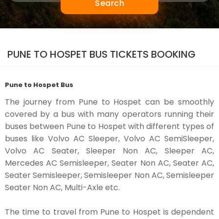
Search
PUNE TO HOSPET BUS TICKETS BOOKING
Pune to Hospet Bus
The journey from Pune to Hospet can be smoothly
covered by a bus with many operators running their
buses between Pune to Hospet with different types of
buses like Volvo AC Sleeper, Volvo AC SemiSleeper,
Volvo AC Seater, Sleeper Non AC, Sleeper AC,
Mercedes AC Semisleeper, Seater Non AC, Seater AC,
Seater Semisleeper, Semisleeper Non AC, Semisleeper
Seater Non AC, Multi-Axle etc.
The time to travel from Pune to Hospet is dependent