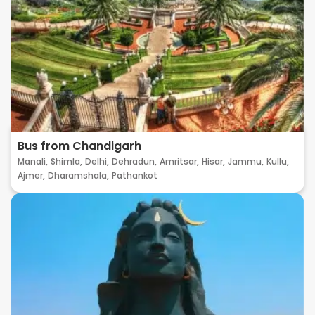
Bus from Chandigarh
Manali,
Shimla,
Delhi,
Dehradun,
Amritsar,
Hisar,
Jammu,
Kullu,
Ajmer,
Dharamshala,
Pathankot