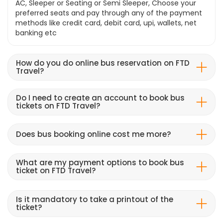
AC, Sleeper or Seating or Semi Sleeper, Choose your
preferred seats and pay through any of the payment
methods like credit card, debit card, upi, wallets, net
banking etc
How do you do online bus reservation on FTD
Travel?
Do I need to create an account to book bus
tickets on FTD Travel?
Does bus booking online cost me more?
What are my payment options to book bus
ticket on FTD Travel?
Is it mandatory to take a printout of the
ticket?