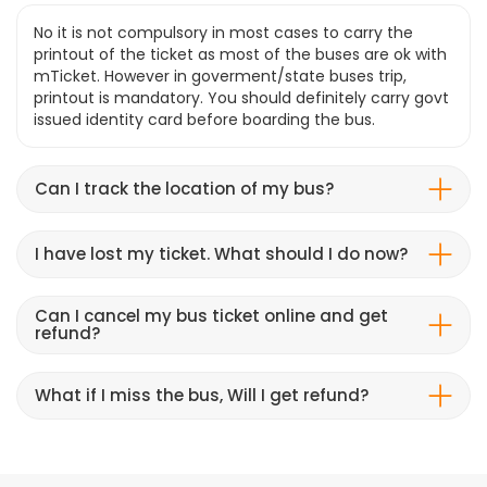
No it is not compulsory in most cases to carry the
printout of the ticket as most of the buses are ok with
mTicket. However in goverment/state buses trip,
printout is mandatory. You should definitely carry govt
issued identity card before boarding the bus.
Can I track the location of my bus?
I have lost my ticket. What should I do now?
Can I cancel my bus ticket online and get
refund?
What if I miss the bus, Will I get refund?