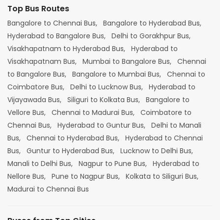
Top Bus Routes
Bangalore to Chennai Bus,
Bangalore to Hyderabad Bus,
Hyderabad to Bangalore Bus,
Delhi to Gorakhpur Bus,
Visakhapatnam to Hyderabad Bus,
Hyderabad to
Visakhapatnam Bus,
Mumbai to Bangalore Bus,
Chennai
to Bangalore Bus,
Bangalore to Mumbai Bus,
Chennai to
Coimbatore Bus,
Delhi to Lucknow Bus,
Hyderabad to
Vijayawada Bus,
Siliguri to Kolkata Bus,
Bangalore to
Vellore Bus,
Chennai to Madurai Bus,
Coimbatore to
Chennai Bus,
Hyderabad to Guntur Bus,
Delhi to Manali
Bus,
Chennai to Hyderabad Bus,
Hyderabad to Chennai
Bus,
Guntur to Hyderabad Bus,
Lucknow to Delhi Bus,
Manali to Delhi Bus,
Nagpur to Pune Bus,
Hyderabad to
Nellore Bus,
Pune to Nagpur Bus,
Kolkata to Siliguri Bus,
Madurai to Chennai Bus