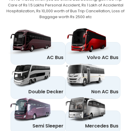
Care of Rs 1.5 Lakhs Personal Accident,
Rs 1 Lakh of Accidental
Hospitalization, Rs 10,000 worth of Bus Trip Cancellation, Loss of
Baggage worth Rs 2500 etc
AC Bus
Volvo AC Bus
Double Decker
Non AC Bus
Semi Sleeper
Mercedes Bus