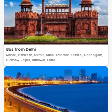
Bus from Delhi
Manali,
Rishikesh,
Shimla,
Kasol
Amritsar,
Nainital,
Chandigarh,
Lucknow,
Jaipur,
Haridwar,
Katra