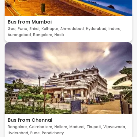
Bus from Mumbai
Goa,
Pune,
Shirdi,
Kolhapur,
Ahmedabad,
Hyderabad,
Indore,
Aurangabad,
Bangalore,
Nasik
Bus from Chennai
Bangalore,
Coimbatore,
Nellore,
Madurai,
Tirupati,
Vijayawada,
Hyderabad,
Pune,
Pondicherry