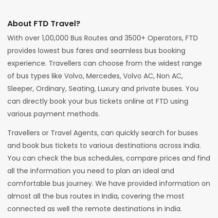
About FTD Travel?
With over 1,00,000 Bus Routes and 3500+ Operators, FTD
provides lowest bus fares and seamless bus booking
experience. Travellers can choose from the widest range
of bus types like Volvo, Mercedes, Volvo AC, Non AC,
Sleeper, Ordinary, Seating, Luxury and private buses. You
can directly book your bus tickets online at FTD using
various payment methods.
Travellers or Travel Agents, can quickly search for buses
and book bus tickets to various destinations across India.
You can check the bus schedules, compare prices and find
all the information you need to plan an ideal and
comfortable bus journey. We have provided information on
almost all the bus routes in India, covering the most
connected as well the remote destinations in India.