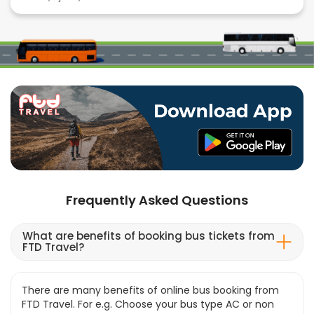
Frequently Asked Questions
What are benefits of booking bus tickets from
FTD Travel?
There are many benefits of online bus booking from
FTD Travel. For e.g. Choose your bus type AC or non