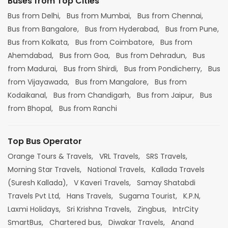
Buses from Top Cities
Bus from Delhi,
Bus from Mumbai,
Bus from Chennai,
Bus from Bangalore,
Bus from Hyderabad,
Bus from Pune,
Bus from Kolkata,
Bus from Coimbatore,
Bus from
Ahemdabad,
Bus from Goa,
Bus from Dehradun,
Bus
from Madurai,
Bus from Shirdi,
Bus from Pondicherry,
Bus
from Vijayawada,
Bus from Mangalore,
Bus from
Kodaikanal,
Bus from Chandigarh,
Bus from Jaipur,
Bus
from Bhopal,
Bus from Ranchi
Top Bus Operator
Orange Tours & Travels,
VRL Travels,
SRS Travels,
Morning Star Travels,
National Travels,
Kallada Travels
(Suresh Kallada),
V Kaveri Travels,
Samay Shatabdi
Travels Pvt Ltd,
Hans Travels,
Sugama Tourist,
K.P.N,
Laxmi Holidays,
Sri Krishna Travels,
Zingbus,
IntrCity
SmartBus,
Chartered bus,
Diwakar Travels,
Anand