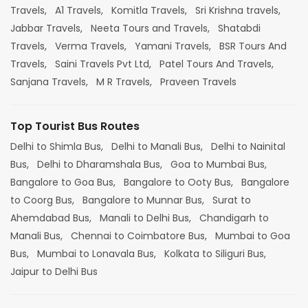
Travels,
A1 Travels,
Komitla Travels,
Sri Krishna travels,
Jabbar Travels,
Neeta Tours and Travels,
Shatabdi
Travels,
Verma Travels,
Yamani Travels,
BSR Tours And
Travels,
Saini Travels Pvt Ltd,
Patel Tours And Travels,
Sanjana Travels,
M R Travels,
Praveen Travels
Top Tourist Bus Routes
Delhi to Shimla Bus,
Delhi to Manali Bus,
Delhi to Nainital
Bus,
Delhi to Dharamshala Bus,
Goa to Mumbai Bus,
Bangalore to Goa Bus,
Bangalore to Ooty Bus,
Bangalore
to Coorg Bus,
Bangalore to Munnar Bus,
Surat to
Ahemdabad Bus,
Manali to Delhi Bus,
Chandigarh to
Manali Bus,
Chennai to Coimbatore Bus,
Mumbai to Goa
Bus,
Mumbai to Lonavala Bus,
Kolkata to Siliguri Bus,
Jaipur to Delhi Bus