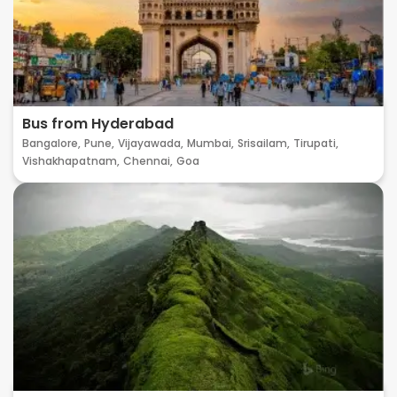
Bus from Hyderabad
Bangalore,
Pune,
Vijayawada,
Mumbai,
Srisailam,
Tirupati,
Vishakhapatnam,
Chennai,
Goa