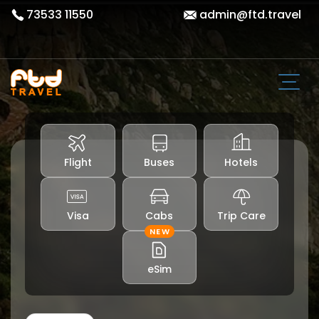
73533 11550
admin@ftd.travel
Flight
Buses
Hotels
Visa
Cabs
Trip Care
NEW
eSim