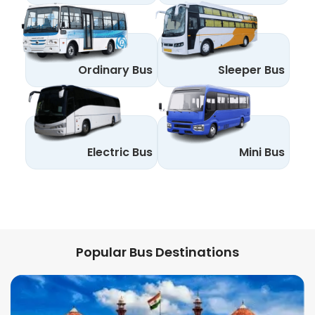
Ordinary Bus
Sleeper Bus
Electric Bus
Mini Bus
Popular Bus Destinations