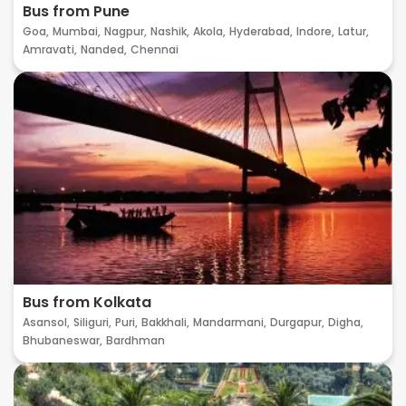
Bus from Pune
Goa,
Mumbai,
Nagpur,
Nashik,
Akola,
Hyderabad,
Indore,
Latur,
Amravati,
Nanded,
Chennai
Bus from Kolkata
Asansol,
Siliguri,
Puri,
Bakkhali,
Mandarmani,
Durgapur,
Digha,
Bhubaneswar,
Bardhman