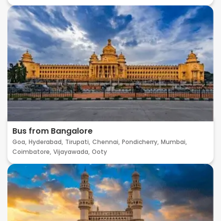
Bus from Bangalore
Goa,
Hyderabad,
Tirupati,
Chennai,
Pondicherry,
Mumbai,
Coimbatore,
Vijayawada,
Ooty