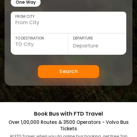
One Way
FROM CITY
TO DESTINATION
DEPARTURE
Search
Book Bus with FTD Travel
Over 1,00,000 Routes & 3500 Operators - Volvo Bus
Tickets
At FTD Travel, when you do online bus booking, get Free Trip