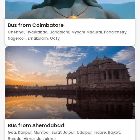
Bus from Coimbatore
Chennai,
Hyderabad,
Bangalore,
Mysore
Madurai,
Pondicherry,
Nagercoil,
Ernakulam,
Ooty
Bus from Ahemdabad
Goa,
Kanpur,
Mumbai,
Surat
Jaipur,
Udaipur,
Indore,
Rajkot,
Baroda,
Ajmer,
Jaisalmer