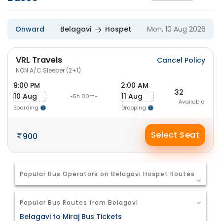
Onward
Belagavi
Hospet
Mon, 10 Aug 2026
VRL Travels
Cancel Policy
NON A/C Sleeper (2+1)
9:00 PM
2:00 AM
32
10 Aug
11 Aug
-5h 00m-
Available
Boarding
Dropping
Select Seat
900
Popular Bus Operators on Belagavi Hospet Routes
Popular Bus Routes from Belagavi
Belagavi to Miraj Bus Tickets