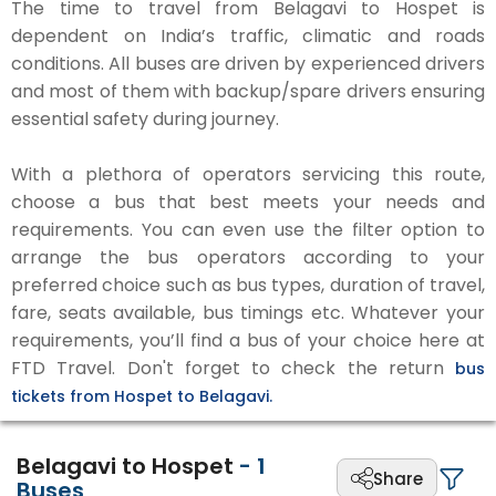
The time to travel from Belagavi to Hospet is
dependent on India’s traffic, climatic and roads
conditions. All buses are driven by experienced drivers
and most of them with backup/spare drivers ensuring
essential safety during journey.
With a plethora of operators servicing this route,
choose a bus that best meets your needs and
requirements. You can even use the filter option to
arrange the bus operators according to your
preferred choice such as bus types, duration of travel,
fare, seats available, bus timings etc. Whatever your
requirements, you’ll find a bus of your choice here at
FTD Travel. Don't forget to check the return
bus
tickets from Hospet to Belagavi.
Belagavi to Hospet
-
1
Share
Buses