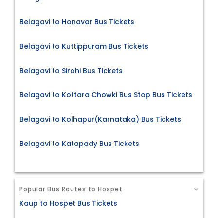
Belagavi to Honavar Bus Tickets
Belagavi to Kuttippuram Bus Tickets
Belagavi to Sirohi Bus Tickets
Belagavi to Kottara Chowki Bus Stop Bus Tickets
Belagavi to Kolhapur(Karnataka) Bus Tickets
Belagavi to Katapady Bus Tickets
Popular Bus Routes to Hospet
Kaup to Hospet Bus Tickets