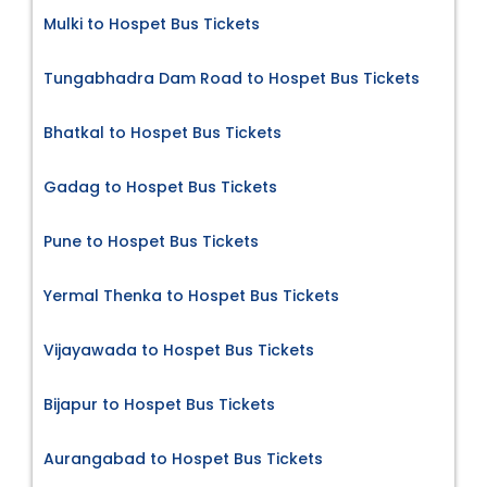
Mulki to Hospet Bus Tickets
Tungabhadra Dam Road to Hospet Bus Tickets
Bhatkal to Hospet Bus Tickets
Gadag to Hospet Bus Tickets
Pune to Hospet Bus Tickets
Yermal Thenka to Hospet Bus Tickets
Vijayawada to Hospet Bus Tickets
Bijapur to Hospet Bus Tickets
Aurangabad to Hospet Bus Tickets