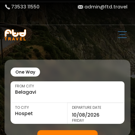
73533 11550
admin@ftd.travel
One Way
FROM CITY
TO CITY
DEPARTURE DATE
FRIDAY