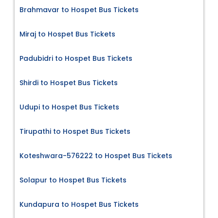
Brahmavar to Hospet Bus Tickets
Miraj to Hospet Bus Tickets
Padubidri to Hospet Bus Tickets
Shirdi to Hospet Bus Tickets
Udupi to Hospet Bus Tickets
Tirupathi to Hospet Bus Tickets
Koteshwara-576222 to Hospet Bus Tickets
Solapur to Hospet Bus Tickets
Kundapura to Hospet Bus Tickets