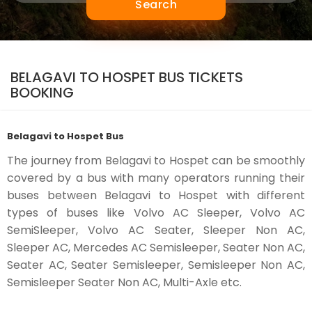
Search
BELAGAVI TO HOSPET BUS TICKETS
BOOKING
Belagavi to Hospet Bus
The journey from Belagavi to Hospet can be smoothly
covered by a bus with many operators running their
buses between Belagavi to Hospet with different
types of buses like Volvo AC Sleeper, Volvo AC
SemiSleeper, Volvo AC Seater, Sleeper Non AC,
Sleeper AC, Mercedes AC Semisleeper, Seater Non AC,
Seater AC, Seater Semisleeper, Semisleeper Non AC,
Semisleeper Seater Non AC, Multi-Axle etc.