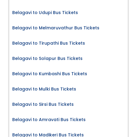
Belagavi to Udupi Bus Tickets
Belagavi to Melmaruvathur Bus Tickets
Belagavi to Tirupathi Bus Tickets
Belagavi to Solapur Bus Tickets
Belagavi to Kumbashi Bus Tickets
Belagavi to Mulki Bus Tickets
Belagavi to Sirsi Bus Tickets
Belagavi to Amravati Bus Tickets
Belagavi to Madikeri Bus Tickets