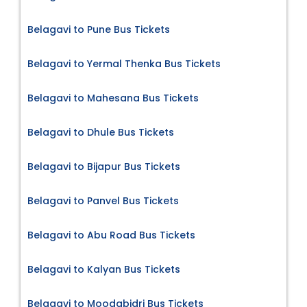
Belagavi to Pune Bus Tickets
Belagavi to Yermal Thenka Bus Tickets
Belagavi to Mahesana Bus Tickets
Belagavi to Dhule Bus Tickets
Belagavi to Bijapur Bus Tickets
Belagavi to Panvel Bus Tickets
Belagavi to Abu Road Bus Tickets
Belagavi to Kalyan Bus Tickets
Belagavi to Moodabidri Bus Tickets