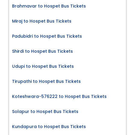
Brahmavar to Hospet Bus Tickets
Miraj to Hospet Bus Tickets
Padubidri to Hospet Bus Tickets
Shirdi to Hospet Bus Tickets
Udupi to Hospet Bus Tickets
Tirupathi to Hospet Bus Tickets
Koteshwara-576222 to Hospet Bus Tickets
Solapur to Hospet Bus Tickets
Kundapura to Hospet Bus Tickets