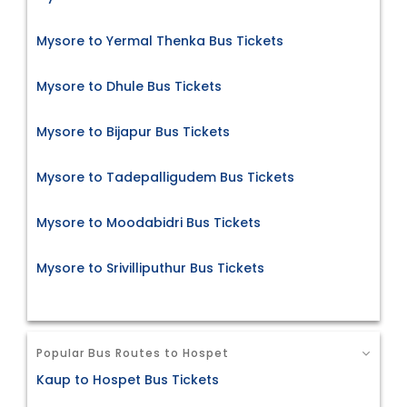
Mysore to Yermal Thenka Bus Tickets
Mysore to Dhule Bus Tickets
Mysore to Bijapur Bus Tickets
Mysore to Tadepalligudem Bus Tickets
Mysore to Moodabidri Bus Tickets
Mysore to Srivilliputhur Bus Tickets
Popular Bus Routes to Hospet
Kaup to Hospet Bus Tickets