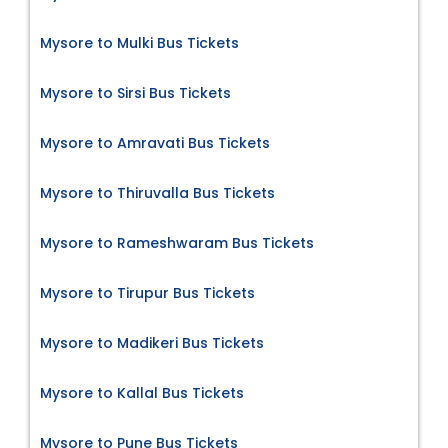
Mysore to Mulki Bus Tickets
Mysore to Sirsi Bus Tickets
Mysore to Amravati Bus Tickets
Mysore to Thiruvalla Bus Tickets
Mysore to Rameshwaram Bus Tickets
Mysore to Tirupur Bus Tickets
Mysore to Madikeri Bus Tickets
Mysore to Kallal Bus Tickets
Mysore to Pune Bus Tickets