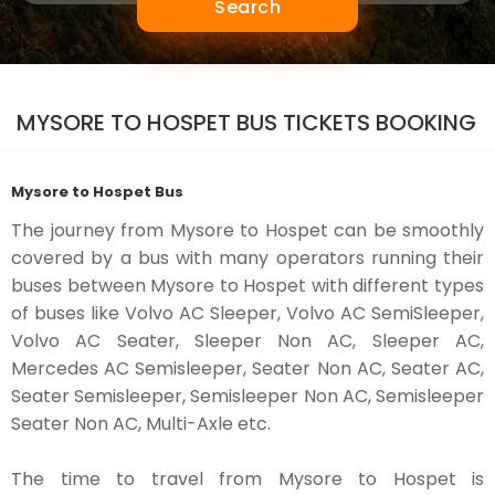
Search
MYSORE TO HOSPET BUS TICKETS BOOKING
Mysore to Hospet Bus
The journey from Mysore to Hospet can be smoothly
covered by a bus with many operators running their
buses between Mysore to Hospet with different types
of buses like Volvo AC Sleeper, Volvo AC SemiSleeper,
Volvo AC Seater, Sleeper Non AC, Sleeper AC,
Mercedes AC Semisleeper, Seater Non AC, Seater AC,
Seater Semisleeper, Semisleeper Non AC, Semisleeper
Seater Non AC, Multi-Axle etc.
The time to travel from Mysore to Hospet is