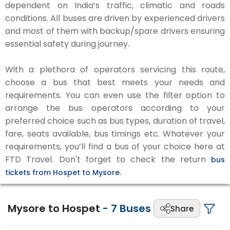
dependent on India’s traffic, climatic and roads
conditions. All buses are driven by experienced drivers
and most of them with backup/spare drivers ensuring
essential safety during journey.
With a plethora of operators servicing this route,
choose a bus that best meets your needs and
requirements. You can even use the filter option to
arrange the bus operators according to your
preferred choice such as bus types, duration of travel,
fare, seats available, bus timings etc. Whatever your
requirements, you’ll find a bus of your choice here at
FTD Travel. Don't forget to check the return
bus
tickets from Hospet to Mysore.
Mysore to Hospet
-
7
Buses
Share