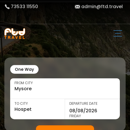
73533 11550
admin@ftd.travel
One Way
FROM CITY
TO CITY
DEPARTURE DATE
FRIDAY