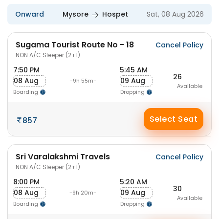
Onward
Mysore
Hospet
Sat, 08 Aug 2026
Sugama Tourist Route No - 18
Cancel Policy
NON A/C Sleeper (2+1)
7:50 PM
5:45 AM
26
08 Aug
09 Aug
-9h 55m-
Available
Boarding
Dropping
Select Seat
857
Sri Varalakshmi Travels
Cancel Policy
NON A/C Sleeper (2+1)
8:00 PM
5:20 AM
30
08 Aug
09 Aug
-9h 20m-
Available
Boarding
Dropping