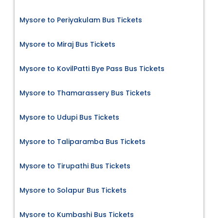
Mysore to Periyakulam Bus Tickets
Mysore to Miraj Bus Tickets
Mysore to KovilPatti Bye Pass Bus Tickets
Mysore to Thamarassery Bus Tickets
Mysore to Udupi Bus Tickets
Mysore to Taliparamba Bus Tickets
Mysore to Tirupathi Bus Tickets
Mysore to Solapur Bus Tickets
Mysore to Kumbashi Bus Tickets