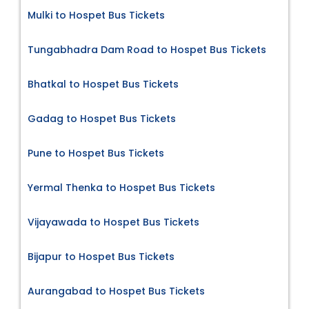
Mulki to Hospet Bus Tickets
Tungabhadra Dam Road to Hospet Bus Tickets
Bhatkal to Hospet Bus Tickets
Gadag to Hospet Bus Tickets
Pune to Hospet Bus Tickets
Yermal Thenka to Hospet Bus Tickets
Vijayawada to Hospet Bus Tickets
Bijapur to Hospet Bus Tickets
Aurangabad to Hospet Bus Tickets