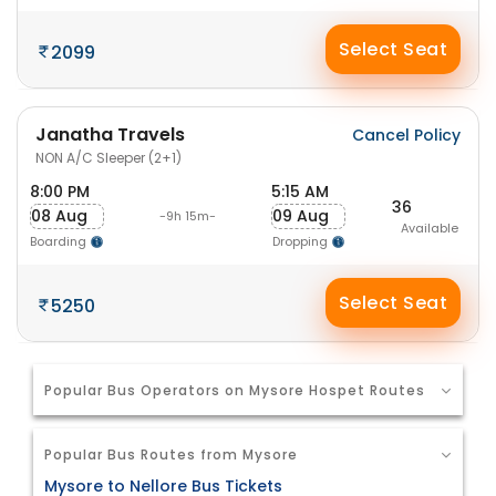
Select Seat
2099
Janatha Travels
Cancel Policy
NON A/C Sleeper (2+1)
8:00 PM
5:15 AM
36
08 Aug
09 Aug
-9h 15m-
Available
Boarding
Dropping
Select Seat
5250
Popular Bus Operators on Mysore Hospet Routes
Popular Bus Routes from Mysore
Mysore to Nellore Bus Tickets