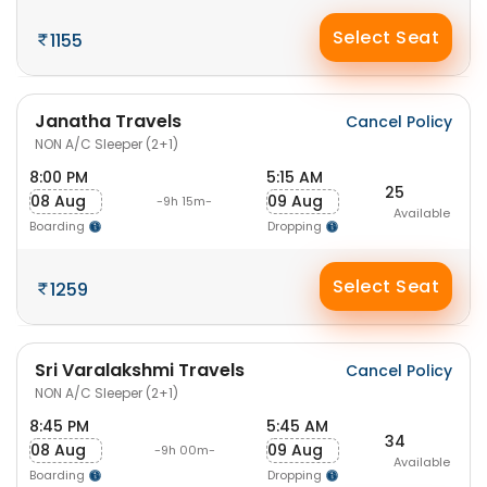
Select Seat
1155
Janatha Travels
Cancel Policy
NON A/C Sleeper (2+1)
8:00 PM
5:15 AM
25
08 Aug
09 Aug
-9h 15m-
Available
Boarding
Dropping
Select Seat
1259
Sri Varalakshmi Travels
Cancel Policy
NON A/C Sleeper (2+1)
8:45 PM
5:45 AM
34
08 Aug
09 Aug
-9h 00m-
Available
Boarding
Dropping