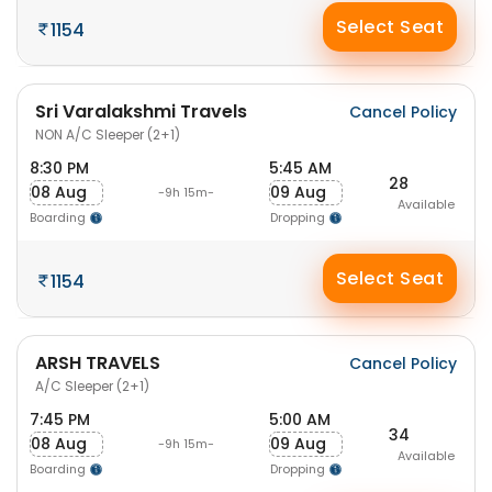
Select Seat
1154
Sri Varalakshmi Travels
Cancel Policy
NON A/C Sleeper (2+1)
8:30 PM
5:45 AM
28
08 Aug
09 Aug
-9h 15m-
Available
Boarding
Dropping
Select Seat
1154
ARSH TRAVELS
Cancel Policy
A/C Sleeper (2+1)
7:45 PM
5:00 AM
34
08 Aug
09 Aug
-9h 15m-
Available
Boarding
Dropping