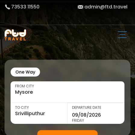
73533 11550
admin@ftd.travel
One Way
FROM CITY
TO CITY
DEPARTURE DATE
FRIDAY