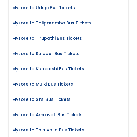
Mysore to Udupi Bus Tickets
Mysore to Taliparamba Bus Tickets
Mysore to Tirupathi Bus Tickets
Mysore to Solapur Bus Tickets
Mysore to Kumbashi Bus Tickets
Mysore to Mulki Bus Tickets
Mysore to Sirsi Bus Tickets
Mysore to Amravati Bus Tickets
Mysore to Thiruvalla Bus Tickets