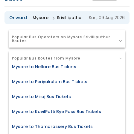
Onward
Mysore
Srivilliputhur
Sun, 09 Aug 2026
Popular Bus Operators on Mysore Srivilliputhur
Routes
Popular Bus Routes from Mysore
Mysore to Nellore Bus Tickets
Mysore to Periyakulam Bus Tickets
Mysore to Miraj Bus Tickets
Mysore to KovilPatti Bye Pass Bus Tickets
Mysore to Thamarassery Bus Tickets