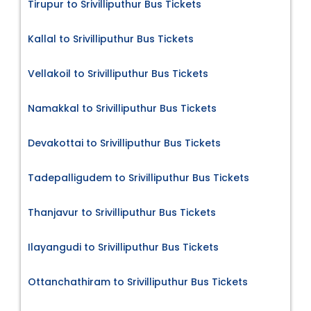
Tirupur to Srivilliputhur Bus Tickets
Kallal to Srivilliputhur Bus Tickets
Vellakoil to Srivilliputhur Bus Tickets
Namakkal to Srivilliputhur Bus Tickets
Devakottai to Srivilliputhur Bus Tickets
Tadepalligudem to Srivilliputhur Bus Tickets
Thanjavur to Srivilliputhur Bus Tickets
Ilayangudi to Srivilliputhur Bus Tickets
Ottanchathiram to Srivilliputhur Bus Tickets