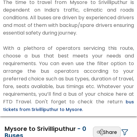
The time to travel from Mysore to Srivilliputhur is
dependent on India’s traffic, climatic and roads
conditions. All buses are driven by experienced drivers
and most of them with backup/spare drivers ensuring
essential safety during journey.
With a plethora of operators servicing this route,
choose a bus that best meets your needs and
requirements. You can even use the filter option to
arrange the bus operators according to your
preferred choice such as bus types, duration of travel,
fare, seats available, bus timings etc. Whatever your
requirements, you’ll find a bus of your choice here at
FTD Travel. Don't forget to check the return
bus
tickets from Srivilliputhur to Mysore.
Mysore to Srivilliputhur
-
0
Share
Buses