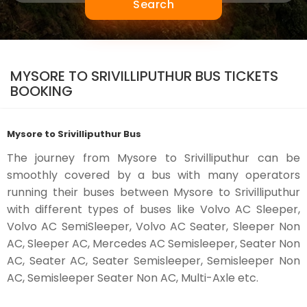
Search
MYSORE TO SRIVILLIPUTHUR BUS TICKETS
BOOKING
Mysore to Srivilliputhur Bus
The journey from Mysore to Srivilliputhur can be
smoothly covered by a bus with many operators
running their buses between Mysore to Srivilliputhur
with different types of buses like Volvo AC Sleeper,
Volvo AC SemiSleeper, Volvo AC Seater, Sleeper Non
AC, Sleeper AC, Mercedes AC Semisleeper, Seater Non
AC, Seater AC, Seater Semisleeper, Semisleeper Non
AC, Semisleeper Seater Non AC, Multi-Axle etc.