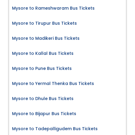
Mysore to Rameshwaram Bus Tickets
Mysore to Tirupur Bus Tickets
Mysore to Madikeri Bus Tickets
Mysore to Kallal Bus Tickets
Mysore to Pune Bus Tickets
Mysore to Yermal Thenka Bus Tickets
Mysore to Dhule Bus Tickets
Mysore to Bijapur Bus Tickets
Mysore to Tadepalligudem Bus Tickets