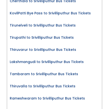
Cherthala to Srivilliputhur Bus Tickets
KovilPatti Bye Pass to Srivilliputhur Bus Tickets
Tirunelveli to Srivilliputhur Bus Tickets
Tirupathi to Srivilliputhur Bus Tickets
Thiruvarur to Srivilliputhur Bus Tickets
Lakshmangudi to Srivilliputhur Bus Tickets
Tambaram to Srivilliputhur Bus Tickets
Thiruvalla to Srivilliputhur Bus Tickets
Rameshwaram to Srivilliputhur Bus Tickets