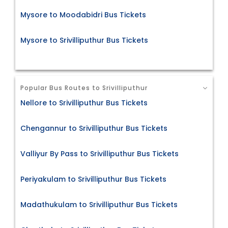
Mysore to Moodabidri Bus Tickets
Mysore to Srivilliputhur Bus Tickets
Popular Bus Routes to Srivilliputhur
Nellore to Srivilliputhur Bus Tickets
Chengannur to Srivilliputhur Bus Tickets
Valliyur By Pass to Srivilliputhur Bus Tickets
Periyakulam to Srivilliputhur Bus Tickets
Madathukulam to Srivilliputhur Bus Tickets