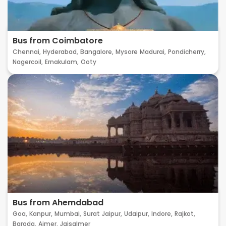
Bus from Coimbatore
Chennai,
Hyderabad,
Bangalore,
Mysore
Madurai,
Pondicherry,
Nagercoil,
Ernakulam,
Ooty
Bus from Ahemdabad
Goa,
Kanpur,
Mumbai,
Surat
Jaipur,
Udaipur,
Indore,
Rajkot,
Baroda,
Ajmer,
Jaisalmer