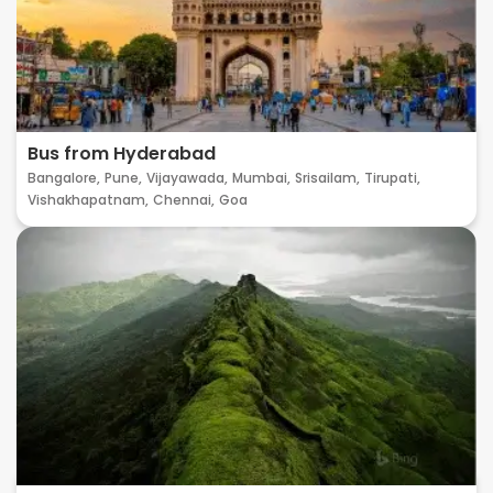
Bus from Hyderabad
Bangalore,
Pune,
Vijayawada,
Mumbai,
Srisailam,
Tirupati,
Vishakhapatnam,
Chennai,
Goa