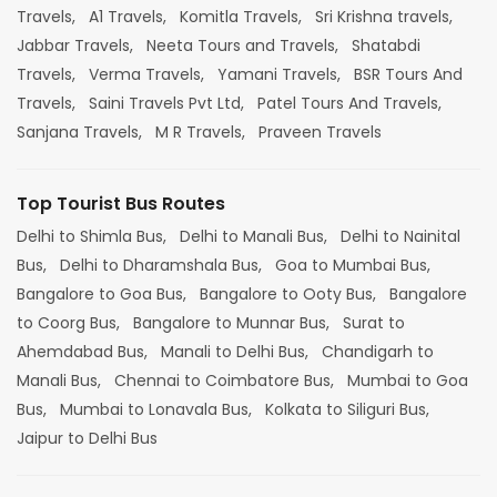
Travels,
A1 Travels,
Komitla Travels,
Sri Krishna travels,
Jabbar Travels,
Neeta Tours and Travels,
Shatabdi
Travels,
Verma Travels,
Yamani Travels,
BSR Tours And
Travels,
Saini Travels Pvt Ltd,
Patel Tours And Travels,
Sanjana Travels,
M R Travels,
Praveen Travels
Top Tourist Bus Routes
Delhi to Shimla Bus,
Delhi to Manali Bus,
Delhi to Nainital
Bus,
Delhi to Dharamshala Bus,
Goa to Mumbai Bus,
Bangalore to Goa Bus,
Bangalore to Ooty Bus,
Bangalore
to Coorg Bus,
Bangalore to Munnar Bus,
Surat to
Ahemdabad Bus,
Manali to Delhi Bus,
Chandigarh to
Manali Bus,
Chennai to Coimbatore Bus,
Mumbai to Goa
Bus,
Mumbai to Lonavala Bus,
Kolkata to Siliguri Bus,
Jaipur to Delhi Bus