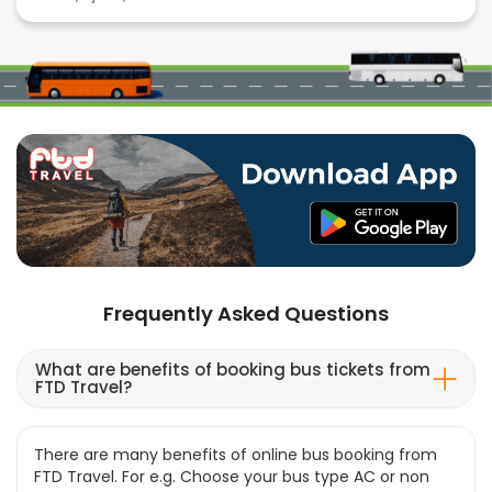
Frequently Asked Questions
What are benefits of booking bus tickets from
FTD Travel?
There are many benefits of online bus booking from
FTD Travel. For e.g. Choose your bus type AC or non