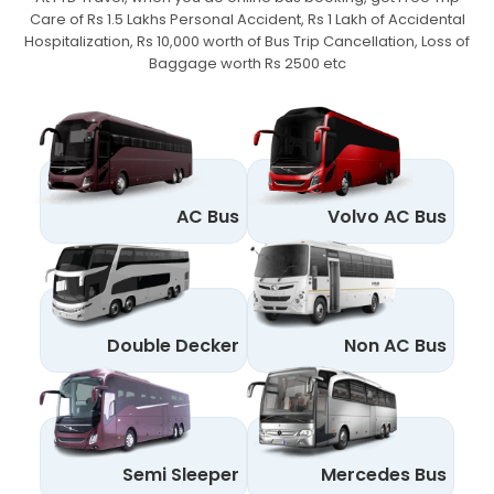
Care of Rs 1.5 Lakhs Personal Accident,
Rs 1 Lakh of Accidental
Hospitalization, Rs 10,000 worth of Bus Trip Cancellation, Loss of
Baggage worth Rs 2500 etc
AC Bus
Volvo AC Bus
Double Decker
Non AC Bus
Semi Sleeper
Mercedes Bus