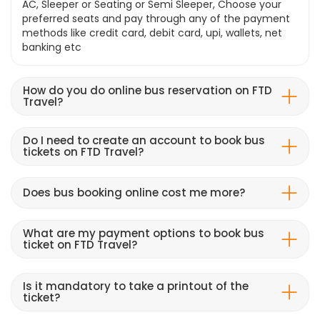
AC, Sleeper or Seating or Semi Sleeper, Choose your
preferred seats and pay through any of the payment
methods like credit card, debit card, upi, wallets, net
banking etc
How do you do online bus reservation on FTD
Travel?
Do I need to create an account to book bus
tickets on FTD Travel?
Does bus booking online cost me more?
What are my payment options to book bus
ticket on FTD Travel?
Is it mandatory to take a printout of the
ticket?