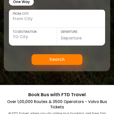
One Way
FROM CITY
TO DESTINATION
DEPARTURE
Search
Book Bus with FTD Travel
Over 1,00,000 Routes & 3500 Operators - Volvo Bus
Tickets
At FTD Travel, when you do online bus booking, get Free Trip