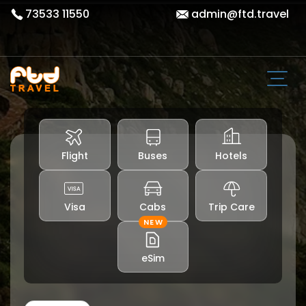
73533 11550
admin@ftd.travel
Flight
Buses
Hotels
Visa
Cabs
Trip Care
NEW
eSim