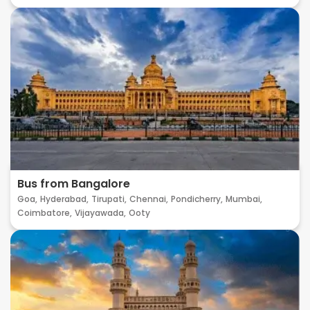
Bus from Bangalore
Goa,
Hyderabad,
Tirupati,
Chennai,
Pondicherry,
Mumbai,
Coimbatore,
Vijayawada,
Ooty