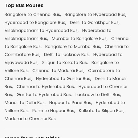
Top Bus Routes
Bangalore to Chennai Bus,
Bangalore to Hyderabad Bus,
Hyderabad to Bangalore Bus,
Delhi to Gorakhpur Bus,
Visakhapatnam to Hyderabad Bus,
Hyderabad to
Visakhapatnam Bus,
Mumbai to Bangalore Bus,
Chennai
to Bangalore Bus,
Bangalore to Mumbai Bus,
Chennai to
Coimbatore Bus,
Delhi to Lucknow Bus,
Hyderabad to
Vijayawada Bus,
Siliguri to Kolkata Bus,
Bangalore to
Vellore Bus,
Chennai to Madurai Bus,
Coimbatore to
Chennai Bus,
Hyderabad to Guntur Bus,
Delhi to Manali
Bus,
Chennai to Hyderabad Bus,
Hyderabad to Chennai
Bus,
Guntur to Hyderabad Bus,
Lucknow to Delhi Bus,
Manali to Delhi Bus,
Nagpur to Pune Bus,
Hyderabad to
Nellore Bus,
Pune to Nagpur Bus,
Kolkata to Siliguri Bus,
Madurai to Chennai Bus