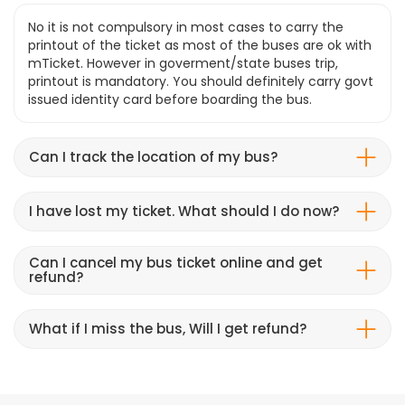
No it is not compulsory in most cases to carry the
printout of the ticket as most of the buses are ok with
mTicket. However in goverment/state buses trip,
printout is mandatory. You should definitely carry govt
issued identity card before boarding the bus.
Can I track the location of my bus?
I have lost my ticket. What should I do now?
Can I cancel my bus ticket online and get
refund?
What if I miss the bus, Will I get refund?