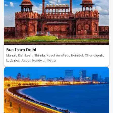
Bus from Delhi
Manali,
Rishikesh,
Shimla,
Kasol
Amritsar,
Nainital,
Chandigarh,
Lucknow,
Jaipur,
Haridwar,
Katra