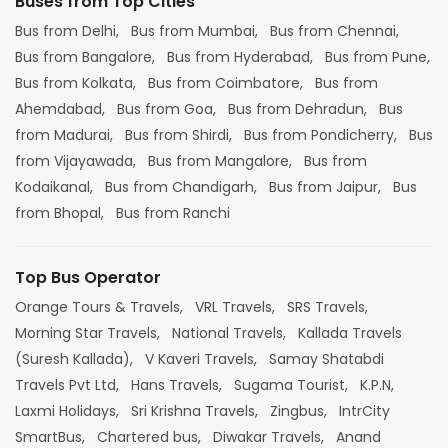
Buses from Top Cities
Bus from Delhi,
Bus from Mumbai,
Bus from Chennai,
Bus from Bangalore,
Bus from Hyderabad,
Bus from Pune,
Bus from Kolkata,
Bus from Coimbatore,
Bus from
Ahemdabad,
Bus from Goa,
Bus from Dehradun,
Bus
from Madurai,
Bus from Shirdi,
Bus from Pondicherry,
Bus
from Vijayawada,
Bus from Mangalore,
Bus from
Kodaikanal,
Bus from Chandigarh,
Bus from Jaipur,
Bus
from Bhopal,
Bus from Ranchi
Top Bus Operator
Orange Tours & Travels,
VRL Travels,
SRS Travels,
Morning Star Travels,
National Travels,
Kallada Travels
(Suresh Kallada),
V Kaveri Travels,
Samay Shatabdi
Travels Pvt Ltd,
Hans Travels,
Sugama Tourist,
K.P.N,
Laxmi Holidays,
Sri Krishna Travels,
Zingbus,
IntrCity
SmartBus,
Chartered bus,
Diwakar Travels,
Anand