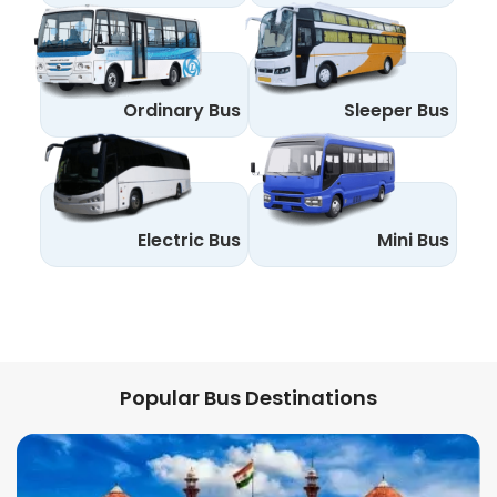
Ordinary Bus
Sleeper Bus
Electric Bus
Mini Bus
Popular Bus Destinations