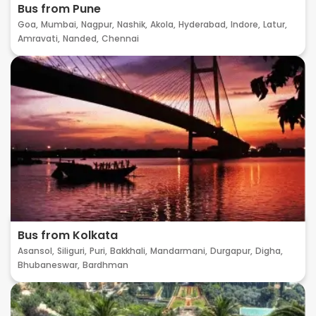
Bus from Pune
Goa,
Mumbai,
Nagpur,
Nashik,
Akola,
Hyderabad,
Indore,
Latur,
Amravati,
Nanded,
Chennai
Bus from Kolkata
Asansol,
Siliguri,
Puri,
Bakkhali,
Mandarmani,
Durgapur,
Digha,
Bhubaneswar,
Bardhman