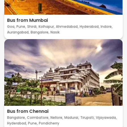
Bus from Mumbai
Goa,
Pune,
Shirdi,
Kolhapur,
Ahmedabad,
Hyderabad,
Indore,
Aurangabad,
Bangalore,
Nasik
Bus from Chennai
Bangalore,
Coimbatore,
Nellore,
Madurai,
Tirupati,
Vijayawada,
Hyderabad,
Pune,
Pondicherry