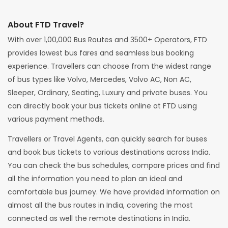
About FTD Travel?
With over 1,00,000 Bus Routes and 3500+ Operators, FTD
provides lowest bus fares and seamless bus booking
experience. Travellers can choose from the widest range
of bus types like Volvo, Mercedes, Volvo AC, Non AC,
Sleeper, Ordinary, Seating, Luxury and private buses. You
can directly book your bus tickets online at FTD using
various payment methods.
Travellers or Travel Agents, can quickly search for buses
and book bus tickets to various destinations across India.
You can check the bus schedules, compare prices and find
all the information you need to plan an ideal and
comfortable bus journey. We have provided information on
almost all the bus routes in India, covering the most
connected as well the remote destinations in India.