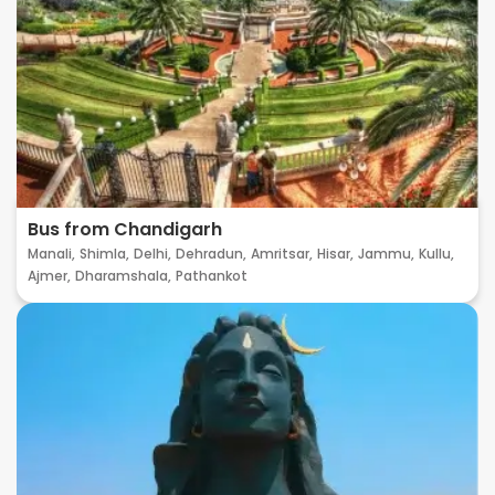
Bus from Chandigarh
Manali,
Shimla,
Delhi,
Dehradun,
Amritsar,
Hisar,
Jammu,
Kullu,
Ajmer,
Dharamshala,
Pathankot