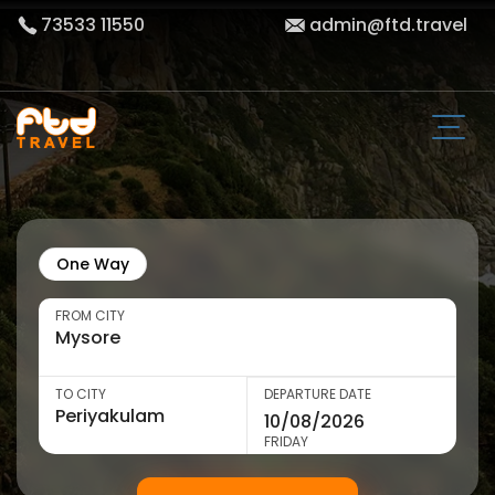
73533 11550
admin@ftd.travel
One Way
FROM CITY
TO CITY
DEPARTURE DATE
FRIDAY