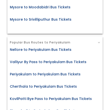
Mysore to Moodabidri Bus Tickets
Mysore to Srivilliputhur Bus Tickets
Popular Bus Routes to Periyakulam
Nellore to Periyakulam Bus Tickets
Valliyur By Pass to Periyakulam Bus Tickets
Periyakulam to Periyakulam Bus Tickets
Cherthala to Periyakulam Bus Tickets
KovilPatti Bye Pass to Periyakulam Bus Tickets