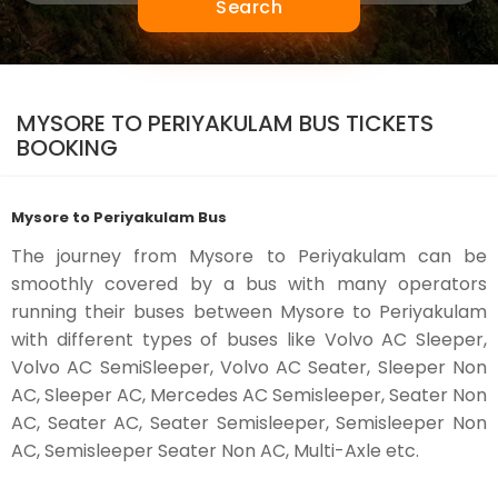
Search
MYSORE TO PERIYAKULAM BUS TICKETS
BOOKING
Mysore to Periyakulam Bus
The journey from Mysore to Periyakulam can be
smoothly covered by a bus with many operators
running their buses between Mysore to Periyakulam
with different types of buses like Volvo AC Sleeper,
Volvo AC SemiSleeper, Volvo AC Seater, Sleeper Non
AC, Sleeper AC, Mercedes AC Semisleeper, Seater Non
AC, Seater AC, Seater Semisleeper, Semisleeper Non
AC, Semisleeper Seater Non AC, Multi-Axle etc.