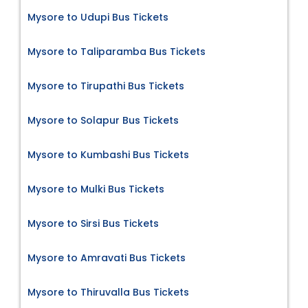
Mysore to Udupi Bus Tickets
Mysore to Taliparamba Bus Tickets
Mysore to Tirupathi Bus Tickets
Mysore to Solapur Bus Tickets
Mysore to Kumbashi Bus Tickets
Mysore to Mulki Bus Tickets
Mysore to Sirsi Bus Tickets
Mysore to Amravati Bus Tickets
Mysore to Thiruvalla Bus Tickets