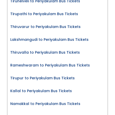
Tirunelveli to Periyakulam Bus Tickets
Tirupathi to Periyakulam Bus Tickets
Thiruvarur to Periyakulam Bus Tickets
Lakshmangudi to Periyakulam Bus Tickets
Thiruvalla to Periyakulam Bus Tickets
Rameshwaram to Periyakulam Bus Tickets
Tirupur to Periyakulam Bus Tickets
Kallal to Periyakulam Bus Tickets
Namakkal to Periyakulam Bus Tickets