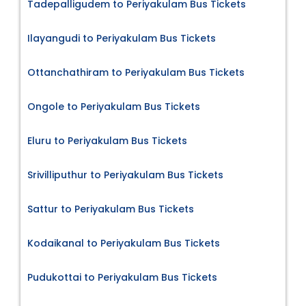
Tadepalligudem to Periyakulam Bus Tickets
Ilayangudi to Periyakulam Bus Tickets
Ottanchathiram to Periyakulam Bus Tickets
Ongole to Periyakulam Bus Tickets
Eluru to Periyakulam Bus Tickets
Srivilliputhur to Periyakulam Bus Tickets
Sattur to Periyakulam Bus Tickets
Kodaikanal to Periyakulam Bus Tickets
Pudukottai to Periyakulam Bus Tickets