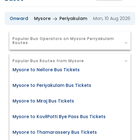
Onward
Mysore
Periyakulam
Mon, 10 Aug 2026
Popular Bus Operators on Mysore Periyakulam
Routes
Popular Bus Routes from Mysore
Mysore to Nellore Bus Tickets
Mysore to Periyakulam Bus Tickets
Mysore to Miraj Bus Tickets
Mysore to KovilPatti Bye Pass Bus Tickets
Mysore to Thamarassery Bus Tickets