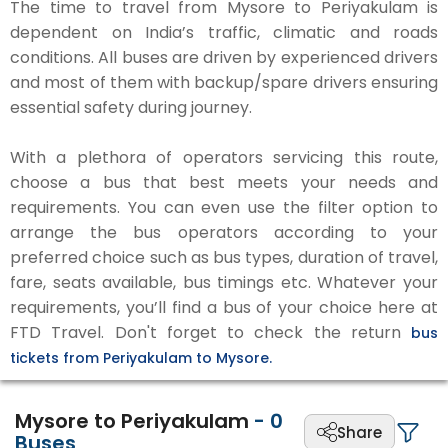
The time to travel from Mysore to Periyakulam is
dependent on India’s traffic, climatic and roads
conditions. All buses are driven by experienced drivers
and most of them with backup/spare drivers ensuring
essential safety during journey.
With a plethora of operators servicing this route,
choose a bus that best meets your needs and
requirements. You can even use the filter option to
arrange the bus operators according to your
preferred choice such as bus types, duration of travel,
fare, seats available, bus timings etc. Whatever your
requirements, you’ll find a bus of your choice here at
FTD Travel. Don't forget to check the return
bus
tickets from Periyakulam to Mysore.
Mysore to Periyakulam
-
0
Share
Buses