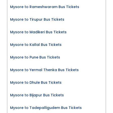
Mysore to Rameshwaram Bus Tickets
Mysore to Tirupur Bus Tickets
Mysore to Madikeri Bus Tickets
Mysore to Kallal Bus Tickets
Mysore to Pune Bus Tickets
Mysore to Yermal Thenka Bus Tickets
Mysore to Dhule Bus Tickets
Mysore to Bijapur Bus Tickets
Mysore to Tadepalligudem Bus Tickets