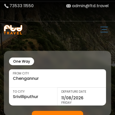
73533 11550
admin@ftd.travel
One Way
FROM CITY
TO CITY
DEPARTURE DATE
FRIDAY