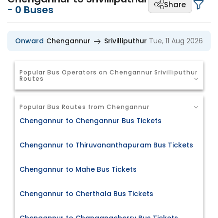
Share
-
0
Buses
Onward
Chengannur
Srivilliputhur
Tue, 11 Aug 2026
Popular Bus Operators on Chengannur Srivilliputhur
Routes
Popular Bus Routes from Chengannur
Chengannur to Chengannur Bus Tickets
Chengannur to Thiruvananthapuram Bus Tickets
Chengannur to Mahe Bus Tickets
Chengannur to Cherthala Bus Tickets