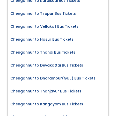
Chengannur to Karaikudi Bus Tickets
Chengannur to Tirupur Bus Tickets
Chengannur to Vellakoil Bus Tickets
Chengannur to Hosur Bus Tickets
Chengannur to Thondi Bus Tickets
Chengannur to Devakottai Bus Tickets
Chengannur to Dharampur(GUJ) Bus Tickets
Chengannur to Thanjavur Bus Tickets
Chengannur to Kangayam Bus Tickets