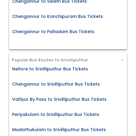
Chengannur to Salem Bus Tickets
Chengannur to Kanchipuram Bus Tickets
Chengannur to Palladam Bus Tickets
Popular Bus Routes to Srivilliputhur
Nellore to Srivilliputhur Bus Tickets
Chengannur to Srivilliputhur Bus Tickets
Valliyur By Pass to Srivilliputhur Bus Tickets
Periyakulam to Srivilliputhur Bus Tickets
Madathukulam to Srivilliputhur Bus Tickets