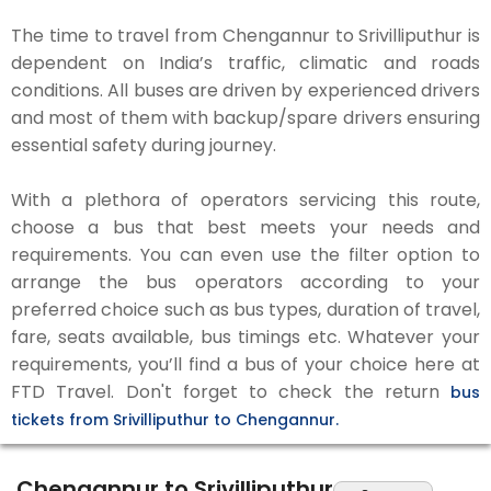
The time to travel from Chengannur to Srivilliputhur is
dependent on India’s traffic, climatic and roads
conditions. All buses are driven by experienced drivers
and most of them with backup/spare drivers ensuring
essential safety during journey.
With a plethora of operators servicing this route,
choose a bus that best meets your needs and
requirements. You can even use the filter option to
arrange the bus operators according to your
preferred choice such as bus types, duration of travel,
fare, seats available, bus timings etc. Whatever your
requirements, you’ll find a bus of your choice here at
FTD Travel. Don't forget to check the return
bus
tickets from Srivilliputhur to Chengannur.
Chengannur to Srivilliputhur