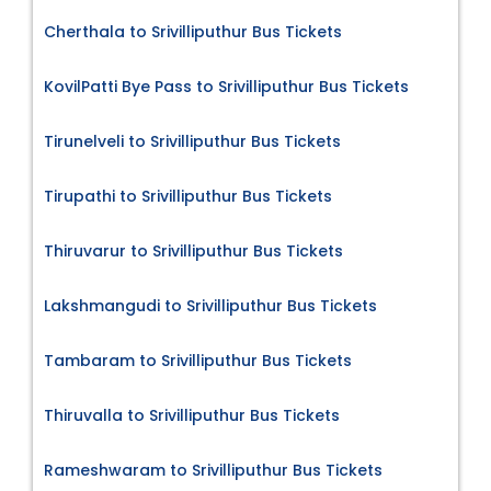
Cherthala to Srivilliputhur Bus Tickets
KovilPatti Bye Pass to Srivilliputhur Bus Tickets
Tirunelveli to Srivilliputhur Bus Tickets
Tirupathi to Srivilliputhur Bus Tickets
Thiruvarur to Srivilliputhur Bus Tickets
Lakshmangudi to Srivilliputhur Bus Tickets
Tambaram to Srivilliputhur Bus Tickets
Thiruvalla to Srivilliputhur Bus Tickets
Rameshwaram to Srivilliputhur Bus Tickets