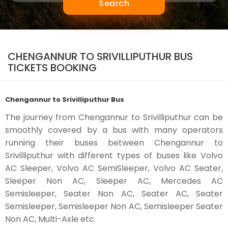
Search
CHENGANNUR TO SRIVILLIPUTHUR BUS
TICKETS BOOKING
Chengannur to Srivilliputhur Bus
The journey from Chengannur to Srivilliputhur can be
smoothly covered by a bus with many operators
running their buses between Chengannur to
Srivilliputhur with different types of buses like Volvo
AC Sleeper, Volvo AC SemiSleeper, Volvo AC Seater,
Sleeper Non AC, Sleeper AC, Mercedes AC
Semisleeper, Seater Non AC, Seater AC, Seater
Semisleeper, Semisleeper Non AC, Semisleeper Seater
Non AC, Multi-Axle etc.