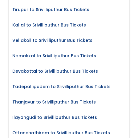
Tirupur to Srivilliputhur Bus Tickets
Kallal to Srivilliputhur Bus Tickets
Vellakoil to Srivilliputhur Bus Tickets
Namakkal to Srivilliputhur Bus Tickets
Devakottai to Srivilliputhur Bus Tickets
Tadepalligudem to Srivilliputhur Bus Tickets
Thanjavur to Srivilliputhur Bus Tickets
Ilayangudi to Srivilliputhur Bus Tickets
Ottanchathiram to Srivilliputhur Bus Tickets