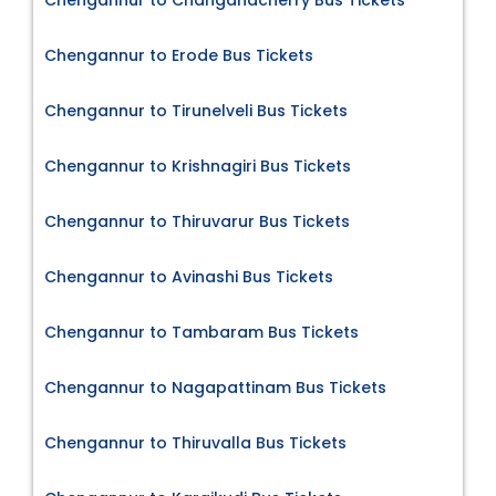
Chengannur to Changanacherry Bus Tickets
Chengannur to Erode Bus Tickets
Chengannur to Tirunelveli Bus Tickets
Chengannur to Krishnagiri Bus Tickets
Chengannur to Thiruvarur Bus Tickets
Chengannur to Avinashi Bus Tickets
Chengannur to Tambaram Bus Tickets
Chengannur to Nagapattinam Bus Tickets
Chengannur to Thiruvalla Bus Tickets