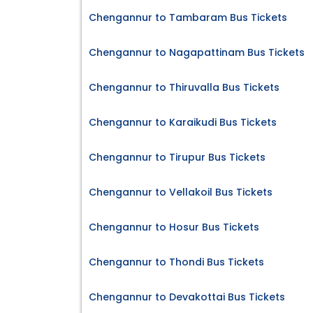
Chengannur to Tambaram Bus Tickets
Chengannur to Nagapattinam Bus Tickets
Chengannur to Thiruvalla Bus Tickets
Chengannur to Karaikudi Bus Tickets
Chengannur to Tirupur Bus Tickets
Chengannur to Vellakoil Bus Tickets
Chengannur to Hosur Bus Tickets
Chengannur to Thondi Bus Tickets
Chengannur to Devakottai Bus Tickets