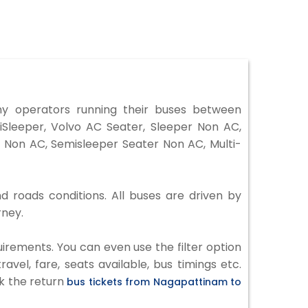
 operators running their buses between
Sleeper, Volvo AC Seater, Sleeper Non AC,
 Non AC, Semisleeper Seater Non AC, Multi-
d roads conditions. All buses are driven by
rney.
irements. You can even use the filter option
vel, fare, seats available, bus timings etc.
ck the return
bus tickets from Nagapattinam to