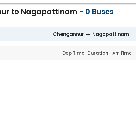
ur to Nagapattinam
-
0
Buses
Chengannur
Nagapattinam
Dep Time
Duration
Arr Time