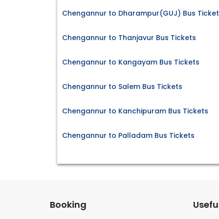
Chengannur to Dharampur(GUJ) Bus Ticket
Chengannur to Thanjavur Bus Tickets
Chengannur to Kangayam Bus Tickets
Chengannur to Salem Bus Tickets
Chengannur to Kanchipuram Bus Tickets
Chengannur to Palladam Bus Tickets
Booking
Useful