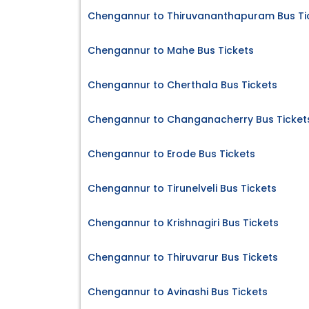
Chengannur to Thiruvananthapuram Bus Ti
Chengannur to Mahe Bus Tickets
Chengannur to Cherthala Bus Tickets
Chengannur to Changanacherry Bus Ticket
Chengannur to Erode Bus Tickets
Chengannur to Tirunelveli Bus Tickets
Chengannur to Krishnagiri Bus Tickets
Chengannur to Thiruvarur Bus Tickets
Chengannur to Avinashi Bus Tickets