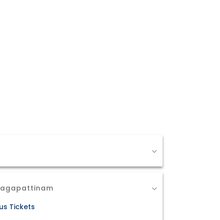
 Nagapattinam
us Tickets