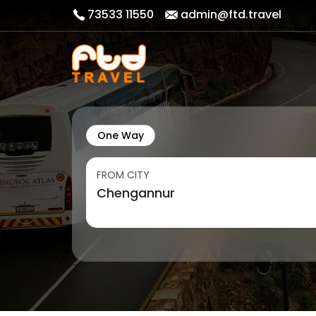
73533 11550
admin@ftd.travel
One Way
FROM CITY