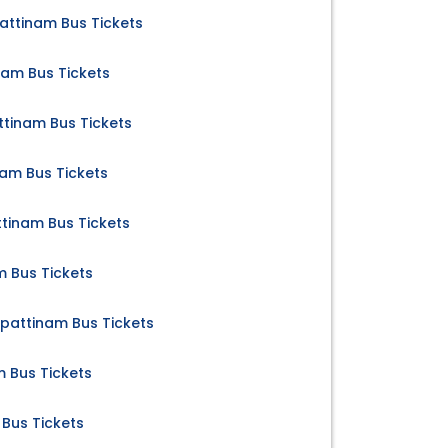
ttinam Bus Tickets
am Bus Tickets
ttinam Bus Tickets
am Bus Tickets
inam Bus Tickets
 Bus Tickets
apattinam Bus Tickets
m Bus Tickets
Bus Tickets