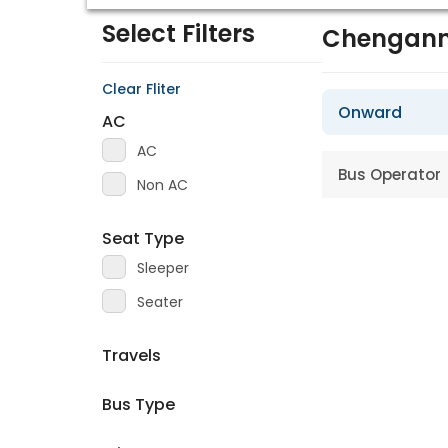
Select Filters
Chengann
Clear Fliter
Onward
AC
AC
Bus Operator
Non AC
Seat Type
Sleeper
Seater
Travels
Bus Type