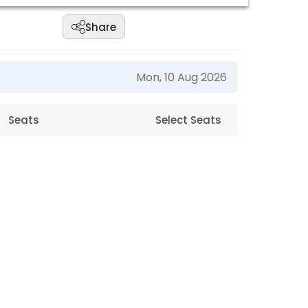
Share
Mon, 10 Aug 2026
Seats
Select Seats