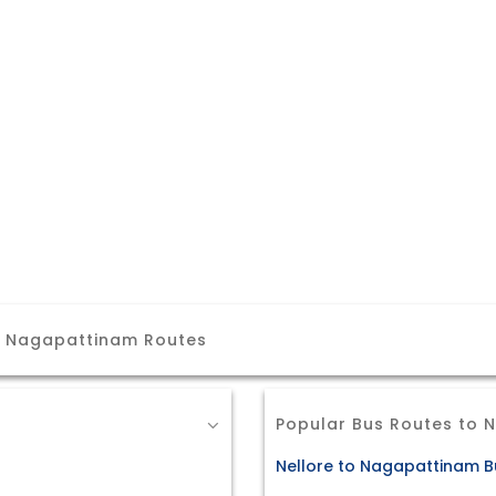
r Nagapattinam Routes
Popular Bus Routes to
Nellore to Nagapattinam B