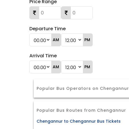
Price Range
Departure Time
AM
PM
Arrival Time
AM
PM
Popular Bus Operators on Chengannu
Popular Bus Routes from Chengannur
Chengannur to Chengannur Bus Tickets