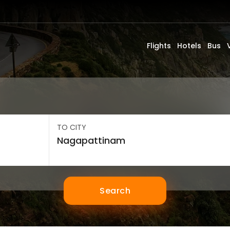
Flights
Hotels
Bus
TO CITY
Search