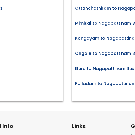
s
Ottanchathiram to Nagapa
Mimisal to Nagapattinam B
Kangayam to Nagapattinam
Ongole to Nagapattinam B
Eluru to Nagapattinam Bus
Palladam to Nagapattinam
 Info
Links
G