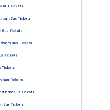
m Bus Tickets
inam Bus Tickets
 Bus Tickets
inam Bus Tickets
us Tickets
 Tickets
 Bus Tickets
ttinam Bus Tickets
m Bus Tickets