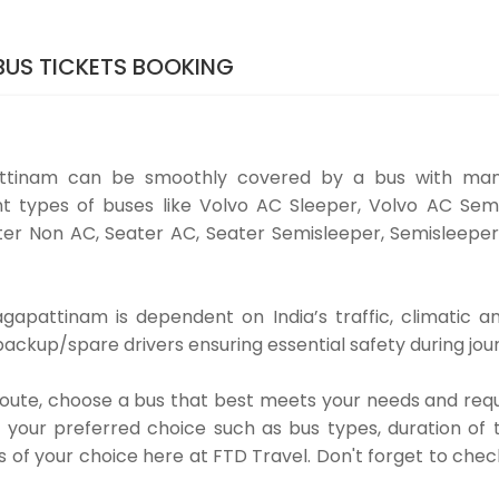
US TICKETS BOOKING
ttinam can be smoothly covered by a bus with many
t types of buses like Volvo AC Sleeper, Volvo AC Semi
er Non AC, Seater AC, Seater Semisleeper, Semisleeper
pattinam is dependent on India’s traffic, climatic an
ackup/spare drivers ensuring essential safety during jou
 route, choose a bus that best meets your needs and requ
our preferred choice such as bus types, duration of tra
s of your choice here at FTD Travel. Don't forget to che