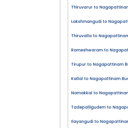
Thiruvarur to Nagapattina
Lakshmangudi to Nagapatt
Thiruvalla to Nagapattinam
Rameshwaram to Nagapatt
Tirupur to Nagapattinam B
Kallal to Nagapattinam Bus
Namakkal to Nagapattinam
Tadepalligudem to Nagapa
Ilayangudi to Nagapattina