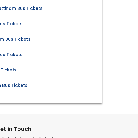
ttinam Bus Tickets
us Tickets
 Bus Tickets
us Tickets
 Tickets
 Bus Tickets
et in Touch