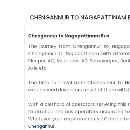
CHENGANNUR TO NAGAPATTINAM B
Chengannur to Nagapattinam Bus
The journey from Chengannur to Nagapa
Chengannur to Nagapattinam with differen
Sleeper AC, Mercedes AC Semisleeper, Seat
Axle etc.
The time to travel from Chengannur to Naga
experienced drivers and most of them with b
With a plethora of operators servicing this
to arrange the bus operators according to y
Whatever your requirements, you’ll find a bu
Chengannur.