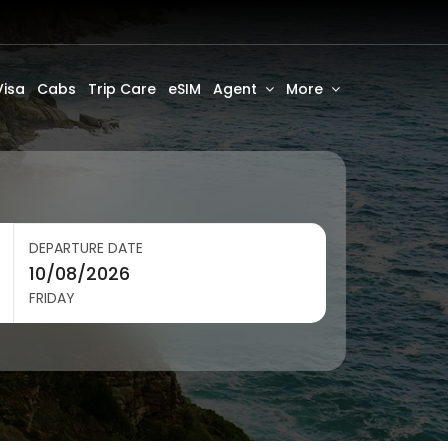
Visa
Cabs
Trip Care
eSIM
Agent
More
DEPARTURE DATE
FRIDAY