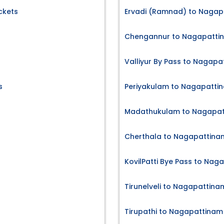
ckets
Ervadi (Ramnad) to Nagapa
Chengannur to Nagapattin
Valliyur By Pass to Nagapa
s
Periyakulam to Nagapattin
Madathukulam to Nagapatt
Cherthala to Nagapattinam
KovilPatti Bye Pass to Nag
Tirunelveli to Nagapattina
Tirupathi to Nagapattinam 