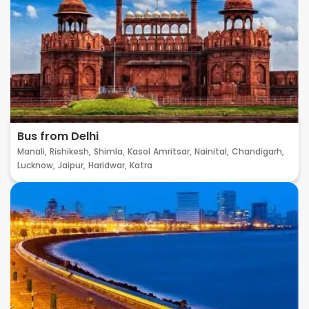
Bus from Delhi
Manali,
Rishikesh,
Shimla,
Kasol
Amritsar,
Nainital,
Chandigarh,
Lucknow,
Jaipur,
Haridwar,
Katra