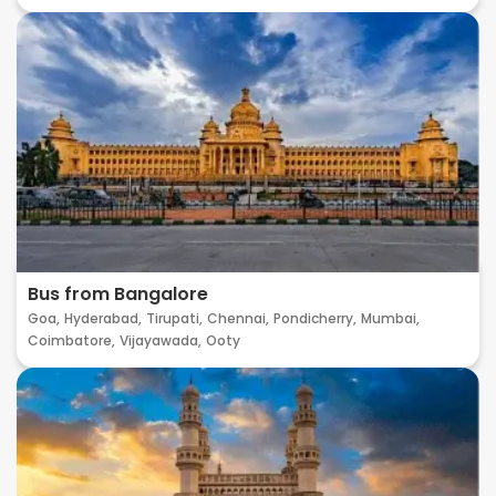
Bus from Bangalore
Goa,
Hyderabad,
Tirupati,
Chennai,
Pondicherry,
Mumbai,
Coimbatore,
Vijayawada,
Ooty