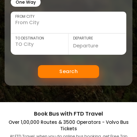
One Way
FROM CITY
TO DESTINATION
DEPARTURE
Search
Book Bus with FTD Travel
Over 1,00,000 Routes & 3500 Operators - Volvo Bus
Tickets
At FTD Travel, when you do online bus booking, get Free Trip