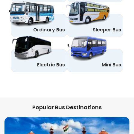
Ordinary Bus
Sleeper Bus
Electric Bus
Mini Bus
Popular Bus Destinations