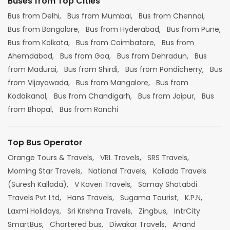
Buses from Top Cities
Bus from Delhi,
Bus from Mumbai,
Bus from Chennai,
Bus from Bangalore,
Bus from Hyderabad,
Bus from Pune,
Bus from Kolkata,
Bus from Coimbatore,
Bus from
Ahemdabad,
Bus from Goa,
Bus from Dehradun,
Bus
from Madurai,
Bus from Shirdi,
Bus from Pondicherry,
Bus
from Vijayawada,
Bus from Mangalore,
Bus from
Kodaikanal,
Bus from Chandigarh,
Bus from Jaipur,
Bus
from Bhopal,
Bus from Ranchi
Top Bus Operator
Orange Tours & Travels,
VRL Travels,
SRS Travels,
Morning Star Travels,
National Travels,
Kallada Travels
(Suresh Kallada),
V Kaveri Travels,
Samay Shatabdi
Travels Pvt Ltd,
Hans Travels,
Sugama Tourist,
K.P.N,
Laxmi Holidays,
Sri Krishna Travels,
Zingbus,
IntrCity
SmartBus,
Chartered bus,
Diwakar Travels,
Anand