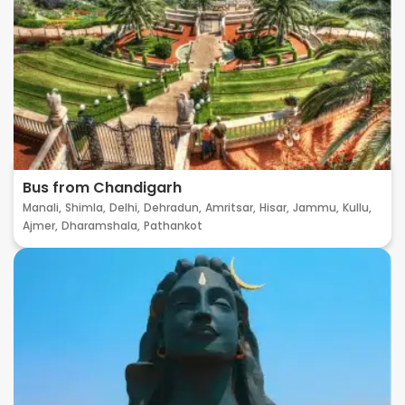
Bus from Chandigarh
Manali,
Shimla,
Delhi,
Dehradun,
Amritsar,
Hisar,
Jammu,
Kullu,
Ajmer,
Dharamshala,
Pathankot