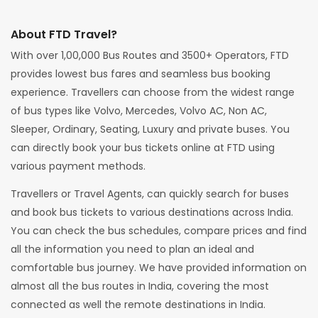
About FTD Travel?
With over 1,00,000 Bus Routes and 3500+ Operators, FTD
provides lowest bus fares and seamless bus booking
experience. Travellers can choose from the widest range
of bus types like Volvo, Mercedes, Volvo AC, Non AC,
Sleeper, Ordinary, Seating, Luxury and private buses. You
can directly book your bus tickets online at FTD using
various payment methods.
Travellers or Travel Agents, can quickly search for buses
and book bus tickets to various destinations across India.
You can check the bus schedules, compare prices and find
all the information you need to plan an ideal and
comfortable bus journey. We have provided information on
almost all the bus routes in India, covering the most
connected as well the remote destinations in India.