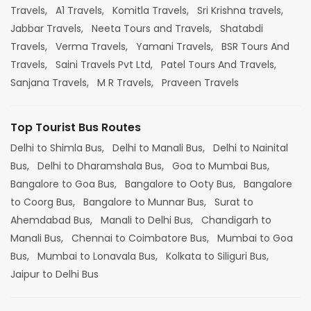
Travels,
A1 Travels,
Komitla Travels,
Sri Krishna travels,
Jabbar Travels,
Neeta Tours and Travels,
Shatabdi
Travels,
Verma Travels,
Yamani Travels,
BSR Tours And
Travels,
Saini Travels Pvt Ltd,
Patel Tours And Travels,
Sanjana Travels,
M R Travels,
Praveen Travels
Top Tourist Bus Routes
Delhi to Shimla Bus,
Delhi to Manali Bus,
Delhi to Nainital
Bus,
Delhi to Dharamshala Bus,
Goa to Mumbai Bus,
Bangalore to Goa Bus,
Bangalore to Ooty Bus,
Bangalore
to Coorg Bus,
Bangalore to Munnar Bus,
Surat to
Ahemdabad Bus,
Manali to Delhi Bus,
Chandigarh to
Manali Bus,
Chennai to Coimbatore Bus,
Mumbai to Goa
Bus,
Mumbai to Lonavala Bus,
Kolkata to Siliguri Bus,
Jaipur to Delhi Bus