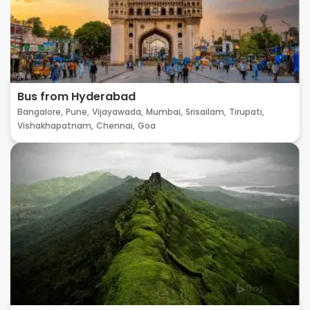
Bus from Hyderabad
Bangalore,
Pune,
Vijayawada,
Mumbai,
Srisailam,
Tirupati,
Vishakhapatnam,
Chennai,
Goa