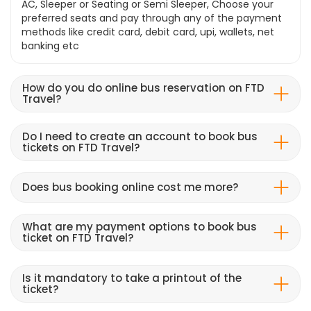
AC, Sleeper or Seating or Semi Sleeper, Choose your
preferred seats and pay through any of the payment
methods like credit card, debit card, upi, wallets, net
banking etc
How do you do online bus reservation on FTD
Travel?
Do I need to create an account to book bus
tickets on FTD Travel?
Does bus booking online cost me more?
What are my payment options to book bus
ticket on FTD Travel?
Is it mandatory to take a printout of the
ticket?