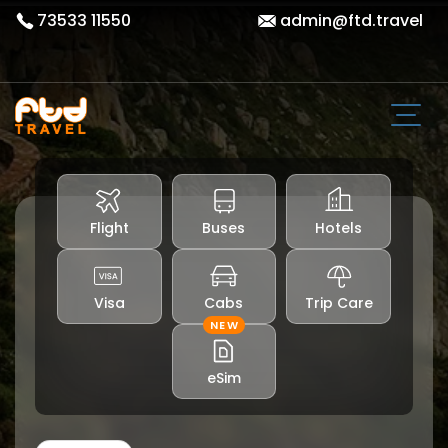
73533 11550
admin@ftd.travel
Flight
Buses
Hotels
Visa
Cabs
Trip Care
NEW
eSim