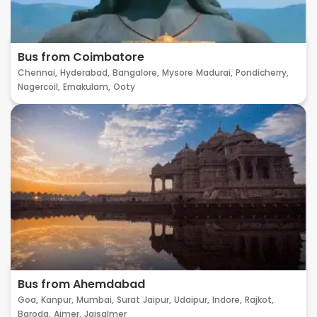
Bus from Coimbatore
Chennai,
Hyderabad,
Bangalore,
Mysore
Madurai,
Pondicherry,
Nagercoil,
Ernakulam,
Ooty
Bus from Ahemdabad
Goa,
Kanpur,
Mumbai,
Surat
Jaipur,
Udaipur,
Indore,
Rajkot,
Baroda,
Ajmer,
Jaisalmer