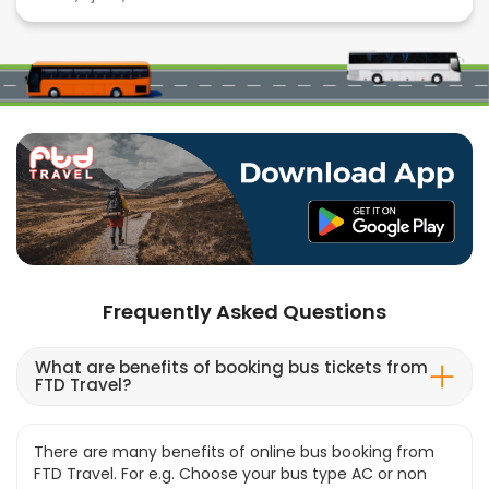
Frequently Asked Questions
What are benefits of booking bus tickets from
FTD Travel?
There are many benefits of online bus booking from
FTD Travel. For e.g. Choose your bus type AC or non