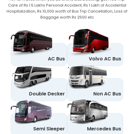
Care of Rs 1.5 Lakhs Personal Accident,
Rs 1 Lakh of Accidental
Hospitalization, Rs 10,000 worth of Bus Trip Cancellation, Loss of
Baggage worth Rs 2500 etc
AC Bus
Volvo AC Bus
Double Decker
Non AC Bus
Semi Sleeper
Mercedes Bus