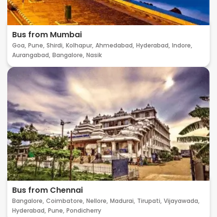
Bus from Mumbai
Goa,
Pune,
Shirdi,
Kolhapur,
Ahmedabad,
Hyderabad,
Indore,
Aurangabad,
Bangalore,
Nasik
Bus from Chennai
Bangalore,
Coimbatore,
Nellore,
Madurai,
Tirupati,
Vijayawada,
Hyderabad,
Pune,
Pondicherry