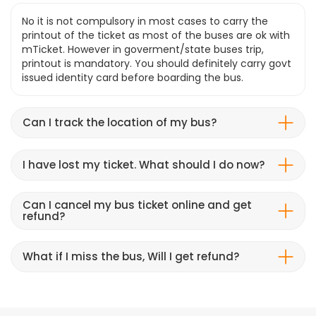
No it is not compulsory in most cases to carry the
printout of the ticket as most of the buses are ok with
mTicket. However in goverment/state buses trip,
printout is mandatory. You should definitely carry govt
issued identity card before boarding the bus.
Can I track the location of my bus?
I have lost my ticket. What should I do now?
Can I cancel my bus ticket online and get
refund?
What if I miss the bus, Will I get refund?