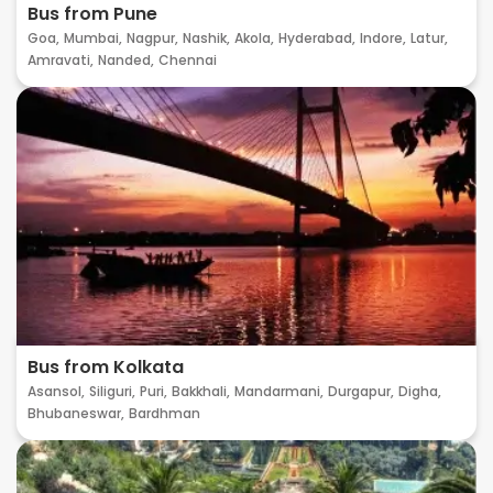
Bus from Pune
Goa,
Mumbai,
Nagpur,
Nashik,
Akola,
Hyderabad,
Indore,
Latur,
Amravati,
Nanded,
Chennai
Bus from Kolkata
Asansol,
Siliguri,
Puri,
Bakkhali,
Mandarmani,
Durgapur,
Digha,
Bhubaneswar,
Bardhman