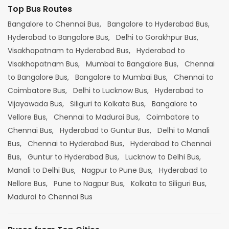
Top Bus Routes
Bangalore to Chennai Bus,
Bangalore to Hyderabad Bus,
Hyderabad to Bangalore Bus,
Delhi to Gorakhpur Bus,
Visakhapatnam to Hyderabad Bus,
Hyderabad to
Visakhapatnam Bus,
Mumbai to Bangalore Bus,
Chennai
to Bangalore Bus,
Bangalore to Mumbai Bus,
Chennai to
Coimbatore Bus,
Delhi to Lucknow Bus,
Hyderabad to
Vijayawada Bus,
Siliguri to Kolkata Bus,
Bangalore to
Vellore Bus,
Chennai to Madurai Bus,
Coimbatore to
Chennai Bus,
Hyderabad to Guntur Bus,
Delhi to Manali
Bus,
Chennai to Hyderabad Bus,
Hyderabad to Chennai
Bus,
Guntur to Hyderabad Bus,
Lucknow to Delhi Bus,
Manali to Delhi Bus,
Nagpur to Pune Bus,
Hyderabad to
Nellore Bus,
Pune to Nagpur Bus,
Kolkata to Siliguri Bus,
Madurai to Chennai Bus