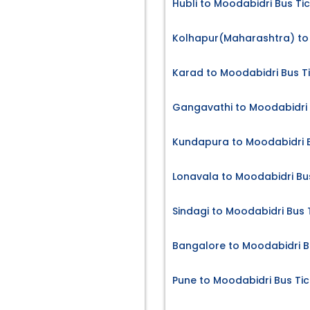
Hubli to Moodabidri Bus Ti
Kolhapur(Maharashtra) to 
Karad to Moodabidri Bus T
Gangavathi to Moodabidri 
Kundapura to Moodabidri B
Lonavala to Moodabidri Bu
Sindagi to Moodabidri Bus 
Bangalore to Moodabidri B
Pune to Moodabidri Bus Tic