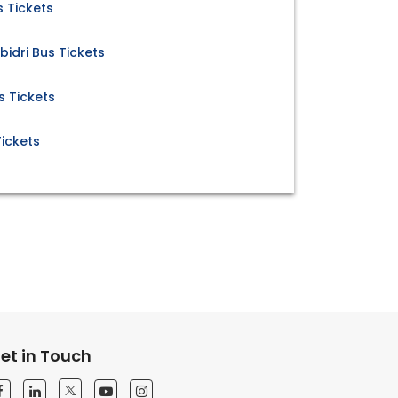
 Tickets
idri Bus Tickets
s Tickets
ickets
et in Touch