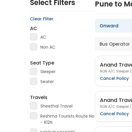
Select Filters
Pune to M
Clear Fliter
Onward
AC
AC
Bus Operator
Non AC
Seat Type
Anand Trav
NON A/C Sleeper (
Sleeper
Cancel Policy
Seater
Travels
Anand Trav
Sheethal Travel
NON A/C Sleeper (
Cancel Policy
Reshma Tourists Route No
- R12N