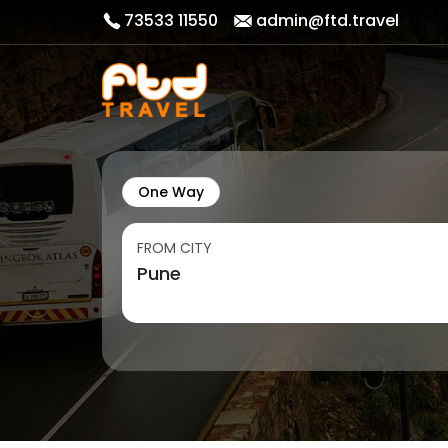
73533 11550
admin@ftd.travel
One Way
FROM CITY