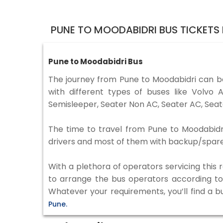
PUNE TO MOODABIDRI BUS TICKETS
Pune to Moodabidri Bus
The journey from Pune to Moodabidri can b
with different types of buses like Volv
Semisleeper, Seater Non AC, Seater AC, Seat
The time to travel from Pune to Moodabidri 
drivers and most of them with backup/spare d
With a plethora of operators servicing this
to arrange the bus operators according to y
Whatever your requirements, you’ll find a b
Pune.