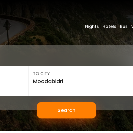
Flights
Hotels
Bus
TO CITY
Search