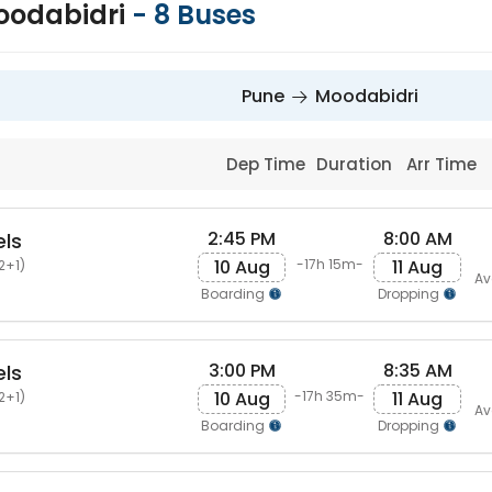
oodabidri
-
8
Buses
Pune
Moodabidri
Dep Time
Duration
Arr Time
2:45 PM
8:00 AM
els
10 Aug
11 Aug
-17h 15m-
2+1)
Av
Boarding
Dropping
3:00 PM
8:35 AM
els
10 Aug
11 Aug
-17h 35m-
2+1)
Av
Boarding
Dropping