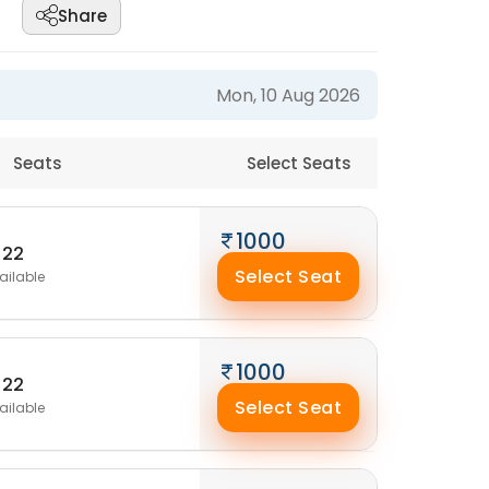
Share
Mon, 10 Aug 2026
Seats
Select Seats
1000
22
Select Seat
ailable
1000
22
Select Seat
ailable