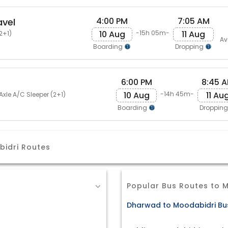
4:00 PM
7:05 AM
avel
10 Aug
11 Aug
-15h 05m-
2+1)
Av
Boarding
Dropping
6:00 PM
8:45 
10 Aug
11 Au
-14h 45m-
Axle A/C Sleeper (2+1)
Boarding
Droppin
bidri Routes
Popular Bus Routes to 
Dharwad to Moodabidri Bus