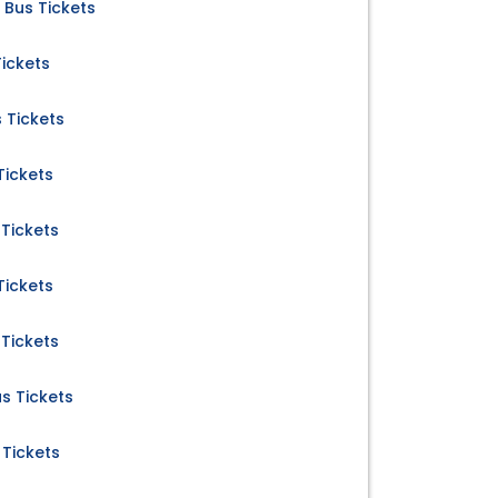
Bus Tickets
Tickets
 Tickets
Tickets
Tickets
Tickets
Tickets
s Tickets
Tickets