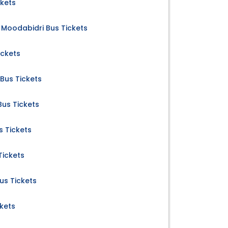
ckets
Moodabidri Bus Tickets
ickets
Bus Tickets
us Tickets
s Tickets
Tickets
us Tickets
kets