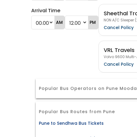
Arrival Time
Sheethal Tr
NON A/C Sleeper (
AM
PM
Cancel Policy
VRL Travels
Volvo 9600 Multi-
Cancel Policy
Popular Bus Operators on Pune Mooda
Popular Bus Routes from Pune
Pune to Sendhwa Bus Tickets