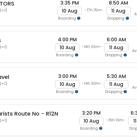
3:35 PM
8:50 AM
OTORS
10 Aug
11 Aug
-17h 15m-
2+1)
A
Boarding
Dropping
4:00 PM
6:00 AM
s
10 Aug
11 Aug
-14h 00m-
2+1)
Av
Boarding
Dropping
3:00 PM
5:30 AM
avel
10 Aug
11 Aug
-14h 30m-
2+1)
Av
Boarding
Dropping
3:20 PM
6:
ists Route No - R12N
10 Aug
1
-15h 10m-
2+1)
Boarding
Dro