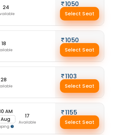
1050
24
Select Seat
vailable
1050
18
Select Seat
ailable
1103
28
Select Seat
ailable
30 AM
1155
17
1 Aug
Select Seat
Available
pping