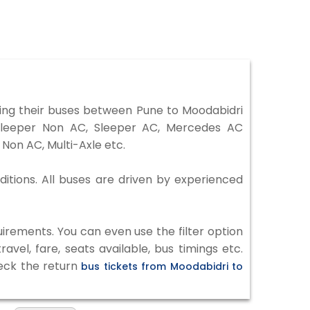
ing their buses between Pune to Moodabidri
 Sleeper Non AC, Sleeper AC, Mercedes AC
Non AC, Multi-Axle etc.
ditions. All buses are driven by experienced
irements. You can even use the filter option
vel, fare, seats available, bus timings etc.
heck the return
bus tickets from Moodabidri to