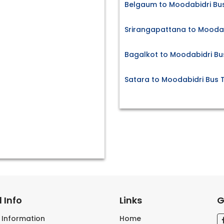
Belgaum to Moodabidri Bus
Srirangapattana to Moodab
Bagalkot to Moodabidri Bu
Satara to Moodabidri Bus T
 Info
Links
G
s Information
Home