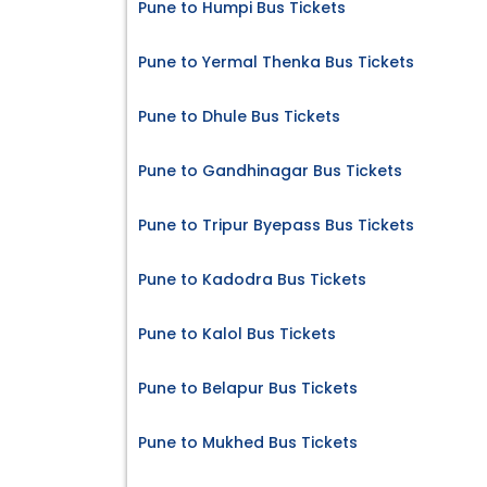
Pune to Humpi Bus Tickets
Pune to Yermal Thenka Bus Tickets
Pune to Dhule Bus Tickets
Pune to Gandhinagar Bus Tickets
Pune to Tripur Byepass Bus Tickets
Pune to Kadodra Bus Tickets
Pune to Kalol Bus Tickets
Pune to Belapur Bus Tickets
Pune to Mukhed Bus Tickets