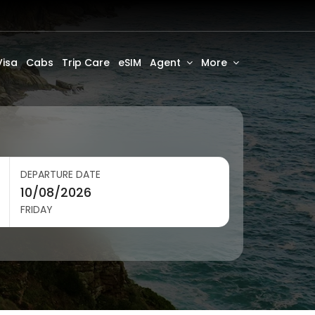
Visa
Cabs
Trip Care
eSIM
Agent
More
DEPARTURE DATE
FRIDAY