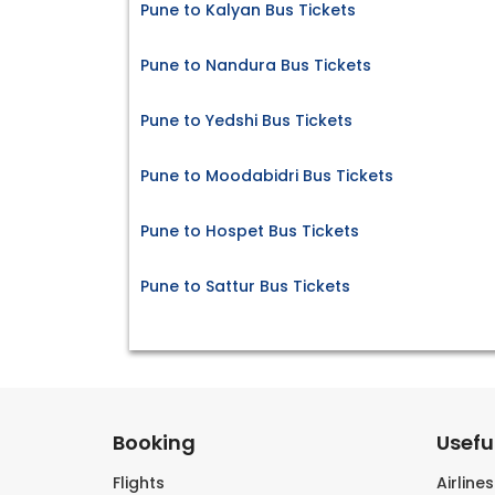
Pune to Kalyan Bus Tickets
Pune to Nandura Bus Tickets
Pune to Yedshi Bus Tickets
Pune to Moodabidri Bus Tickets
Pune to Hospet Bus Tickets
Pune to Sattur Bus Tickets
Booking
Useful
Flights
Airline