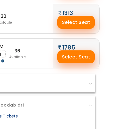
1313
30
Select Seat
ailable
AM
1785
36
g
Select Seat
Available
g
Moodabidri
 Tickets