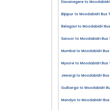
Davanagere to Moodabidri 
Bijapur to Moodabidri Bus 
Belagavi to Moodabidri Bus
Sanoor to Moodabidri Bus 
Mumbai to Moodabidri Bus 
Mysore to Moodabidri Bus 
Jewargi to Moodabidri Bus 
Gulbarga to Moodabidri Bu
Mandya to Moodabidri Bus 