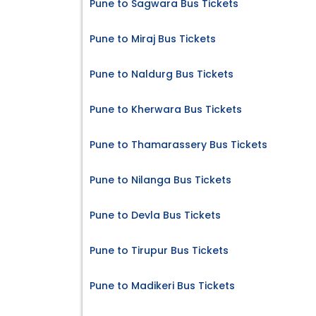
Pune to Sagwara Bus Tickets
Pune to Miraj Bus Tickets
Pune to Naldurg Bus Tickets
Pune to Kherwara Bus Tickets
Pune to Thamarassery Bus Tickets
Pune to Nilanga Bus Tickets
Pune to Devla Bus Tickets
Pune to Tirupur Bus Tickets
Pune to Madikeri Bus Tickets