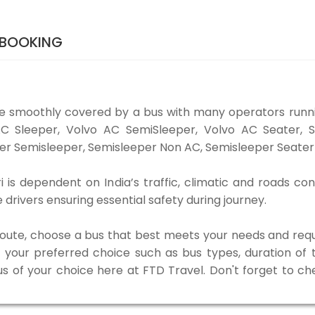
 BOOKING
e smoothly covered by a bus with many operators runn
o AC Sleeper, Volvo AC SemiSleeper, Volvo AC Seater,
er Semisleeper, Semisleeper Non AC, Semisleeper Seater 
is dependent on India’s traffic, climatic and roads con
rivers ensuring essential safety during journey.
 route, choose a bus that best meets your needs and requ
our preferred choice such as bus types, duration of tra
us of your choice here at FTD Travel. Don't forget to c