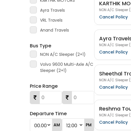
KARTHIK MOTORS
KARTHIK M
NON A/C Sleeper (
Ayra Travels
Cancel Policy
VRL Travels
Anand Travels
Ayra Travel
NON A/C Sleeper (
Bus Type
Cancel Policy
NON A/C Sleeper (2+1)
Volvo 9600 Multi-Axle A/C
Sleeper (2+1)
Sheethal Tr
NON A/C Sleeper (
Price Range
Cancel Policy
Reshma Tour
Departure Time
NON A/C Sleeper (
Cancel Policy
AM
PM