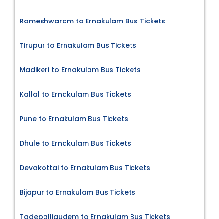
Rameshwaram to Ernakulam Bus Tickets
Tirupur to Ernakulam Bus Tickets
Madikeri to Ernakulam Bus Tickets
Kallal to Ernakulam Bus Tickets
Pune to Ernakulam Bus Tickets
Dhule to Ernakulam Bus Tickets
Devakottai to Ernakulam Bus Tickets
Bijapur to Ernakulam Bus Tickets
Tadepalligudem to Ernakulam Bus Tickets