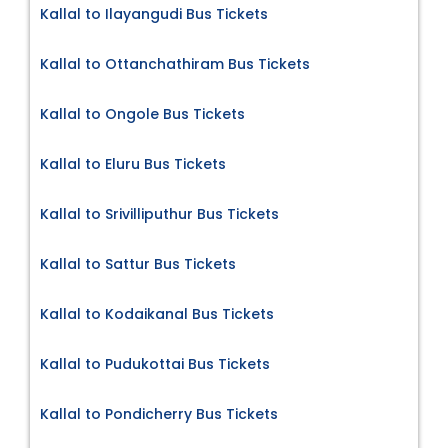
Kallal to Ilayangudi Bus Tickets
Kallal to Ottanchathiram Bus Tickets
Kallal to Ongole Bus Tickets
Kallal to Eluru Bus Tickets
Kallal to Srivilliputhur Bus Tickets
Kallal to Sattur Bus Tickets
Kallal to Kodaikanal Bus Tickets
Kallal to Pudukottai Bus Tickets
Kallal to Pondicherry Bus Tickets