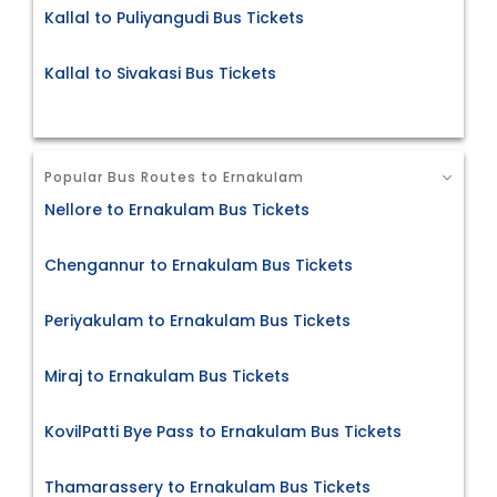
Kallal to Puliyangudi Bus Tickets
Kallal to Sivakasi Bus Tickets
Popular Bus Routes to Ernakulam
Nellore to Ernakulam Bus Tickets
Chengannur to Ernakulam Bus Tickets
Periyakulam to Ernakulam Bus Tickets
Miraj to Ernakulam Bus Tickets
KovilPatti Bye Pass to Ernakulam Bus Tickets
Thamarassery to Ernakulam Bus Tickets