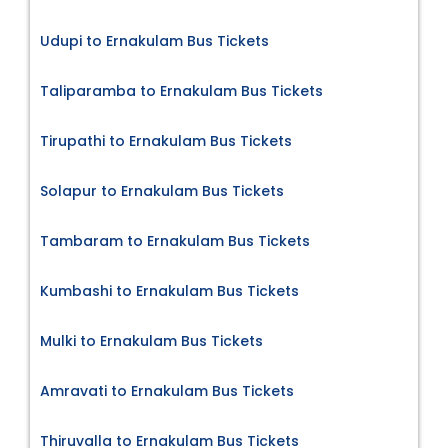
Udupi to Ernakulam Bus Tickets
Taliparamba to Ernakulam Bus Tickets
Tirupathi to Ernakulam Bus Tickets
Solapur to Ernakulam Bus Tickets
Tambaram to Ernakulam Bus Tickets
Kumbashi to Ernakulam Bus Tickets
Mulki to Ernakulam Bus Tickets
Amravati to Ernakulam Bus Tickets
Thiruvalla to Ernakulam Bus Tickets