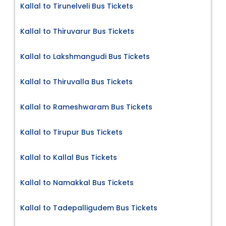
Kallal to Tirunelveli Bus Tickets
Kallal to Thiruvarur Bus Tickets
Kallal to Lakshmangudi Bus Tickets
Kallal to Thiruvalla Bus Tickets
Kallal to Rameshwaram Bus Tickets
Kallal to Tirupur Bus Tickets
Kallal to Kallal Bus Tickets
Kallal to Namakkal Bus Tickets
Kallal to Tadepalligudem Bus Tickets