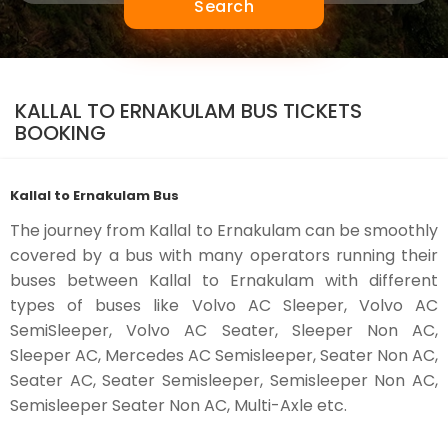
Search
KALLAL TO ERNAKULAM BUS TICKETS
BOOKING
Kallal to Ernakulam Bus
The journey from Kallal to Ernakulam can be smoothly
covered by a bus with many operators running their
buses between Kallal to Ernakulam with different
types of buses like Volvo AC Sleeper, Volvo AC
SemiSleeper, Volvo AC Seater, Sleeper Non AC,
Sleeper AC, Mercedes AC Semisleeper, Seater Non AC,
Seater AC, Seater Semisleeper, Semisleeper Non AC,
Semisleeper Seater Non AC, Multi-Axle etc.