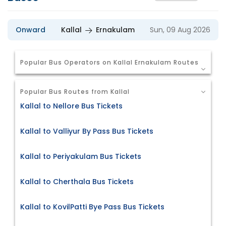
Onward
Kallal
Ernakulam
Sun, 09 Aug 2026
Popular Bus Operators on Kallal Ernakulam Routes
Popular Bus Routes from Kallal
Kallal to Nellore Bus Tickets
Kallal to Valliyur By Pass Bus Tickets
Kallal to Periyakulam Bus Tickets
Kallal to Cherthala Bus Tickets
Kallal to KovilPatti Bye Pass Bus Tickets