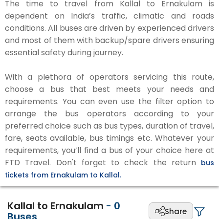
The time to travel from Kallal to Ernakulam is
dependent on India’s traffic, climatic and roads
conditions. All buses are driven by experienced drivers
and most of them with backup/spare drivers ensuring
essential safety during journey.
With a plethora of operators servicing this route,
choose a bus that best meets your needs and
requirements. You can even use the filter option to
arrange the bus operators according to your
preferred choice such as bus types, duration of travel,
fare, seats available, bus timings etc. Whatever your
requirements, you’ll find a bus of your choice here at
FTD Travel. Don't forget to check the return
bus
tickets from Ernakulam to Kallal.
Kallal to Ernakulam
-
0
Share
Buses