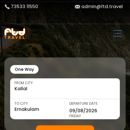
73533 11550
admin@ftd.travel
One Way
FROM CITY
TO CITY
DEPARTURE DATE
FRIDAY