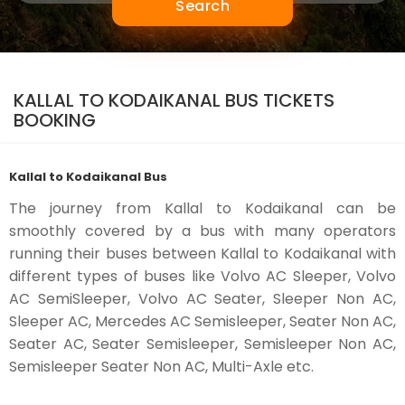
Search
KALLAL TO KODAIKANAL BUS TICKETS
BOOKING
Kallal to Kodaikanal Bus
The journey from Kallal to Kodaikanal can be
smoothly covered by a bus with many operators
running their buses between Kallal to Kodaikanal with
different types of buses like Volvo AC Sleeper, Volvo
AC SemiSleeper, Volvo AC Seater, Sleeper Non AC,
Sleeper AC, Mercedes AC Semisleeper, Seater Non AC,
Seater AC, Seater Semisleeper, Semisleeper Non AC,
Semisleeper Seater Non AC, Multi-Axle etc.