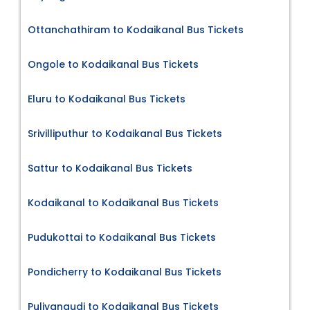
Ottanchathiram to Kodaikanal Bus Tickets
Ongole to Kodaikanal Bus Tickets
Eluru to Kodaikanal Bus Tickets
Srivilliputhur to Kodaikanal Bus Tickets
Sattur to Kodaikanal Bus Tickets
Kodaikanal to Kodaikanal Bus Tickets
Pudukottai to Kodaikanal Bus Tickets
Pondicherry to Kodaikanal Bus Tickets
Puliyangudi to Kodaikanal Bus Tickets