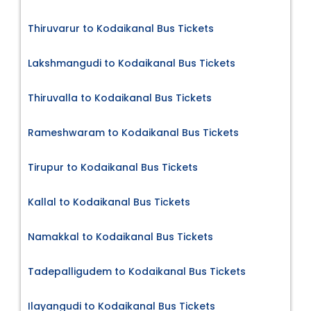
Thiruvarur to Kodaikanal Bus Tickets
Lakshmangudi to Kodaikanal Bus Tickets
Thiruvalla to Kodaikanal Bus Tickets
Rameshwaram to Kodaikanal Bus Tickets
Tirupur to Kodaikanal Bus Tickets
Kallal to Kodaikanal Bus Tickets
Namakkal to Kodaikanal Bus Tickets
Tadepalligudem to Kodaikanal Bus Tickets
Ilayangudi to Kodaikanal Bus Tickets