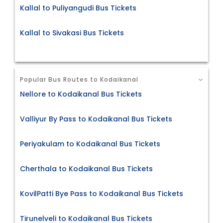
Kallal to Puliyangudi Bus Tickets
Kallal to Sivakasi Bus Tickets
Popular Bus Routes to Kodaikanal
Nellore to Kodaikanal Bus Tickets
Valliyur By Pass to Kodaikanal Bus Tickets
Periyakulam to Kodaikanal Bus Tickets
Cherthala to Kodaikanal Bus Tickets
KovilPatti Bye Pass to Kodaikanal Bus Tickets
Tirunelveli to Kodaikanal Bus Tickets