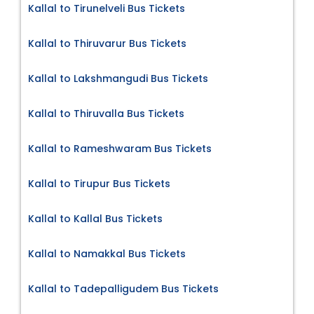
Kallal to Tirunelveli Bus Tickets
Kallal to Thiruvarur Bus Tickets
Kallal to Lakshmangudi Bus Tickets
Kallal to Thiruvalla Bus Tickets
Kallal to Rameshwaram Bus Tickets
Kallal to Tirupur Bus Tickets
Kallal to Kallal Bus Tickets
Kallal to Namakkal Bus Tickets
Kallal to Tadepalligudem Bus Tickets