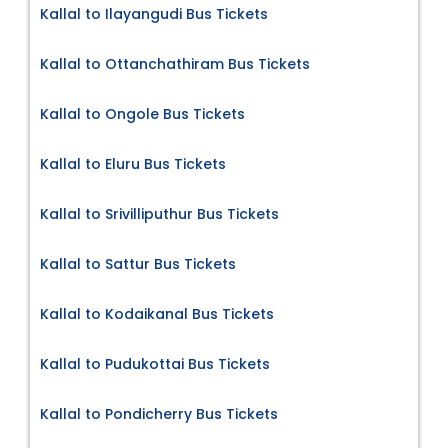
Kallal to Ilayangudi Bus Tickets
Kallal to Ottanchathiram Bus Tickets
Kallal to Ongole Bus Tickets
Kallal to Eluru Bus Tickets
Kallal to Srivilliputhur Bus Tickets
Kallal to Sattur Bus Tickets
Kallal to Kodaikanal Bus Tickets
Kallal to Pudukottai Bus Tickets
Kallal to Pondicherry Bus Tickets