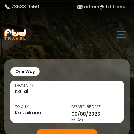
73533 11550
admin@ftd.travel
One Way
FROM CITY
TO CITY
DEPARTURE DATE
FRIDAY