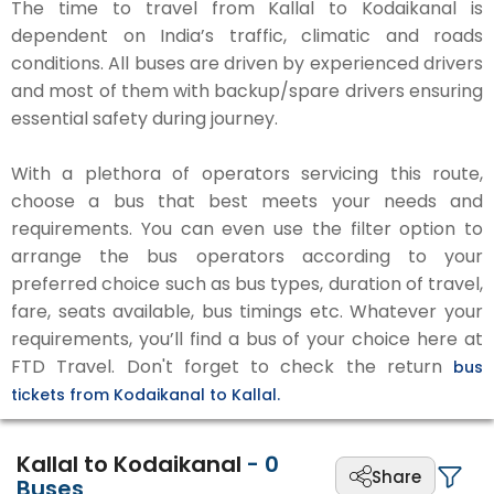
The time to travel from Kallal to Kodaikanal is
dependent on India’s traffic, climatic and roads
conditions. All buses are driven by experienced drivers
and most of them with backup/spare drivers ensuring
essential safety during journey.
With a plethora of operators servicing this route,
choose a bus that best meets your needs and
requirements. You can even use the filter option to
arrange the bus operators according to your
preferred choice such as bus types, duration of travel,
fare, seats available, bus timings etc. Whatever your
requirements, you’ll find a bus of your choice here at
FTD Travel. Don't forget to check the return
bus
tickets from Kodaikanal to Kallal.
Kallal to Kodaikanal
-
0
Share
Buses