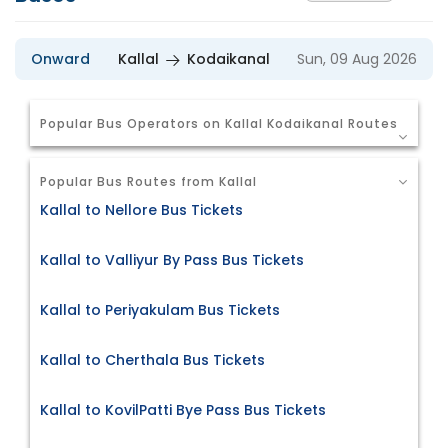
Onward
Kallal
Kodaikanal
Sun, 09 Aug 2026
Popular Bus Operators on Kallal Kodaikanal Routes
Popular Bus Routes from Kallal
Kallal to Nellore Bus Tickets
Kallal to Valliyur By Pass Bus Tickets
Kallal to Periyakulam Bus Tickets
Kallal to Cherthala Bus Tickets
Kallal to KovilPatti Bye Pass Bus Tickets