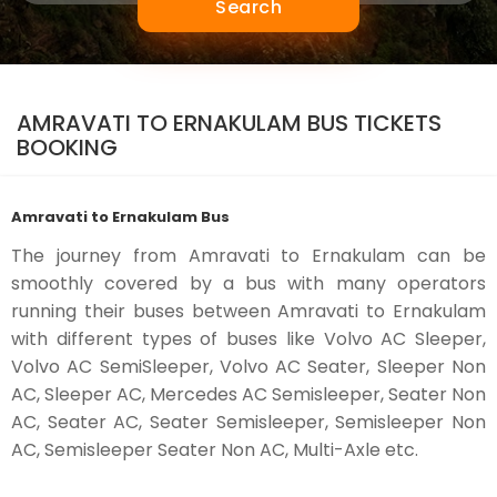
Search
AMRAVATI TO ERNAKULAM BUS TICKETS
BOOKING
Amravati to Ernakulam Bus
The journey from Amravati to Ernakulam can be
smoothly covered by a bus with many operators
running their buses between Amravati to Ernakulam
with different types of buses like Volvo AC Sleeper,
Volvo AC SemiSleeper, Volvo AC Seater, Sleeper Non
AC, Sleeper AC, Mercedes AC Semisleeper, Seater Non
AC, Seater AC, Seater Semisleeper, Semisleeper Non
AC, Semisleeper Seater Non AC, Multi-Axle etc.