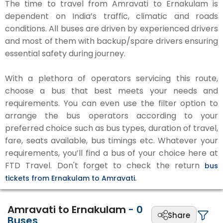
The time to travel from Amravati to Ernakulam is
dependent on India’s traffic, climatic and roads
conditions. All buses are driven by experienced drivers
and most of them with backup/spare drivers ensuring
essential safety during journey.
With a plethora of operators servicing this route,
choose a bus that best meets your needs and
requirements. You can even use the filter option to
arrange the bus operators according to your
preferred choice such as bus types, duration of travel,
fare, seats available, bus timings etc. Whatever your
requirements, you’ll find a bus of your choice here at
FTD Travel. Don't forget to check the return
bus
tickets from Ernakulam to Amravati.
Amravati to Ernakulam
-
0
Share
Buses