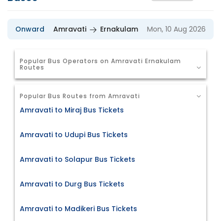
Onward
Amravati
Ernakulam
Mon, 10 Aug 2026
Popular Bus Operators on Amravati Ernakulam
Routes
Popular Bus Routes from Amravati
Amravati to Miraj Bus Tickets
Amravati to Udupi Bus Tickets
Amravati to Solapur Bus Tickets
Amravati to Durg Bus Tickets
Amravati to Madikeri Bus Tickets