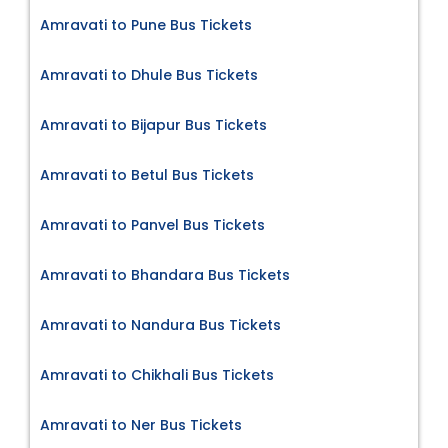
Amravati to Pune Bus Tickets
Amravati to Dhule Bus Tickets
Amravati to Bijapur Bus Tickets
Amravati to Betul Bus Tickets
Amravati to Panvel Bus Tickets
Amravati to Bhandara Bus Tickets
Amravati to Nandura Bus Tickets
Amravati to Chikhali Bus Tickets
Amravati to Ner Bus Tickets