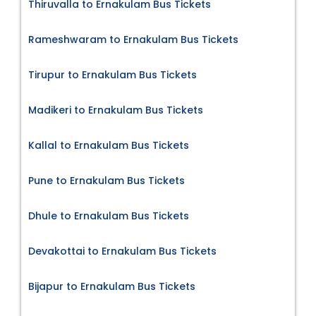
Thiruvalla to Ernakulam Bus Tickets
Rameshwaram to Ernakulam Bus Tickets
Tirupur to Ernakulam Bus Tickets
Madikeri to Ernakulam Bus Tickets
Kallal to Ernakulam Bus Tickets
Pune to Ernakulam Bus Tickets
Dhule to Ernakulam Bus Tickets
Devakottai to Ernakulam Bus Tickets
Bijapur to Ernakulam Bus Tickets