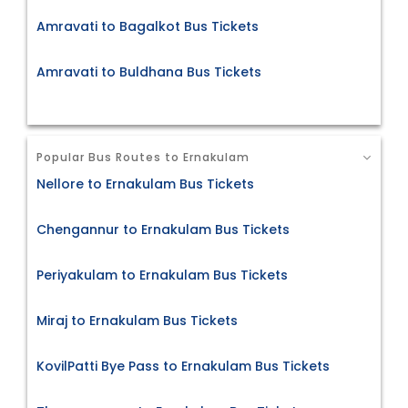
Amravati to Bagalkot Bus Tickets
Amravati to Buldhana Bus Tickets
Popular Bus Routes to Ernakulam
Nellore to Ernakulam Bus Tickets
Chengannur to Ernakulam Bus Tickets
Periyakulam to Ernakulam Bus Tickets
Miraj to Ernakulam Bus Tickets
KovilPatti Bye Pass to Ernakulam Bus Tickets