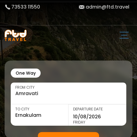
73533 11550
admin@ftd.travel
One Way
FROM CITY
TO CITY
DEPARTURE DATE
FRIDAY