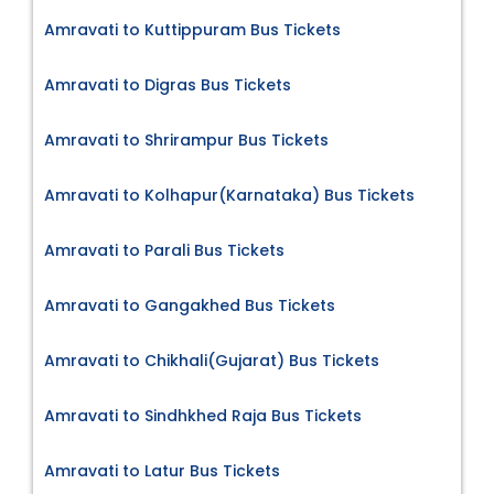
Amravati to Kuttippuram Bus Tickets
Amravati to Digras Bus Tickets
Amravati to Shrirampur Bus Tickets
Amravati to Kolhapur(Karnataka) Bus Tickets
Amravati to Parali Bus Tickets
Amravati to Gangakhed Bus Tickets
Amravati to Chikhali(Gujarat) Bus Tickets
Amravati to Sindhkhed Raja Bus Tickets
Amravati to Latur Bus Tickets