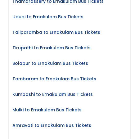
Thamarassery to Ernakulam Bus Tickets
Udupi to Ernakulam Bus Tickets
Taliparamba to Ernakulam Bus Tickets
Tirupathi to Ernakulam Bus Tickets
Solapur to Ernakulam Bus Tickets
Tambaram to Ernakulam Bus Tickets
Kumbashi to Ernakulam Bus Tickets
Mulki to Ernakulam Bus Tickets
Amravati to Ernakulam Bus Tickets