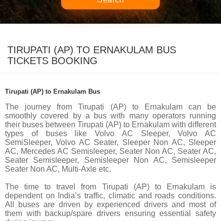
TIRUPATI (AP) TO ERNAKULAM BUS
TICKETS BOOKING
Tirupati (AP) to Ernakulam Bus
The journey from Tirupati (AP) to Ernakulam can be
smoothly covered by a bus with many operators running
their buses between Tirupati (AP) to Ernakulam with different
types of buses like Volvo AC Sleeper, Volvo AC
SemiSleeper, Volvo AC Seater, Sleeper Non AC, Sleeper
AC, Mercedes AC Semisleeper, Seater Non AC, Seater AC,
Seater Semisleeper, Semisleeper Non AC, Semisleeper
Seater Non AC, Multi-Axle etc.
The time to travel from Tirupati (AP) to Ernakulam is
dependent on India’s traffic, climatic and roads conditions.
All buses are driven by experienced drivers and most of
them with backup/spare drivers ensuring essential safety