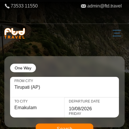
73533 11550
admin@ftd.travel
One Way
FROM CITY
TO CITY
DEPARTURE DATE
FRIDAY
Search