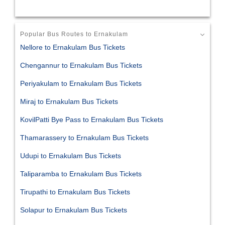
Popular Bus Routes to Ernakulam
Nellore to Ernakulam Bus Tickets
Chengannur to Ernakulam Bus Tickets
Periyakulam to Ernakulam Bus Tickets
Miraj to Ernakulam Bus Tickets
KovilPatti Bye Pass to Ernakulam Bus Tickets
Thamarassery to Ernakulam Bus Tickets
Udupi to Ernakulam Bus Tickets
Taliparamba to Ernakulam Bus Tickets
Tirupathi to Ernakulam Bus Tickets
Solapur to Ernakulam Bus Tickets