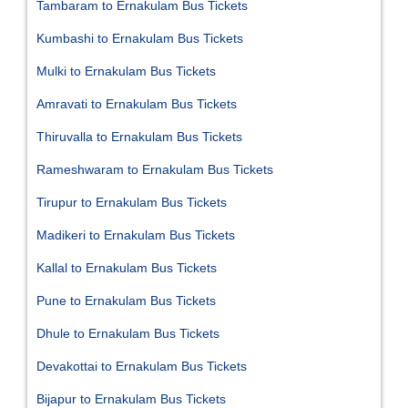
Tambaram to Ernakulam Bus Tickets
Kumbashi to Ernakulam Bus Tickets
Mulki to Ernakulam Bus Tickets
Amravati to Ernakulam Bus Tickets
Thiruvalla to Ernakulam Bus Tickets
Rameshwaram to Ernakulam Bus Tickets
Tirupur to Ernakulam Bus Tickets
Madikeri to Ernakulam Bus Tickets
Kallal to Ernakulam Bus Tickets
Pune to Ernakulam Bus Tickets
Dhule to Ernakulam Bus Tickets
Devakottai to Ernakulam Bus Tickets
Bijapur to Ernakulam Bus Tickets