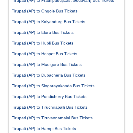
Tirupati (AP) to Prathipadu(East Godavari) Bus Tickets
Tirupati (AP) to Ongole Bus Tickets
Tirupati (AP) to Kalyandurg Bus Tickets
Tirupati (AP) to Eluru Bus Tickets
Tirupati (AP) to Hubli Bus Tickets
Tirupati (AP) to Hospet Bus Tickets
Tirupati (AP) to Mudigere Bus Tickets
Tirupati (AP) to Dubacherla Bus Tickets
Tirupati (AP) to Singarayakonda Bus Tickets
Tirupati (AP) to Pondicherry Bus Tickets
Tirupati (AP) to Tiruchirapalli Bus Tickets
Tirupati (AP) to Tiruvannamalai Bus Tickets
Tirupati (AP) to Hampi Bus Tickets