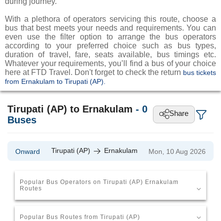
during journey.
With a plethora of operators servicing this route, choose a
bus that best meets your needs and requirements. You can
even use the filter option to arrange the bus operators
according to your preferred choice such as bus types,
duration of travel, fare, seats available, bus timings etc.
Whatever your requirements, you’ll find a bus of your choice
here at FTD Travel. Don't forget to check the return
bus tickets
from Ernakulam to Tirupati (AP).
Tirupati (AP) to Ernakulam
-
0
Share
Buses
Tirupati (AP)
Ernakulam
Onward
Mon, 10 Aug 2026
Popular Bus Operators on Tirupati (AP) Ernakulam
Routes
Popular Bus Routes from Tirupati (AP)