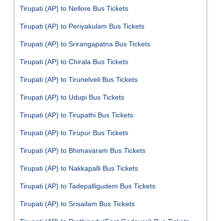
Tirupati (AP) to Nellore Bus Tickets
Tirupati (AP) to Periyakulam Bus Tickets
Tirupati (AP) to Srirangapatna Bus Tickets
Tirupati (AP) to Chirala Bus Tickets
Tirupati (AP) to Tirunelveli Bus Tickets
Tirupati (AP) to Udupi Bus Tickets
Tirupati (AP) to Tirupathi Bus Tickets
Tirupati (AP) to Tirupur Bus Tickets
Tirupati (AP) to Bhimavaram Bus Tickets
Tirupati (AP) to Nakkapalli Bus Tickets
Tirupati (AP) to Tadepalligudem Bus Tickets
Tirupati (AP) to Srisailam Bus Tickets