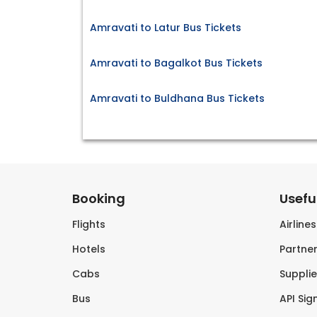
Amravati to Latur Bus Tickets
Amravati to Bagalkot Bus Tickets
Amravati to Buldhana Bus Tickets
Booking
Useful
Flights
Airline
Hotels
Partner
Cabs
Supplie
Bus
API Sig