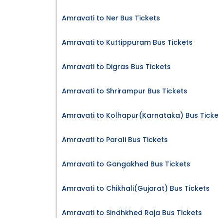
Amravati to Ner Bus Tickets
Amravati to Kuttippuram Bus Tickets
Amravati to Digras Bus Tickets
Amravati to Shrirampur Bus Tickets
Amravati to Kolhapur(Karnataka) Bus Ticke
Amravati to Parali Bus Tickets
Amravati to Gangakhed Bus Tickets
Amravati to Chikhali(Gujarat) Bus Tickets
Amravati to Sindhkhed Raja Bus Tickets