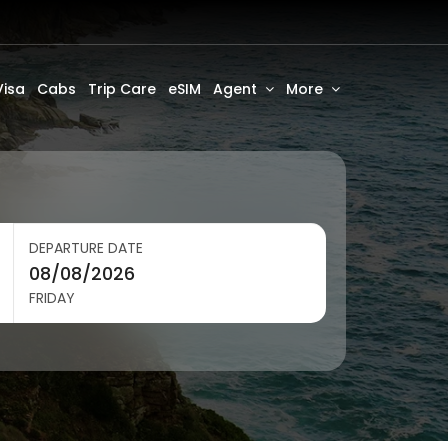
Visa
Cabs
Trip Care
eSIM
Agent
More
DEPARTURE DATE
FRIDAY