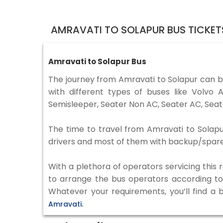
AMRAVATI TO SOLAPUR BUS TICKE
Amravati to Solapur Bus
The journey from Amravati to Solapur can 
with different types of buses like Volv
Semisleeper, Seater Non AC, Seater AC, Seat
The time to travel from Amravati to Solapur
drivers and most of them with backup/spare d
With a plethora of operators servicing this
to arrange the bus operators according to y
Whatever your requirements, you’ll find a 
Amravati.