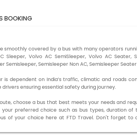
TS BOOKING
be smoothly covered by a bus with many operators runni
o AC Sleeper, Volvo AC SemiSleeper, Volvo AC Seater,
er Semisleeper, Semisleeper Non AC, Semisleeper Seater 
 is dependent on India’s traffic, climatic and roads con
rivers ensuring essential safety during journey.
 route, choose a bus that best meets your needs and requ
our preferred choice such as bus types, duration of tra
bus of your choice here at FTD Travel. Don't forget to