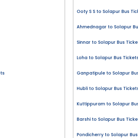
Ooty S S to Solapur Bus Tic
Ahmednagar to Solapur Bu
Sinnar to Solapur Bus Ticke
Loha to Solapur Bus Ticket
ts
Ganpatipule to Solapur Bus
Hubli to Solapur Bus Ticket
Kuttippuram to Solapur Bus
Barshi to Solapur Bus Ticke
Pondicherry to Solapur Bus