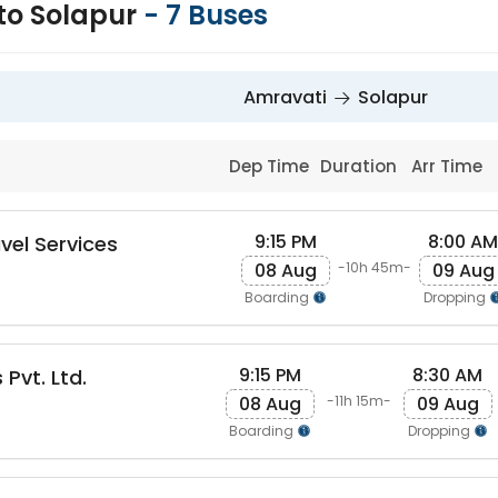
to Solapur
-
7
Buses
Amravati
Solapur
Dep Time
Duration
Arr Time
9:15 PM
8:00 AM
vel Services
08 Aug
09 Aug
-10h 45m-
Boarding
Dropping
9:15 PM
8:30 AM
 Pvt. Ltd.
08 Aug
09 Aug
-11h 15m-
Boarding
Dropping