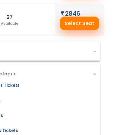
2846
27
Select Seat
Available
Solapur
s Tickets
s
ts
 Tickets