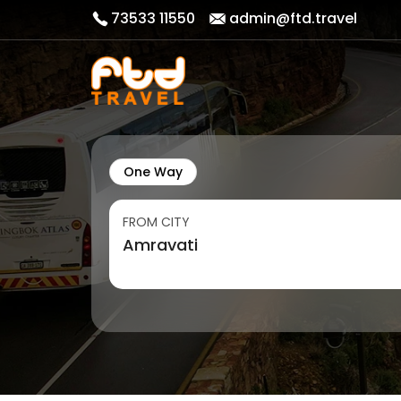
73533 11550
admin@ftd.travel
One Way
FROM CITY