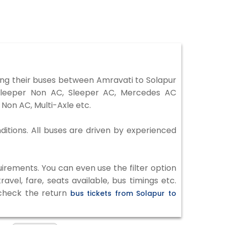
ng their buses between Amravati to Solapur
 Sleeper Non AC, Sleeper AC, Mercedes AC
Non AC, Multi-Axle etc.
ditions. All buses are driven by experienced
irements. You can even use the filter option
vel, fare, seats available, bus timings etc.
 check the return
bus tickets from Solapur to