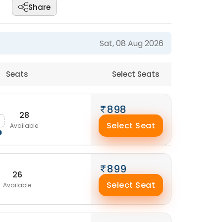
Share
Sat, 08 Aug 2026
Seats
Select Seats
898
28
Select Seat
Available
899
26
Select Seat
Available