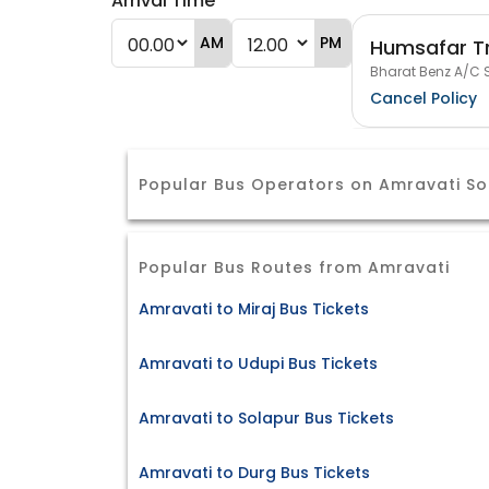
Arrival Time
AM
PM
Humsafar T
Bharat Benz A/C S
Cancel Policy
Popular Bus Operators on Amravati So
Popular Bus Routes from Amravati
Amravati to Miraj Bus Tickets
Amravati to Udupi Bus Tickets
Amravati to Solapur Bus Tickets
Amravati to Durg Bus Tickets