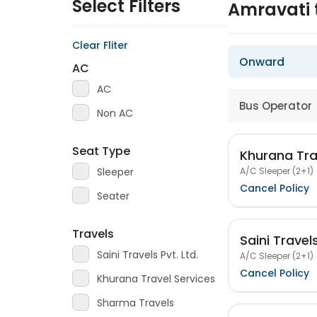
Select Filters
Amravati 
Clear Fliter
Onward
AC
AC
Bus Operator
Non AC
Seat Type
Khurana Tra
A/C Sleeper (2+1)
Sleeper
Cancel Policy
Seater
Travels
Saini Travels
Saini Travels Pvt. Ltd.
A/C Sleeper (2+1)
Cancel Policy
Khurana Travel Services
Sharma Travels