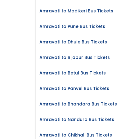
Amravati to Madikeri Bus Tickets
Amravati to Pune Bus Tickets
Amravati to Dhule Bus Tickets
Amravati to Bijapur Bus Tickets
Amravati to Betul Bus Tickets
Amravati to Panvel Bus Tickets
Amravati to Bhandara Bus Tickets
Amravati to Nandura Bus Tickets
Amravati to Chikhali Bus Tickets