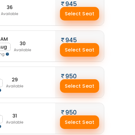
945
36
Select Seat
Available
 AM
945
30
Aug
Select Seat
Available
ing
M
950
29
Select Seat
Available
950
31
Select Seat
Available