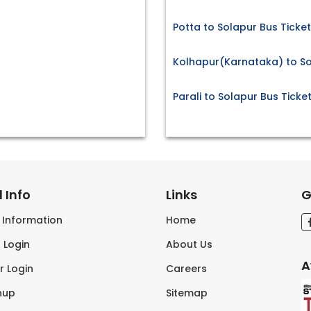
Potta to Solapur Bus Ticke
Kolhapur(Karnataka) to So
Parali to Solapur Bus Ticke
 Info
Links
G
s Information
Home
 Login
About Us
A
r Login
Careers
nup
Sitemap