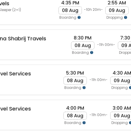
4:35 PM
2:55 AM
vels
08 Aug
09 Aug
-10h 20m-
leeper (2+1)
Boarding
Dropping
8:30 PM
7:30
na Shabrij Travels
08 Aug
09 
-11h 00m-
Boarding
Dropp
5:30 PM
4:30 A
vel Services
08 Aug
09 Aug
-11h 00m-
Boarding
Dropping
4:00 PM
3:00 AM
vel Services
08 Aug
09 Aug
-11h 00m-
Boarding
Dropping