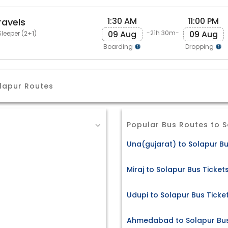
1:30 AM
11:00 PM
ravels
09 Aug
09 Aug
-21h 30m-
leeper (2+1)
Boarding
Dropping
lapur Routes
Popular Bus Routes to 
Una(gujarat) to Solapur Bu
Miraj to Solapur Bus Ticket
Udupi to Solapur Bus Ticke
Ahmedabad to Solapur Bus