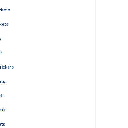
ckets
kets
s
ts
Tickets
ets
ets
ets
ets