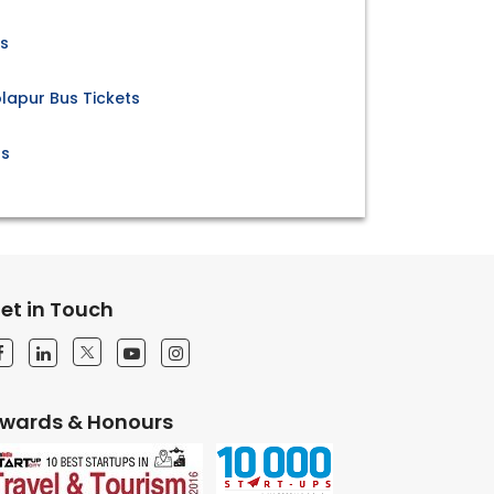
ts
lapur Bus Tickets
ts
et in Touch
wards & Honours