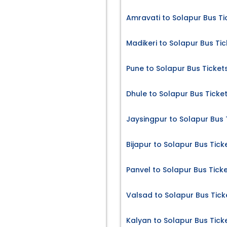
Amravati to Solapur Bus Ti
Madikeri to Solapur Bus Tic
Pune to Solapur Bus Ticket
Dhule to Solapur Bus Ticke
Jaysingpur to Solapur Bus 
Bijapur to Solapur Bus Tick
Panvel to Solapur Bus Tick
Valsad to Solapur Bus Tick
Kalyan to Solapur Bus Tick