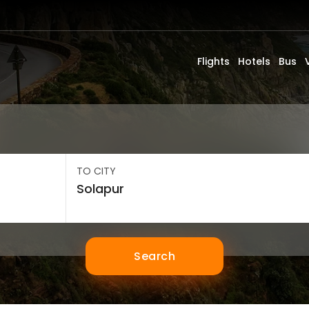
Flights
Hotels
Bus
TO CITY
Search