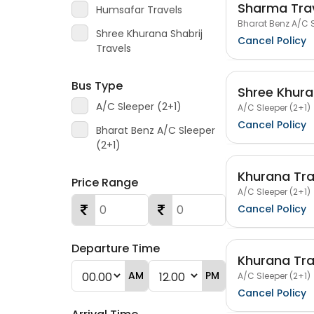
Sharma Tra
Humsafar Travels
Bharat Benz A/C S
Shree Khurana Shabrij
Cancel Policy
Travels
Bus Type
Shree Khura
A/C Sleeper (2+1)
A/C Sleeper (2+1)
Cancel Policy
Bharat Benz A/C Sleeper
(2+1)
Khurana Tra
Price Range
A/C Sleeper (2+1)
Cancel Policy
Departure Time
Khurana Tra
AM
PM
A/C Sleeper (2+1)
Cancel Policy