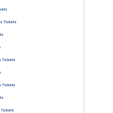
kets
s Tickets
ts
s
 Tickets
s
 Tickets
ts
 Tickets