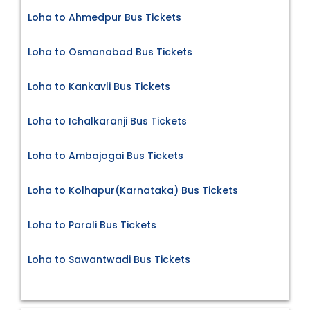
Loha to Ahmedpur Bus Tickets
Loha to Osmanabad Bus Tickets
Loha to Kankavli Bus Tickets
Loha to Ichalkaranji Bus Tickets
Loha to Ambajogai Bus Tickets
Loha to Kolhapur(Karnataka) Bus Tickets
Loha to Parali Bus Tickets
Loha to Sawantwadi Bus Tickets