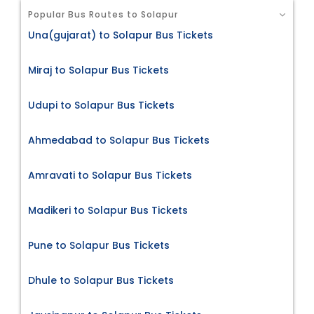
Popular Bus Routes to Solapur
Una(gujarat) to Solapur Bus Tickets
Miraj to Solapur Bus Tickets
Udupi to Solapur Bus Tickets
Ahmedabad to Solapur Bus Tickets
Amravati to Solapur Bus Tickets
Madikeri to Solapur Bus Tickets
Pune to Solapur Bus Tickets
Dhule to Solapur Bus Tickets