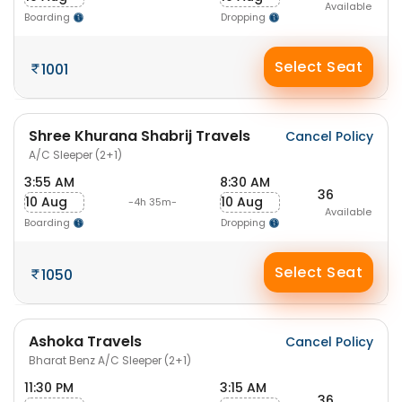
Available
Boarding
Dropping
Select Seat
1001
Shree Khurana Shabrij Travels
Cancel Policy
A/C Sleeper (2+1)
3:55 AM
8:30 AM
36
10 Aug
10 Aug
-4h 35m-
Available
Boarding
Dropping
Select Seat
1050
Ashoka Travels
Cancel Policy
Bharat Benz A/C Sleeper (2+1)
11:30 PM
3:15 AM
36