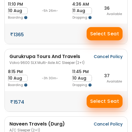
11:10 PM
4:36 AM
36
10 Aug
11 Aug
-5h 26m-
Available
Boarding
Dropping
Select Seat
1365
Gurukrupa Tours And Travels
Cancel Policy
Volvo 9600 SLX Multi-Axle AC Sleeper (2+1)
8:15 PM
11:45 PM
37
10 Aug
10 Aug
-3h 30m-
Available
Boarding
Dropping
Select Seat
1574
Naveen Travels (Durg)
Cancel Policy
A/C Sleeper (2+1)