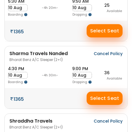
5:30 AM
9:50 AM
25
10 Aug
10 Aug
-4h 20m-
Available
Boarding
Dropping
Select Seat
1365
Sharma Travels Nanded
Cancel Policy
Bharat Benz A/C Sleeper (2+1)
4:30 PM
9:00 PM
36
10 Aug
10 Aug
-4h 30m-
Available
Boarding
Dropping
Select Seat
1365
Shraddha Travels
Cancel Policy
Bharat Benz A/C Sleeper (2+1)