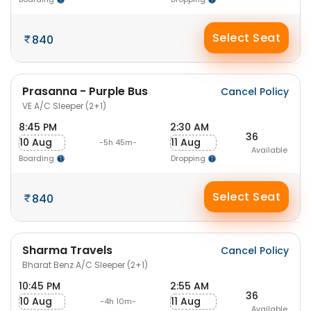
Select Seat
840
Prasanna - Purple Bus
Cancel Policy
VE A/C Sleeper (2+1)
8:45 PM
2:30 AM
36
10 Aug
11 Aug
-5h 45m-
Available
Boarding
Dropping
Select Seat
840
Sharma Travels
Cancel Policy
Bharat Benz A/C Sleeper (2+1)
10:45 PM
2:55 AM
36
10 Aug
11 Aug
-4h 10m-
Available