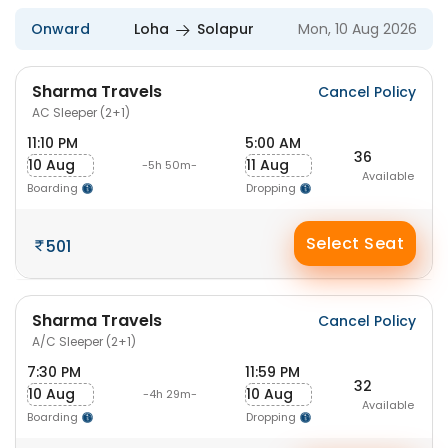
Onward
Loha
Solapur
Mon, 10 Aug 2026
Sharma Travels
Cancel Policy
AC Sleeper (2+1)
11:10 PM
5:00 AM
36
10 Aug
11 Aug
-5h 50m-
Available
Boarding
Dropping
Select Seat
501
Sharma Travels
Cancel Policy
A/C Sleeper (2+1)
7:30 PM
11:59 PM
32
10 Aug
10 Aug
-4h 29m-
Available
Boarding
Dropping