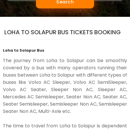
Search
LOHA TO SOLAPUR BUS TICKETS BOOKING
Loha to Solapur Bus
The journey from Loha to Solapur can be smoothly
covered by a bus with many operators running their
buses between Loha to Solapur with different types of
buses like Volvo AC Sleeper, Volvo AC SemiSleeper,
Volvo AC Seater, Sleeper Non AC, Sleeper AC,
Mercedes AC Semisleeper, Seater Non AC, Seater AC,
Seater Semisleeper, Semisleeper Non AC, Semisleeper
Seater Non AC, Multi-Axle etc.
The time to travel from Loha to Solapur is dependent