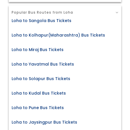
Popular Bus Routes from Loha
Loha to Sangola Bus Tickets
Loha to Kolhapur(Maharashtra) Bus Tickets
Loha to Miraj Bus Tickets
Loha to Yavatmal Bus Tickets
Loha to Solapur Bus Tickets
Loha to Kudal Bus Tickets
Loha to Pune Bus Tickets
Loha to Jaysingpur Bus Tickets