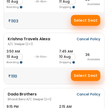
10 Aug
11 Aug
-3h 45m-
Available
Boarding
Dropping
Select Seat
1103
Krishna Travels Alexa
Cancel Policy
A/C Sleeper (2+1)
3:50 AM
7:45 AM
36
10 Aug
10 Aug
-3h 55m-
Available
Boarding
Dropping
Select Seat
1110
Dada Brothers
Cancel Policy
Bharat Benz A/C Sleeper (2+1)
9:15 PM
2:15 AM