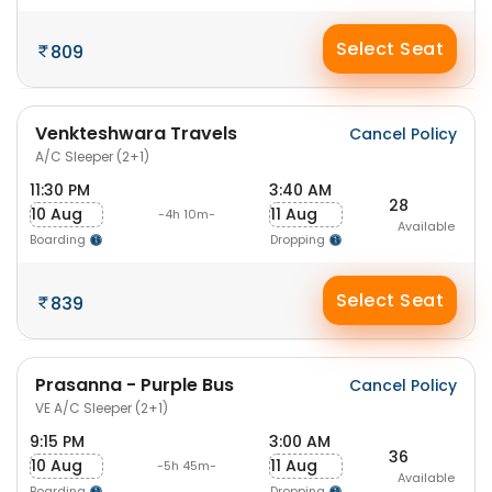
Select Seat
809
Venkteshwara Travels
Cancel Policy
A/C Sleeper (2+1)
11:30 PM
3:40 AM
28
10 Aug
11 Aug
-4h 10m-
Available
Boarding
Dropping
Select Seat
839
Prasanna - Purple Bus
Cancel Policy
VE A/C Sleeper (2+1)
9:15 PM
3:00 AM
36
10 Aug
11 Aug
-5h 45m-
Available
Boarding
Dropping