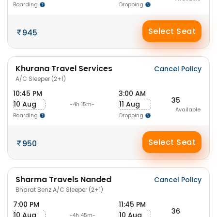
Boarding
Dropping
Select Seat
945
Khurana Travel Services
Cancel Policy
A/C Sleeper (2+1)
10:45 PM
3:00 AM
35
10 Aug
11 Aug
-4h 15m-
Available
Boarding
Dropping
Select Seat
950
Sharma Travels Nanded
Cancel Policy
Bharat Benz A/C Sleeper (2+1)
7:00 PM
11:45 PM
36
10 Aug
10 Aug
-4h 45m-