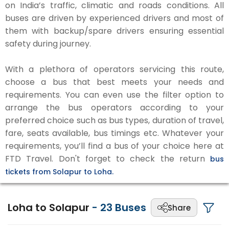
on India’s traffic, climatic and roads conditions. All
buses are driven by experienced drivers and most of
them with backup/spare drivers ensuring essential
safety during journey.
With a plethora of operators servicing this route,
choose a bus that best meets your needs and
requirements. You can even use the filter option to
arrange the bus operators according to your
preferred choice such as bus types, duration of travel,
fare, seats available, bus timings etc. Whatever your
requirements, you’ll find a bus of your choice here at
FTD Travel. Don't forget to check the return
bus
tickets from Solapur to Loha.
Loha to Solapur
-
23
Buses
Share