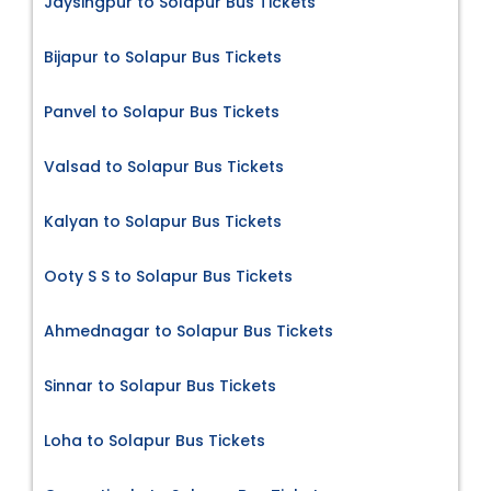
Jaysingpur to Solapur Bus Tickets
Bijapur to Solapur Bus Tickets
Panvel to Solapur Bus Tickets
Valsad to Solapur Bus Tickets
Kalyan to Solapur Bus Tickets
Ooty S S to Solapur Bus Tickets
Ahmednagar to Solapur Bus Tickets
Sinnar to Solapur Bus Tickets
Loha to Solapur Bus Tickets