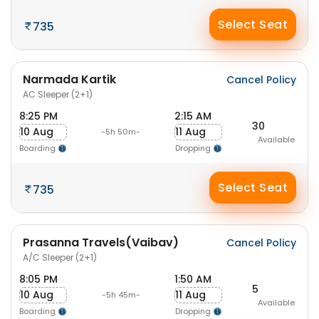
Select Seat
735
Narmada Kartik
Cancel Policy
AC Sleeper (2+1)
8:25 PM
2:15 AM
30
10 Aug
11 Aug
-5h 50m-
Available
Boarding
Dropping
Select Seat
735
Prasanna Travels(Vaibav)
Cancel Policy
A/C Sleeper (2+1)
8:05 PM
1:50 AM
5
10 Aug
11 Aug
-5h 45m-
Available
Boarding
Dropping