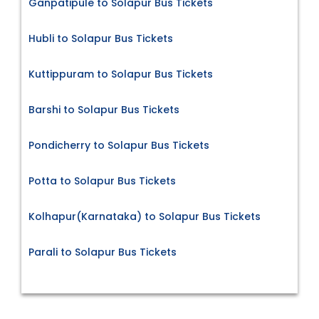
Ganpatipule to Solapur Bus Tickets
Hubli to Solapur Bus Tickets
Kuttippuram to Solapur Bus Tickets
Barshi to Solapur Bus Tickets
Pondicherry to Solapur Bus Tickets
Potta to Solapur Bus Tickets
Kolhapur(Karnataka) to Solapur Bus Tickets
Parali to Solapur Bus Tickets