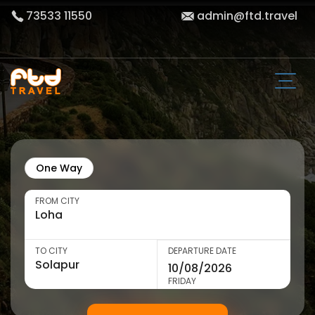
73533 11550
admin@ftd.travel
One Way
FROM CITY
TO CITY
DEPARTURE DATE
FRIDAY