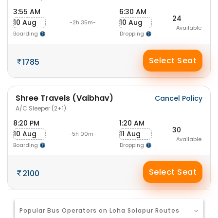
3:55 AM
6:30 AM
24
10 Aug
10 Aug
-2h 35m-
Available
Boarding
Dropping
Select Seat
1785
Shree Travels (Vaibhav)
Cancel Policy
A/C Sleeper (2+1)
8:20 PM
1:20 AM
30
10 Aug
11 Aug
-5h 00m-
Available
Boarding
Dropping
Select Seat
2100
Popular Bus Operators on Loha Solapur Routes