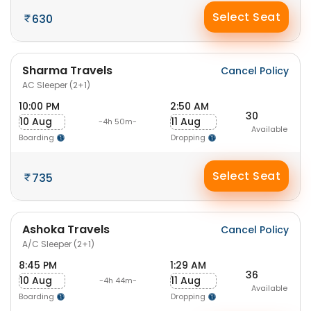
Select Seat
630
Sharma Travels
Cancel Policy
AC Sleeper (2+1)
10:00 PM
2:50 AM
30
10 Aug
11 Aug
-4h 50m-
Available
Boarding
Dropping
Select Seat
735
Ashoka Travels
Cancel Policy
A/C Sleeper (2+1)
8:45 PM
1:29 AM
36
10 Aug
11 Aug
-4h 44m-
Available
Boarding
Dropping