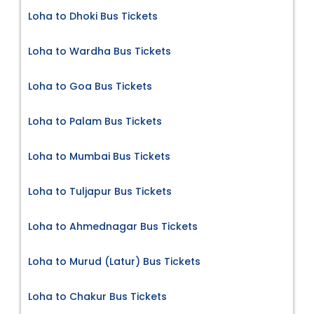
Loha to Dhoki Bus Tickets
Loha to Wardha Bus Tickets
Loha to Goa Bus Tickets
Loha to Palam Bus Tickets
Loha to Mumbai Bus Tickets
Loha to Tuljapur Bus Tickets
Loha to Ahmednagar Bus Tickets
Loha to Murud (Latur) Bus Tickets
Loha to Chakur Bus Tickets