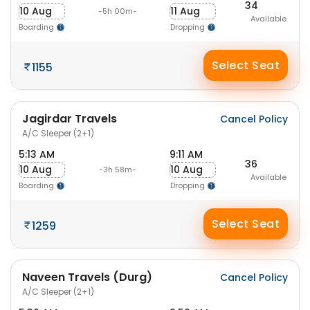
34
10 Aug
11 Aug
-5h 00m-
Available
Boarding
Dropping
Select Seat
1155
Jagirdar Travels
Cancel Policy
A/C Sleeper (2+1)
5:13 AM
9:11 AM
36
10 Aug
10 Aug
-3h 58m-
Available
Boarding
Dropping
Select Seat
1259
Naveen Travels (Durg)
Cancel Policy
A/C Sleeper (2+1)