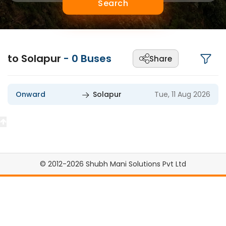
Search
to Solapur
-
0
Buses
Share
Onward
Solapur
Tue, 11 Aug 2026
© 2012-2026 Shubh Mani Solutions Pvt Ltd