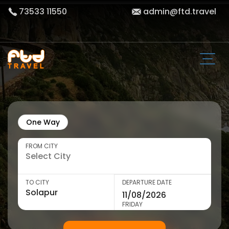
73533 11550
admin@ftd.travel
One Way
FROM CITY
TO CITY
DEPARTURE DATE
FRIDAY