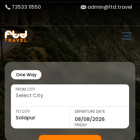
73533 11550
admin@ftd.travel
One Way
FROM CITY
TO CITY
DEPARTURE DATE
FRIDAY