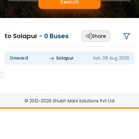
Search
to Solapur
-
0
Buses
Share
Onward
Solapur
Sat, 08 Aug 2026
© 2012-2026 Shubh Mani Solutions Pvt Ltd