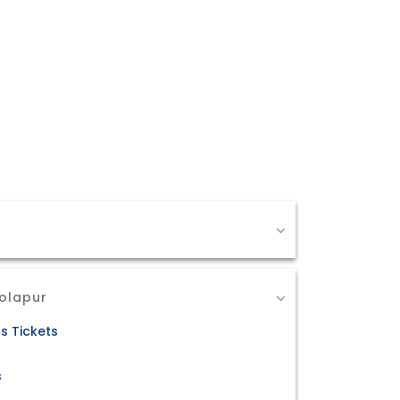
Solapur
s Tickets
s