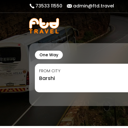
73533 11550
admin@ftd.travel
One Way
FROM CITY