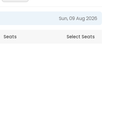
Sun, 09 Aug 2026
Seats
Select Seats