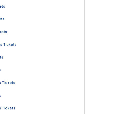
ets
ets
kets
s Tickets
ts
s
 Tickets
s
 Tickets