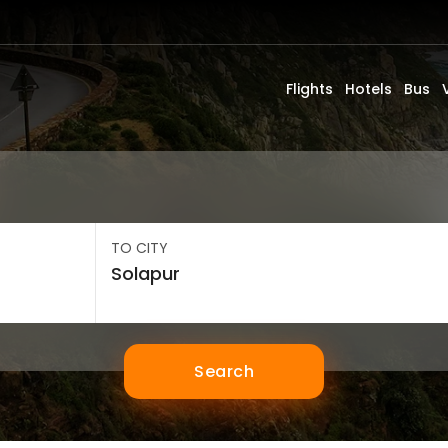
Flights
Hotels
Bus
TO CITY
Search