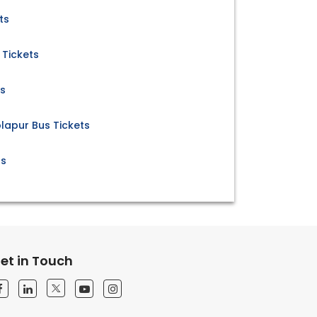
ts
 Tickets
ts
lapur Bus Tickets
ts
et in Touch