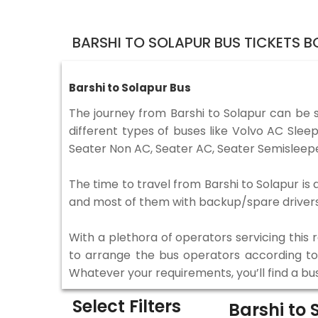
BARSHI TO SOLAPUR BUS TICKETS 
Barshi to Solapur Bus
The journey from Barshi to Solapur can be 
different types of buses like Volvo AC Sle
Seater Non AC, Seater AC, Seater Semisleepe
The time to travel from Barshi to Solapur is 
and most of them with backup/spare drivers 
With a plethora of operators servicing this
to arrange the bus operators according to y
Whatever your requirements, you’ll find a bu
Select Filters
Barshi to