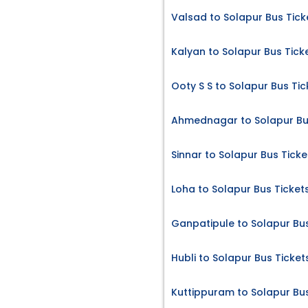
Valsad to Solapur Bus Tick
Kalyan to Solapur Bus Tick
Ooty S S to Solapur Bus Tic
Ahmednagar to Solapur Bu
Sinnar to Solapur Bus Ticke
Loha to Solapur Bus Ticket
Ganpatipule to Solapur Bus
Hubli to Solapur Bus Ticket
Kuttippuram to Solapur Bus