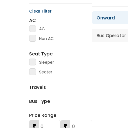
Clear Fliter
Onward
AC
AC
Bus Operator
Non AC
Seat Type
Sleeper
Seater
Travels
Bus Type
Price Range