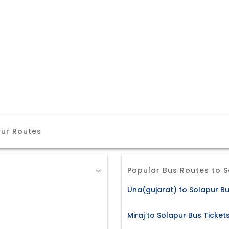
pur Routes
Popular Bus Routes to 
Una(gujarat) to Solapur Bu
Miraj to Solapur Bus Ticket