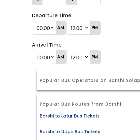
Departure Time
AM
PM
Arrival Time
AM
PM
Popular Bus Operators on Barshi Sola
Popular Bus Routes from Barshi
Barshi to Latur Bus Tickets
Barshi to Udgir Bus Tickets