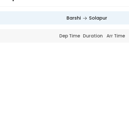
Barshi
Solapur
Dep Time
Duration
Arr Time