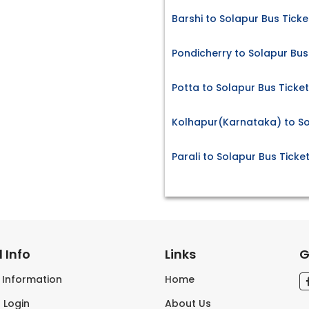
Barshi to Solapur Bus Ticke
Pondicherry to Solapur Bus
Potta to Solapur Bus Ticke
Kolhapur(Karnataka) to So
Parali to Solapur Bus Ticke
 Info
Links
G
s Information
Home
 Login
About Us