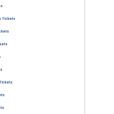
ts
 Tickets
ckets
kets
s
ts
Tickets
ets
ets