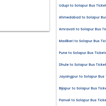
Udupi to Solapur Bus Ticke
Ahmedabad to Solapur Bus
Amravati to Solapur Bus Ti
Madikeri to Solapur Bus Tic
Pune to Solapur Bus Ticket
Dhule to Solapur Bus Ticke
Jaysingpur to Solapur Bus 
Bijapur to Solapur Bus Tick
Panvel to Solapur Bus Tick