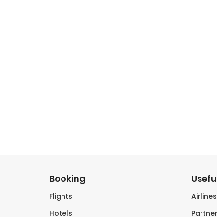
Booking
Useful
Flights
Airline
Hotels
Partner