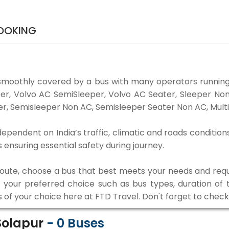
BOOKING
smoothly covered by a bus with many operators running
eper, Volvo AC SemiSleeper, Volvo AC Seater, Sleeper N
r, Semisleeper Non AC, Semisleeper Seater Non AC, Multi
dependent on India’s traffic, climatic and roads condition
ensuring essential safety during journey.
 route, choose a bus that best meets your needs and requ
our preferred choice such as bus types, duration of tra
s of your choice here at FTD Travel. Don't forget to chec
 Solapur
-
0
Buses