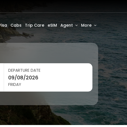
Visa
Cabs
Trip Care
eSIM
Agent
More
DEPARTURE DATE
FRIDAY