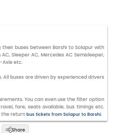
 their buses between Barshi to Solapur with
on AC, Sleeper AC, Mercedes AC Semisleeper,
-Axle etc.
s. All buses are driven by experienced drivers
irements. You can even use the filter option
vel, fare, seats available, bus timings etc.
k the return
bus tickets from Solapur to Barshi.
Share