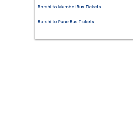
Barshi to Mumbai Bus Tickets
Barshi to Pune Bus Tickets