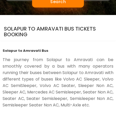
Search
SOLAPUR TO AMRAVATI BUS TICKETS
BOOKING
Solapur to Amravati Bus
The journey from Solapur to Amravati can be
smoothly covered by a bus with many operators
running their buses between Solapur to Amravati with
different types of buses like Volvo AC Sleeper, Volvo
AC SemiSleeper, Volvo AC Seater, Sleeper Non AC,
Sleeper AC, Mercedes AC Semisleeper, Seater Non AC,
Seater AC, Seater Semisleeper, Semisleeper Non AC,
Semisleeper Seater Non AC, Multi-Axle etc.