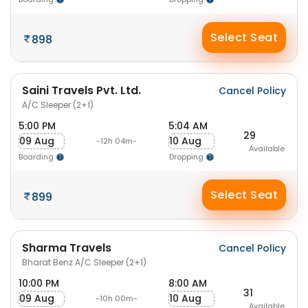
Select Seat
898
Saini Travels Pvt. Ltd.
Cancel Policy
A/C Sleeper (2+1)
5:00 PM
5:04 AM
29
09 Aug
10 Aug
-12h 04m-
Available
Boarding
Dropping
Select Seat
899
Sharma Travels
Cancel Policy
Bharat Benz A/C Sleeper (2+1)
10:00 PM
8:00 AM
31
09 Aug
10 Aug
-10h 00m-
Available