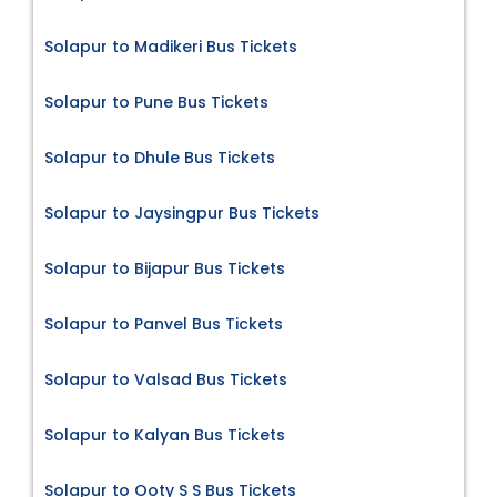
Solapur to Madikeri Bus Tickets
Solapur to Pune Bus Tickets
Solapur to Dhule Bus Tickets
Solapur to Jaysingpur Bus Tickets
Solapur to Bijapur Bus Tickets
Solapur to Panvel Bus Tickets
Solapur to Valsad Bus Tickets
Solapur to Kalyan Bus Tickets
Solapur to Ooty S S Bus Tickets