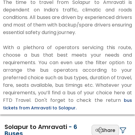
The time to travel from Solapur to Amravati is
dependent on India’s traffic, climatic and roads
conditions. All buses are driven by experienced drivers
and most of them with backup/spare drivers ensuring
essential safety during journey.
With a plethora of operators servicing this route,
choose a bus that best meets your needs and
requirements. You can even use the filter option to
arrange the bus operators according to your
preferred choice such as bus types, duration of travel,
fare, seats available, bus timings etc. Whatever your
requirements, you’ll find a bus of your choice here at
FTD Travel. Don't forget to check the return
bus
tickets from Amravati to Solapur.
Solapur to Amravati
-
6
Share
Buses