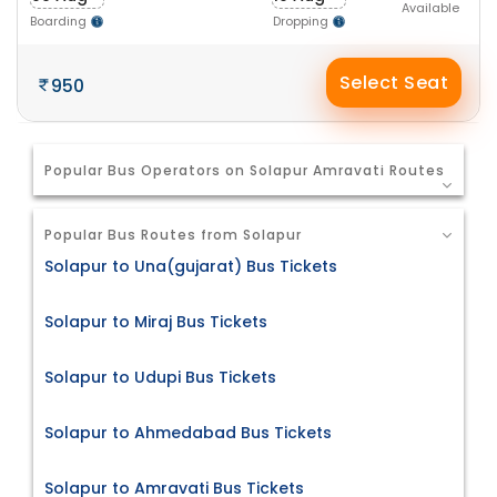
Available
Boarding
Dropping
Select Seat
950
Popular Bus Operators on Solapur Amravati Routes
Popular Bus Routes from Solapur
Solapur to Una(gujarat) Bus Tickets
Solapur to Miraj Bus Tickets
Solapur to Udupi Bus Tickets
Solapur to Ahmedabad Bus Tickets
Solapur to Amravati Bus Tickets