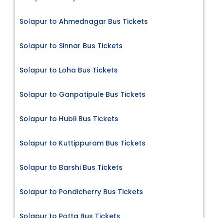
Solapur to Ahmednagar Bus Tickets
Solapur to Sinnar Bus Tickets
Solapur to Loha Bus Tickets
Solapur to Ganpatipule Bus Tickets
Solapur to Hubli Bus Tickets
Solapur to Kuttippuram Bus Tickets
Solapur to Barshi Bus Tickets
Solapur to Pondicherry Bus Tickets
Solapur to Potta Bus Tickets