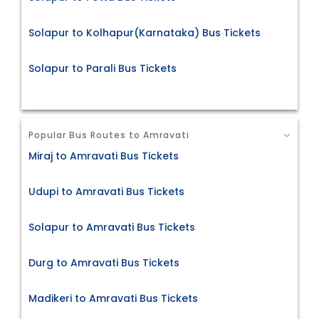
Solapur to Kolhapur(Karnataka) Bus Tickets
Solapur to Parali Bus Tickets
Popular Bus Routes to Amravati
Miraj to Amravati Bus Tickets
Udupi to Amravati Bus Tickets
Solapur to Amravati Bus Tickets
Durg to Amravati Bus Tickets
Madikeri to Amravati Bus Tickets