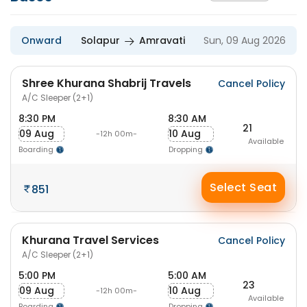
Onward
Solapur
Amravati
Sun, 09 Aug 2026
Shree Khurana Shabrij Travels
Cancel Policy
A/C Sleeper (2+1)
8:30 PM
8:30 AM
21
09 Aug
10 Aug
-12h 00m-
Available
Boarding
Dropping
Select Seat
851
Khurana Travel Services
Cancel Policy
A/C Sleeper (2+1)
5:00 PM
5:00 AM
23
09 Aug
10 Aug
-12h 00m-
Available
Boarding
Dropping