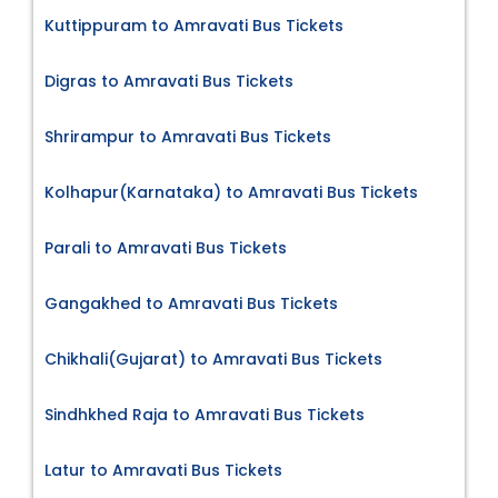
Kuttippuram to Amravati Bus Tickets
Digras to Amravati Bus Tickets
Shrirampur to Amravati Bus Tickets
Kolhapur(Karnataka) to Amravati Bus Tickets
Parali to Amravati Bus Tickets
Gangakhed to Amravati Bus Tickets
Chikhali(Gujarat) to Amravati Bus Tickets
Sindhkhed Raja to Amravati Bus Tickets
Latur to Amravati Bus Tickets