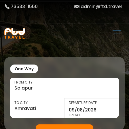
73533 11550
admin@ftd.travel
One Way
FROM CITY
TO CITY
DEPARTURE DATE
FRIDAY