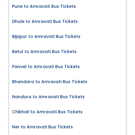
Pune to Amravati Bus Tickets
Dhule to Amravati Bus Tickets
Bijapur to Amravati Bus Tickets
Betul to Amravati Bus Tickets
Panvel to Amravati Bus Tickets
Bhandara to Amravati Bus Tickets
Nandura to Amravati Bus Tickets
Chikhali to Amravati Bus Tickets
Ner to Amravati Bus Tickets