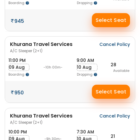
Boarding
Dropping
Select Seat
945
Khurana Travel Services
Cancel Policy
A/C Sleeper (2+1)
11:00 PM
9:00 AM
28
09 Aug
10 Aug
-10h 00m-
Available
Boarding
Dropping
Select Seat
950
Khurana Travel Services
Cancel Policy
A/C Sleeper (2+1)
10:00 PM
7:30 AM
21
09 Aug
10 Aug
-9h 30m-