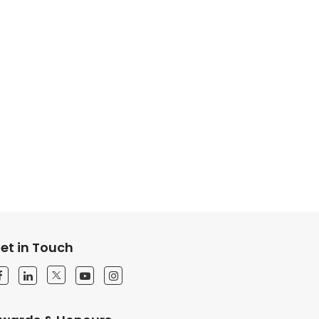
et in Touch