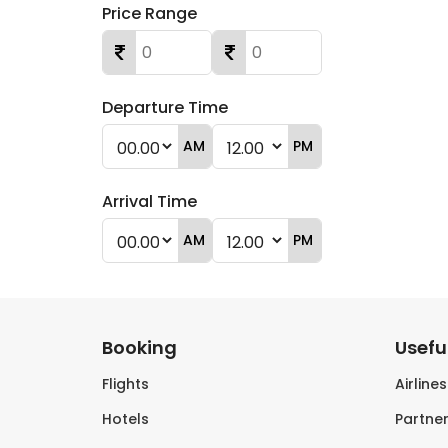
Price Range
Departure Time
AM
PM
Arrival Time
AM
PM
Booking
Useful
Flights
Airline
Hotels
Partner