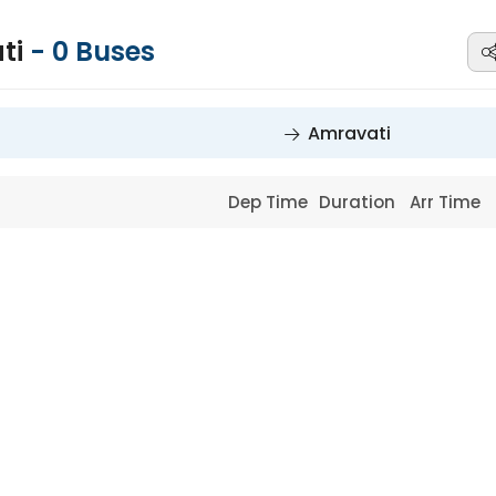
ti
-
0
Buses
Amravati
Dep Time
Duration
Arr Time