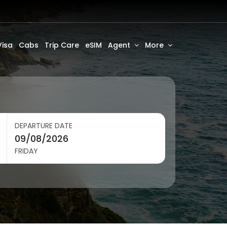
Visa
Cabs
Trip Care
eSIM
Agent
More
DEPARTURE DATE
FRIDAY