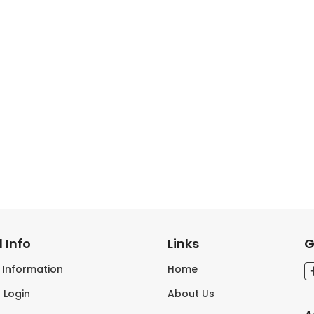
 Info
Links
G
s Information
Home
 Login
About Us