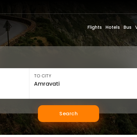
Flights
Hotels
Bus
TO CITY
Search