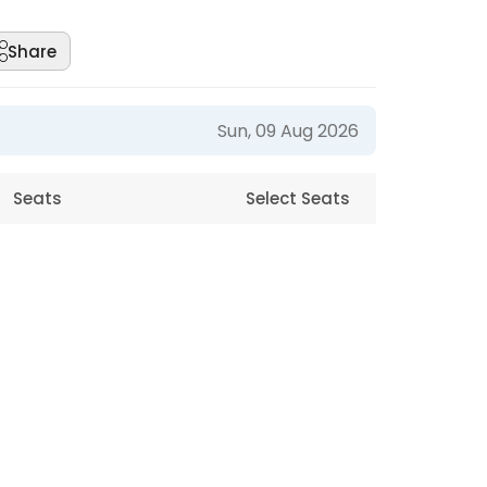
Share
Sun, 09 Aug 2026
Seats
Select Seats