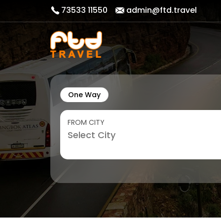
73533 11550
admin@ftd.travel
One Way
FROM CITY