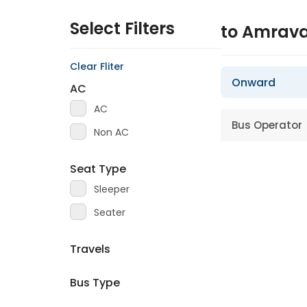
Select Filters
to Amrava
Clear Fliter
Onward
AC
AC
Bus Operator
Non AC
Seat Type
Sleeper
Seater
Travels
Bus Type