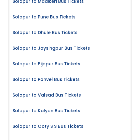
Solapur to Madikeri Bus Tickets
Solapur to Pune Bus Tickets
Solapur to Dhule Bus Tickets
Solapur to Jaysingpur Bus Tickets
Solapur to Bijapur Bus Tickets
Solapur to Panvel Bus Tickets
Solapur to Valsad Bus Tickets
Solapur to Kalyan Bus Tickets
Solapur to Ooty S S Bus Tickets