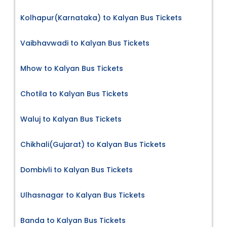
Kolhapur(Karnataka) to Kalyan Bus Tickets
Vaibhavwadi to Kalyan Bus Tickets
Mhow to Kalyan Bus Tickets
Chotila to Kalyan Bus Tickets
Waluj to Kalyan Bus Tickets
Chikhali(Gujarat) to Kalyan Bus Tickets
Dombivli to Kalyan Bus Tickets
Ulhasnagar to Kalyan Bus Tickets
Banda to Kalyan Bus Tickets