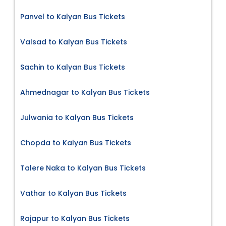
Panvel to Kalyan Bus Tickets
Valsad to Kalyan Bus Tickets
Sachin to Kalyan Bus Tickets
Ahmednagar to Kalyan Bus Tickets
Julwania to Kalyan Bus Tickets
Chopda to Kalyan Bus Tickets
Talere Naka to Kalyan Bus Tickets
Vathar to Kalyan Bus Tickets
Rajapur to Kalyan Bus Tickets