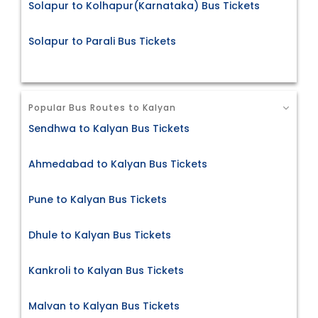
Solapur to Kolhapur(Karnataka) Bus Tickets
Solapur to Parali Bus Tickets
Popular Bus Routes to Kalyan
Sendhwa to Kalyan Bus Tickets
Ahmedabad to Kalyan Bus Tickets
Pune to Kalyan Bus Tickets
Dhule to Kalyan Bus Tickets
Kankroli to Kalyan Bus Tickets
Malvan to Kalyan Bus Tickets