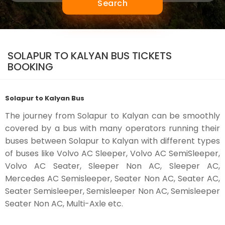
Search
SOLAPUR TO KALYAN BUS TICKETS
BOOKING
Solapur to Kalyan Bus
The journey from Solapur to Kalyan can be smoothly
covered by a bus with many operators running their
buses between Solapur to Kalyan with different types
of buses like Volvo AC Sleeper, Volvo AC SemiSleeper,
Volvo AC Seater, Sleeper Non AC, Sleeper AC,
Mercedes AC Semisleeper, Seater Non AC, Seater AC,
Seater Semisleeper, Semisleeper Non AC, Semisleeper
Seater Non AC, Multi-Axle etc.