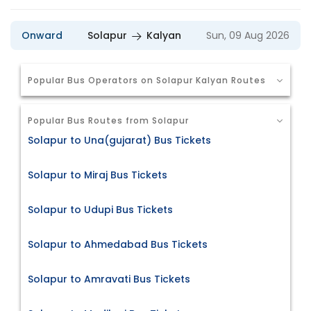
Onward
Solapur
Kalyan
Sun, 09 Aug 2026
Popular Bus Operators on Solapur Kalyan Routes
Popular Bus Routes from Solapur
Solapur to Una(gujarat) Bus Tickets
Solapur to Miraj Bus Tickets
Solapur to Udupi Bus Tickets
Solapur to Ahmedabad Bus Tickets
Solapur to Amravati Bus Tickets