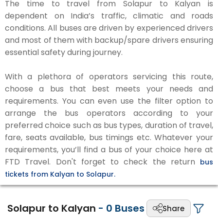
The time to travel from Solapur to Kalyan is
dependent on India’s traffic, climatic and roads
conditions. All buses are driven by experienced drivers
and most of them with backup/spare drivers ensuring
essential safety during journey.
With a plethora of operators servicing this route,
choose a bus that best meets your needs and
requirements. You can even use the filter option to
arrange the bus operators according to your
preferred choice such as bus types, duration of travel,
fare, seats available, bus timings etc. Whatever your
requirements, you’ll find a bus of your choice here at
FTD Travel. Don't forget to check the return
bus
tickets from Kalyan to Solapur.
Solapur to Kalyan
-
0
Buses
Share