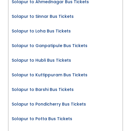
Solapur to Ahmednagar Bus Tickets
Solapur to Sinnar Bus Tickets
Solapur to Loha Bus Tickets
Solapur to Ganpatipule Bus Tickets
Solapur to Hubli Bus Tickets
Solapur to Kuttippuram Bus Tickets
Solapur to Barshi Bus Tickets
Solapur to Pondicherry Bus Tickets
Solapur to Potta Bus Tickets