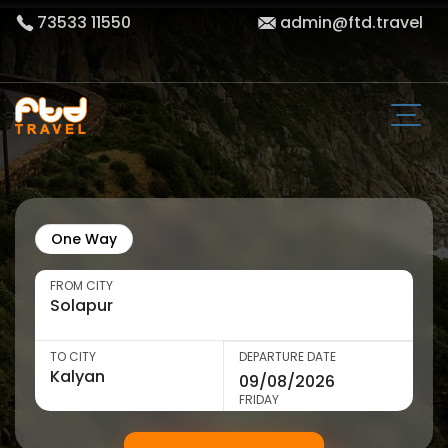
73533 11550
admin@ftd.travel
One Way
FROM CITY
TO CITY
DEPARTURE DATE
FRIDAY