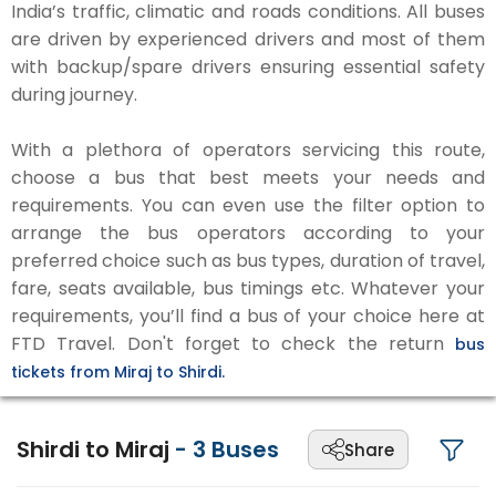
India’s traffic, climatic and roads conditions. All buses
are driven by experienced drivers and most of them
with backup/spare drivers ensuring essential safety
during journey.
With a plethora of operators servicing this route,
choose a bus that best meets your needs and
requirements. You can even use the filter option to
arrange the bus operators according to your
preferred choice such as bus types, duration of travel,
fare, seats available, bus timings etc. Whatever your
requirements, you’ll find a bus of your choice here at
FTD Travel. Don't forget to check the return
bus
tickets from Miraj to Shirdi.
Shirdi to Miraj
-
3
Buses
Share