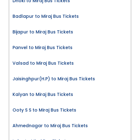
Dhoki to Miraj Bus Tickets
Badlapur to Miraj Bus Tickets
Bijapur to Miraj Bus Tickets
Panvel to Miraj Bus Tickets
Valsad to Miraj Bus Tickets
Jaisinghpur(H.P) to Miraj Bus Tickets
Kalyan to Miraj Bus Tickets
Ooty S S to Miraj Bus Tickets
Ahmednagar to Miraj Bus Tickets