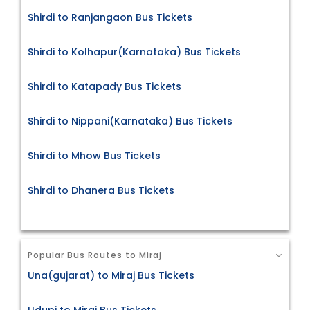
Shirdi to Ranjangaon Bus Tickets
Shirdi to Kolhapur(Karnataka) Bus Tickets
Shirdi to Katapady Bus Tickets
Shirdi to Nippani(Karnataka) Bus Tickets
Shirdi to Mhow Bus Tickets
Shirdi to Dhanera Bus Tickets
Popular Bus Routes to Miraj
Una(gujarat) to Miraj Bus Tickets
Udupi to Miraj Bus Tickets