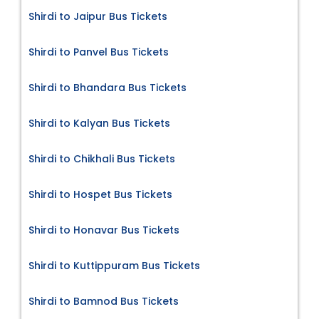
Shirdi to Jaipur Bus Tickets
Shirdi to Panvel Bus Tickets
Shirdi to Bhandara Bus Tickets
Shirdi to Kalyan Bus Tickets
Shirdi to Chikhali Bus Tickets
Shirdi to Hospet Bus Tickets
Shirdi to Honavar Bus Tickets
Shirdi to Kuttippuram Bus Tickets
Shirdi to Bamnod Bus Tickets