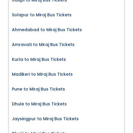
Solapur to Miraj Bus Tickets
Ahmedabad to Miraj Bus Tickets
Amravati to Miraj Bus Tickets
Kurla to Miraj Bus Tickets
Madikeri to Miraj Bus Tickets
Pune to Miraj Bus Tickets
Dhule to Miraj Bus Tickets
Jaysingpur to Miraj Bus Tickets