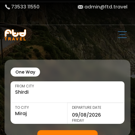
73533 11550
admin@ftd.travel
One Way
FROM CITY
TO CITY
DEPARTURE DATE
FRIDAY