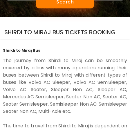
Search
SHIRDI TO MIRAJ BUS TICKETS BOOKING
Shirdi to Miraj Bus
The journey from Shirdi to Miraj can be smoothly
covered by a bus with many operators running their
buses between Shirdi to Miraj with different types of
buses like Volvo AC Sleeper, Volvo AC SemiSleeper,
Volvo AC Seater, Sleeper Non AC, Sleeper AC,
Mercedes AC Semisleeper, Seater Non AC, Seater AC,
Seater Semisleeper, Semisleeper Non AC, Semisleeper
Seater Non AC, Multi-Axle etc.
The time to travel from Shirdi to Miraj is dependent on