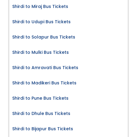
Shirdi to Miraj Bus Tickets
Shirdi to Udupi Bus Tickets
Shirdi to Solapur Bus Tickets
Shirdi to Mulki Bus Tickets
Shirdi to Amravati Bus Tickets
Shirdi to Madikeri Bus Tickets
Shirdi to Pune Bus Tickets
Shirdi to Dhule Bus Tickets
Shirdi to Bijapur Bus Tickets