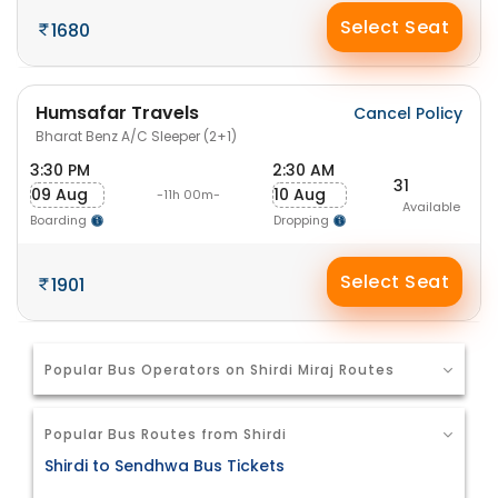
Select Seat
1680
Humsafar Travels
Cancel Policy
Bharat Benz A/C Sleeper (2+1)
3:30 PM
2:30 AM
31
09 Aug
10 Aug
-11h 00m-
Available
Boarding
Dropping
Select Seat
1901
Popular Bus Operators on Shirdi Miraj Routes
Popular Bus Routes from Shirdi
Shirdi to Sendhwa Bus Tickets