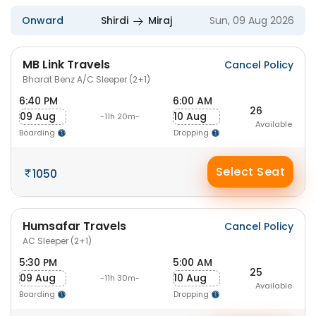
Onward
Shirdi
Miraj
Sun, 09 Aug 2026
MB Link Travels
Cancel Policy
Bharat Benz A/C Sleeper (2+1)
6:40 PM
6:00 AM
26
09 Aug
10 Aug
-11h 20m-
Available
Boarding
Dropping
Select Seat
1050
Humsafar Travels
Cancel Policy
AC Sleeper (2+1)
5:30 PM
5:00 AM
25
09 Aug
10 Aug
-11h 30m-
Available
Boarding
Dropping